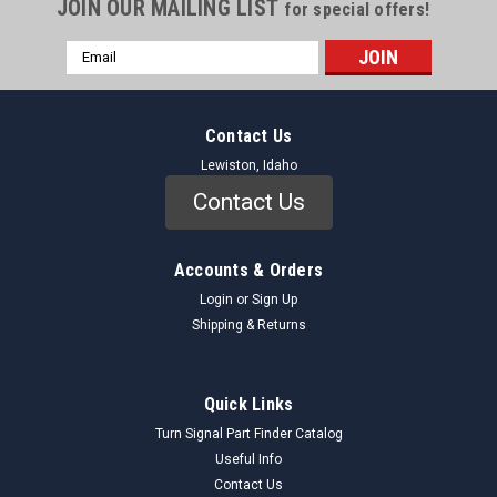
JOIN OUR MAILING LIST
for special offers!
Email
Address
Contact Us
Lewiston, Idaho
Contact Us
Accounts & Orders
Login
or
Sign Up
Shipping & Returns
TRW
Sku:
ES312S_AdjustingSleeve_TRW
Quick Links
TRW ES312S Adjusting Sleeve 1958-66
Turn Signal Part Finder Catalog
Chevrolet GMC 1000 1500 2500 NORS
Useful Info
Contact Us
Genuine TRW ES312S Adjusting Sleeve (NORS) An adjusting