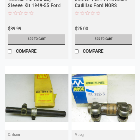
Sleeve Kit 1949-55 Ford
Cadillac Ford NORS
Henry J Kaiser
$39.99
$25.00
ADD TO CART
ADD TO CART
COMPARE
COMPARE
Carlson
Moog