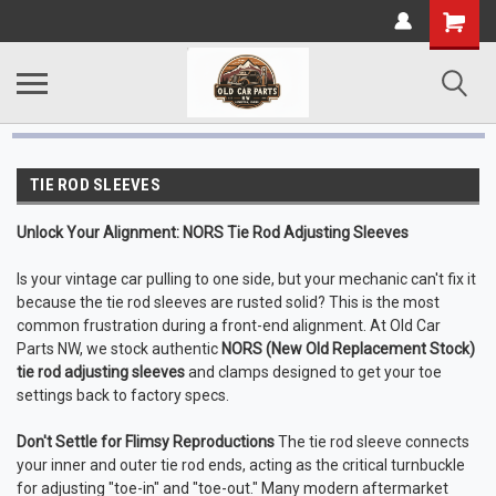
TIE ROD SLEEVES
Unlock Your Alignment: NORS Tie Rod Adjusting Sleeves
Is your vintage car pulling to one side, but your mechanic can't fix it
because the tie rod sleeves are rusted solid? This is the most
common frustration during a front-end alignment. At Old Car
Parts NW, we stock authentic
NORS (New Old Replacement Stock)
tie rod adjusting sleeves
and clamps designed to get your toe
settings back to factory specs.
Don't Settle for Flimsy Reproductions
The tie rod sleeve connects
your inner and outer tie rod ends, acting as the critical turnbuckle
for adjusting "toe-in" and "toe-out." Many modern aftermarket