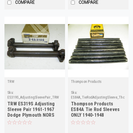
COMPARE
COMPARE
TRW
Thompson Products
Sku:
Sku:
ES319S_AdjustingSleevePair_TRW
ES84A_TieRodAdjustingSleeve_Thompso
TRW ES319S Adjusting
Thompson Products
Sleeve Pair 1961-1967
ES84A Tie Rod Sleeves
Dodge Plymouth NORS
ONLY 1940-1948
Chevrolet 8-Pack!