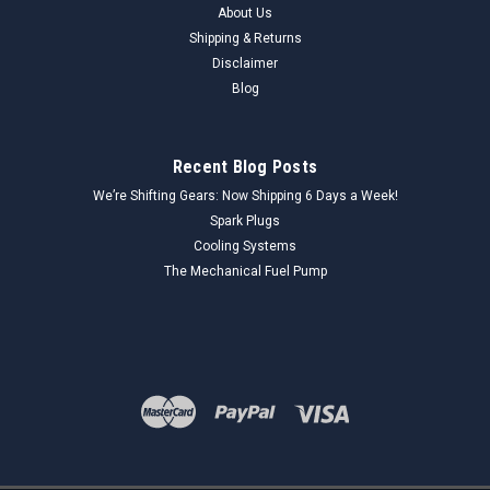
About Us
sleeve is a critical component in a vehicle's steering linkage,
allowing for precise alignment adjustments. This TRW
Shipping & Returns
ES312S adjusting sleeve is a New Old Replacement Stock
Disclaimer
(NORS) part, made in the...
Blog
Recent Blog Posts
$25.00
We’re Shifting Gears: Now Shipping 6 Days a Week!
ADD TO CART
Spark Plugs
Cooling Systems
COMPARE
The Mechanical Fuel Pump