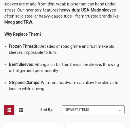
sleeves are made from thin, weak tubing that can bend under
stress. Our inventory features
heavy-duty, USA-Made sleeves
—
often solid steel or heavy-gauge tube—from trusted brands like
Moog and TRW
.
Why Replace Them?
Frozen Threads:
Decades of road grime and rust make old
sleeves impossible to turn.
Bent Sleeves:
Hitting a curb often bends the sleeve, throwing
off alignment permanently.
Stripped Clamps:
Worn-out hardware can allow the sleeve to
loosen while driving.
Sort By: