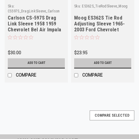
Sku:
Sku:
ES362S_TieRodSleeve_Moog
CS597S_DragLinkSleeve_Carlson
Carlson CS-597S Drag
Moog ES362S Tie Rod
Link Sleeve 1958 1959
Adjusting Sleeve 1965-
Chevrolet Bel Air Impala
2003 Ford Chevrolet
NORS
Dodge GMC Truck NORS
$30.00
$23.95
ADD TO CART
ADD TO CART
COMPARE
COMPARE
COMPARE SELECTED