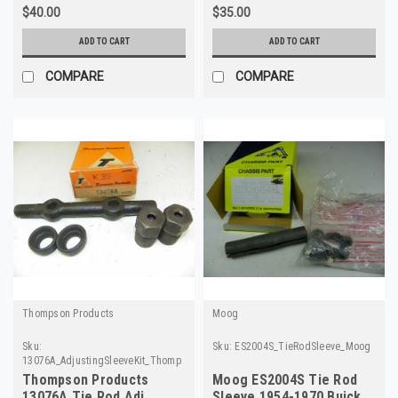
$40.00
$35.00
ADD TO CART
ADD TO CART
COMPARE
COMPARE
Thompson Products
Moog
Sku:
Sku:
ES2004S_TieRodSleeve_Moog
13076A_AdjustingSleeveKit_ThompsonProducts
Thompson Products
Moog ES2004S Tie Rod
13076A Tie Rod Adj
Sleeve 1954-1970 Buick