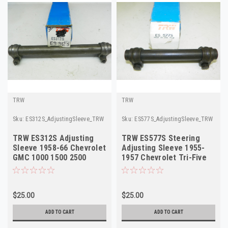
TRW
TRW
Sku:
ES312S_AdjustingSleeve_TRW
Sku:
ES577S_AdjustingSleeve_TRW
TRW ES312S Adjusting
TRW ES577S Steering
Sleeve 1958-66 Chevrolet
Adjusting Sleeve 1955-
GMC 1000 1500 2500
1957 Chevrolet Tri-Five
NORS
NORS
$25.00
$25.00
ADD TO CART
ADD TO CART