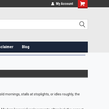
My Account
sclaimer
Blog
old mornings, stalls at stoplights, or idles roughly, the