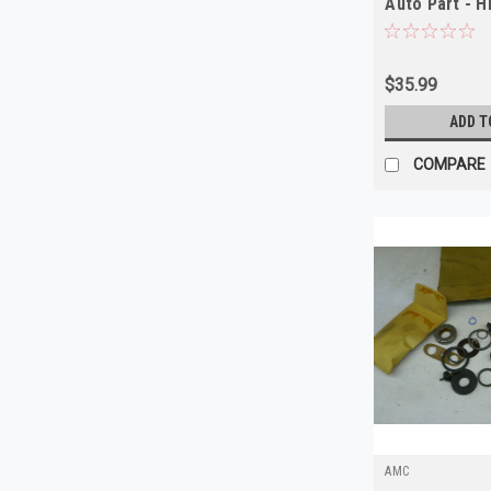
Auto Part - H
$35.99
ADD T
COMPARE
AMC