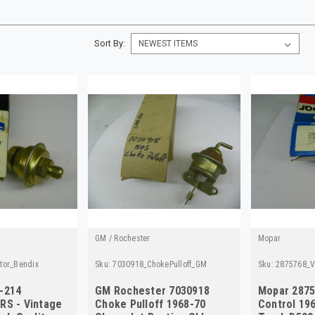
Sort By:
GM / Rochester
Mopar
tor_Bendix
Sku:
7030918_ChokePulloff_GM
Sku:
2875768_V
-214
GM Rochester 7030918
Mopar 287
RS - Vintage
Choke Pulloff 1968-70
Control 19