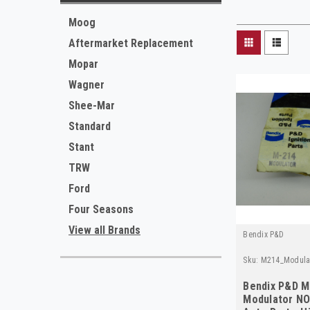
Moog
Aftermarket Replacement
Mopar
Wagner
Shee-Mar
Standard
Stant
TRW
Ford
Four Seasons
View all Brands
Bendix P&D
Sku:
M214_Modula
Bendix P&D M
Modulator NO