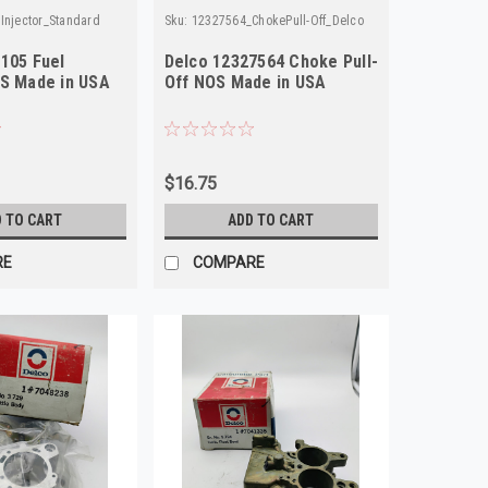
Injector_Standard
Sku:
12327564_ChokePull-Off_Delco
J105 Fuel
Delco 12327564 Choke Pull-
OS Made in USA
Off NOS Made in USA
$16.75
 TO CART
ADD TO CART
RE
COMPARE