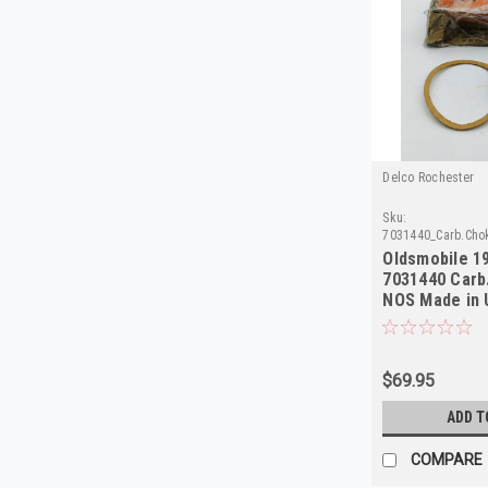
Delco Rochester
Sku:
7031440_Carb.Cho
Oldsmobile 1
7031440 Carb
NOS Made in
$69.95
ADD T
COMPARE