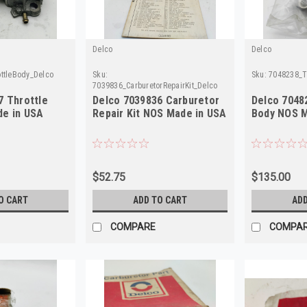
Delco
Delco
ttleBody_Delco
Sku:
Sku:
7048238_T
7039836_CarburetorRepairKit_Delco
7 Throttle
Delco 7039836 Carburetor
Delco 7048
e in USA
Repair Kit NOS Made in USA
Body NOS M
$52.75
$135.00
O CART
ADD TO CART
ADD
COMPARE
COMPA