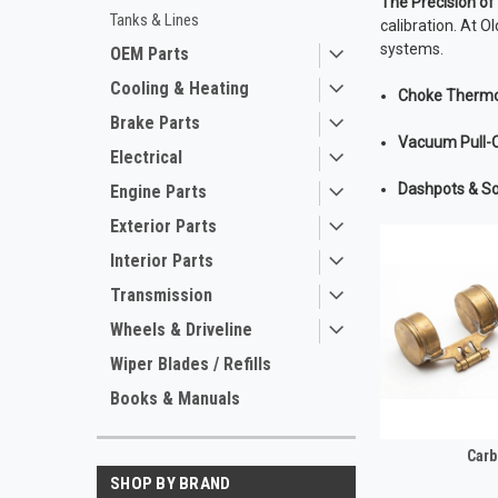
The Precision o
Tanks & Lines
calibration. At O
systems.
OEM Parts
Cooling & Heating
Choke Thermo
Brake Parts
Vacuum Pull-O
Electrical
Dashpots & So
Engine Parts
Exterior Parts
Interior Parts
Transmission
Wheels & Driveline
Wiper Blades / Refills
Books & Manuals
Carb
SHOP BY BRAND