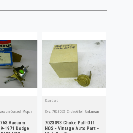
Standard
acuumControl_Mopar
Sku:
7023093_ChokeAlloff_Unknown
5768 Vacuum
7023093 Choke Pull-Off
69-1971 Dodge
NOS - Vintage Auto Part -