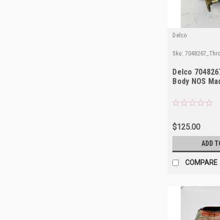
Delco
Sku:
7048267_Thro
Delco 704826
Body NOS Mad
$125.00
ADD T
COMPARE