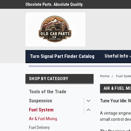
Obsolete Parts. Absolute Quality.
Useful Info
Turn Signal Part Finder Catalog
Home
Fuel Sys
SHOP BY CATEGORY
AIR & FUEL M
Tools of the Trade
Suspension
Tune Your Idle: 
Fuel System
A vintage engine i
Air & Fuel Mixing
small control dev
Fuel Delivery