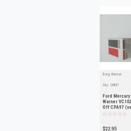
Borg Warner
Sku:
CPA97
Ford Mercury
Warner VC102
Off CPA97 (s
$22.95