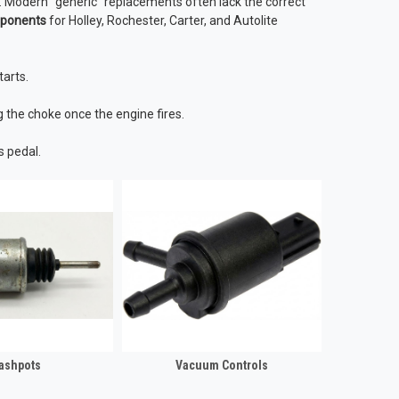
. Modern "generic" replacements often lack the correct
mponents
for Holley, Rochester, Carter, and Autolite
tarts.
g the choke once the engine fires.
s pedal.
ashpots
Vacuum Controls