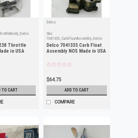
Delco
hrottleBody_Delco
Sku:
7041335_CarbFloatAssembly_Delco
238 Throttle
Delco 7041335 Carb Float
ade in USA
Assembly NOS Made in USA
$64.75
 TO CART
ADD TO CART
RE
COMPARE