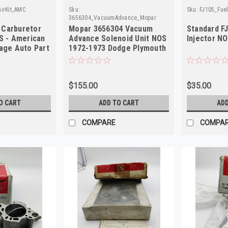
irKit_AMC
Sku:
Sku:
FJ105_Fuel
3656304_VacuumAdvance_Mopar
 Carburetor
Mopar 3656304 Vacuum
Standard F
S - American
Advance Solenoid Unit NOS
Injector N
tage Auto Part
1972-1973 Dodge Plymouth
400 440
$155.00
$35.00
O CART
ADD TO CART
ADD
COMPARE
COMPA