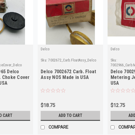
Delco
Delco
Sku:
7002672_Carb.FloatAssy_Delco
Sku:
keCover_Delco
7002966_Carb.M
965 Delco
Delco 7002672 Carb. Float
Delco 7002
. Choke Cover
Assy NOS Made in USA
Metering J
 USA
USA
$18.75
$12.75
O CART
ADD TO CART
ADD
COMPARE
COMPA