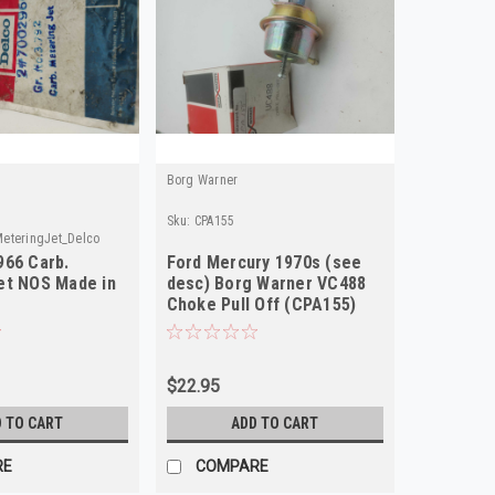
Borg Warner
Sku:
CPA155
eteringJet_Delco
966 Carb.
Ford Mercury 1970s (see
et NOS Made in
desc) Borg Warner VC488
Choke Pull Off (CPA155)
$22.95
 TO CART
ADD TO CART
RE
COMPARE