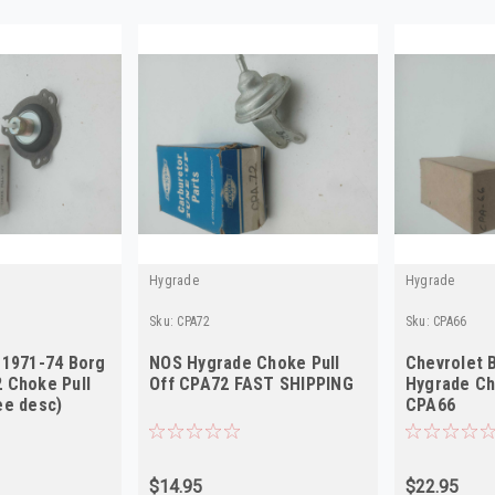
Hygrade
Hygrade
Sku:
CPA72
Sku:
CPA66
 1971-74 Borg
NOS Hygrade Choke Pull
Chevrolet B
 Choke Pull
Off CPA72 FAST SHIPPING
Hygrade Ch
ee desc)
CPA66
$14.95
$22.95