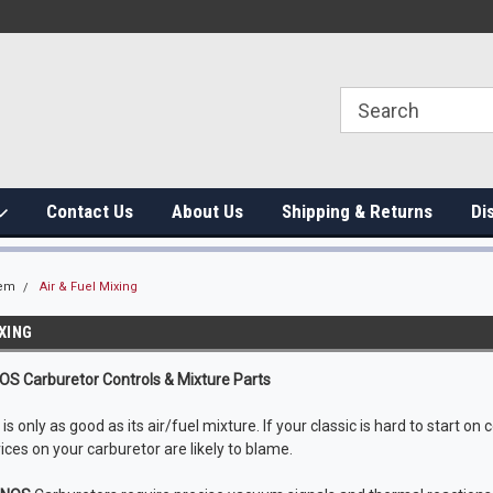
Contact Us
About Us
Shipping & Returns
Di
tem
Air & Fuel Mixing
IXING
NOS Carburetor Controls & Mixture Parts
s only as good as its air/fuel mixture. If your classic is hard to start on c
ices on your carburetor are likely to blame.