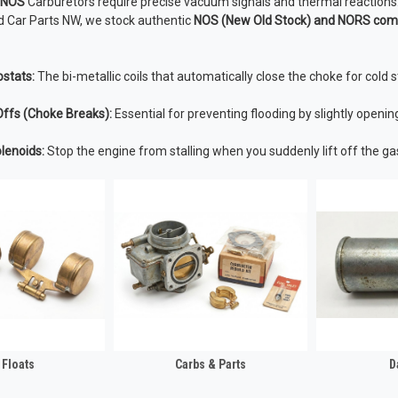
f NOS
Carburetors require precise vacuum signals and thermal reactions
ld Car Parts NW, we stock authentic
NOS (New Old Stock) and NORS co
stats:
The bi-metallic coils that automatically close the choke for cold s
ffs (Choke Breaks):
Essential for preventing flooding by slightly openin
lenoids:
Stop the engine from stalling when you suddenly lift off the ga
 Floats
Carbs & Parts
D