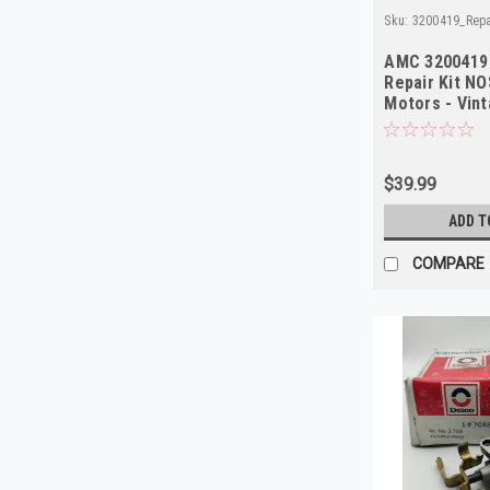
Sku:
3200419_Repa
AMC 3200419
Repair Kit NO
Motors - Vin
$39.99
ADD T
COMPARE