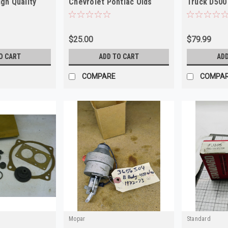
igh Quality
Chevrolet Pontiac Olds
Truck D500
Buick NOS
$25.00
$79.99
O CART
ADD TO CART
ADD
COMPARE
COMPA
Mopar
Standard