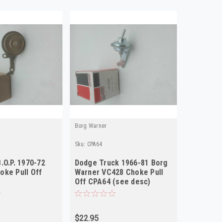
Borg Warner
Sku:
CPA64
.O.P. 1970-72
Dodge Truck 1966-81 Borg
oke Pull Off
Warner VC428 Choke Pull
Off CPA64 (see desc)
$22.95