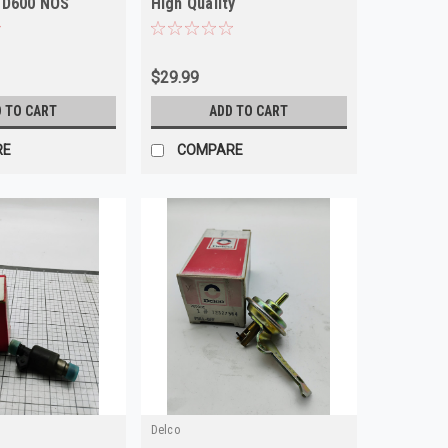
 D600 NOS
High Quality
$29.99
 TO CART
ADD TO CART
RE
COMPARE
Delco