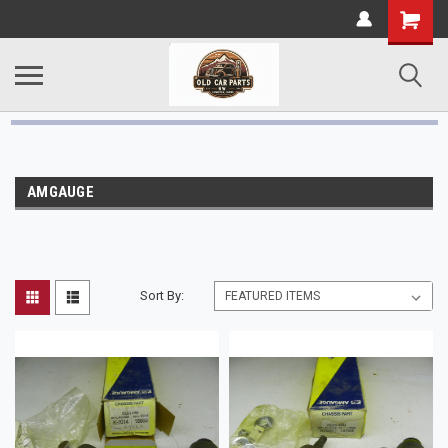
AMGAUGE
Sort By: