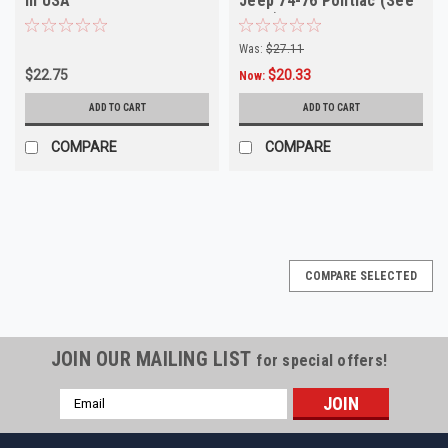
in USA
Jeep 74-76 Pontiac (See
Desc)
Was:
$27.11
$22.75
$20.33
Now:
ADD TO CART
ADD TO CART
COMPARE
COMPARE
COMPARE SELECTED
JOIN OUR MAILING LIST
for special offers!
Email
Address