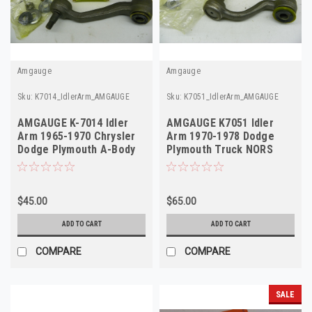
Amgauge
Amgauge
Sku:
K7014_IdlerArm_AMGAUGE
Sku:
K7051_IdlerArm_AMGAUGE
AMGAUGE K-7014 Idler
AMGAUGE K7051 Idler
Arm 1965-1970 Chrysler
Arm 1970-1978 Dodge
Dodge Plymouth A-Body
Plymouth Truck NORS
NOS
$45.00
$65.00
ADD TO CART
ADD TO CART
COMPARE
COMPARE
SALE