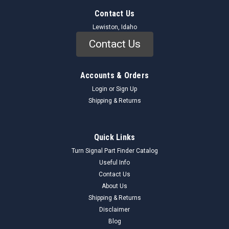
Contact Us
Lewiston, Idaho
Contact Us
Accounts & Orders
Login
or
Sign Up
Shipping & Returns
Quick Links
Turn Signal Part Finder Catalog
Useful Info
Contact Us
About Us
Shipping & Returns
Disclaimer
Blog