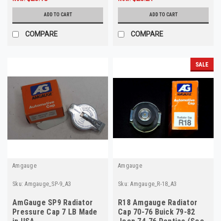
ADD TO CART
ADD TO CART
COMPARE
COMPARE
SALE
Amgauge
Amgauge
Sku:
Amgauge_SP-9_A3
Sku:
Amgauge_R-18_A3
AmGauge SP9 Radiator
R18 Amgauge Radiator
Pressure Cap 7 LB Made
Cap 70-76 Buick 79-82