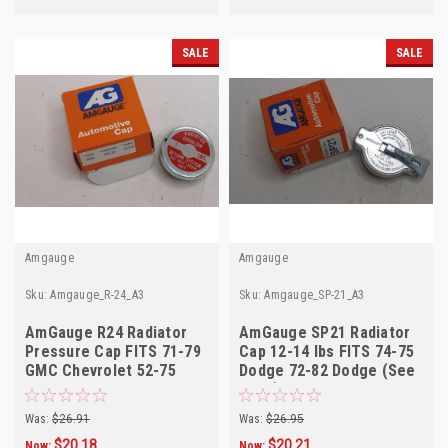
SALE
SALE
Amgauge
Amgauge
Sku:
Amgauge_R-24_A3
Sku:
Amgauge_SP-21_A3
AmGauge R24 Radiator
AmGauge SP21 Radiator
Pressure Cap FITS 71-79
Cap 12-14 lbs FITS 74-75
GMC Chevrolet 52-75
Dodge 72-82 Dodge (See
Triumph See des
Desc)
Was:
$26.91
Was:
$26.95
$20.18
$20.21
Now:
Now: