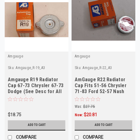
Amgauge
Amgauge
Sku:
Amgauge_R-19_A3
Sku:
Amgauge_R-22_A3
Amgauge R19 Radiator
AmGauge R22 Radiator
Cap 67-73 Chrysler 67-73
Cap Fits 51-56 Chrysler
Dodge (See Desc for All
71-83 Ford 52-57 Nash
Fitment)
Was:
$27.75
$18.75
$20.81
Now:
ADD TO CART
ADD TO CART
COMPARE
COMPARE