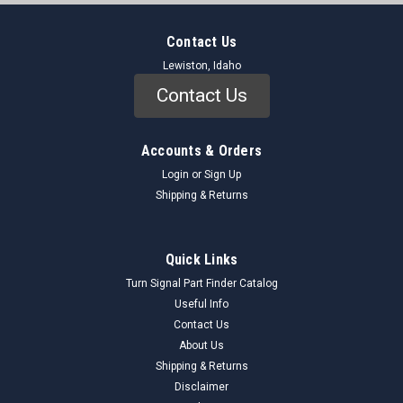
Contact Us
Lewiston, Idaho
Contact Us
Accounts & Orders
Login
or
Sign Up
Shipping & Returns
Quick Links
Turn Signal Part Finder Catalog
Useful Info
Contact Us
About Us
Shipping & Returns
Disclaimer