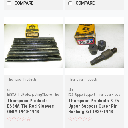
COMPARE
COMPARE
Thompson Products
Thompson Products
Sku:
Sku:
ES84A_TieRodAdjustingSleeve_ThompsonProducts
K25_UpperSupport_ThompsonProducts
Thompson Products
Thompson Products K-25
ES84A Tie Rod Sleeves
Upper Support Outer Pin
ONLY 1940-1948
Bushing Kit 1939-1948
Chevrolet 8-Pack!
Chevrolet