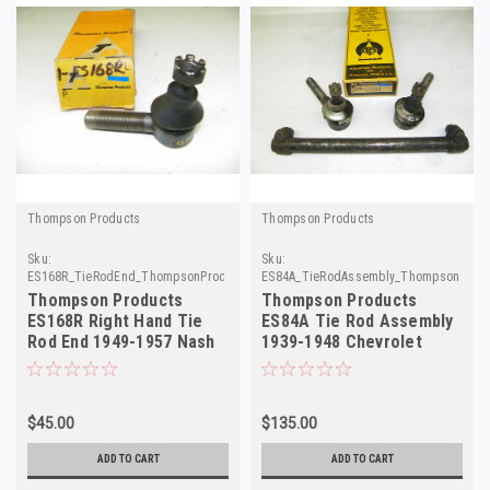
Thompson Products
Thompson Products
Sku:
Sku:
ES168R_TieRodEnd_ThompsonProducts
ES84A_TieRodAssembly_ThompsonProdu
Thompson Products
Thompson Products
ES168R Right Hand Tie
ES84A Tie Rod Assembly
Rod End 1949-1957 Nash
1939-1948 Chevrolet
Hudson NORS
Master Deluxe NOS
$45.00
$135.00
ADD TO CART
ADD TO CART