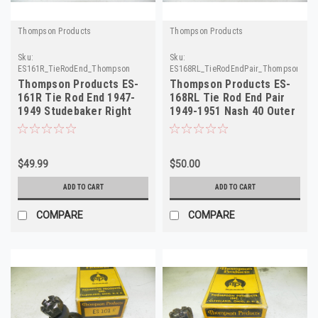
Thompson Products
Thompson Products
Sku:
Sku:
ES161R_TieRodEnd_Thompson
ES168RL_TieRodEndPair_ThompsonProd
Thompson Products ES-
Thompson Products ES-
161R Tie Rod End 1947-
168RL Tie Rod End Pair
1949 Studebaker Right
1949-1951 Nash 40 Outer
Hand NORS
NORS
$49.99
$50.00
ADD TO CART
ADD TO CART
COMPARE
COMPARE