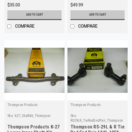
$35.00
$49.99
ADD TO CART
ADD TO CART
COMPARE
COMPARE
Thompson Products
Thompson Products
Sku:
K27_ShaftKit_Thompson
Sku:
RS29LR_TieRodEndPair_Thompson
Thompson Products K-27
Thompson RS-29L & R Tie