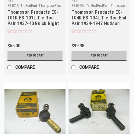
Sku:
Sku:
ES101R_TieRodEnd_ThompsonProducts
ES104RL_TieRodEndPair_ThompsonProd
Thompson Products ES-
Thompson Products ES-
101R ES-101L Tie Rod
104R ES-104L Tie Rod End
Pair 1937-40 Buick Right
Pair 1934-1947 Hudson
Left Outer
NORS
$55.00
$99.98
ADD TO CART
ADD TO CART
COMPARE
COMPARE