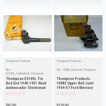
Thompson Products
Thompson Products
Sku:
Sku:
10082_BallJoint_Thompson
ES169L_TieRodEnd_Thompson
Thompson ES169L Tie
Thompson Products
Rod End 1949-1951 Nash
10082 Upper Ball Joint
Ambassador Statesman
1954-57 Ford Mercury
Left NORS
Thunderbird NORS
$47.00
$110.00