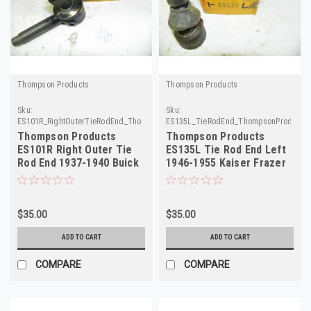
Thompson Products
Thompson Products
Sku:
Sku:
ES101R_RightOuterTieRodEnd_ThompsonProducts
ES135L_TieRodEnd_ThompsonProducts
Thompson Products
Thompson Products
ES101R Right Outer Tie
ES135L Tie Rod End Left
Rod End 1937-1940 Buick
1946-1955 Kaiser Frazer
NORS
NORS
$35.00
$35.00
ADD TO CART
ADD TO CART
COMPARE
COMPARE