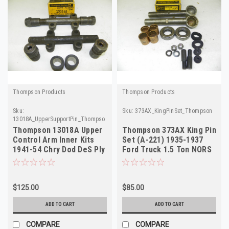
Thompson Products
Thompson Products
Sku:
Sku:
373AX_KingPinSet_Thompson
13018A_UpperSupportPin_Thompson
Thompson 13018A Upper
Thompson 373AX King Pin
Control Arm Inner Kits
Set (A-221) 1935-1937
1941-54 Chry Dod DeS Ply
Ford Truck 1.5 Ton NORS
2-Pack
$125.00
$85.00
ADD TO CART
ADD TO CART
COMPARE
COMPARE