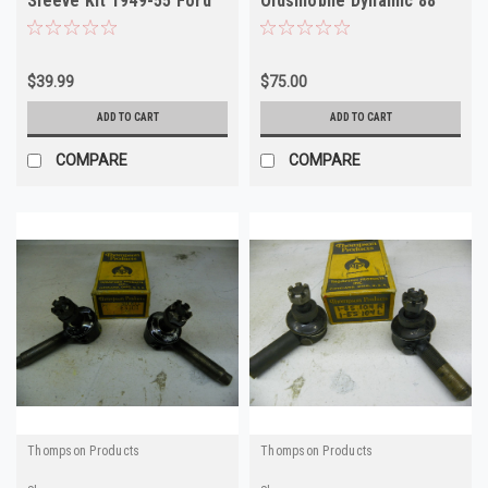
Sleeve Kit 1949-55 Ford
Oldsmobile Dynamic 88
Henry J Kaiser
Super 88 NORS
$39.99
$75.00
ADD TO CART
ADD TO CART
COMPARE
COMPARE
Thompson Products
Thompson Products