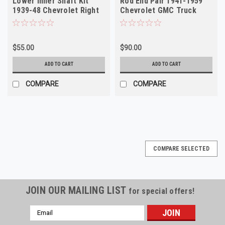
Lower Inner Shaft Kit
Rod End Pair 1941-1959
1939-48 Chevrolet Right
Chevrolet GMC Truck
NORS
NORS
$55.00
$90.00
ADD TO CART
ADD TO CART
COMPARE
COMPARE
COMPARE SELECTED
JOIN OUR MAILING LIST
for special offers!
Email
Address