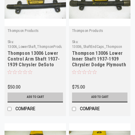
Thompson Products
Thompson Products
Sku:
Sku:
13006_LowerShaft_ThompsonProducts
13006_ShaftEndCaps_Thompson
Thompson 13006 Lower
Thompson 13006 Lower
Control Arm Shaft 1937-
Inner Shaft 1937-1939
1939 Chrysler DeSoto
Chrysler Dodge Plymouth
Dodge Plymouth
DeSoto NORS
$50.00
$75.00
ADD TO CART
ADD TO CART
COMPARE
COMPARE