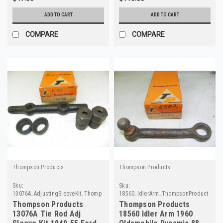
ADD TO CART
ADD TO CART
COMPARE
COMPARE
Thompson Products
Thompson Products
Sku:
Sku:
13076A_AdjustingSleeveKit_ThompsonProducts
18560_IdlerArm_ThompsonProducts
Thompson Products
Thompson Products
13076A Tie Rod Adj
18560 Idler Arm 1960