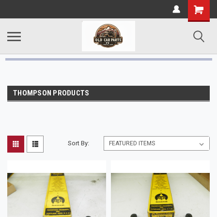
THOMPSON PRODUCTS
Sort By: