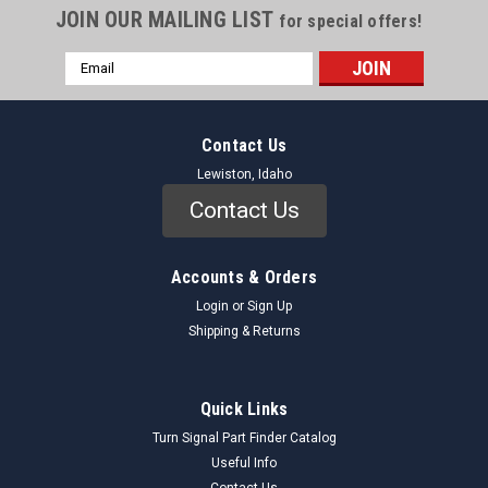
JOIN OUR MAILING LIST
for special offers!
Email
Address
Contact Us
Lewiston, Idaho
Contact Us
Accounts & Orders
Login
or
Sign Up
Shipping & Returns
Quick Links
Turn Signal Part Finder Catalog
Useful Info
Contact Us