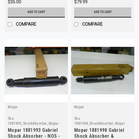
$35.00
$79.99
ADD TO CART
ADD TO CART
COMPARE
COMPARE
Mopar
Mopar
Sku:
Sku:
1881993_ShockAbsorber_Mopar
1881998_ShockAbsorber_Mopar
Mopar 1881993 Gabriel
Mopar 1881998 Gabriel
Shock Absorber - NOS -
Shock Absorber &