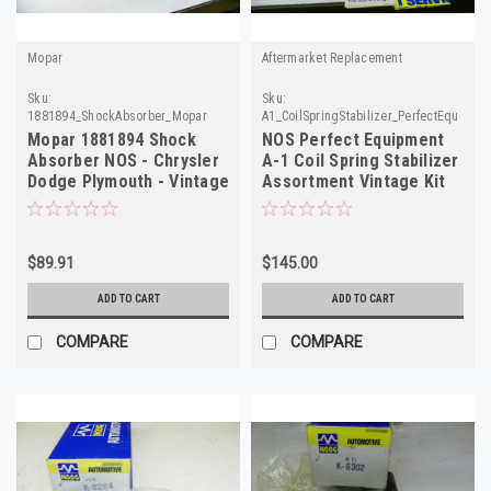
Mopar
Aftermarket Replacement
Sku:
Sku:
1881894_ShockAbsorber_Mopar
A1_CoilSpringStabilizer_PerfectEquipmen
Mopar 1881894 Shock
NOS Perfect Equipment
Absorber NOS - Chrysler
A-1 Coil Spring Stabilizer
Dodge Plymouth - Vintage
Assortment Vintage Kit
Auto Part
$89.91
$145.00
ADD TO CART
ADD TO CART
COMPARE
COMPARE