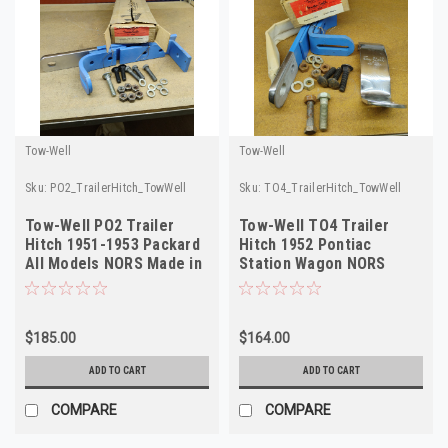
Tow-Well
Tow-Well
Sku:
PO2_TrailerHitch_TowWell
Sku:
TO4_TrailerHitch_TowWell
Tow-Well PO2 Trailer
Tow-Well TO4 Trailer
Hitch 1951-1953 Packard
Hitch 1952 Pontiac
All Models NORS Made in
Station Wagon NORS
USA
Made in USA
$185.00
$164.00
ADD TO CART
ADD TO CART
COMPARE
COMPARE