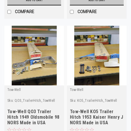
ADD TO CART
ADD TO CART
COMPARE
COMPARE
Tow-Well
Tow-Well
Sku:
QO3_TrailerHitch_TowWell
Sku:
KO5_TrailerHitch_TowWell
Tow-Well QO3 Trailer
Tow-Well KO5 Trailer
Hitch 1949 Oldsmobile 98
Hitch 1953 Kaiser Henry J
NORS Made in USA
NORS Made in USA