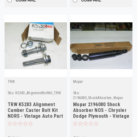
TRW
Mopar
Sku:
K5283_AlignmentBoltKit_TRW
Sku:
2196080_ShockAbsorber_Mopar
TRW K5283 Alignment
Mopar 2196080 Shock
Camber Caster Bolt Kit
Absorber NOS - Chrysler
NORS - Vintage Auto Part
Dodge Plymouth - Vintage
Auto Part