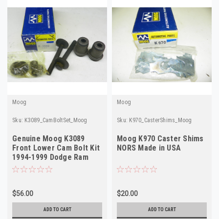
Moog
Moog
Sku:
K3089_CamBoltSet_Moog
Sku:
K970_CasterShims_Moog
Genuine Moog K3089
Moog K970 Caster Shims
Front Lower Cam Bolt Kit
NORS Made in USA
1994-1999 Dodge Ram
4WD NORS
$56.00
$20.00
ADD TO CART
ADD TO CART