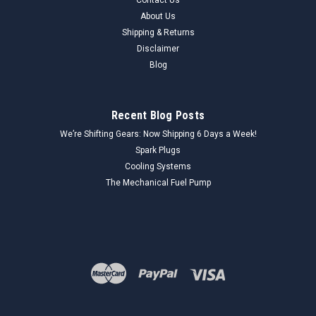
About Us
Shipping & Returns
Disclaimer
Blog
Recent Blog Posts
We’re Shifting Gears: Now Shipping 6 Days a Week!
Spark Plugs
Cooling Systems
The Mechanical Fuel Pump