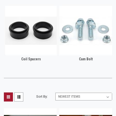
Coil Spacers
Cam Bolt
Sort By: