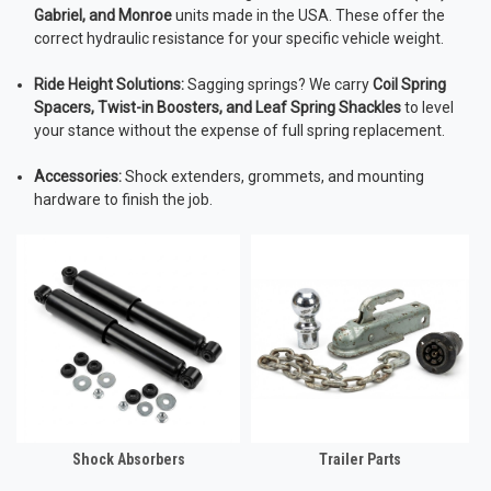
Gabriel, and Monroe
units made in the USA. These offer the
correct hydraulic resistance for your specific vehicle weight.
Ride Height Solutions:
Sagging springs? We carry
Coil Spring
Spacers, Twist-in Boosters, and Leaf Spring Shackles
to level
your stance without the expense of full spring replacement.
Accessories:
Shock extenders, grommets, and mounting
hardware to finish the job.
Shock Absorbers
Trailer Parts