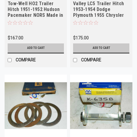
Tow-Well HO2 Trailer
Valley LC5 Trailer Hitch
Hitch 1951-1952 Hudson
1953-1954 Dodge
Pacemaker NORS Made in
Plymouth 1955 Chrysler
USA
Imperial NORS
$167.00
$175.00
ADD TO CART
ADD TO CART
COMPARE
COMPARE