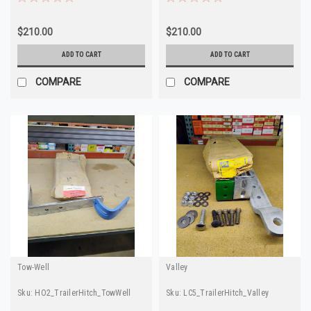
$210.00
$210.00
ADD TO CART
ADD TO CART
COMPARE
COMPARE
Tow-Well
Valley
Sku:
HO2_TrailerHitch_TowWell
Sku:
LC5_TrailerHitch_Valley