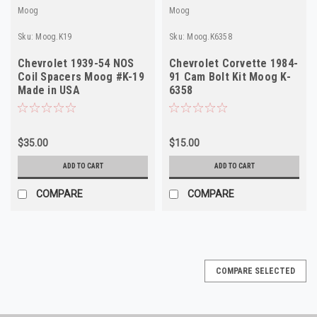
Moog
Moog
Sku:
Moog.K19
Sku:
Moog.K6358
Chevrolet 1939-54 NOS
Chevrolet Corvette 1984-
Coil Spacers Moog #K-19
91 Cam Bolt Kit Moog K-
Made in USA
6358
$35.00
$15.00
ADD TO CART
ADD TO CART
COMPARE
COMPARE
COMPARE SELECTED