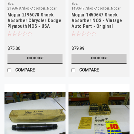
Sku:
Sku:
2196078_ShockAbsorber_Mopar
1450647_ShockAbsorber_Mopar
Mopar 2196078 Shock
Mopar 1450647 Shock
Absorber Chrysler Dodge
Absorber NOS - Vintage
Plymouth NOS - USA
Auto Part - Original
Made!
Restoration
$75.00
$79.99
ADD TO CART
ADD TO CART
COMPARE
COMPARE