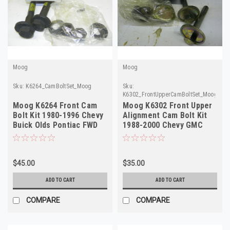
Moog
Moog
Sku:
K6264_CamBoltSet_Moog
Sku:
K6302_FrontUpperCamBoltSet_Moog
Moog K6264 Front Cam
Moog K6302 Front Upper
Bolt Kit 1980-1996 Chevy
Alignment Cam Bolt Kit
Buick Olds Pontiac FWD
1988-2000 Chevy GMC
NORS
C1500 K1500
$45.00
$35.00
ADD TO CART
ADD TO CART
COMPARE
COMPARE