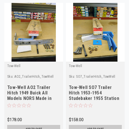
Tow-Well
Tow-Well
Sku:
AO2_TrailerHitch_TowWell
Sku:
SO7_TrailerHitch_TowWell
Tow-Well AO2 Trailer
Tow-Well SO7 Trailer
Hitch 1949 Buick All
Hitch 1953-1954
Models NORS Made in
Studebaker 1955 Station
USA
Wagon NORS USA
$178.00
$158.00