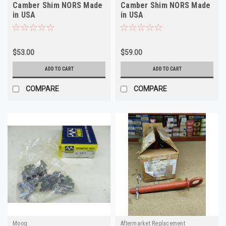
Camber Shim NORS Made
Camber Shim NORS Made
in USA
in USA
$53.00
$59.00
ADD TO CART
ADD TO CART
COMPARE
COMPARE
Moog
Aftermarket Replacement