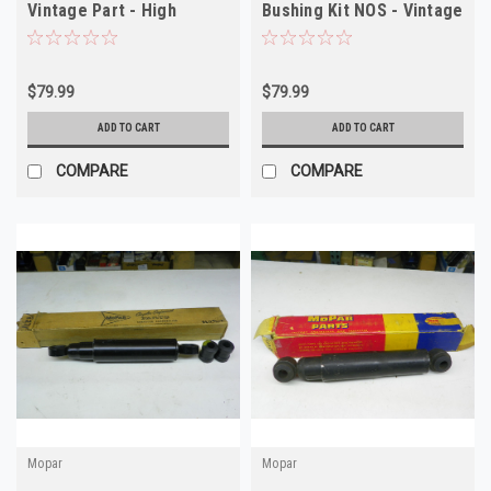
Vintage Part - High
Bushing Kit NOS - Vintage
Quality
Auto Part
$79.99
$79.99
ADD TO CART
ADD TO CART
COMPARE
COMPARE
Mopar
Mopar