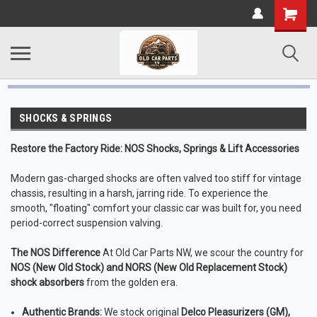
SHOCKS & SPRINGS
Restore the Factory Ride: NOS Shocks, Springs & Lift Accessories
Modern gas-charged shocks are often valved too stiff for vintage
chassis, resulting in a harsh, jarring ride. To experience the
smooth, "floating" comfort your classic car was built for, you need
period-correct suspension valving.
The NOS Difference
At Old Car Parts NW, we scour the country for
NOS (New Old Stock) and NORS (New Old Replacement Stock)
shock absorbers
from the golden era.
Authentic Brands:
We stock original
Delco Pleasurizers (GM),