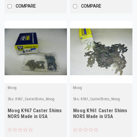
COMPARE
COMPARE
Moog
Moog
Sku:
K967_CasterShims_Moog
Sku:
K961_CasterShims_Moog
Moog K967 Caster Shims
Moog K961 Caster Shims
NORS Made in USA
NORS Made in USA