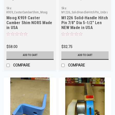
Sku:
Sku:
K959_CasterCamberShim_Moog
M1226_SolidHandleHitchPin_Unbrand
Moog K959 Caster
M1226 Solid-Handle Hitch
Camber Shim NORS Made
Pin 7/8" Dia 5-1/2" Len
in USA
NEW Made in USA
$58.00
$32.75
ADD TO CART
ADD TO CART
COMPARE
COMPARE