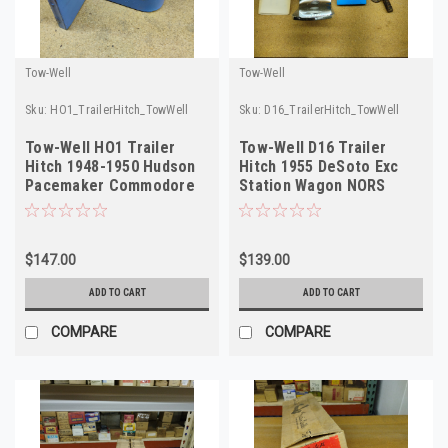
Tow-Well
Tow-Well
Sku:
HO1_TrailerHitch_TowWell
Sku:
D16_TrailerHitch_TowWell
Tow-Well HO1 Trailer
Tow-Well D16 Trailer
Hitch 1948-1950 Hudson
Hitch 1955 DeSoto Exc
Pacemaker Commodore
Station Wagon NORS
NORS USA
Made in USA
$147.00
$139.00
ADD TO CART
ADD TO CART
COMPARE
COMPARE