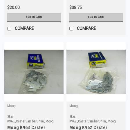
$20.00
$38.75
ADD TO CART
ADD TO CART
COMPARE
COMPARE
Moog
Moog
Sku:
Sku:
K963_CasterCamberShim_Moog
K962_CasterCamberShim_Moog
Moog K963 Caster
Moog K962 Caster