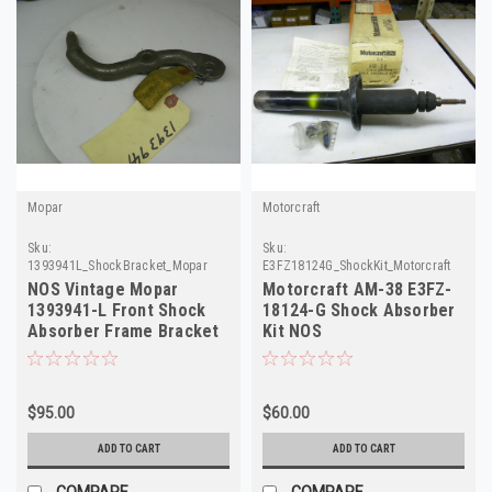
Mopar
Motorcraft
Sku:
Sku:
1393941L_ShockBracket_Mopar
E3FZ18124G_ShockKit_Motorcraft
NOS Vintage Mopar
Motorcraft AM-38 E3FZ-
1393941-L Front Shock
18124-G Shock Absorber
Absorber Frame Bracket
Kit NOS
1955-58 Dodge Trk
$95.00
$60.00
ADD TO CART
ADD TO CART
COMPARE
COMPARE