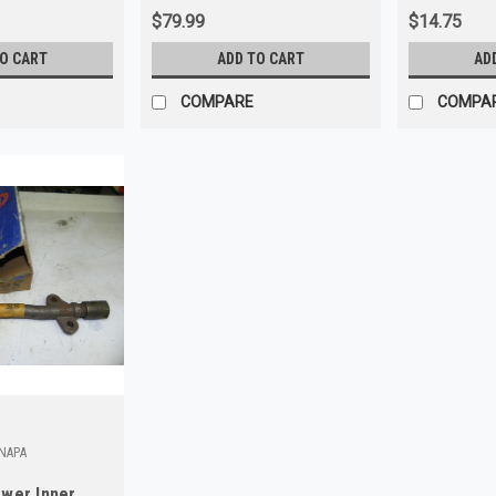
$79.99
$14.75
TO CART
ADD TO CART
AD
COMPARE
COMPA
_NAPA
wer Inner