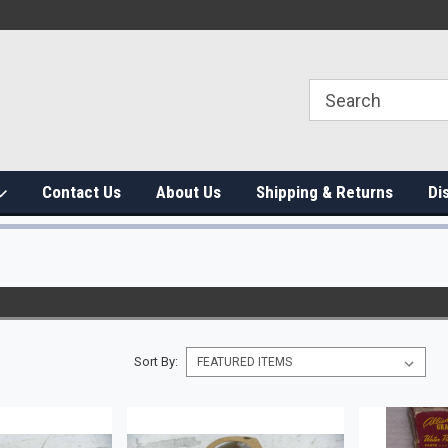
Contact Us
About Us
Shipping & Returns
Di
Sort By: