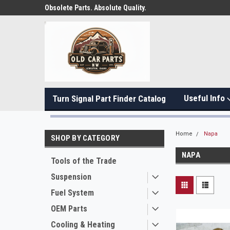
Obsolete Parts. Absolute Quality.
Useful Info
Turn Signal Part Finder Catalog
Home
Napa
SHOP BY CATEGORY
NAPA
Tools of the Trade
Suspension
Fuel System
OEM Parts
Cooling & Heating