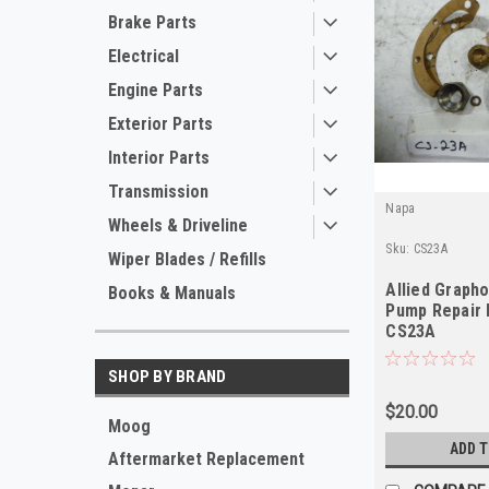
Brake Parts
Electrical
Engine Parts
Exterior Parts
Interior Parts
Transmission
Napa
Wheels & Driveline
Sku:
CS23A
Wiper Blades / Refills
Allied Graph
Books & Manuals
Pump Repair K
CS23A
SHOP BY BRAND
$20.00
Moog
ADD 
Aftermarket Replacement