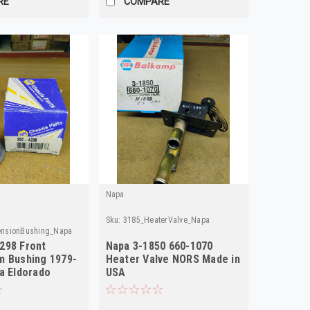
RE
COMPARE
Napa
Sku:
3185_HeaterValve_Napa
ensionBushing_Napa
298 Front
Napa 3-1850 660-1070
m Bushing 1979-
Heater Valve NORS Made in
ra Eldorado
USA
NORS