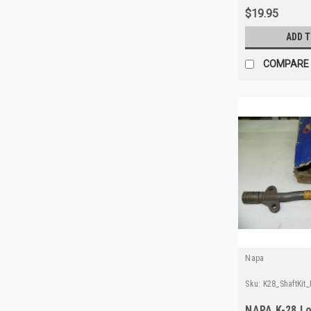
$19.95
ADD 
COMPARE
Napa
Sku:
K28_ShaftKit
NAPA K-28 Lo