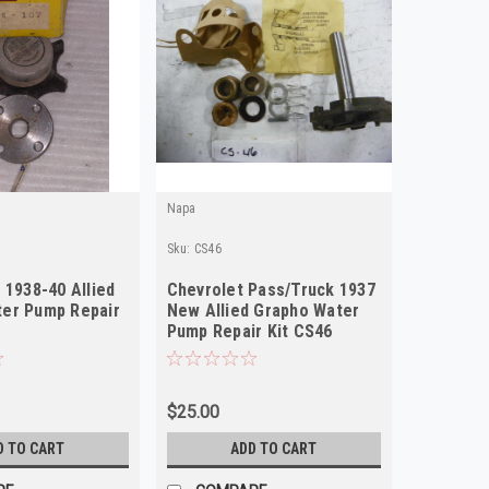
Napa
Sku:
CS46
 1938-40 Allied
Chevrolet Pass/Truck 1937
er Pump Repair
New Allied Grapho Water
Pump Repair Kit CS46
$25.00
D TO CART
ADD TO CART