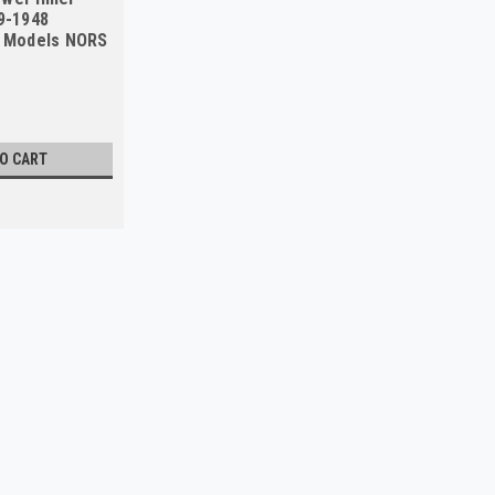
39-1948
l Models NORS
TO CART