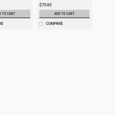
$79.85
D TO CART
ADD TO CART
RE
COMPARE