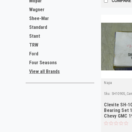
Mopar
COMPARE
Wagner
Shee-Mar
Standard
Stant
TRW
Ford
Four Seasons
View all Brands
Napa
Sku:
SH1090S_Cam
Clevite SH-1
Bearing Set 
Chevy GMC 19
L6 NOS