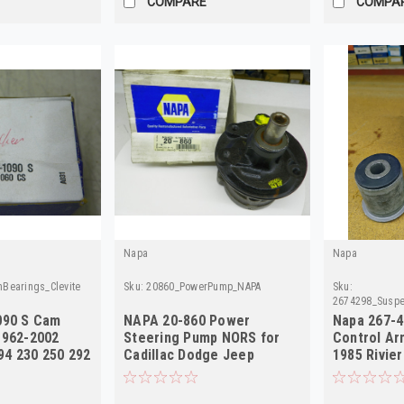
COMPARE
COMPA
Napa
Napa
Bearings_Clevite
Sku:
20860_PowerPump_NAPA
Sku:
2674298_Susp
090 S Cam
NAPA 20-860 Power
Napa 267-4
1962-2002
Steering Pump NORS for
Control Ar
4 230 250 292
Cadillac Dodge Jeep
1985 Rivie
Plymouth 1980-2014
Toronado 