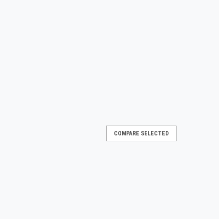
COMPARE SELECTED