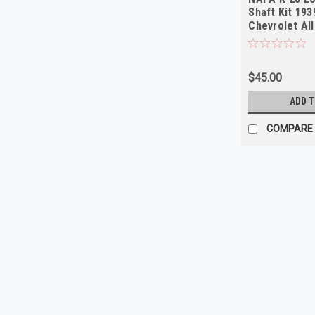
Shaft Kit 19
Chevrolet Al
$45.00
ADD 
COMPARE