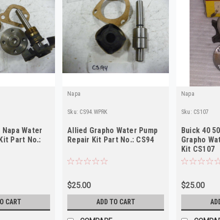
Napa
Napa
Sku:
CS94.WPRK
Sku:
CS107
o Napa Water
Allied Grapho Water Pump
Buick 40 50
it Part No.:
Repair Kit Part No.: CS94
Grapho Wat
Kit CS107
$25.00
$25.00
TO CART
ADD TO CART
AD