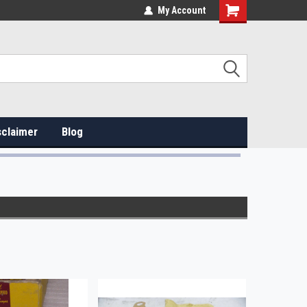
My Account
sclaimer
Blog