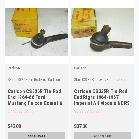
Carlson
Carlson
Sku:
CS326R_TieRodEnd_Carlson
Sku:
CS335R_TieRodEnd_Carlson
Carlson CS326R Tie Rod
Carlson CS335R Tie Rod
End 1964-66 Ford
End Right 1964-1967
Mustang Falcon Comet 6
Imperial All Models NORS
Cyl PS Right Outr
$42.00
$37.00
ADD TO CART
ADD TO CART