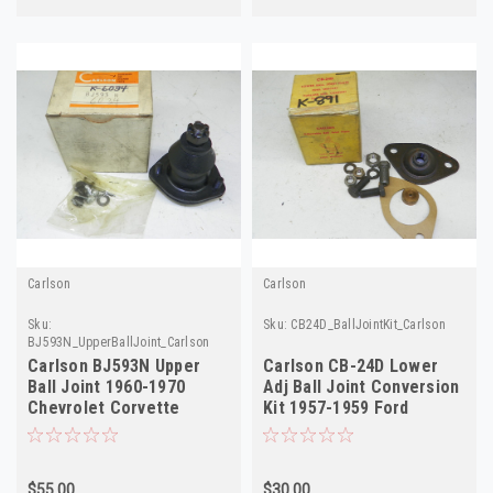
Carlson
Carlson
Sku:
Sku:
CB24D_BallJointKit_Carlson
BJ593N_UpperBallJoint_Carlson
Carlson BJ593N Upper
Carlson CB-24D Lower
Ball Joint 1960-1970
Adj Ball Joint Conversion
Chevrolet Corvette
Kit 1957-1959 Ford
Corvair NORS
Mercury NORS
$55.00
$30.00