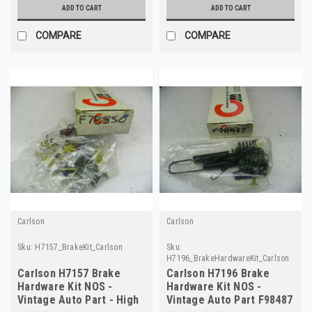
ADD TO CART
ADD TO CART
COMPARE
COMPARE
Carlson
Carlson
Sku:
H7157_BrakeKit_Carlson
Sku:
H7196_BrakeHardwareKit_Carlson
Carlson H7157 Brake
Carlson H7196 Brake
Hardware Kit NOS -
Hardware Kit NOS -
Vintage Auto Part - High
Vintage Auto Part F98487