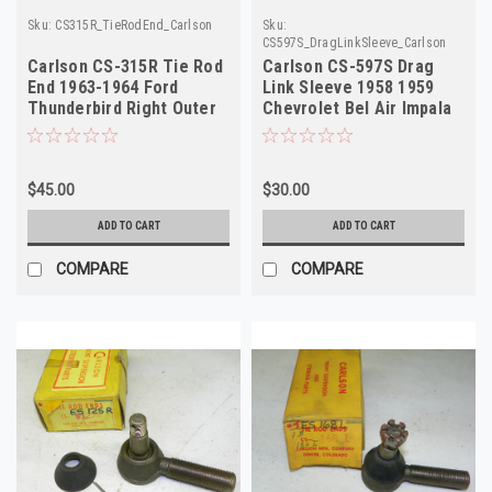
Sku:
CS315R_TieRodEnd_Carlson
Sku:
CS597S_DragLinkSleeve_Carlson
Carlson CS-315R Tie Rod
Carlson CS-597S Drag
End 1963-1964 Ford
Link Sleeve 1958 1959
Thunderbird Right Outer
Chevrolet Bel Air Impala
NOS
NORS
$45.00
$30.00
ADD TO CART
ADD TO CART
COMPARE
COMPARE