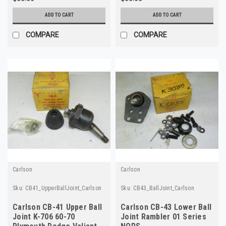
ADD TO CART
ADD TO CART
COMPARE
COMPARE
Carlson
Carlson
Sku:
CB41_UpperBallJoint_Carlson
Sku:
CB43_BallJoint_Carlson
Carlson CB-41 Upper Ball
Carlson CB-43 Lower Ball
Joint K-706 60-70
Joint Rambler 01 Series