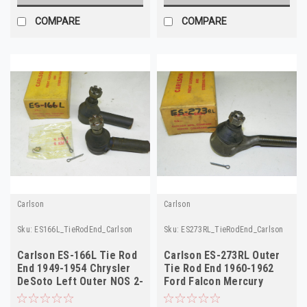
COMPARE
COMPARE
Carlson
Carlson
Sku:
ES166L_TieRodEnd_Carlson
Sku:
ES273RL_TieRodEnd_Carlson
Carlson ES-166L Tie Rod
Carlson ES-273RL Outer
End 1949-1954 Chrysler
Tie Rod End 1960-1962
DeSoto Left Outer NOS 2-
Ford Falcon Mercury
Pack!
Comet NORS