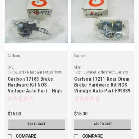
Carlson
Carlson
Sku:
Sku:
17163_BrakeHardwareKit_Carlson
17211_BrakeHardwareKit_Carlson
Carlson 17163 Brake
Carlson 17211 Rear Drum
Hardware Kit NOS -
Brake Hardware Kit NOS -
Vintage Auto Part - High
Vintage Auto Part F99339
Quality F98472
$15.00
$15.00
ADD TO CART
ADD TO CART
COMPARE
COMPARE