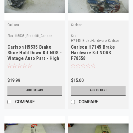
Carlson
Carlson
Sku:
H5535_BrakeKit_Carlson
Sku:
H7145_BrakeHardware_Carlson
Carlson H5535 Brake
Carlson H7145 Brake
Shoe Hold Down Kit NOS -
Hardware Kit NORS
Vintage Auto Part - High
F78558
Quality
$19.99
$15.00
ADD TO CART
ADD TO CART
COMPARE
COMPARE