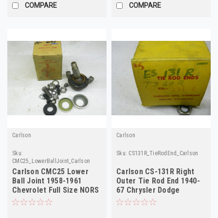
COMPARE
COMPARE
Carlson
Carlson
Sku:
Sku:
CS131R_TieRodEnd_Carlson
CMC25_LowerBallJoint_Carlson
Carlson CMC25 Lower
Carlson CS-131R Right
Ball Joint 1958-1961
Outer Tie Rod End 1940-
Chevrolet Full Size NORS
67 Chrysler Dodge
Plymouth Truck