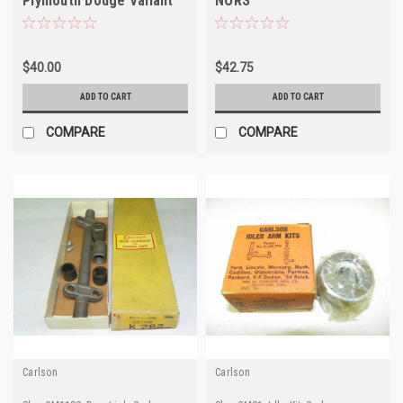
Plymouth Dodge Valiant
NORS
Dart NORS
$40.00
$42.75
ADD TO CART
ADD TO CART
COMPARE
COMPARE
Carlson
Carlson