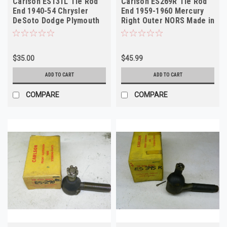
Carlson ES131L Tie Rod
Carlson ES269R Tie Rod
End 1940-54 Chrysler
End 1959-1960 Mercury
DeSoto Dodge Plymouth
Right Outer NORS Made in
NORS
USA
$35.00
$45.99
ADD TO CART
ADD TO CART
COMPARE
COMPARE