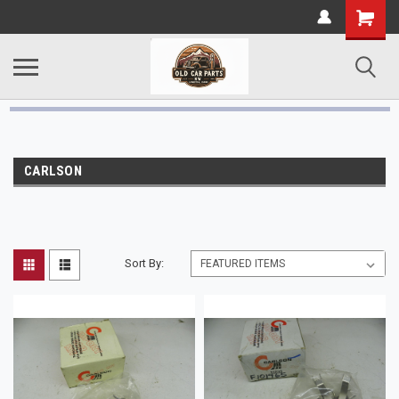
CARLSON
Sort By: