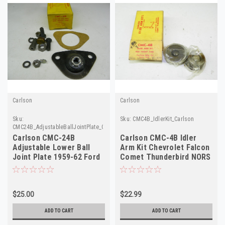
Carlson
Carlson
Sku:
Sku:
CMC4B_IdlerKit_Carlson
CMC24B_AdjustableBallJointPlate_Carlson
Carlson CMC-24B
Carlson CMC-4B Idler
Adjustable Lower Ball
Arm Kit Chevrolet Falcon
Joint Plate 1959-62 Ford
Comet Thunderbird NORS
Mercury Edsel NOS
$25.00
$22.99
ADD TO CART
ADD TO CART