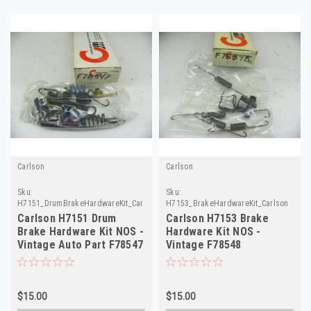
Carlson
Carlson
Sku:
Sku:
H7151_DrumBrakeHardwareKit_Carlson
H7153_BrakeHardwareKit_Carlson
Carlson H7151 Drum
Carlson H7153 Brake
Brake Hardware Kit NOS -
Hardware Kit NOS -
Vintage Auto Part F78547
Vintage F78548
$15.00
$15.00