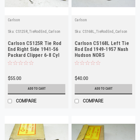
Carlson
Carlson
Sku:
CS125R_TieRodEnd_Carlson
Sku:
CS168L_TieRodEnd_Carlson
Carlson CS125R Tie Rod
Carlson CS168L Left Tie
End Right Side 1941-56
Rod End 1949-1957 Nash
Packard Clipper 6-8 Cyl
Hudson NORS
NORS
$55.00
$40.00
ADD TO CART
ADD TO CART
COMPARE
COMPARE