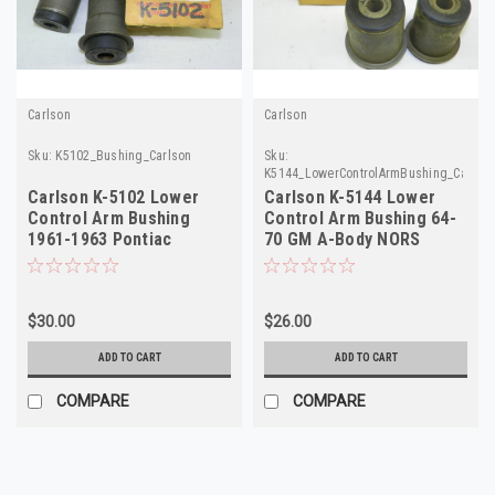
Carlson
Carlson
Sku:
K5102_Bushing_Carlson
Sku:
K5144_LowerControlArmBushing_Carlso
Carlson K-5102 Lower
Carlson K-5144 Lower
Control Arm Bushing
Control Arm Bushing 64-
1961-1963 Pontiac
70 GM A-Body NORS
Tempest NORS 2-Pack!
$30.00
$26.00
ADD TO CART
ADD TO CART
COMPARE
COMPARE