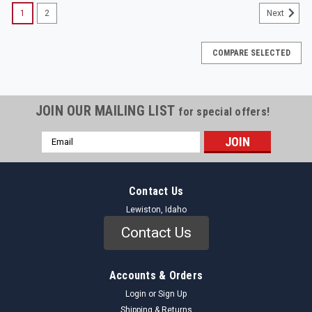
1
2
Next
COMPARE SELECTED
JOIN OUR MAILING LIST
for special offers!
Email
Address
Contact Us
Lewiston, Idaho
Contact Us
Accounts & Orders
Login
or
Sign Up
Shipping & Returns