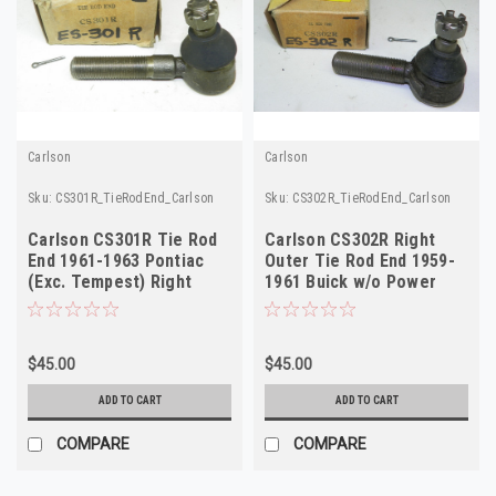
Carlson
Carlson
Sku:
CS301R_TieRodEnd_Carlson
Sku:
CS302R_TieRodEnd_Carlson
Carlson CS301R Tie Rod
Carlson CS302R Right
End 1961-1963 Pontiac
Outer Tie Rod End 1959-
(Exc. Tempest) Right
1961 Buick w/o Power
Outer NORS
Steering NORS
$45.00
$45.00
ADD TO CART
ADD TO CART
COMPARE
COMPARE