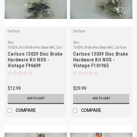
Carlson
Carlson
Sku:
Sku:
13029_DiscBrakeHardwareKit_Carlson
13039_BrakeHardwareKit_Carlson
Carlson 13029 Disc Brake
Carlson 13039 Disc Brake
Hardware Kit NOS -
Hardware Kit NOS -
Vintage F96609
Vintage F101965
$12.99
$29.99
ADD TO CART
ADD TO CART
COMPARE
COMPARE