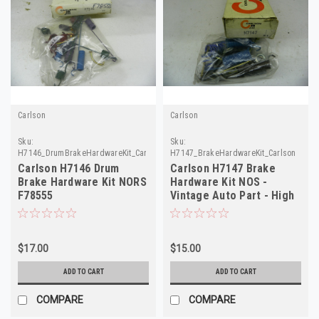
Carlson
Carlson
Sku:
Sku:
H7146_DrumBrakeHardwareKit_Carlson
H7147_BrakeHardwareKit_Carlson
Carlson H7146 Drum
Carlson H7147 Brake
Brake Hardware Kit NORS
Hardware Kit NOS -
F78555
Vintage Auto Part - High
Quality
$17.00
$15.00
ADD TO CART
ADD TO CART
COMPARE
COMPARE