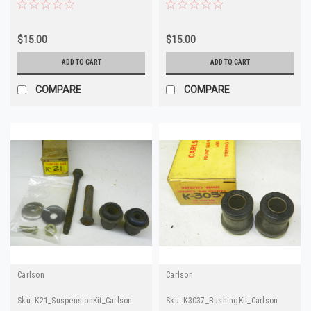
Quality
$15.00
$15.00
ADD TO CART
ADD TO CART
COMPARE
COMPARE
Carlson
Carlson
Sku:
K21_SuspensionKit_Carlson
Sku:
K3037_BushingKit_Carlson