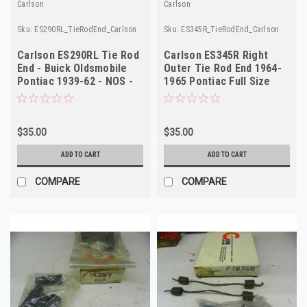
Carlson
Carlson
Sku:
ES290RL_TieRodEnd_Carlson
Sku:
ES345R_TieRodEnd_Carlson
Carlson ES290RL Tie Rod
Carlson ES345R Right
End - Buick Oldsmobile
Outer Tie Rod End 1964-
Pontiac 1939-62 - NOS -
1965 Pontiac Full Size
USA Made
NORS
$35.00
$35.00
ADD TO CART
ADD TO CART
COMPARE
COMPARE