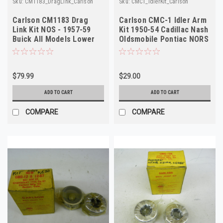
Sku:
CM1183_DragLink_Carlson
Sku:
CMC1_IdlerKit_Carlson
Carlson CM1183 Drag
Carlson CMC-1 Idler Arm
Link Kit NOS - 1957-59
Kit 1950-54 Cadillac Nash
Buick All Models Lower
Oldsmobile Pontiac NORS
Inner
$79.99
$29.00
ADD TO CART
ADD TO CART
COMPARE
COMPARE