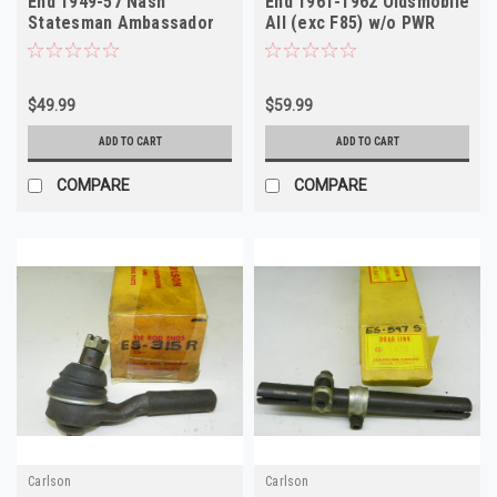
End 1949-57 Nash
End 1961-1962 Oldsmobile
Statesman Ambassador
All (exc F85) w/o PWR
Hudson NOS
Steer NOS
$49.99
$59.99
ADD TO CART
ADD TO CART
COMPARE
COMPARE
Carlson
Carlson