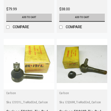
$79.99
$38.00
ADD TO CART
ADD TO CART
COMPARE
COMPARE
Carlson
Carlson
Sku:
ES131L_TieRodEnd_Carlson
Sku:
ES269R_TieRodEnd_Carlson