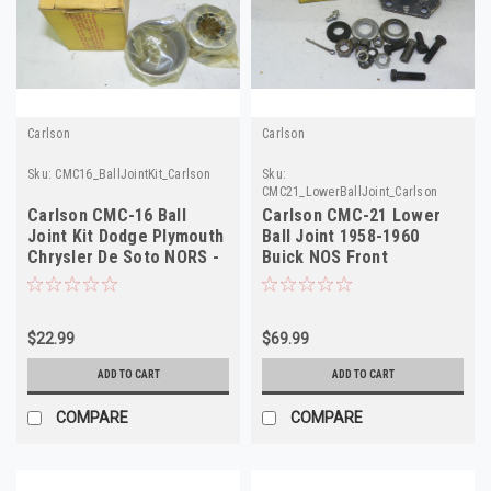
Carlson
Carlson
Sku:
CMC16_BallJointKit_Carlson
Sku:
CMC21_LowerBallJoint_Carlson
Carlson CMC-16 Ball
Carlson CMC-21 Lower
Joint Kit Dodge Plymouth
Ball Joint 1958-1960
Chrysler De Soto NORS -
Buick NOS Front
USA Made
Suspension Part
$22.99
$69.99
ADD TO CART
ADD TO CART
COMPARE
COMPARE