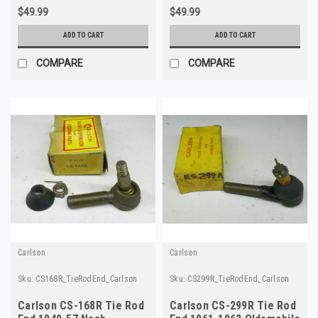
$49.99
$49.99
ADD TO CART
ADD TO CART
COMPARE
COMPARE
Carlson
Carlson
Sku:
CS168R_TieRodEnd_Carlson
Sku:
CS299R_TieRodEnd_Carlson
Carlson CS-168R Tie Rod
Carlson CS-299R Tie Rod