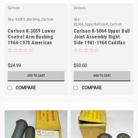
Carlson
Carlson
Sku:
K3059_Bushing_Carlson
Sku:
K5064_UpperBallJoint_Carlson
Carlson K-3059 Lower
Carlson K-5064 Upper Ball
Control Arm Bushing
Joint Assembly Right
1964-1970 American
Side 1961-1964 Cadillac
Motors NORS
NORS
$24.99
$50.00
ADD TO CART
ADD TO CART
COMPARE
COMPARE