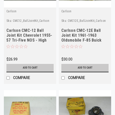
Carlson
Carlson
Sku:
CMC12_BallJointKit_Carlson
Sku:
CMC12E_BallJointKit_Carlson
Carlson CMC-12 Ball
Carlson CMC-12E Ball
Joint Kit Chevrolet 1955-
Joint Kit 1961-1963
57 Tri-Five NOS - High
Oldsmobile F-85 Buick
Quality
Special NORS
$26.99
$30.00
ADD TO CART
ADD TO CART
COMPARE
COMPARE