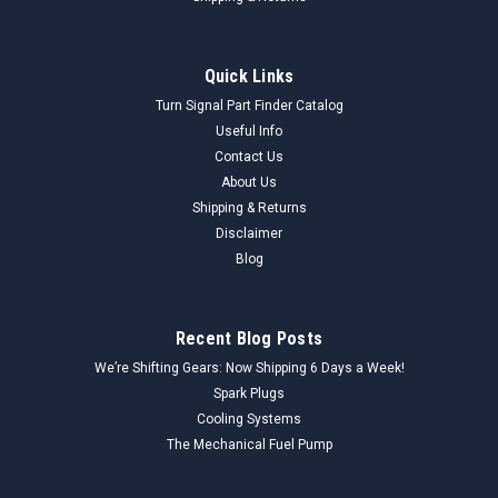
Quick Links
Turn Signal Part Finder Catalog
Useful Info
Contact Us
About Us
Shipping & Returns
Disclaimer
Blog
Recent Blog Posts
We’re Shifting Gears: Now Shipping 6 Days a Week!
Spark Plugs
Cooling Systems
The Mechanical Fuel Pump