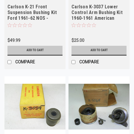
Carlson K-21 Front
Carlson K-3037 Lower
Suspension Bushing Kit
Control Arm Bushing Kit
Ford 1961-62 NOS -
1960-1961 American
Vintage
Motors NORS
$49.99
$25.00
ADD TO CART
ADD TO CART
COMPARE
COMPARE