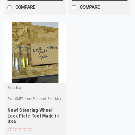
COMPARE
COMPARE
Shee-Mar
Sku:
SMP2_LockPlatetool_SheeMar
New! Steering Wheel
Lock Plate Tool Made in
USA