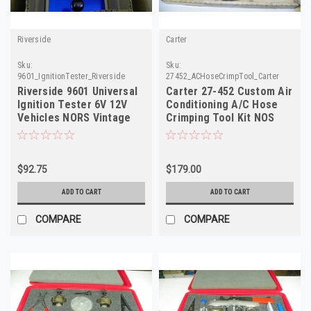
Riverside
Carter
Sku:
Sku:
9601_IgnitionTester_Riverside
27452_ACHoseCrimpTool_Carter
Riverside 9601 Universal
Carter 27-452 Custom Air
Ignition Tester 6V 12V
Conditioning A/C Hose
Vehicles NORS Vintage
Crimping Tool Kit NOS
Tool
$92.75
$179.00
ADD TO CART
ADD TO CART
COMPARE
COMPARE