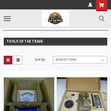
TOOLS OF THE TRADE
Sort By: