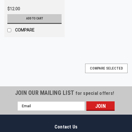
$12.00
ADD TO CART
COMPARE
COMPARE SELECTED
JOIN OUR MAILING LIST
for special offers!
Email
Address
Contact Us