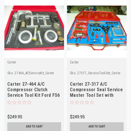
Carter
Carter
Sku:
27464_ACServiceKit_Carter
Sku:
27317_ServiceToolSet_Carter
Carter 27-464 A/C
Carter 27-317 A/C
Compressor Clutch
Compressor Seal Service
Service Tool Kit Ford FS6
Master Tool Set with
Chrysler C171 NOS
Manual NOS
$249.95
$249.95
ADD TO CART
ADD TO CART