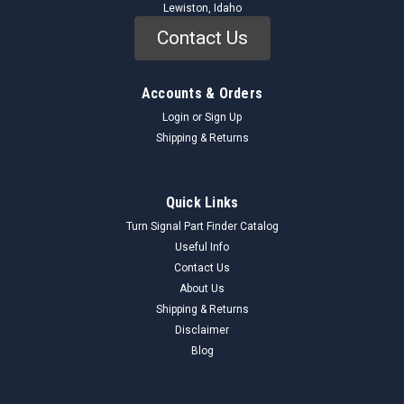
Lewiston, Idaho
Contact Us
Accounts & Orders
Login
or
Sign Up
Shipping & Returns
Riverside
Sku:
9601_IgnitionTester_Riverside
Quick Links
Riverside 9601 Universal Ignition Tester 6V 12V
Turn Signal Part Finder Catalog
Vehicles NORS Vintage Tool
Useful Info
Contact Us
Genuine Riverside 9601 Universal Ignition Tester (NORS) This
About Us
Riverside Article No. 9601 Universal Ignition Tester, originally
sold by Montgomery Ward, is a New Old Replacement Stock
Shipping & Returns
(NORS) diagnostic tool designed for comprehensive testing
Disclaimer
of both 6-volt...
Blog