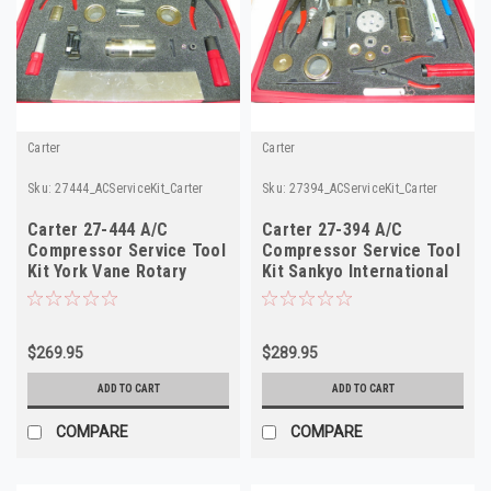
Carter
Carter
Sku:
27444_ACServiceKit_Carter
Sku:
27394_ACServiceKit_Carter
Carter 27-444 A/C
Carter 27-394 A/C
Compressor Service Tool
Compressor Service Tool
Kit York Vane Rotary
Kit Sankyo International
VR4507 VR4912 NOS
SD-5 NOS
$269.95
$289.95
ADD TO CART
ADD TO CART
COMPARE
COMPARE