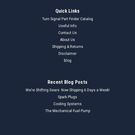
Quick Links
Turn Signal Part Finder Catalog
Useful Info
Contact Us
About Us
Shipping & Returns
Disclaimer
Blog
Recent Blog Posts
We’re Shifting Gears: Now Shipping 6 Days a Week!
Spark Plugs
Cooling Systems
The Mechanical Fuel Pump