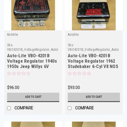
Autolite
Autolite
Sku:
Sku:
VBO4201B_VoltageRegulator_AutoLite1
VBO4201B_VoltageRegulator_AutoLite_4
Auto-Lite VBO-4201B
Auto-Lite VBO-4201B
Voltage Regulator 1940s
Voltage Regulator 1962
1950s Jeep Willys 6V
Studebaker 6-Cyl V8 NOS
Rebuilt
$96.00
$93.00
ADD TO CART
ADD TO CART
COMPARE
COMPARE