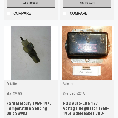
ADD TO CART
ADD TO CART
COMPARE
COMPARE
Autolite
Autolite
Sku:
SW983
Sku:
VBO-6201A
Ford Mercury 1969-1976
NOS Auto-Lite 12V
Temperature Sending
Voltage Regulator 1960-
Unit SW983
1961 Studebaker VBO-