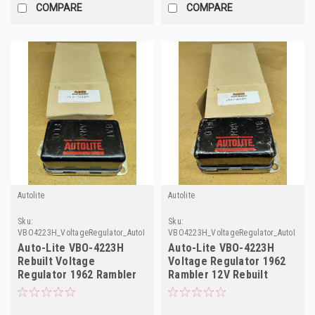
COMPARE
COMPARE
Autolite
Autolite
Sku:
Sku:
VBO4223H_VoltageRegulator_AutoLite
VBO4223H_VoltageRegulator_AutoLite_2
Auto-Lite VBO-4223H
Auto-Lite VBO-4223H
Rebuilt Voltage
Voltage Regulator 1962
Regulator 1962 Rambler
Rambler 12V Rebuilt
12V