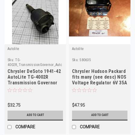
Autolite
Autolite
Sku:
TG-
Sku:
580635
4002R_TransmissionGovernor_AutoLite
Chrysler DeSoto 1941-42
Chrysler Hudson Packard
AutoLite TG-4002R
fits many (see desc) NOS
Transmission Governor
Voltage Regulator 6V 35A
NOS Made in USA
580635
$32.75
$47.95
ADD TO CART
ADD TO CART
COMPARE
COMPARE