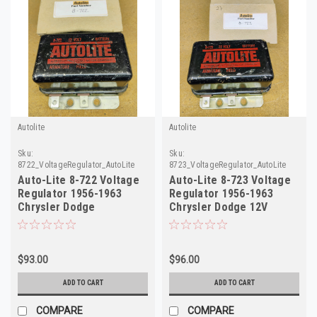
Autolite
Autolite
Sku:
Sku:
8722_VoltageRegulator_AutoLite
8723_VoltageRegulator_AutoLite
Auto-Lite 8-722 Voltage
Auto-Lite 8-723 Voltage
Regulator 1956-1963
Regulator 1956-1963
Chrysler Dodge
Chrysler Dodge 12V
Studebaker 12V
Rebuilt
$93.00
$96.00
ADD TO CART
ADD TO CART
COMPARE
COMPARE