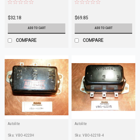
6201A
$32.18
$69.85
ADD TO CART
ADD TO CART
COMPARE
COMPARE
Autolite
Autolite
Sku:
VBO-4223H
Sku:
VBO-6221B-4