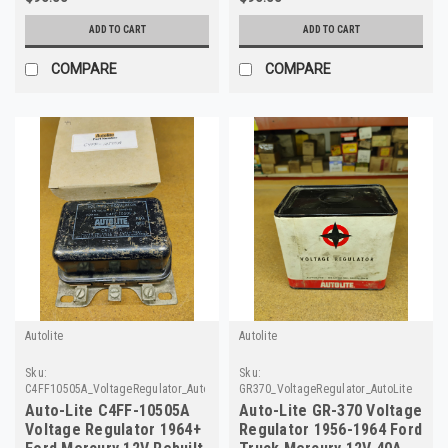
ADD TO CART
ADD TO CART
COMPARE
COMPARE
Autolite
Autolite
Sku:
Sku:
C4FF10505A_VoltageRegulator_AutoLite_49
GR370_VoltageRegulator_AutoLite
Auto-Lite C4FF-10505A
Auto-Lite GR-370 Voltage
Voltage Regulator 1964+
Regulator 1956-1964 Ford