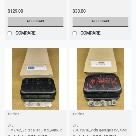
$129.00
$33.00
ADD TO CART
ADD TO CART
COMPARE
COMPARE
Autolite
Autolite
Sku:
Sku:
IPM9762_VoltageRegulator_AutoLite
VBO4201B_VoltageRegulator_AutoLite