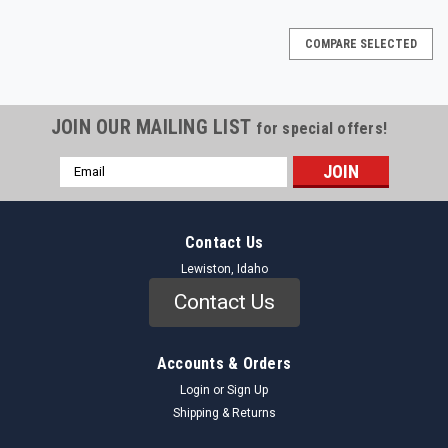
COMPARE SELECTED
JOIN OUR MAILING LIST
for special offers!
Email
Address
Contact Us
Lewiston, Idaho
Contact Us
Accounts & Orders
Login
or
Sign Up
Shipping & Returns