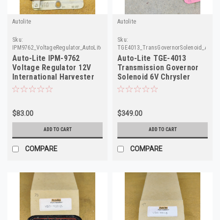
Autolite
Autolite
Sku:
Sku:
IPM9762_VoltageRegulator_AutoLite_6
TGE4013_TransGovernorSolenoid_AutoLi
Auto-Lite IPM-9762
Auto-Lite TGE-4013
Voltage Regulator 12V
Transmission Governor
International Harvester
Solenoid 6V Chrysler
IHC Rebuilt
Dodge NOS
$83.00
$349.00
ADD TO CART
ADD TO CART
COMPARE
COMPARE