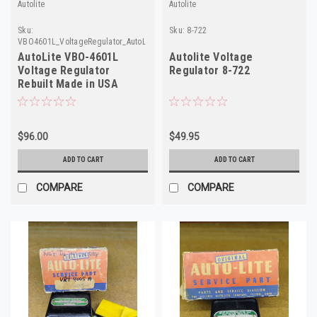
Autolite
Autolite
Sku:
Sku:
8-722
VBO4601L_VoltageRegulator_AutoLite
AutoLite VBO-4601L
Autolite Voltage
Voltage Regulator
Regulator 8-722
Rebuilt Made in USA
$96.00
$49.95
ADD TO CART
ADD TO CART
COMPARE
COMPARE