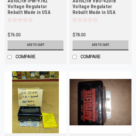
AutoLite IPM-9762
AutoLite VBO-4201B
Voltage Regulator
Voltage Regulator
Rebuilt Made in USA
Rebuilt Made in USA
$76.00
$78.00
ADD TO CART
ADD TO CART
COMPARE
COMPARE