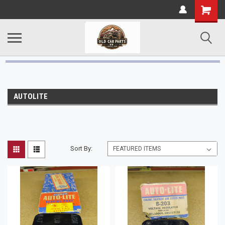
AUTOLITE
Sort By: