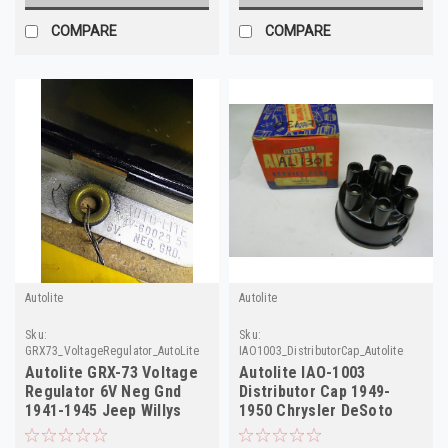
COMPARE
COMPARE
Autolite
Autolite
Sku:
Sku:
GRX73_VoltageRegulator_AutoLite
IAO1003_DistributorCap_Autolite
Autolite GRX-73 Voltage
Autolite IAO-1003
Regulator 6V Neg Gnd
Distributor Cap 1949-
1941-1945 Jeep Willys
1950 Chrysler DeSoto
NOS
Dodge Plymouth NOS