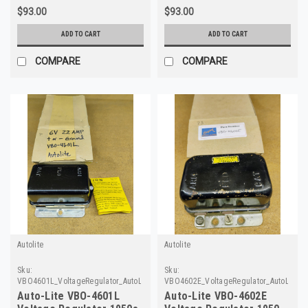
$93.00
$93.00
ADD TO CART
ADD TO CART
COMPARE
COMPARE
Autolite
Autolite
Sku:
Sku:
VBO4601L_VoltageRegulator_AutoLite_40
VBO4602E_VoltageRegulator_AutoLite_2
Auto-Lite VBO-4601L
Auto-Lite VBO-4602E