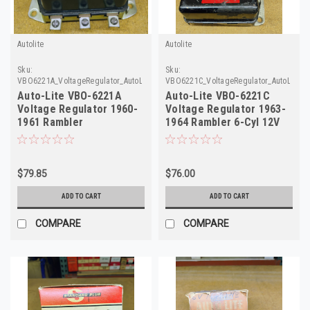
Autolite
Autolite
Sku:
Sku:
VBO6221A_VoltageRegulator_AutoLite
VBO6221C_VoltageRegulator_AutoLite_2
Auto-Lite VBO-6221A
Auto-Lite VBO-6221C
Voltage Regulator 1960-
Voltage Regulator 1963-
1961 Rambler
1964 Rambler 6-Cyl 12V
Ambassador 12V
Rebuilt
$79.85
$76.00
ADD TO CART
ADD TO CART
COMPARE
COMPARE