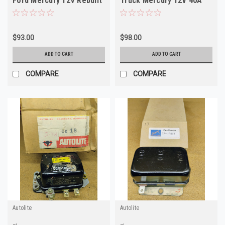
Ford Mercury 12V Rebuilt
Truck Mercury 12V 40A
$93.00
$98.00
ADD TO CART
ADD TO CART
COMPARE
COMPARE
Autolite
Autolite