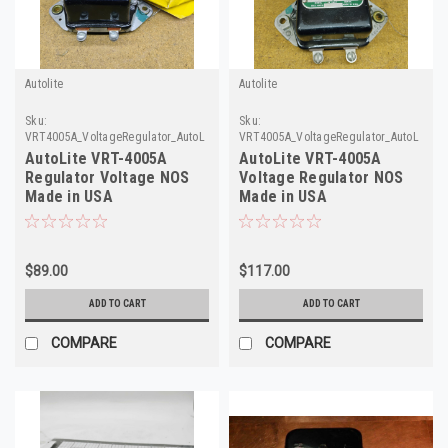
Autolite
Autolite
Sku:
Sku:
VRT4005A_VoltageRegulator_AutoLite1
VRT4005A_VoltageRegulator_AutoLite
AutoLite VRT-4005A
AutoLite VRT-4005A
Regulator Voltage NOS
Voltage Regulator NOS
Made in USA
Made in USA
$89.00
$117.00
ADD TO CART
ADD TO CART
COMPARE
COMPARE