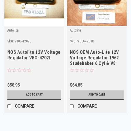
Autolite
Autolite
Sku:
VBO-4202L
Sku:
VBO-4201B
NOS Autolite 12V Voltage
NOS OEM Auto-Lite 12V
Regulator VBO-4202L
Voltage Regulator 1962
Studebaker 6 Cyl & V8
VBO-4201B
$58.95
$64.85
ADD TO CART
ADD TO CART
COMPARE
COMPARE