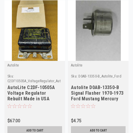
Autolite
Autolite
Sku:
Sku:
D0AB-13350-B_Autolite_Ford
C2DF10505A_VoltageRegulator_AutoLite
AutoLite C2DF-10505A
Autolite D0AB-13350-B
Voltage Regulator
Signal Flasher 1970-1973
Rebuilt Made in USA
Ford Mustang Mercury
Cougar NOS
$67.00
$4.75
ADD TO CART
ADD TO CART