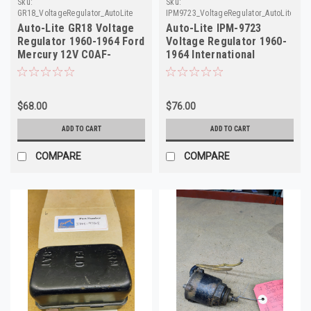
Sku:
Sku:
GR18_VoltageRegulator_AutoLite
IPM9723_VoltageRegulator_AutoLite_13
Auto-Lite GR18 Voltage
Auto-Lite IPM-9723
Regulator 1960-1964 Ford
Voltage Regulator 1960-
Mercury 12V C0AF-
1964 International
10505B
Harvester 12V
$68.00
$76.00
ADD TO CART
ADD TO CART
COMPARE
COMPARE