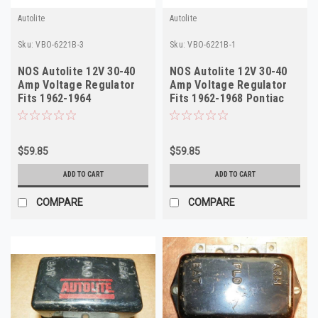
Autolite
Autolite
Sku:
VBO-6221B-3
Sku:
VBO-6221B-1
NOS Autolite 12V 30-40
NOS Autolite 12V 30-40
Amp Voltage Regulator
Amp Voltage Regulator
Fits 1962-1964
Fits 1962-1968 Pontiac
Studebaker VBO-6221B
VBO-6221B
$59.85
$59.85
ADD TO CART
ADD TO CART
COMPARE
COMPARE