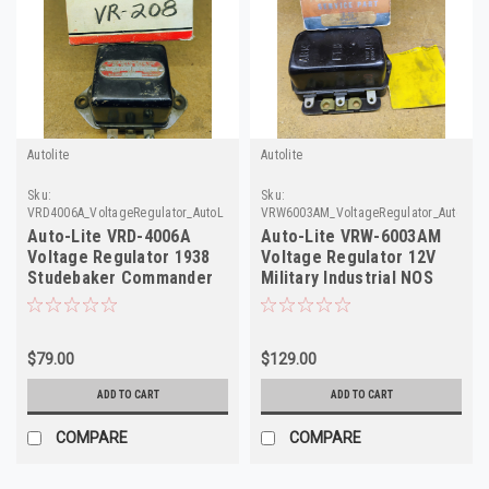
Autolite
Autolite
Sku:
Sku:
VRD4006A_VoltageRegulator_AutoLite
VRW6003AM_VoltageRegulator_AutoLite
Auto-Lite VRD-4006A
Auto-Lite VRW-6003AM
Voltage Regulator 1938
Voltage Regulator 12V
Studebaker Commander
Military Industrial NOS
6V NOS
$79.00
$129.00
ADD TO CART
ADD TO CART
COMPARE
COMPARE