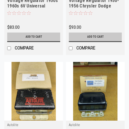
Voltage Regulator 1950s
Voltage Regulator 1950-
1960s 6V Universal
1956 Chrysler Dodge
Rebuilt
Nash 6V
$83.00
$93.00
ADD TO CART
ADD TO CART
COMPARE
COMPARE
Autolite
Autolite