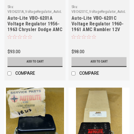
Sku:
Sku:
VBO6201A_VoltageRegulator_AutoLite
VBO6201C_VoltageRegulator_AutoLite
Auto-Lite VBO-6201A
Auto-Lite VBO-6201C
Voltage Regulator 1956-
Voltage Regulator 1960-
1963 Chrysler Dodge AMC
1961 AMC Rambler 12V
12V
NOS
$93.00
$98.00
ADD TO CART
ADD TO CART
COMPARE
COMPARE