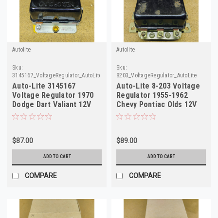
Autolite
Autolite
Sku:
Sku:
3145167_VoltageRegulator_AutoLite
8203_VoltageRegulator_AutoLite
Auto-Lite 3145167
Auto-Lite 8-203 Voltage
Voltage Regulator 1970
Regulator 1955-1962
Dodge Dart Valiant 12V
Chevy Pontiac Olds 12V
NOS
$87.00
$89.00
ADD TO CART
ADD TO CART
COMPARE
COMPARE