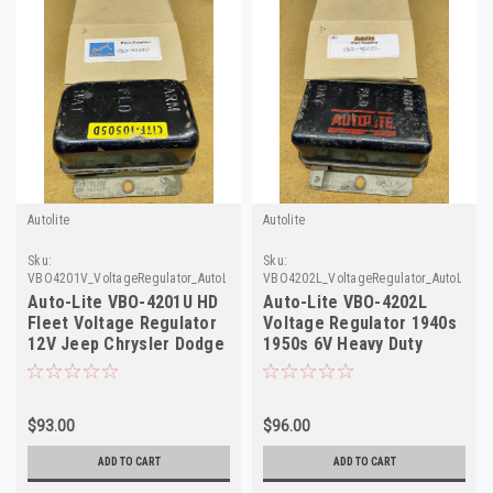
Autolite
Autolite
Sku:
Sku:
VBO4201V_VoltageRegulator_AutoLite
VBO4202L_VoltageRegulator_AutoLite
Auto-Lite VBO-4201U HD
Auto-Lite VBO-4202L
Fleet Voltage Regulator
Voltage Regulator 1940s
12V Jeep Chrysler Dodge
1950s 6V Heavy Duty
NOS
Rebuilt
$93.00
$96.00
ADD TO CART
ADD TO CART