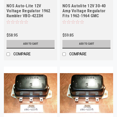
NOS Auto-Lite 12V
NOS Autolite 12V 30-40
Voltage Regulator 1962
Amp Voltage Regulator
Rambler VBO-4223H
Fits 1962-1964 GMC
Truck VBO-6221B
$58.95
$59.85
ADD TO CART
ADD TO CART
COMPARE
COMPARE