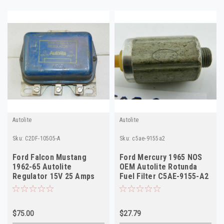
Autolite
Autolite
Sku:
C2DF-10505-A
Sku:
c5ae-9155a2
Ford Falcon Mustang
Ford Mercury 1965 NOS
1962-65 Autolite
OEM Autolite Rotunda
Regulator 15V 25 Amps
Fuel Filter C5AE-9155-A2
OEM C2DF-10505-A
$75.00
$27.79