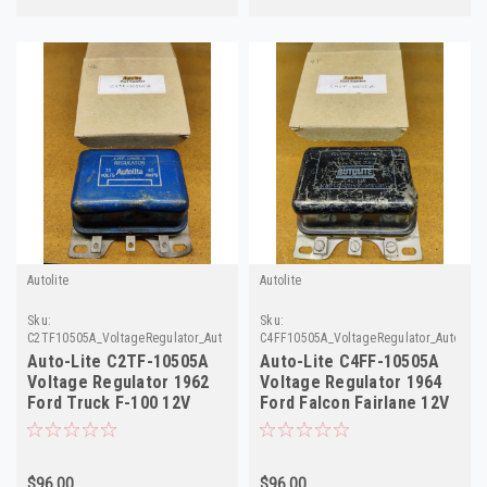
Autolite
Autolite
Sku:
Sku:
C2TF10505A_VoltageRegulator_AutoLite
C4FF10505A_VoltageRegulator_AutoLite
Auto-Lite C2TF-10505A
Auto-Lite C4FF-10505A
Voltage Regulator 1962
Voltage Regulator 1964
Ford Truck F-100 12V
Ford Falcon Fairlane 12V
Rebuilt
Rebuilt
$96.00
$96.00