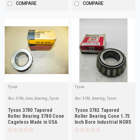
COMPARE
COMPARE
Tyson
Tyson
Sku:
3780_Cone_Bearing_Tyson
Sku:
3782_Bearing_Tyson
Tyson 3780 Tapered
Tyson 3782 Tapered
Roller Bearing 3780 Cone
Roller Bearing Cone 1.75
Cageless Made in USA
Inch Bore Industrial NORS