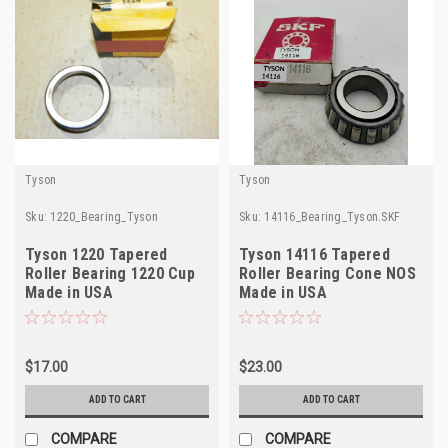
Tyson
Tyson
Sku:
1220_Bearing_Tyson
Sku:
14116_Bearing_Tyson.SKF
Tyson 1220 Tapered
Tyson 14116 Tapered
Roller Bearing 1220 Cup
Roller Bearing Cone NOS
Made in USA
Made in USA
$17.00
$23.00
ADD TO CART
ADD TO CART
COMPARE
COMPARE