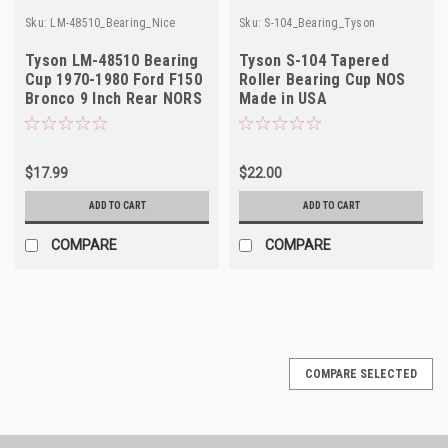
Sku:
LM-48510_Bearing_Nice
Sku:
S-104_Bearing_Tyson
Tyson LM-48510 Bearing
Tyson S-104 Tapered
Cup 1970-1980 Ford F150
Roller Bearing Cup NOS
Bronco 9 Inch Rear NORS
Made in USA
$17.99
$22.00
ADD TO CART
ADD TO CART
COMPARE
COMPARE
COMPARE SELECTED