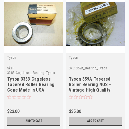
Tyson
Tyson
Sku:
Sku:
359A_Bearing_Tyson
3383_Cogeless__Bearing_Tyson
Tyson 3383 Cageless
Tyson 359A Tapered
Tapered Roller Bearing
Roller Bearing NOS -
Cone Made in USA
Vintage High Quality
Made in USA
$23.00
$35.00
ADD TO CART
ADD TO CART