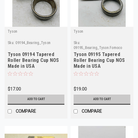
Tyson
Tyson
Sku:
09194_Bearing_Tyson
Sku:
09195_Bearing_Tyson.Fomoco
Tyson 09194 Tapered
Tyson 09195 Tapered
Roller Bearing Cup NOS
Roller Bearing Cup NOS
Made in USA
Made in USA
$17.00
$19.00
ADD TO CART
ADD TO CART
COMPARE
COMPARE