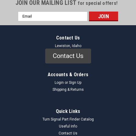
JOIN OUR MAILING LIST
for special offers!
Email
Address
Contact Us
Lewiston, Idaho
Contact Us
Accounts & Orders
Login
or
Sign Up
Shipping & Returns
Quick Links
Turn Signal Part Finder Catalog
Useful Info
Contact Us