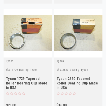
Tyson
Tyson
Sku:
1729_Bearing_Tyson
Sku:
2520_Bearing_Tyson
Tyson 1729 Tapered
Tyson 2520 Tapered
Roller Bearing Cup Made
Roller Bearing Cup Made
in USA
in USA
$21.00
$16.00