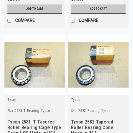
ADD TO CART
ADD TO CART
COMPARE
COMPARE
Tyson
Tyson
Sku:
2581-T_Bearing_Tyson
Sku:
2582_Bearing_Tyson
Tyson 2581-T Tapered
Tyson 2582 Tapered
Roller Bearing Cage Type
Roller Bearing Cone