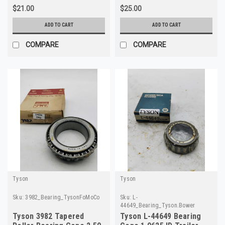
$21.00
$25.00
ADD TO CART
ADD TO CART
COMPARE
COMPARE
Tyson
Tyson
Sku:
3982_Bearing_TysonFoMoCo
Sku:
L-
44649_Bearing_Tyson.Bower
Tyson 3982 Tapered
Tyson L-44649 Bearing