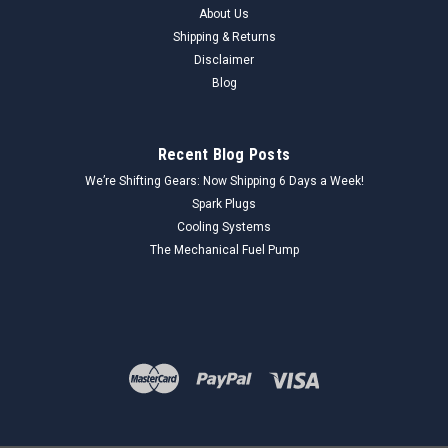
About Us
Shipping & Returns
Disclaimer
Blog
Recent Blog Posts
We’re Shifting Gears: Now Shipping 6 Days a Week!
Spark Plugs
Cooling Systems
The Mechanical Fuel Pump