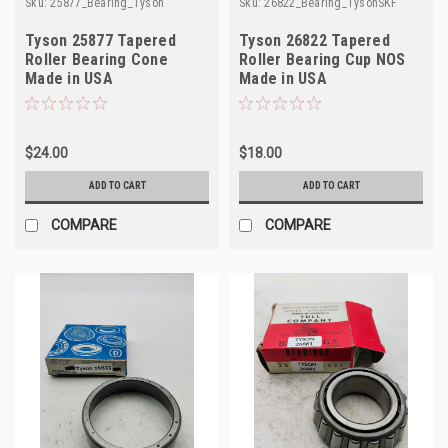
Sku:
25877_Bearing_Tyson
Sku:
26822_Bearing_TysonSKF
Tyson 25877 Tapered
Tyson 26822 Tapered
Roller Bearing Cone
Roller Bearing Cup NOS
Made in USA
Made in USA
$24.00
$18.00
ADD TO CART
ADD TO CART
COMPARE
COMPARE