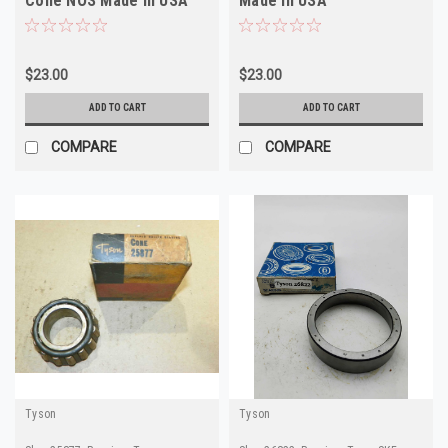
Cone NOS Made in USA
Made in USA
$23.00
$23.00
ADD TO CART
ADD TO CART
COMPARE
COMPARE
Tyson
Tyson