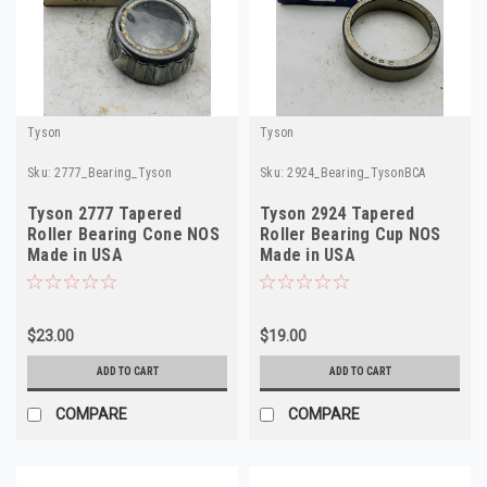
Tyson
Tyson
Sku:
2777_Bearing_Tyson
Sku:
2924_Bearing_TysonBCA
Tyson 2777 Tapered
Tyson 2924 Tapered
Roller Bearing Cone NOS
Roller Bearing Cup NOS
Made in USA
Made in USA
$23.00
$19.00
ADD TO CART
ADD TO CART
COMPARE
COMPARE