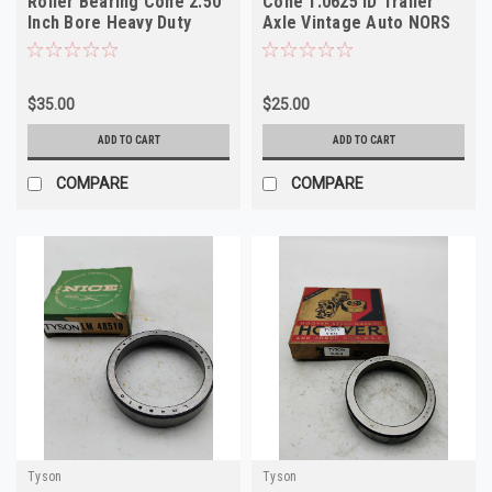
Roller Bearing Cone 2.50
Cone 1.0625 ID Trailer
Inch Bore Heavy Duty
Axle Vintage Auto NORS
NORS
$35.00
$25.00
ADD TO CART
ADD TO CART
COMPARE
COMPARE
Tyson
Tyson