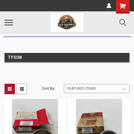
TYSON
Sort By: