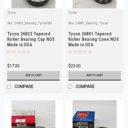
Tyson
Tyson
Sku:
26823_Bearing_TysonSKF
Sku:
26881_Bearing_Tyson
Tyson 26823 Tapered
Tyson 26881 Tapered
Roller Bearing Cup NOS
Roller Bearing Cone NOS
Made in USA
Made in USA
$17.00
$23.00
ADD TO CART
ADD TO CART
COMPARE
COMPARE