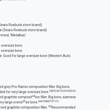
(Sears Roebuck store brand)
ore (Sears Roebuck store brand)
emmed, 'Metalbac'
 oversize bore.
 oversize bore.
re. Good for large oversize bore (Western Auto
d grey Pro-Ramic composition filler. Big bore,
28
29
30
31
32
33
34
35
36
 for very large oversize bore.
64
ced graphite composit
ion filler. Big bore, siamese
65
66
67
68
69
70
71
72
y large oversi
ze bore.
95
rced graphite composition filler.
Recommended