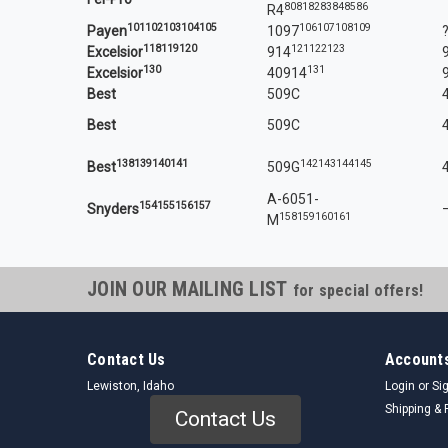
80
81
82
83
84
85
86
R4
101
102
103
104
105
106
107
108
109
Payen
1097
118
119
120
121
122
123
Excelsior
914
130
131
Excelsior
40914
Best
509C
Best
509C
138
139
140
141
142
143
144
145
Best
509G
A-6051-
154
155
156
157
Snyders
158
159
160
161
M
JOIN OUR MAILING LIST
for special offers!
Contact Us
Accounts
Lewiston, Idaho
Login
or
Si
Shipping & 
Contact Us