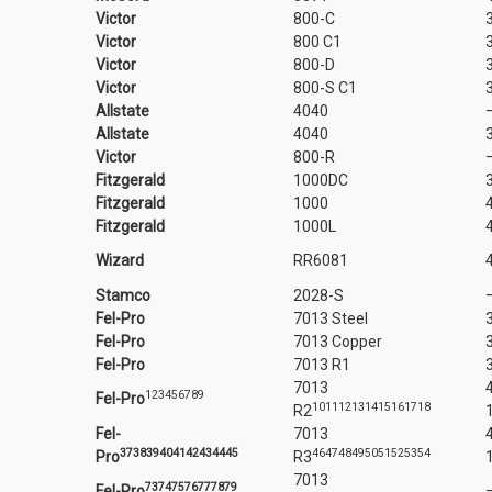
Victor
800-C
Victor
800 C1
Victor
800-D
Victor
800-S C1
Allstate
4040
Allstate
4040
Victor
800-R
Fitzgerald
1000DC
Fitzgerald
1000
Fitzgerald
1000L
Wizard
RR6081
Stamco
2028-S
Fel-Pro
7013 Steel
Fel-Pro
7013 Copper
Fel-Pro
7013 R1
7013
1
2
3
4
5
6
7
8
9
Fel-
Pro
10
11
12
13
14
15
16
17
18
R2
Fel-
7013
37
38
39
40
41
42
43
44
45
46
47
48
49
50
51
52
53
54
Pro
R3
7013
73
74
75
76
77
78
79
Fel-Pro