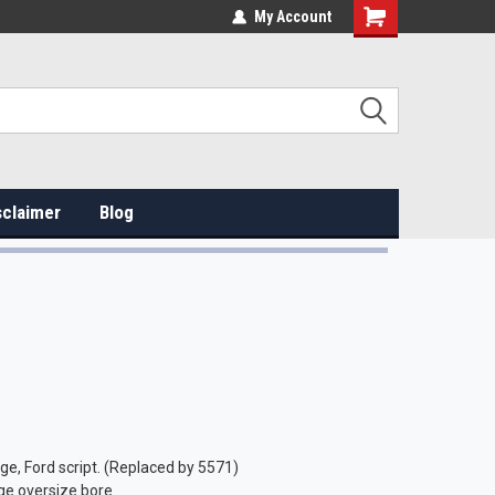
My Account
sclaimer
Blog
e, Ford script. (Replaced by 5571)
ge oversize bore.