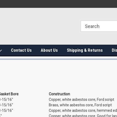
Contact Us
About Us
Shipping & Returns
Di
Gasket Bore
Construction
3-15/16"
Copper, white asbestos core, Ford script
3-15/16"
Brass, white asbestos core, Ford script
3-15/16"
Copper, white asbestos core, hemmed edg
4"
Copper, white asbestos core. Good for lar