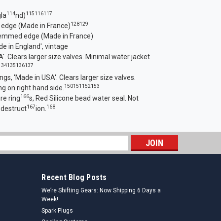
114
115
116
117
la
nd)
128
129
 edge (Made in France)
hemmed edge (Made in France)
e in England', vintage
'. Clear
s larger size valves. Minimal water jacket
134
135
136
137
ings, 'Made in USA'. Clears larger size valves.
150
151
152
153
g on right hand side.
166
re ring
s, Red Silicone bead water seal. Not
167
168
 destruct
ion.
s
Recent Blog Posts
We’re Shifting Gears: Now Shipping 6 Days a
Week!
Spark Plugs