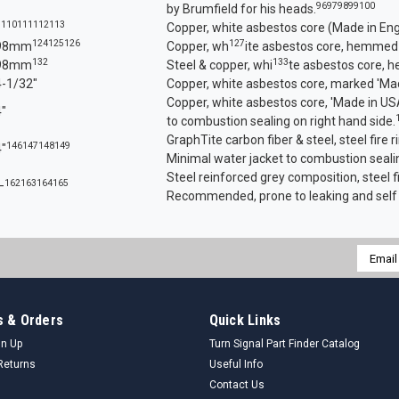
96
97
98
99
100
by Brumfield for his heads.
110
111
112
113
?
Copper, white asbestos core (Made in Eng
124
125
126
127
98mm
Copper, wh
ite asbestos core, hemmed
132
133
98mm
Steel & copper, whi
te asbestos core, 
4-1/32"
Copper, white asbestos core, marked 'Mad
Copper, white asbestos core, 'Made in USA
4"
to combustion sealing on right hand side.
GraphTite carbon fiber & steel, steel fire r
146
147
148
149
4"
Minimal water jacket to combustion sealin
Steel reinforced grey composition, steel fi
162
163
164
165
—
Recommended, prone to leaking and self
Email
Addres
 & Orders
Quick Links
gn Up
Turn Signal Part Finder Catalog
Returns
Useful Info
Contact Us