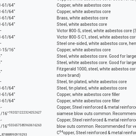
3-61/64"
Copper, white asbestos core
3-61/64"
Copper, white asbestos core
3-61/64"
Brass, white asbestos core
3-61/64"
Steel, white asbestos core
—
Victor 800-S, steel, white asbestos core 
3-61/64"
Victor 800-S C1, steel, white asbestos c
—
Steel one-sided, white asbestos core, h
3-15/16"
Copper, white asbestos core
4"
Steel, white asbestos core. Good for large
4"
Steel, white asbestos core. Good for large
Fitzgerald 1000, steel, white asbestos co
4"
store brand)
—
Steel, tin plated, white asbestos core
3-61/64"
Steel, tin plated, white asbestos core
3-61/64"
Copper, white asbestos core filler
3-61/64"
Copper, white asbestos core filler
4-
Copper, Steel reinforced & metal reinforce
19
20
21
22
23
24
25
26
27
1/16"
siamese blow outs common. Recommended
4-
Copper, Steel reinforced & metal reinfor
55
56
57
58
59
60
61
62
63
1/16"
blow outs common. Recommended for ver
94
C
opper, Steel reinforced & metal reinfo
87
88
89
90
91
92
93
—