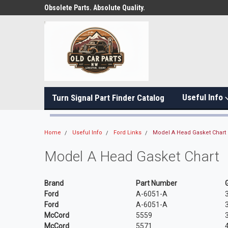
Obsolete Parts. Absolute Quality.
Useful Info
Turn Signal Part Finder Catalog
Home
Useful Info
Ford Links
Model A Head Gasket Chart
Model A Head Gasket Chart
Brand
Part Number
Ford
A-6051-A
Ford
A-6051-A
McCord
5559
McCord
5571