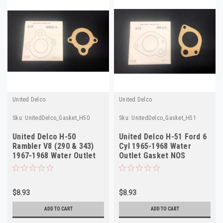
United Delco
United Delco
Sku:
UnitedDelco_Gasket_H50
Sku:
UnitedDelco_Gasket_H51
United Delco H-50
United Delco H-51 Ford 6
Rambler V8 (290 & 343)
Cyl 1965-1968 Water
1967-1968 Water Outlet
Outlet Gasket NOS
Gasket NOS
$8.93
$8.93
ADD TO CART
ADD TO CART