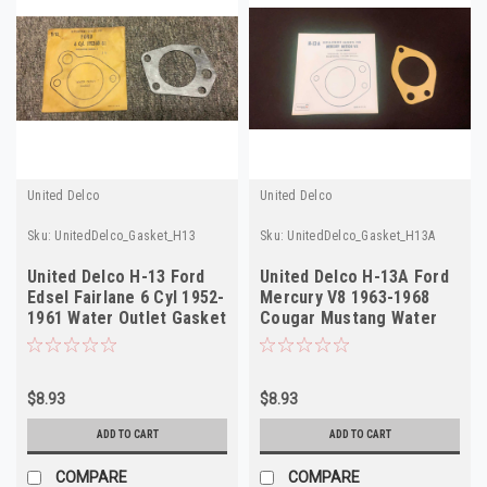
United Delco
United Delco
Sku:
UnitedDelco_Gasket_H13
Sku:
UnitedDelco_Gasket_H13A
United Delco H-13 Ford
United Delco H-13A Ford
Edsel Fairlane 6 Cyl 1952-
Mercury V8 1963-1968
1961 Water Outlet Gasket
Cougar Mustang Water
NOS
Outlet Gasket
$8.93
$8.93
ADD TO CART
ADD TO CART
COMPARE
COMPARE