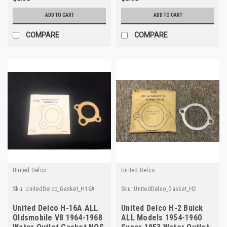
ADD TO CART
ADD TO CART
COMPARE
COMPARE
United Delco
United Delco
Sku:
UnitedDelco_Gasket_H16A
Sku:
UnitedDelco_Gasket_H2
United Delco H-16A ALL
United Delco H-2 Buick
Oldsmobile V8 1964-1968
ALL Models 1954-1960