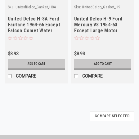
Sku:
UnitedDelco_Gasket_H8A
Sku:
UnitedDelco_Gasket_H9
United Delco H-8A Ford
United Delco H-9 Ford
Fairlane 1964-66 Except
Mercury V8 1954-63
Falcon Comet Water
Except Large Motor
Outlet Gasket
Water Outlet Gasket
$8.93
$8.93
ADD TO CART
ADD TO CART
COMPARE
COMPARE
COMPARE SELECTED