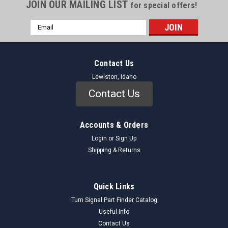
JOIN OUR MAILING LIST
for special offers!
Email
Address
Contact Us
Lewiston, Idaho
Contact Us
Accounts & Orders
Login
or
Sign Up
Shipping & Returns
Quick Links
Turn Signal Part Finder Catalog
Useful Info
Contact Us