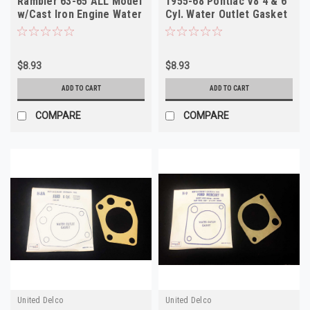
Rambler 63-65 ALL Model
1955-68 Pontiac V8 4 & 6
w/Cast Iron Engine Water
Cyl. Water Outlet Gasket
Outlet Gasket
$8.93
$8.93
ADD TO CART
ADD TO CART
COMPARE
COMPARE
United Delco
United Delco