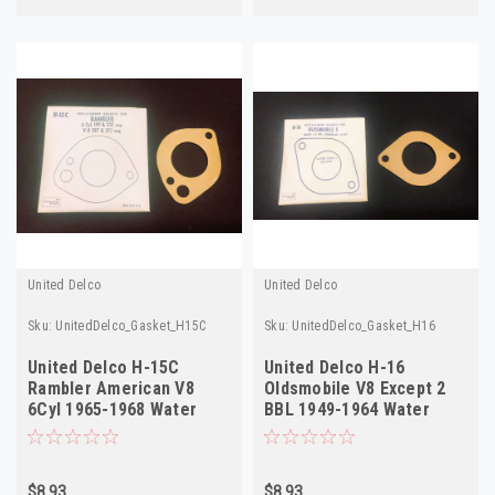
United Delco
United Delco
Sku:
UnitedDelco_Gasket_H15C
Sku:
UnitedDelco_Gasket_H16
United Delco H-15C
United Delco H-16
Rambler American V8
Oldsmobile V8 Except 2
6Cyl 1965-1968 Water
BBL 1949-1964 Water
Outlet Gasket
Outlet Gasket
$8.93
$8.93