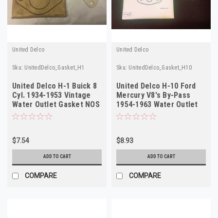
United Delco
United Delco
Sku:
UnitedDelco_Gasket_H1
Sku:
UnitedDelco_Gasket_H10
United Delco H-1 Buick 8
United Delco H-10 Ford
Cyl. 1934-1953 Vintage
Mercury V8's By-Pass
Water Outlet Gasket NOS
1954-1963 Water Outlet
Gasket
$7.54
$8.93
ADD TO CART
ADD TO CART
COMPARE
COMPARE