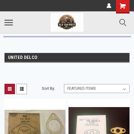
UNITED DELCO
Sort By: