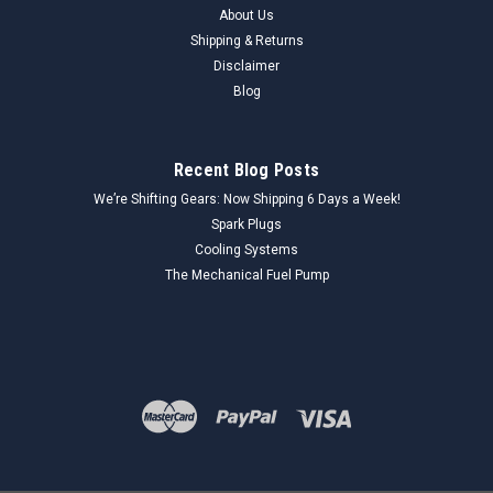
About Us
Shipping & Returns
Disclaimer
Blog
Recent Blog Posts
We’re Shifting Gears: Now Shipping 6 Days a Week!
Spark Plugs
Cooling Systems
The Mechanical Fuel Pump