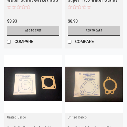
Water Outlet Gasket NOS
Super 1953 Water Outlet
Gasket NOS
$8.93
$8.93
ADD TO CART
ADD TO CART
COMPARE
COMPARE
United Delco
United Delco