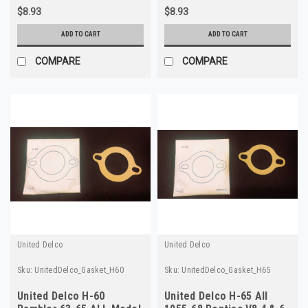
$8.93
$8.93
ADD TO CART
ADD TO CART
COMPARE
COMPARE
United Delco
United Delco
Sku:
UnitedDelco_Gasket_H60
Sku:
UnitedDelco_Gasket_H65
United Delco H-60
United Delco H-65 All