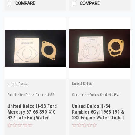
COMPARE
COMPARE
United Delco
United Delco
Sku:
UnitedDelco_Gasket_H53
Sku:
UnitedDelco_Gasket_H54
United Delco H-53 Ford
United Delco H-54
Mercury 67-68 390 410
Rambler 6Cyl 1968 199 &
427 Late Eng Water
232 Engine Water Outlet
Outlet Gasket
Gasket