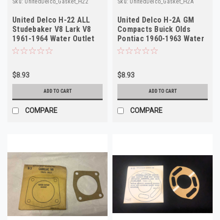
Sku:
UnitedDelco_Gasket_H22
Sku:
UnitedDelco_Gasket_H2A
United Delco H-22 ALL
United Delco H-2A GM
Studebaker V8 Lark V8
Compacts Buick Olds
1961-1964 Water Outlet
Pontiac 1960-1963 Water
Gasket NOS
Outlet Gasket
$8.93
$8.93
ADD TO CART
ADD TO CART
COMPARE
COMPARE