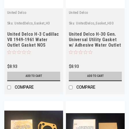
United Delco
United Delco
Sku:
UnitedDelco_Gasket_H3
Sku:
UnitedDelco_Gasket_H30
United Delco H-3 Cadillac
United Delco H-30 Gen.
V8 1949-1961 Water
Universal Utility Gasket
Outlet Gasket NOS
w/ Adhesive Water Outlet
Gasket
$8.93
$8.93
ADD TO CART
ADD TO CART
COMPARE
COMPARE