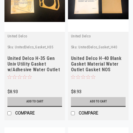
United Delco
United Delco
Sku:
UnitedDelco_Gasket_H35
Sku:
UnitedDelco_Gasket_H40
United Delco H-35 Gen
United Delco H-40 Blank
Univ Utility Gasket
Gasket Material Water
w/Adhesive Water Outlet
Outlet Gasket NOS
Gasket L. I.D.
$8.93
$8.93
ADD TO CART
ADD TO CART
COMPARE
COMPARE