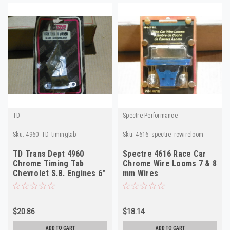
TD
Spectre Performance
Sku:
4960_TD_timingtab
Sku:
4616_spectre_rcwireloom
TD Trans Dept 4960
Spectre 4616 Race Car
Chrome Timing Tab
Chrome Wire Looms 7 & 8
Chevrolet S.B. Engines 6"
mm Wires
7" & 8" Balancers
$20.86
$18.14
ADD TO CART
ADD TO CART