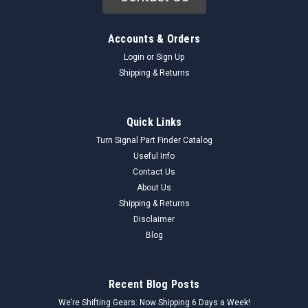
Accounts & Orders
Login
or
Sign Up
Shipping & Returns
Quick Links
Turn Signal Part Finder Catalog
Useful Info
Contact Us
About Us
Shipping & Returns
Disclaimer
Blog
Recent Blog Posts
We’re Shifting Gears: Now Shipping 6 Days a Week!