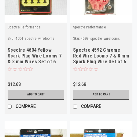
Spectre Performance
Spectre Performance
Sku:
4604_spectre_wirelooms
Sku:
4592_spectre_wirelooms
Spectre 4604 Yellow
Spectre 4592 Chrome
Spark Plug Wire Looms 7
Red Wire Looms 7 & 8 mm
& 8 mm Wires Set of 6
Spark Plug Wire Set of 6
$12.68
$12.68
ADD TO CART
ADD TO CART
COMPARE
COMPARE