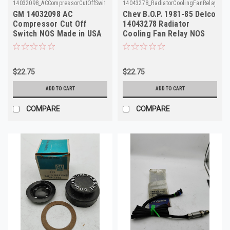
14032098_ACCompressorCutOffSwitch_GM
14043278_RadiatorCoolingFanRelay_Del
GM 14032098 AC
Chev B.O.P. 1981-85 Delco
Compressor Cut Off
14043278 Radiator
Switch NOS Made in USA
Cooling Fan Relay NOS
Made in USA
$22.75
$22.75
ADD TO CART
ADD TO CART
COMPARE
COMPARE