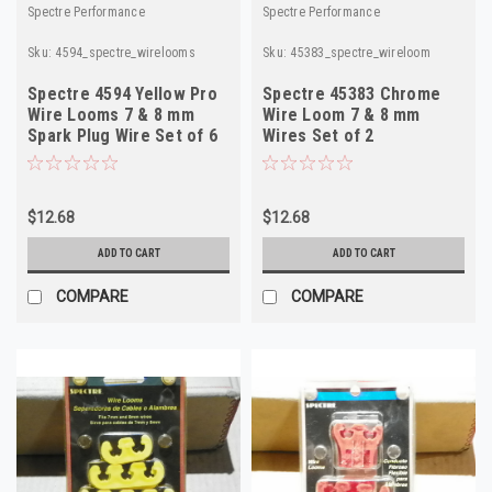
Spectre Performance
Spectre Performance
Sku:
4594_spectre_wirelooms
Sku:
45383_spectre_wireloom
Spectre 4594 Yellow Pro
Spectre 45383 Chrome
Wire Looms 7 & 8 mm
Wire Loom 7 & 8 mm
Spark Plug Wire Set of 6
Wires Set of 2
$12.68
$12.68
ADD TO CART
ADD TO CART
COMPARE
COMPARE