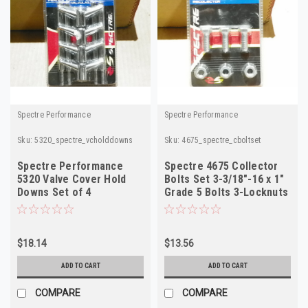
Spectre Performance
Spectre Performance
Sku:
5320_spectre_vcholddowns
Sku:
4675_spectre_cboltset
Spectre Performance
Spectre 4675 Collector
5320 Valve Cover Hold
Bolts Set 3-3/18"-16 x 1"
Downs Set of 4
Grade 5 Bolts 3-Locknuts
$18.14
$13.56
ADD TO CART
ADD TO CART
COMPARE
COMPARE