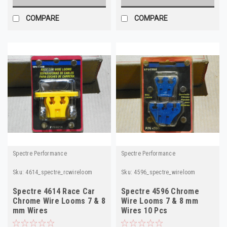
COMPARE
COMPARE
Spectre Performance
Spectre Performance
Sku:
4614_spectre_rcwireloom
Sku:
4596_spectre_wireloom
Spectre 4614 Race Car
Spectre 4596 Chrome
Chrome Wire Looms 7 & 8
Wire Looms 7 & 8 mm
mm Wires
Wires 10 Pcs