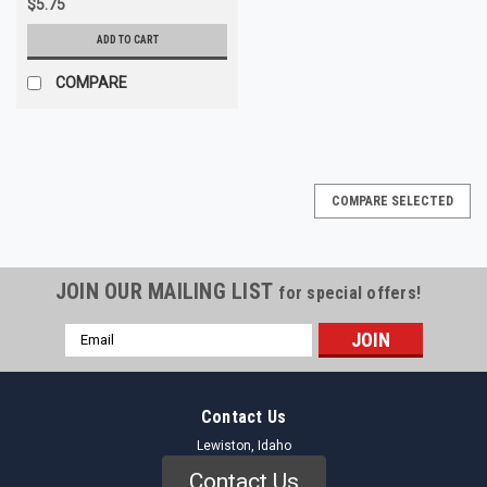
$5.75
ADD TO CART
COMPARE
COMPARE SELECTED
JOIN OUR MAILING LIST
for special offers!
Email
Address
Contact Us
Lewiston, Idaho
Contact Us