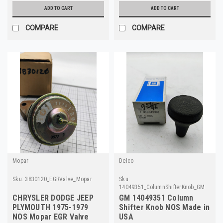
ADD TO CART
ADD TO CART
COMPARE
COMPARE
Mopar
Delco
Sku:
3830120_EGRValve_Mopar
Sku:
14049351_ColumnShifterKnob_GM
CHRYSLER DODGE JEEP
GM 14049351 Column
PLYMOUTH 1975-1979
Shifter Knob NOS Made in
NOS Mopar EGR Valve
USA