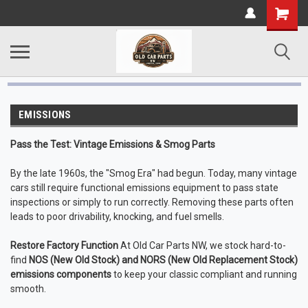
EMISSIONS
Pass the Test: Vintage Emissions & Smog Parts
By the late 1960s, the "Smog Era" had begun. Today, many vintage
cars still require functional emissions equipment to pass state
inspections or simply to run correctly. Removing these parts often
leads to poor drivability, knocking, and fuel smells.
Restore Factory Function
At Old Car Parts NW, we stock hard-to-
find
NOS (New Old Stock) and NORS (New Old Replacement Stock)
emissions components
to keep your classic compliant and running
smooth.