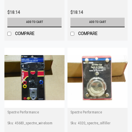
$18.14
$18.14
ADD TO CART
ADD TO CART
COMPARE
COMPARE
Spectre Performance
Spectre Performance
Sku:
45683_spectre_wireloom
Sku:
4320_spectre_oilfiller