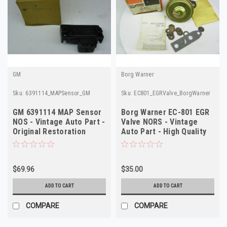
GM
Borg Warner
Sku:
6391114_MAPSensor_GM
Sku:
EC801_EGRValve_BorgWarner
GM 6391114 MAP Sensor
Borg Warner EC-801 EGR
NOS - Vintage Auto Part -
Valve NORS - Vintage
Original Restoration
Auto Part - High Quality
Quality
$69.96
$35.00
ADD TO CART
ADD TO CART
COMPARE
COMPARE