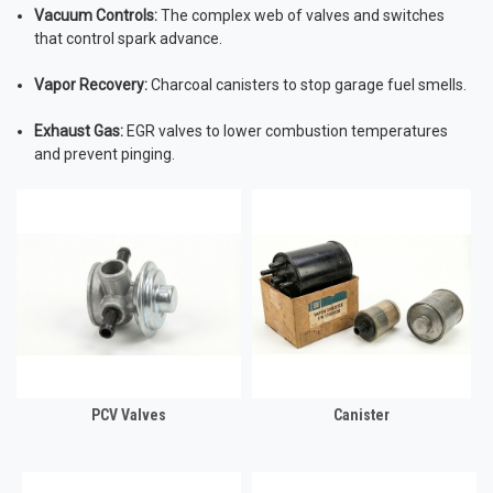
Vacuum Controls:
The complex web of valves and switches
that control spark advance.
Vapor Recovery:
Charcoal canisters to stop garage fuel smells.
Exhaust Gas:
EGR valves to lower combustion temperatures
and prevent pinging.
PCV Valves
Canister