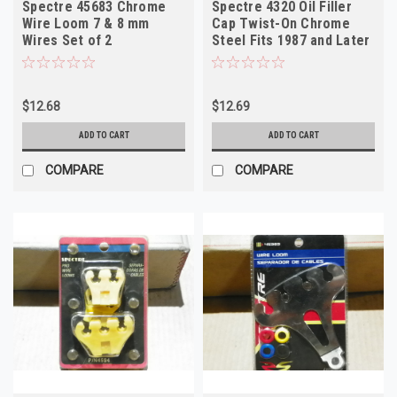
Spectre 45683 Chrome
Spectre 4320 Oil Filler
Wire Loom 7 & 8 mm
Cap Twist-On Chrome
Wires Set of 2
Steel Fits 1987 and Later
GM
$12.68
$12.69
ADD TO CART
ADD TO CART
COMPARE
COMPARE