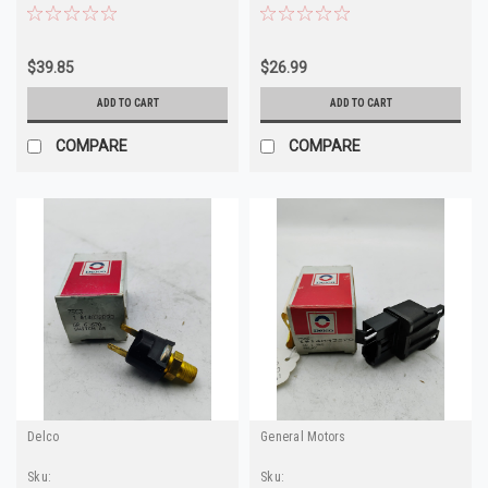
3830120 4095401
$39.85
$26.99
ADD TO CART
ADD TO CART
COMPARE
COMPARE
Delco
General Motors
Sku:
Sku: