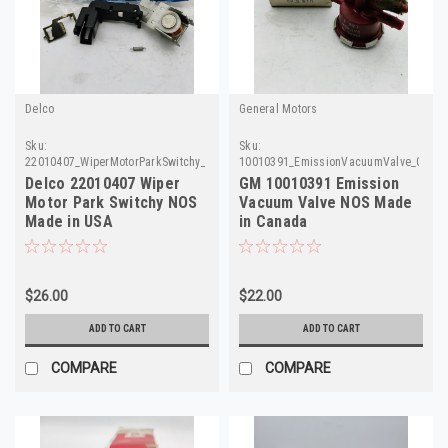
Delco
General Motors
Sku:
Sku:
22010407_WiperMotorParkSwitchy_Delco
10010391_EmissionVacuumValve_GM
Delco 22010407 Wiper
GM 10010391 Emission
Motor Park Switchy NOS
Vacuum Valve NOS Made
Made in USA
in Canada
$26.00
$22.00
ADD TO CART
ADD TO CART
COMPARE
COMPARE