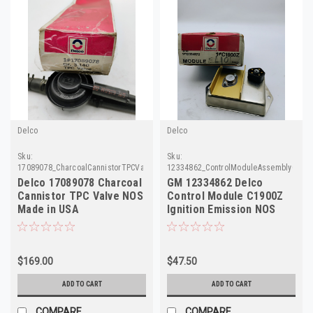
Delco
Delco
Sku:
Sku:
17089078_CharcoalCannistorTPCValve_Delco
12334862_ControlModuleAssemblyC190
Delco 17089078 Charcoal
GM 12334862 Delco
Cannistor TPC Valve NOS
Control Module C1900Z
Made in USA
Ignition Emission NOS
Vintage 70s 80s
$169.00
$47.50
ADD TO CART
ADD TO CART
COMPARE
COMPARE