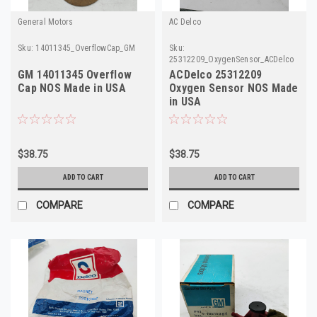
General Motors
AC Delco
Sku:
14011345_OverflowCap_GM
Sku:
25312209_OxygenSensor_ACDelco
GM 14011345 Overflow
ACDelco 25312209
Cap NOS Made in USA
Oxygen Sensor NOS Made
in USA
$38.75
$38.75
ADD TO CART
ADD TO CART
COMPARE
COMPARE