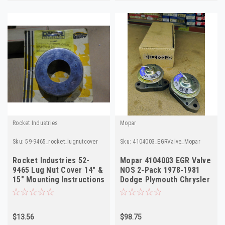
Rocket Industries
Mopar
Sku:
59-9465_rocket_lugnutcover
Sku:
4104003_EGRValve_Mopar
Rocket Industries 52-
Mopar 4104003 EGR Valve
9465 Lug Nut Cover 14" &
NOS 2-Pack 1978-1981
15" Mounting Instructions
Dodge Plymouth Chrysler
Included
5.2L V8
$13.56
$98.75