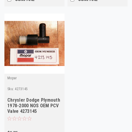
Mopar
Sku:
4273145
Chrysler Dodge Plymouth
1978-2000 NOS OEM PCV
Valve 4273145