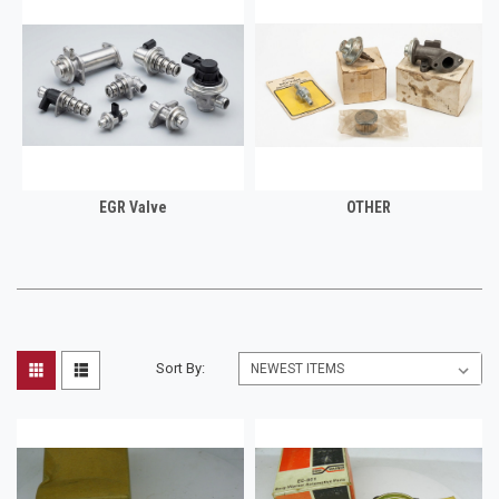
EGR Valve
OTHER
Sort By: