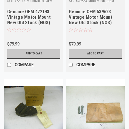
Sku:
472143_MotorMount_OEM
Sku:
539623_MotorMount_OEM
Genuine OEM 472143
Genuine OEM 539623
Vintage Motor Mount
Vintage Motor Mount
New Old Stock (NOS)
New Old Stock (NOS)
$79.99
$79.99
ADD TO CART
ADD TO CART
COMPARE
COMPARE