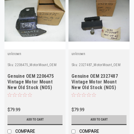
unknown
unknown
Sku:
2206475_MotorMount_OEM
Sku:
2327487_MotorMount_OEM
Genuine OEM 2206475
Genuine OEM 2327487
Vintage Motor Mount
Vintage Motor Mount
New Old Stock (NOS)
New Old Stock (NOS)
$79.99
$79.99
ADD TO CART
ADD TO CART
COMPARE
COMPARE