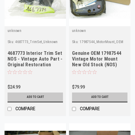
unknown
unknown
Sku:
4687773_TrimSet_Unknown
Sku:
17987544_MotorMount_OEM
4687773 Interior Trim Set
Genuine OEM 17987544
NOS - Vintage Auto Part -
Vintage Motor Mount
Original Restoration
New Old Stock (NOS)
$24.99
$79.99
ADD TO CART
ADD TO CART
COMPARE
COMPARE