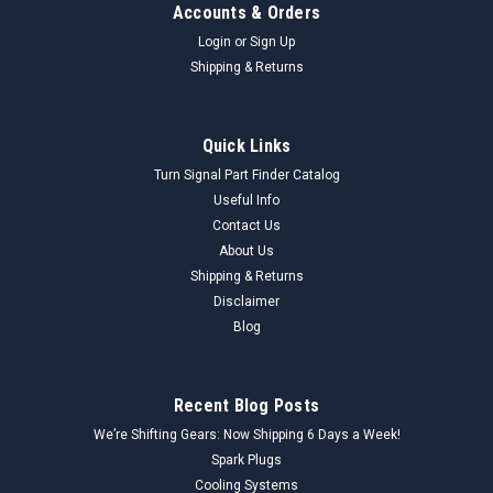
Accounts & Orders
Login
or
Sign Up
Shipping & Returns
Quick Links
Turn Signal Part Finder Catalog
Useful Info
Contact Us
About Us
Shipping & Returns
Disclaimer
Blog
Recent Blog Posts
We’re Shifting Gears: Now Shipping 6 Days a Week!
Spark Plugs
Cooling Systems