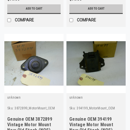
ADD TO CART
ADD TO CART
COMPARE
COMPARE
unknown
unknown
Sku:
3872899_MotorMount_OEM
Sku:
394199_MotorMount_OEM
Genuine OEM 3872899
Genuine OEM 394199
Vintage Motor Mount
Vintage Motor Mount