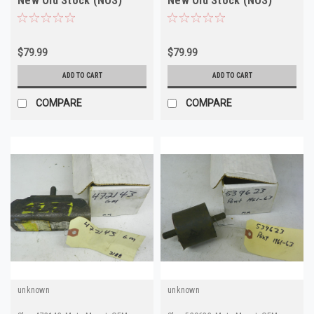
New Old Stock (NOS)
New Old Stock (NOS)
$79.99
$79.99
ADD TO CART
ADD TO CART
COMPARE
COMPARE
unknown
unknown