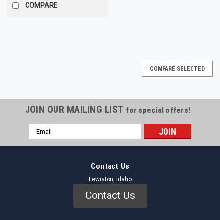
COMPARE
COMPARE SELECTED
JOIN OUR MAILING LIST
for special offers!
Email
Address
Contact Us
Lewiston, Idaho
Contact Us