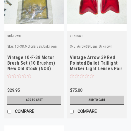
unknown
unknown
Sku:
10F38.MotorBrush.Unknown
Sku:
Arrow39.Lens.Unknown
Vintage 10-F-38 Motor
Vintage Arrow 39 Red
Brush Set (10 Brushes)
Pointed Bullet Taillight
New Old Stock (NOS)
Marker Light Lenses Pair
High Performance
NOS
$29.95
$75.00
ADD TO CART
ADD TO CART
COMPARE
COMPARE