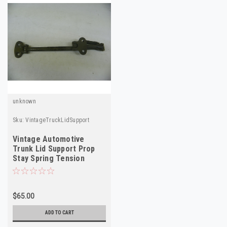
unknown
Sku:
VintageTruckLidSupport
Vintage Automotive
Trunk Lid Support Prop
Stay Spring Tension
Bracket
$65.00
ADD TO CART