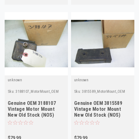
unknown
unknown
Sku:
3188107_MotorMount_OEM
Sku:
3815589_MotorMount_OEM
Genuine OEM 3188107
Genuine OEM 3815589
Vintage Motor Mount
Vintage Motor Mount
New Old Stock (NOS)
New Old Stock (NOS)
$79.99
$79.99