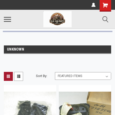
UNKNOWN
Sort By: