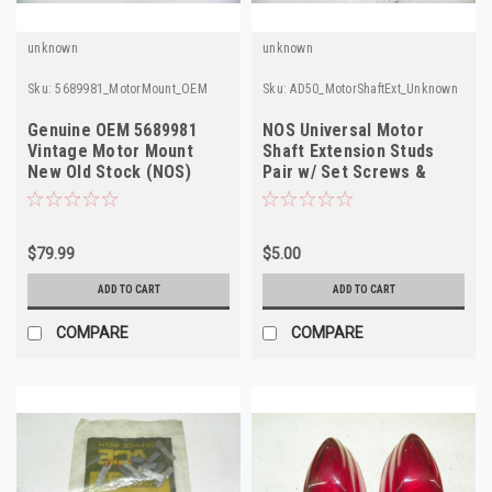
unknown
unknown
Sku:
5689981_MotorMount_OEM
Sku:
AD50_MotorShaftExt_Unknown
Genuine OEM 5689981
NOS Universal Motor
Vintage Motor Mount
Shaft Extension Studs
New Old Stock (NOS)
Pair w/ Set Screws &
Threaded Ends
$79.99
$5.00
ADD TO CART
ADD TO CART
COMPARE
COMPARE