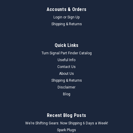
Accounts & Orders
Login
or
Sign Up
Shipping & Returns
Quick Links
Turn Signal Part Finder Catalog
Useful Info
Contact Us
About Us
Shipping & Returns
Disclaimer
Blog
Recent Blog Posts
We’re Shifting Gears: Now Shipping 6 Days a Week!
Spark Plugs