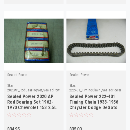
Sealed Power
Sealed Power
Sku:
Sku:
2020AP_RodBearingSet_SealedPower
222401_TimingChain_SealedPower
Sealed Power 2020 AP
Sealed Power 222-401
Rod Bearing Set 1962-
Timing Chain 1933-1956
1970 Chevrolet 153 2.5L
Chrysler Dodge DeSoto
L4 STD NOS
L6 NORS
$34.95
$35.00