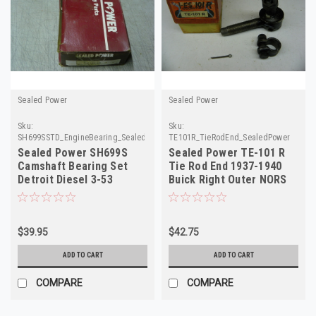
Sealed Power
Sealed Power
Sku:
Sku:
SH699SSTD_EngineBearing_SealedPower
TE101R_TieRodEnd_SealedPower
Sealed Power SH699S
Sealed Power TE-101 R
Camshaft Bearing Set
Tie Rod End 1937-1940
Detroit Diesel 3-53
Buick Right Outer NORS
Engine 1957-1995 NOS
$39.95
$42.75
ADD TO CART
ADD TO CART
COMPARE
COMPARE