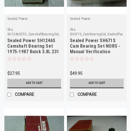
Sealed Power
Sealed Power
Sku:
Sku:
SH1246SSTD_CamshaftBearingSet_SealedPower
SH671S_CamBearingSet_SealedPower
Sealed Power SH1246S
Sealed Power SH671S
Camshaft Bearing Set
Cam Bearing Set NORS -
1975-1987 Buick 3.8L 231
Manual Verification
V6 STD NOS
Required
$27.95
$49.95
ADD TO CART
ADD TO CART
COMPARE
COMPARE