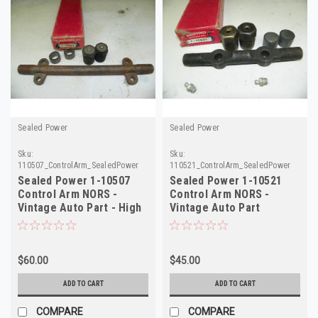
Sealed Power
Sealed Power
Sku:
Sku:
110507_ControlArm_SealedPower
110521_ControlArm_SealedPower
Sealed Power 1-10507
Sealed Power 1-10521
Control Arm NORS -
Control Arm NORS -
Vintage Auto Part - High
Vintage Auto Part
Quality
$60.00
$45.00
ADD TO CART
ADD TO CART
COMPARE
COMPARE