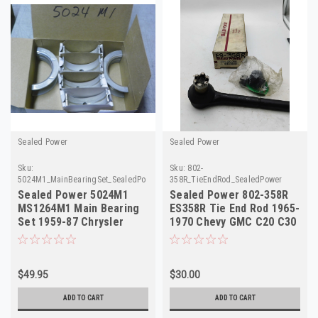
Sealed Power
Sealed Power
Sku:
Sku:
802-
5024M1_MainBearingSet_SealedPower
358R_TieEndRod_SealedPower
Sealed Power 5024M1
Sealed Power 802-358R
MS1264M1 Main Bearing
ES358R Tie End Rod 1965-
Set 1959-87 Chrysler
1970 Chevy GMC C20 C30
Dodge 318 340 NOS
NOS
$49.95
$30.00
ADD TO CART
ADD TO CART