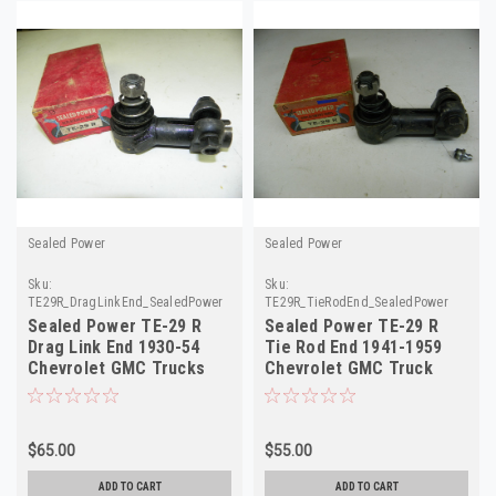
Sealed Power
Sealed Power
Sku:
Sku:
TE29R_DragLinkEnd_SealedPower
TE29R_TieRodEnd_SealedPower
Sealed Power TE-29 R
Sealed Power TE-29 R
Drag Link End 1930-54
Tie Rod End 1941-1959
Chevrolet GMC Trucks
Chevrolet GMC Truck
NORS
NORS Right
$65.00
$55.00
ADD TO CART
ADD TO CART