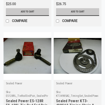
$25.00
$26.75
ADD TO CART
ADD TO CART
COMPARE
COMPARE
Sealed Power
Sealed Power
Sku:
Sku:
ES128RL_TieRodEndPair_SealedPower
KT3498SA2_TimingSet_SealedPower
Sealed Power ES-128R
Sealed Power KT3-