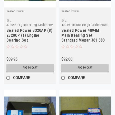
Sealed Power
Sealed Power
Sku:
Sku:
3320AP_EngineBearing_SealedPower
4094M_MainBearings_SealedPower
Sealed Power 3320AP (8)
Sealed Power 4094M
2320CP (1) Engine
Main Bearing Set
Bearing Set
Standard Mopar 361 383
400 Big Block NOS
$39.95
$92.00
ADD TO CART
ADD TO CART
COMPARE
COMPARE