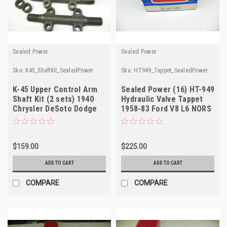
Sealed Power
Sealed Power
Sku:
K45_ShaftKit_SealedPower
Sku:
HT949_Tappet_SealedPower
K-45 Upper Control Arm
Sealed Power (16) HT-949
Shaft Kit (2 sets) 1940
Hydraulic Valve Tappet
Chrysler DeSoto Dodge
1958-83 Ford V8 L6 NORS
Ply NOS
$159.00
$225.00
ADD TO CART
ADD TO CART
COMPARE
COMPARE