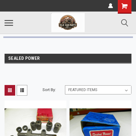
SEALED POWER
Sort By: