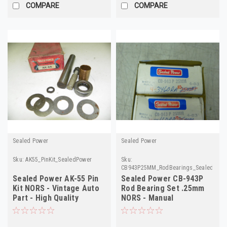
COMPARE
COMPARE
Sealed Power
Sealed Power
Sku:
AK55_PinKit_SealedPower
Sku:
CB943P25MM_RodBearings_SealedPowe
Sealed Power AK-55 Pin
Sealed Power CB-943P
Kit NORS - Vintage Auto
Rod Bearing Set .25mm
Part - High Quality
NORS - Manual
Verification Required