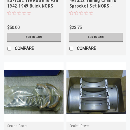
ES-128L Tie Rod End Pair
498SA2 Timing Chain &
1942-1949 Buick NORS
Sprocket Set NORS -
Vintage High Quality
$50.00
$23.75
ADD TO CART
ADD TO CART
COMPARE
COMPARE
Sealed Power
Sealed Power