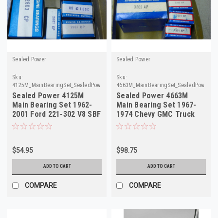
Sealed Power
Sealed Power
Sku:
Sku:
4125M_MainBearingSet_SealedPower
4663M_MainBearingSet_SealedPower
Sealed Power 4125M
Sealed Power 4663M
Main Bearing Set 1962-
Main Bearing Set 1967-
2001 Ford 221-302 V8 SBF
1974 Chevy GMC Truck
NOS
SBC V8 NOS
$54.95
$98.75
ADD TO CART
ADD TO CART
COMPARE
COMPARE