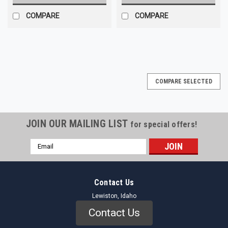
COMPARE
COMPARE
COMPARE SELECTED
JOIN OUR MAILING LIST
for special offers!
Email
Address
Contact Us
Lewiston, Idaho
Contact Us