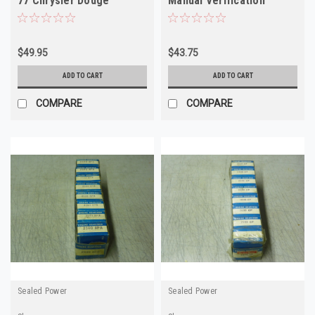
77 Chrysler Dodge
Manual Verification
Plymouth 225 NOS
Required
$49.95
$43.75
ADD TO CART
ADD TO CART
COMPARE
COMPARE
Sealed Power
Sealed Power