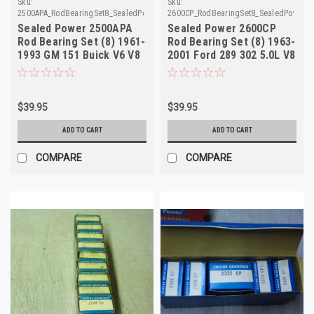
Sku:
Sku:
2500APA_RodBearingSet8_SealedPower
2600CP_RodBearingSet8_SealedPower
Sealed Power 2500APA
Sealed Power 2600CP
Rod Bearing Set (8) 1961-
Rod Bearing Set (8) 1963-
1993 GM 151 Buick V6 V8
2001 Ford 289 302 5.0L V8
215 350 NOS
NOS
$39.95
$39.95
ADD TO CART
ADD TO CART
COMPARE
COMPARE