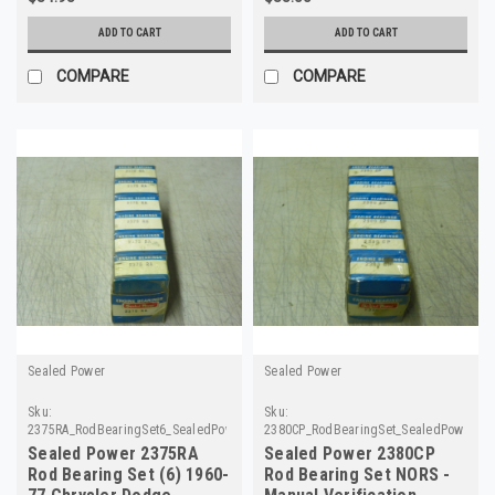
ADD TO CART
ADD TO CART
COMPARE
COMPARE
Sealed Power
Sealed Power
Sku:
Sku:
2375RA_RodBearingSet6_SealedPower
2380CP_RodBearingSet_SealedPower
Sealed Power 2375RA
Sealed Power 2380CP
Rod Bearing Set (6) 1960-
Rod Bearing Set NORS -