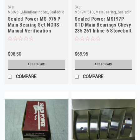
Sku:
Sku:
MS975P_MainBearingSet_SealedPower
MS197PSTD_MainBearing_SealedPower
Sealed Power MS-975 P
Sealed Power MS197P
Main Bearing Set NORS -
STD Main Bearings Chevy
Manual Verification
235 261 Inline 6 Stovebolt
Required
1956-1963 NOS
$98.50
$69.95
ADD TO CART
ADD TO CART
COMPARE
COMPARE