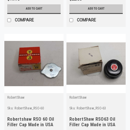
ADD TO CART
ADD TO CART
COMPARE
COMPARE
RobertShaw
RobertShaw
Sku:
RobertShaw_RSO-60
Sku:
RobertShaw_RSO-63
Robertshaw RSO 60 Oil
RobertShaw RSO63 Oil
Filler Cap Made in USA
Filler Cap Made in USA