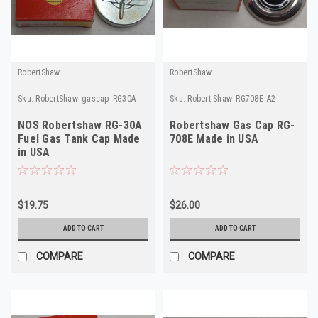
RobertShaw
RobertShaw
Sku:
RobertShaw_gascap_RG30A
Sku:
Robert Shaw_RG708E_A2
NOS Robertshaw RG-30A
Robertshaw Gas Cap RG-
Fuel Gas Tank Cap Made
708E Made in USA
in USA
$19.75
$26.00
ADD TO CART
ADD TO CART
COMPARE
COMPARE