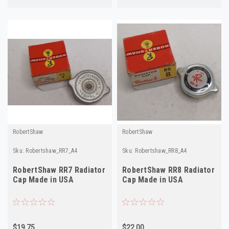
RobertShaw
RobertShaw
Sku:
Robertshaw_RR7_A4
Sku:
Robertshaw_RR8_A4
RobertShaw RR7 Radiator
RobertShaw RR8 Radiator
Cap Made in USA
Cap Made in USA
$19.75
$22.00