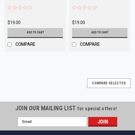
$19.00
$19.00
ADD TO CART
ADD TO CART
COMPARE
COMPARE
COMPARE SELECTED
JOIN OUR MAILING LIST
for special offers!
Email
Address