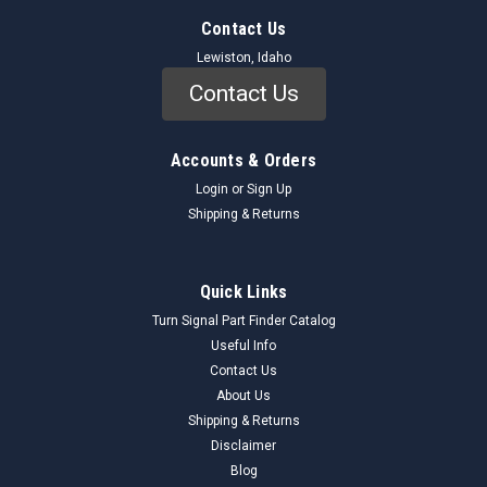
Contact Us
Lewiston, Idaho
Contact Us
Accounts & Orders
Login
or
Sign Up
Shipping & Returns
Quick Links
Turn Signal Part Finder Catalog
Useful Info
Contact Us
About Us
Shipping & Returns
Disclaimer
Blog