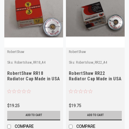
RobertShaw
RobertShaw
Sku:
Robertshaw_RR18_A4
Sku:
Robertshaw_RR22_A4
RobertShaw RR18
RobertShaw RR22
Radiator Cap Made in USA
Radiator Cap Made in USA
$19.25
$19.75
ADD TO CART
ADD TO CART
COMPARE
COMPARE