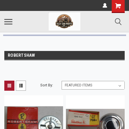
ROBERTSHAW
Sort By: