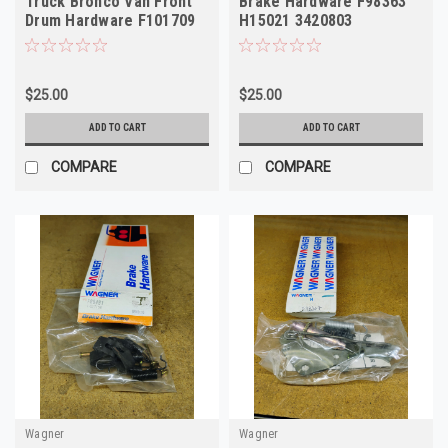
Truck Bronco Van Front
Brake Hardware F98363
Drum Hardware F101709
H15021 3420803
H7031
$25.00
$25.00
ADD TO CART
ADD TO CART
COMPARE
COMPARE
Wagner
Wagner