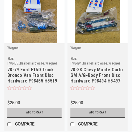
Wagner
Wagner
Sku:
Sku:
F98455_BrakeHardware_Wagner
F98494_BrakeHardware_Wagner
78-79 Ford F150 Truck
78-88 Chevy Monte Carlo
Bronco Van Front Disc
GM A/G-Body Front Disc
Hardware F98455 H5519
Hardware F98494 H5497
D8TZ-2B164
$25.00
$25.00
ADD TO CART
ADD TO CART
COMPARE
COMPARE