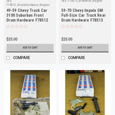
Sku:
Sku:
F78513_BrakeHW_Wagner
F78512_BrakeHardware_Wagner
49-59 Chevy Truck Car
59-70 Chevy Impala GM
3100 Suburban Front
Full-Size Car Truck Rear
Drum Hardware F78512
Drum Hardware F78513
H7007
H7016
$25.00
$25.00
ADD TO CART
ADD TO CART
COMPARE
COMPARE