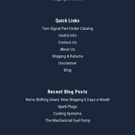
Quick Links
Turn Signal Part Finder Catalog
Useful Info
Contact Us
About Us
Shipping & Returns
Disclaimer
Blog
Recent Blog Posts
We’re Shifting Gears: Now Shipping 6 Days a Week!
Spark Plugs
Cooling Systems
The Mechanical Fuel Pump