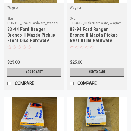
Wagner
Wagner
Sku:
Sku:
F107196_BrakeHardware_Wagner
F104637_BrakeHardware_Wagner
83-94 Ford Ranger
83-94 Ford Ranger
Bronco II Mazda Pickup
Bronco II Mazda Pickup
Front Disc Hardware
Rear Drum Hardware
F107196 H15034
F104637 H7207
$25.00
$25.00
ADD TO CART
ADD TO CART
COMPARE
COMPARE