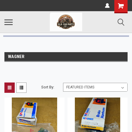
WAGNER
Sort By: