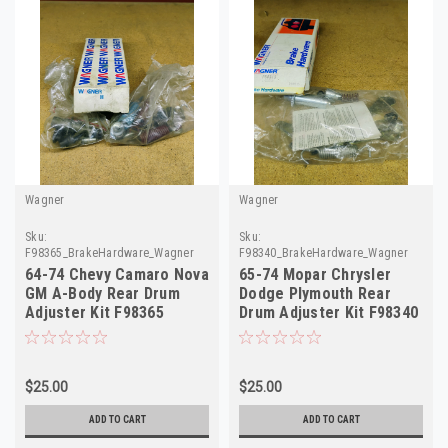
Wagner
Wagner
Sku:
Sku:
F98365_BrakeHardware_Wagner
F98340_BrakeHardware_Wagner
64-74 Chevy Camaro Nova
65-74 Mopar Chrysler
GM A-Body Rear Drum
Dodge Plymouth Rear
Adjuster Kit F98365
Drum Adjuster Kit F98340
H2535
H2309
$25.00
$25.00
ADD TO CART
ADD TO CART