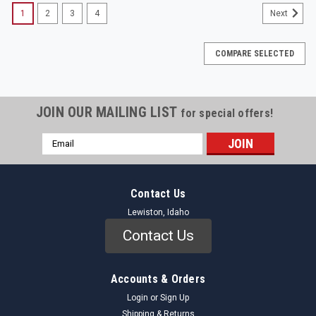
1
2
3
4
Next
COMPARE SELECTED
JOIN OUR MAILING LIST
for special offers!
Email
Address
Contact Us
Lewiston, Idaho
Contact Us
Accounts & Orders
Login
or
Sign Up
Shipping & Returns