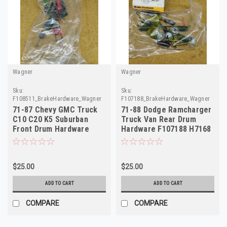
Wagner
Wagner
Sku:
Sku:
F108511_BrakeHardware_Wagner
F107188_BrakeHardware_Wagner
71-87 Chevy GMC Truck
71-88 Dodge Ramcharger
C10 C20 K5 Suburban
Truck Van Rear Drum
Front Drum Hardware
Hardware F107188 H7168
F108511 H7086
4241198
$25.00
$25.00
ADD TO CART
ADD TO CART
COMPARE
COMPARE