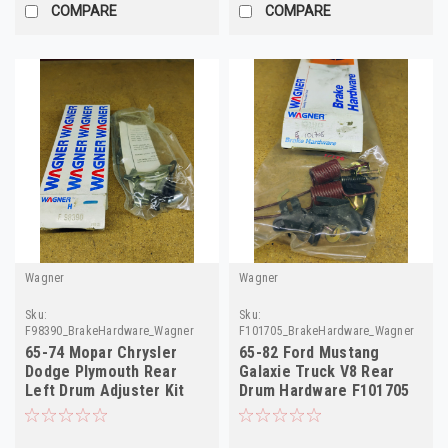
COMPARE
COMPARE
Wagner
Wagner
Sku:
Sku:
F98390_BrakeHardware_Wagner
F101705_BrakeHardware_Wagner
65-74 Mopar Chrysler
65-82 Ford Mustang
Dodge Plymouth Rear
Galaxie Truck V8 Rear
Left Drum Adjuster Kit
Drum Hardware F101705
F98390 H2310
D3AZ-2035-A