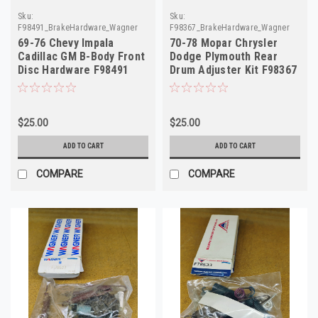
Sku:
Sku:
F98491_BrakeHardware_Wagner
F98367_BrakeHardware_Wagner
69-76 Chevy Impala
70-78 Mopar Chrysler
Cadillac GM B-Body Front
Dodge Plymouth Rear
Disc Hardware F98491
Drum Adjuster Kit F98367
H5426
H2537
$25.00
$25.00
ADD TO CART
ADD TO CART
COMPARE
COMPARE