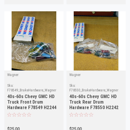
Wagner
Wagner
Sku:
Sku:
F78549_BrakeHardware_Wagner
F78550_BrakeHardware_Wagner
40s-60s Chevy GMC HD
40s-60s Chevy GMC HD
Truck Front Drum
Truck Rear Drum
Hardware F78549 H2244
Hardware F78550 H2242
375368
375369
$25.00
$25.00