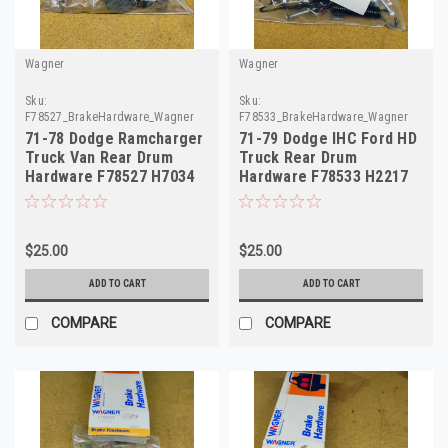
Wagner
Wagner
Sku:
Sku:
F78527_BrakeHardware_Wagner
F78533_BrakeHardware_Wagner
71-78 Dodge Ramcharger
71-79 Dodge IHC Ford HD
Truck Van Rear Drum
Truck Rear Drum
Hardware F78527 H7034
Hardware F78533 H2217
$25.00
$25.00
ADD TO CART
ADD TO CART
COMPARE
COMPARE