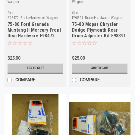
Wagner
Wagner
Sku:
Sku:
F98472_BrakeHardware_Wagner
F98391_BrakeHardware_Wagner
75-80 Ford Granada
75-80 Mopar Chrysler
Mustang II Mercury Front
Dodge Plymouth Rear
Disc Hardware F98472
Drum Adjuster Kit F98391
H5514 D6AZ-2B164
H2311
$25.00
$25.00
ADD TO CART
ADD TO CART
COMPARE
COMPARE