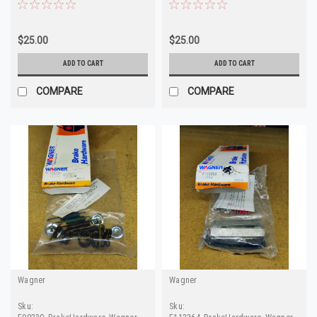
F98464 H5518 D8DZ-
H15424
2B164
$25.00
$25.00
ADD TO CART
ADD TO CART
COMPARE
COMPARE
Wagner
Wagner
Sku:
Sku: