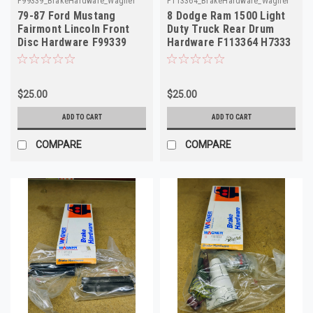
F99339_BrakeHardware_Wagner
F113364_BrakeHardware_Wagner
79-87 Ford Mustang
8 Dodge Ram 1500 Light
Fairmont Lincoln Front
Duty Truck Rear Drum
Disc Hardware F99339
Hardware F113364 H7333
H15037
$25.00
$25.00
ADD TO CART
ADD TO CART
COMPARE
COMPARE