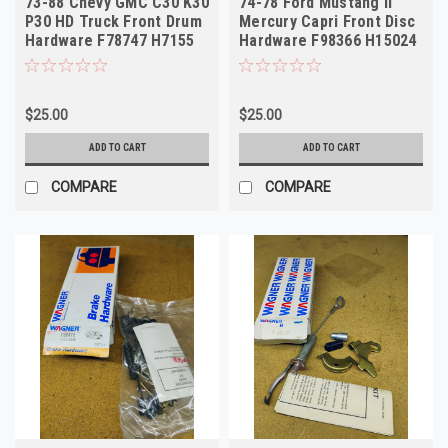
73-88 Chevy GMC C30 K30
74-78 Ford Mustang II
P30 HD Truck Front Drum
Mercury Capri Front Disc
Hardware F78747 H7155
Hardware F98366 H15024
$25.00
$25.00
ADD TO CART
ADD TO CART
COMPARE
COMPARE