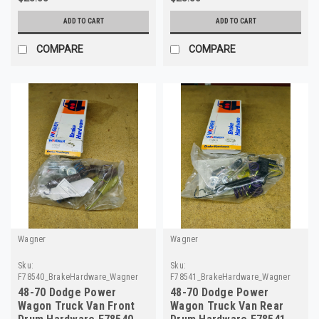
ADD TO CART
ADD TO CART
COMPARE
COMPARE
Wagner
Wagner
Sku:
Sku:
F78540_BrakeHardware_Wagner
F78541_BrakeHardware_Wagner
48-70 Dodge Power
48-70 Dodge Power
Wagon Truck Van Front
Wagon Truck Van Rear