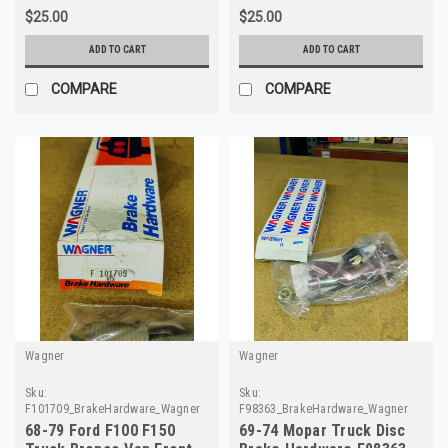
$25.00
$25.00
ADD TO CART
ADD TO CART
COMPARE
COMPARE
Wagner
Wagner
Sku:
Sku:
F101709_BrakeHardware_Wagner
F98363_BrakeHardware_Wagner
68-79 Ford F100 F150
69-74 Mopar Truck Disc