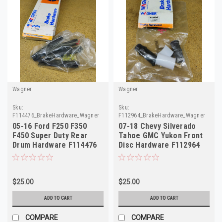
Wagner
Wagner
Sku:
Sku:
F114476_BrakeHardware_Wagner
F112964_BrakeHardware_Wagner
05-16 Ford F250 F350
07-18 Chevy Silverado
F450 Super Duty Rear
Tahoe GMC Yukon Front
Drum Hardware F114476
Disc Hardware F112964
H7304
H15525
$25.00
$25.00
ADD TO CART
ADD TO CART
COMPARE
COMPARE