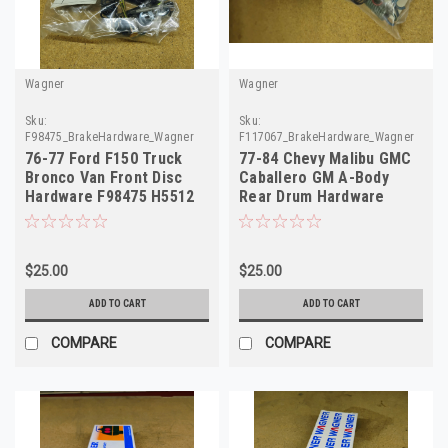
Wagner
Wagner
Sku:
Sku:
F98475_BrakeHardware_Wagner
F117067_BrakeHardware_Wagner
76-77 Ford F150 Truck
77-84 Chevy Malibu GMC
Bronco Van Front Disc
Caballero GM A-Body
Hardware F98475 H5512
Rear Drum Hardware
D7TZ-2B164
F117067 H7036
$25.00
$25.00
ADD TO CART
ADD TO CART
COMPARE
COMPARE