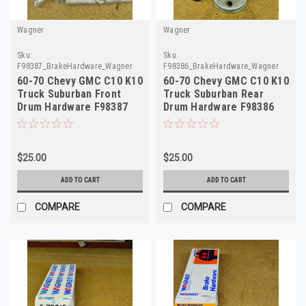
Wagner
Wagner
Sku:
Sku:
F98387_BrakeHardware_Wagner
F98386_BrakeHardware_Wagner
60-70 Chevy GMC C10 K10
60-70 Chevy GMC C10 K10
Truck Suburban Front
Truck Suburban Rear
Drum Hardware F98387
Drum Hardware F98386
H7101
H7100
$25.00
$25.00
ADD TO CART
ADD TO CART
COMPARE
COMPARE