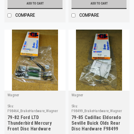
ADD TO CART
ADD TO CART
COMPARE
COMPARE
Wagner
Wagner
Sku:
Sku:
F98464_BrakeHardware_Wagner
F98499_BrakeHardware_Wagner
79-82 Ford LTD
79-85 Cadillac Eldorado
Thunderbird Mercury
Seville Buick Olds Rear
Front Disc Hardware
Disc Hardware F98499