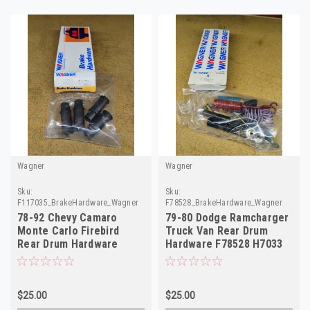
Wagner
Wagner
Sku:
Sku:
F117035_BrakeHardware_Wagner
F78528_BrakeHardware_Wagner
78-92 Chevy Camaro
79-80 Dodge Ramcharger
Monte Carlo Firebird
Truck Van Rear Drum
Rear Drum Hardware
Hardware F78528 H7033
F117035 H7038
$25.00
$25.00