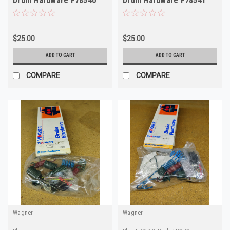
Drum Hardware F78540
Drum Hardware F78541
H7102
H7129
$25.00
$25.00
ADD TO CART
ADD TO CART
COMPARE
COMPARE
Wagner
Wagner