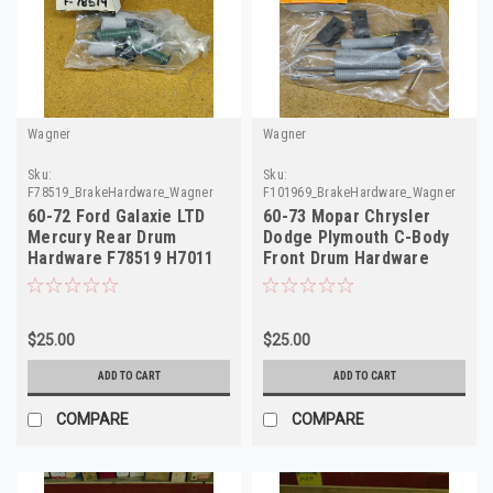
Wagner
Wagner
Sku:
Sku:
F78519_BrakeHardware_Wagner
F101969_BrakeHardware_Wagner
60-72 Ford Galaxie LTD
60-73 Mopar Chrysler
Mercury Rear Drum
Dodge Plymouth C-Body
Hardware F78519 H7011
Front Drum Hardware
F101969 H7010
$25.00
$25.00
ADD TO CART
ADD TO CART
COMPARE
COMPARE