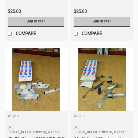
$25.00
$25.00
ADD TO CART
ADD TO CART
COMPARE
COMPARE
Wagner
Wagner
Sku:
Sku:
F78747_BrakeHardware_Wagner
F98366_BrakeHardware_Wagner