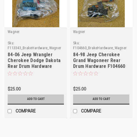
Wagner
Wagner
Sku:
Sku:
F113343_BrakeHardware_Wagner
F104660_BrakeHardware_Wagner
84-06 Jeep Wrangler
84-98 Jeep Cherokee
Cherokee Dodge Dakota
Grand Wagoneer Rear
Rear Drum Hardware
Drum Hardware F104660
F113343 H7170
H7214
$25.00
$25.00
ADD TO CART
ADD TO CART
COMPARE
COMPARE