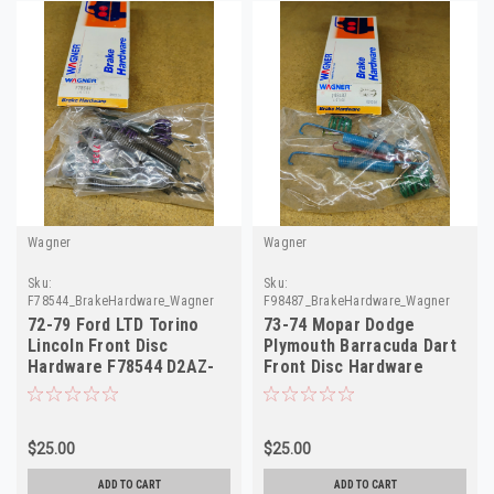
Wagner
Wagner
Sku:
Sku:
F78544_BrakeHardware_Wagner
F98487_BrakeHardware_Wagner
72-79 Ford LTD Torino
73-74 Mopar Dodge
Lincoln Front Disc
Plymouth Barracuda Dart
Hardware F78544 D2AZ-
Front Disc Hardware
2B164-A H5501A
F98487 H5504
$25.00
$25.00
ADD TO CART
ADD TO CART