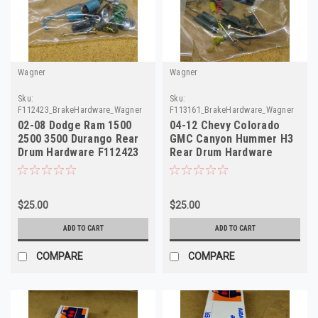
Wagner
Wagner
Sku:
Sku:
F112423_BrakeHardware_Wagner
F113161_BrakeHardware_Wagner
02-08 Dodge Ram 1500
04-12 Chevy Colorado
2500 3500 Durango Rear
GMC Canyon Hummer H3
Drum Hardware F112423
Rear Drum Hardware
H7301
F113161 H7330
$25.00
$25.00
ADD TO CART
ADD TO CART
COMPARE
COMPARE