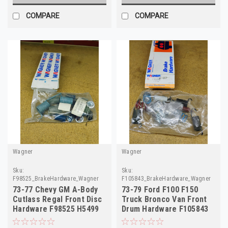
COMPARE
COMPARE
Wagner
Wagner
Sku:
Sku:
F98525_BrakeHardware_Wagner
F105843_BrakeHardware_Wagner
73-77 Chevy GM A-Body
73-79 Ford F100 F150
Cutlass Regal Front Disc
Truck Bronco Van Front
Hardware F98525 H5499
Drum Hardware F105843
18012130
H7035