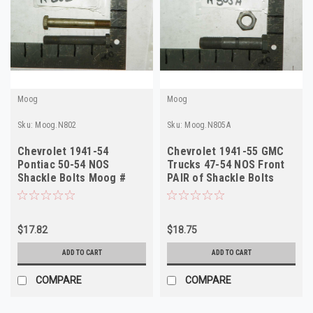
Moog
Moog
Sku:
Moog.N802
Sku:
Moog.N805A
Chevrolet 1941-54
Chevrolet 1941-55 GMC
Pontiac 50-54 NOS
Trucks 47-54 NOS Front
Shackle Bolts Moog #
PAIR of Shackle Bolts
N802
Moog # N805A
$17.82
$18.75
ADD TO CART
ADD TO CART
COMPARE
COMPARE