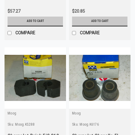
$57.27
$20.85
ADD TO CART
ADD TO CART
COMPARE
COMPARE
Moog
Moog
Sku:
Moog.K5288
Sku:
Moog.K6176