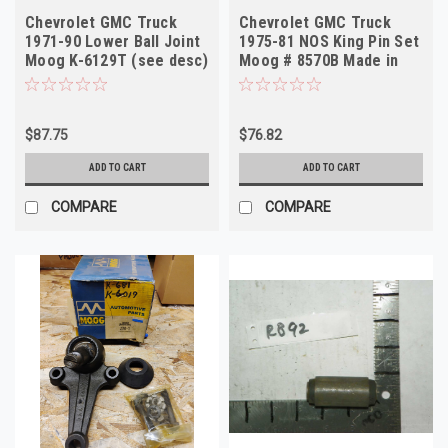
Chevrolet GMC Truck
Chevrolet GMC Truck
1971-90 Lower Ball Joint
1975-81 NOS King Pin Set
Moog K-6129T (see desc)
Moog # 8570B Made in
USA
$87.75
$76.82
ADD TO CART
ADD TO CART
COMPARE
COMPARE