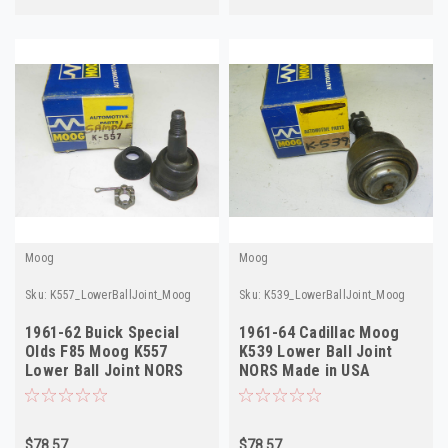
Moog
Moog
Sku:
K557_LowerBallJoint_Moog
Sku:
K539_LowerBallJoint_Moog
1961-62 Buick Special
1961-64 Cadillac Moog
Olds F85 Moog K557
K539 Lower Ball Joint
Lower Ball Joint NORS
NORS Made in USA
Made in USA
$78.57
$78.57