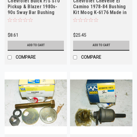
Chevrolet Buick F/S S10
Chevrolet Chevelle El
Pickup & Blazer 1980s-
Camino 1978-84 Bushing
90s Sway Bar Bushing
Kit Moog K-6176 Made in
Moog K-5288
USA
$8.61
$25.45
ADD TO CART
ADD TO CART
COMPARE
COMPARE