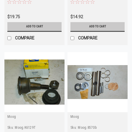
N811 Made in USA
in USA
$19.75
$14.92
ADD TO CART
ADD TO CART
COMPARE
COMPARE
Moog
Moog
Sku:
Moog.K6129T
Sku:
Moog.8570b