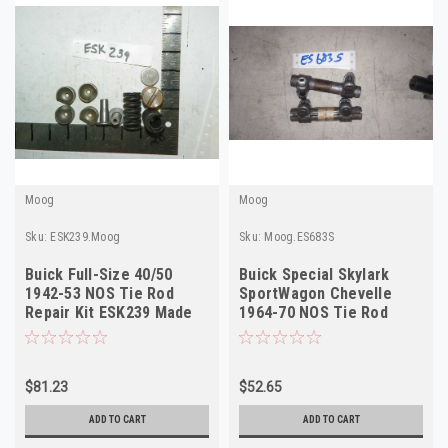
Moog
Moog
Sku:
ESK239.Moog
Sku:
Moog.ES683S
Buick Full-Size 40/50
Buick Special Skylark
1942-53 NOS Tie Rod
SportWagon Chevelle
Repair Kit ESK239 Made
1964-70 NOS Tie Rod
in USA
Sleeve Moog ES683S
$81.23
$52.65
ADD TO CART
ADD TO CART