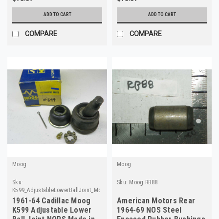
ADD TO CART
ADD TO CART
COMPARE
COMPARE
Moog
Moog
Sku:
Sku:
Moog.RB88
K599_AdjustableLowerBallJoint_Moog
1961-64 Cadillac Moog
American Motors Rear
K599 Adjustable Lower
1964-69 NOS Steel