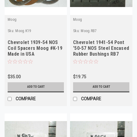
Moog
Moog
Sku:
Moog.K19
Sku:
Moog.RB7
Chevrolet 1939-54 NOS
Chevrolet 1941-54 Pont
Coil Spacers Moog #K-19
'50-57 NOS Steel Encased
Made in USA
Rubber Bushings RB7
Made in USA
$35.00
$19.75
ADD TO CART
ADD TO CART
COMPARE
COMPARE