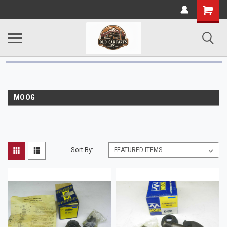
MOOG
Sort By: