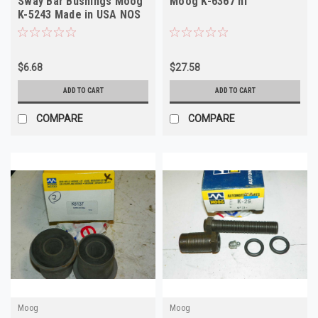
Sway Bar Bushings Moog
Moog K-6367 nf
K-5243 Made in USA NOS
$6.68
$27.58
ADD TO CART
ADD TO CART
COMPARE
COMPARE
Moog
Moog