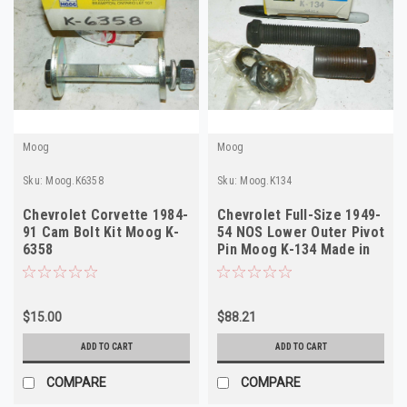
Moog
Moog
Sku:
Moog.K6358
Sku:
Moog.K134
Chevrolet Corvette 1984-
Chevrolet Full-Size 1949-
91 Cam Bolt Kit Moog K-
54 NOS Lower Outer Pivot
6358
Pin Moog K-134 Made in
USA
$15.00
$88.21
ADD TO CART
ADD TO CART
COMPARE
COMPARE