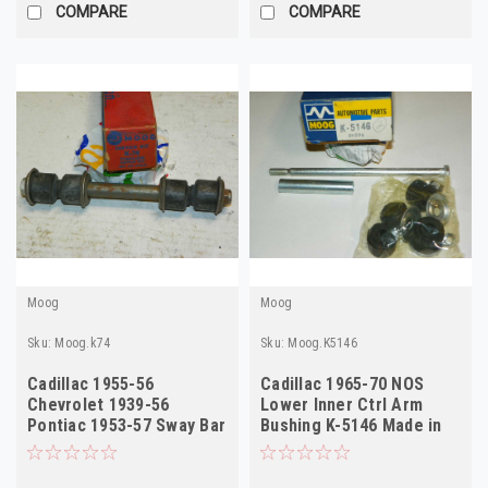
COMPARE
COMPARE
Moog
Moog
Sku:
Moog.k74
Sku:
Moog.K5146
Cadillac 1955-56
Cadillac 1965-70 NOS
Chevrolet 1939-56
Lower Inner Ctrl Arm
Pontiac 1953-57 Sway Bar
Bushing K-5146 Made in
Link Kit Moog k74
USA