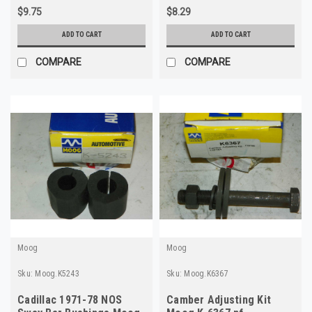
$9.75
$8.29
ADD TO CART
ADD TO CART
COMPARE
COMPARE
Moog
Moog
Sku:
Moog.K5243
Sku:
Moog.K6367
Cadillac 1971-78 NOS
Camber Adjusting Kit