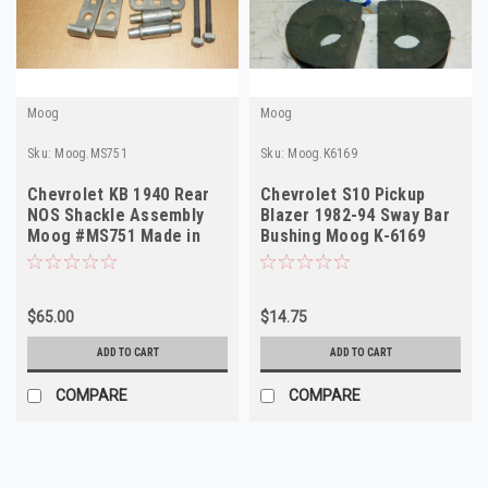
Moog
Moog
Sku:
Moog.MS751
Sku:
Moog.K6169
Chevrolet KB 1940 Rear
Chevrolet S10 Pickup
NOS Shackle Assembly
Blazer 1982-94 Sway Bar
Moog #MS751 Made in
Bushing Moog K-6169
USA
$65.00
$14.75
ADD TO CART
ADD TO CART
COMPARE
COMPARE