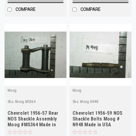
COMPARE
COMPARE
Moog
Moog
Sku:
Moog.MS364
Sku:
Moog.N948
Chevrolet 1956-57 Rear
Chevrolet 1956-59 NOS
NOS Shackle Assembly
Shackle Bolts Moog #
Moog #MS364 Made in
N948 Made in USA
USA