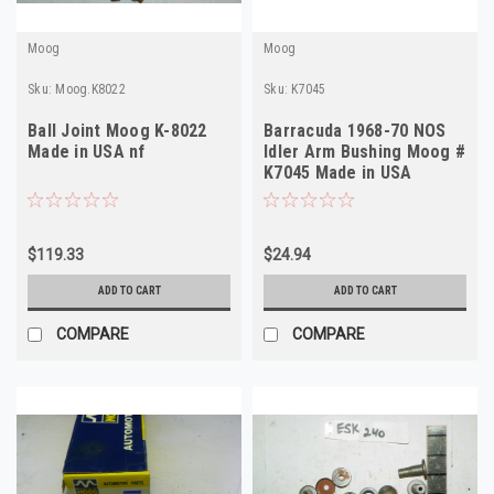
Moog
Moog
Sku:
Moog.K8022
Sku:
K7045
Ball Joint Moog K-8022
Barracuda 1968-70 NOS
Made in USA nf
Idler Arm Bushing Moog #
K7045 Made in USA
$119.33
$24.94
ADD TO CART
ADD TO CART
COMPARE
COMPARE