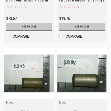
Ball Joint NORS Made in
Encased Rubber Bushings
USA
RB88 Made in USA
$78.57
$19.75
ADD TO CART
ADD TO CART
COMPARE
COMPARE
Moog
Moog