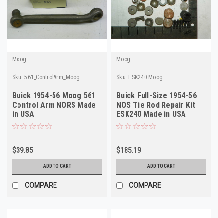
Moog
Moog
Sku:
561_ControlArm_Moog
Sku:
ESK240.Moog
Buick 1954-56 Moog 561
Buick Full-Size 1954-56
Control Arm NORS Made
NOS Tie Rod Repair Kit
in USA
ESK240 Made in USA
$39.85
$185.19
ADD TO CART
ADD TO CART
COMPARE
COMPARE