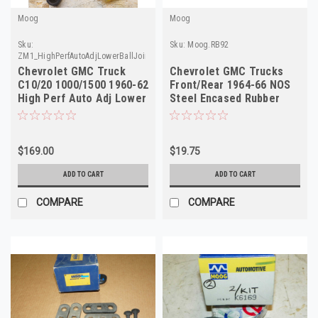
Moog
Moog
Sku:
Sku:
Moog.RB92
ZM1_HighPerfAutoAdjLowerBallJoint_Moog
Chevrolet GMC Truck
Chevrolet GMC Trucks
C10/20 1000/1500 1960-62
Front/Rear 1964-66 NOS
High Perf Auto Adj Lower
Steel Encased Rubber
Ball Joint NORS Made in
Bushings RB92 Made in
USA
USA
$169.00
$19.75
ADD TO CART
ADD TO CART
COMPARE
COMPARE