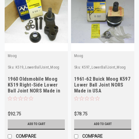
Moog
Moog
Sku:
K519_LowerBallJoint_Moog
Sku:
K597_LowerBallJoint_Moog
1960 Oldsmobile Moog
1961-62 Buick Moog K597
K519 Right-Side Lower
Lower Ball Joint NORS
Ball Joint NORS Made in
Made in USA
USA 578124
$92.75
$78.75
ADD TO CART
ADD TO CART
COMPARE
COMPARE