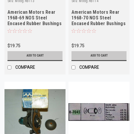
Sku:
Moog.RB113
Sku:
Moog.RB114
American Motors Rear
American Motors Rear
1968-69 NOS Steel
1968-70 NOS Steel
Encased Rubber Bushings
Encased Rubber Bushings
RB113 Made in USA
RB114 Made in USA
$19.75
$19.75
ADD TO CART
ADD TO CART
COMPARE
COMPARE