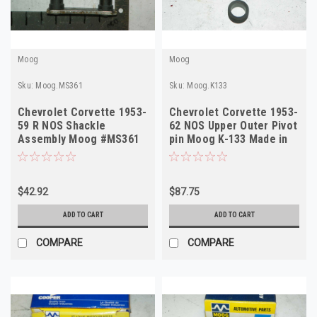
Moog
Moog
Sku:
Moog.MS361
Sku:
Moog.K133
Chevrolet Corvette 1953-
Chevrolet Corvette 1953-
59 R NOS Shackle
62 NOS Upper Outer Pivot
Assembly Moog #MS361
pin Moog K-133 Made in
Made in USA
USA
$42.92
$87.75
ADD TO CART
ADD TO CART
COMPARE
COMPARE