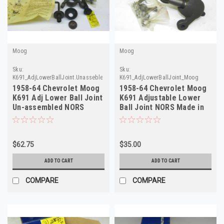
Moog
Moog
Sku:
Sku:
K691_AdjLowerBallJoint.Unassebled_Moog
K691_AdjLowerBallJoint_Moog
1958-64 Chevrolet Moog
1958-64 Chevrolet Moog
K691 Adj Lower Ball Joint
K691 Adjustable Lower
Un-assembled NORS
Ball Joint NORS Made in
Made in USA
USA
$62.75
$35.00
ADD TO CART
ADD TO CART
COMPARE
COMPARE