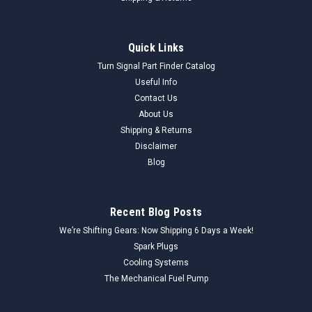
Quick Links
Turn Signal Part Finder Catalog
Useful Info
Contact Us
About Us
Shipping & Returns
Disclaimer
Blog
Recent Blog Posts
We’re Shifting Gears: Now Shipping 6 Days a Week!
Spark Plugs
Cooling Systems
The Mechanical Fuel Pump