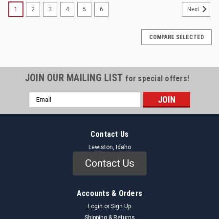
1
2
3
4
5
6
Next
COMPARE SELECTED
JOIN OUR MAILING LIST
for special offers!
Email
Address
Contact Us
Lewiston, Idaho
Contact Us
Accounts & Orders
Login
or
Sign Up
Shipping & Returns