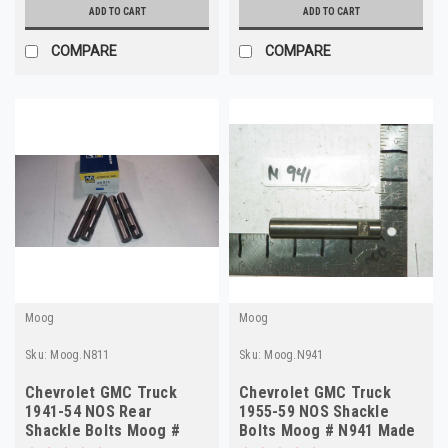
ADD TO CART
ADD TO CART
COMPARE
COMPARE
Moog
Moog
Sku:
Moog.N811
Sku:
Moog.N941
Chevrolet GMC Truck
Chevrolet GMC Truck
1941-54 NOS Rear
1955-59 NOS Shackle
Shackle Bolts Moog #
Bolts Moog # N941 Made