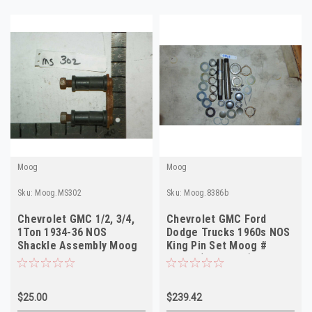
Moog
Moog
Sku:
Moog.MS302
Sku:
Moog.8386b
Chevrolet GMC 1/2, 3/4,
Chevrolet GMC Ford
1Ton 1934-36 NOS
Dodge Trucks 1960s NOS
Shackle Assembly Moog
King Pin Set Moog #
#MS302 Made in USA
8386B (see desc)
$25.00
$239.42