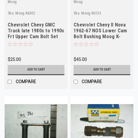
Moog
Moog
Sku:
Moog.K6302
Sku:
Moog.K6133
Chevrolet Chevy GMC
Chevrolet Chevy II Nova
Truck late 1980s to 1990s
1962-67 NOS Lower Cam
Frt Upper Cam Bolt Set
Bolt Bushing Moog K-
Moog K-6302
6133 USA
$25.00
$45.00
ADD TO CART
ADD TO CART
COMPARE
COMPARE