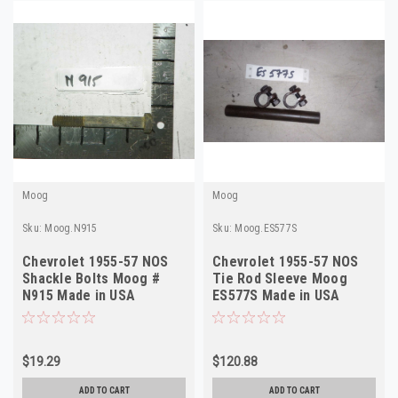
Moog
Moog
Sku:
Moog.N915
Sku:
Moog.ES577S
Chevrolet 1955-57 NOS
Chevrolet 1955-57 NOS
Shackle Bolts Moog #
Tie Rod Sleeve Moog
N915 Made in USA
ES577S Made in USA
$19.29
$120.88
ADD TO CART
ADD TO CART