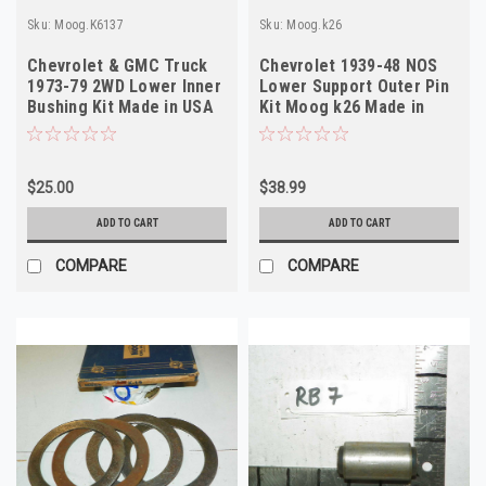
Sku:
Moog.K6137
Sku:
Moog.k26
Chevrolet & GMC Truck
Chevrolet 1939-48 NOS
1973-79 2WD Lower Inner
Lower Support Outer Pin
Bushing Kit Made in USA
Kit Moog k26 Made in
USA
$25.00
$38.99
ADD TO CART
ADD TO CART
COMPARE
COMPARE