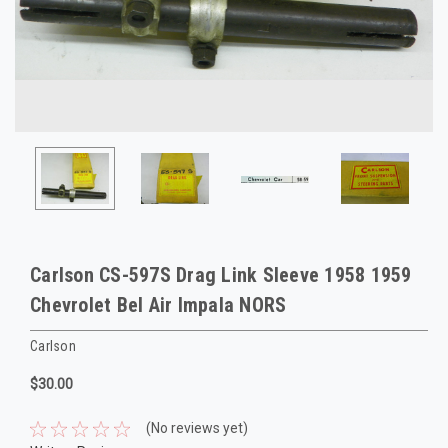
Carlson CS-597S Drag Link Sleeve 1958 1959
Chevrolet Bel Air Impala NORS
Carlson
$30.00
(No reviews yet)