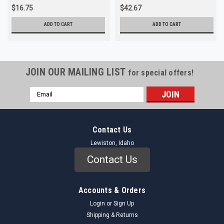
$16.75
$42.67
ADD TO CART
ADD TO CART
JOIN OUR MAILING LIST
for special offers!
Email
Address
Contact Us
Lewiston, Idaho
Contact Us
Accounts & Orders
Login
or
Sign Up
Shipping & Returns