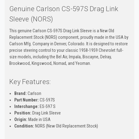
Genuine Carlson CS-597S Drag Link
Sleeve (NORS)
This genuine Carlson CS-597S Drag Link Sleeve is a New Old
Replacement Stock (NORS) component, proudly made in the USA by
Carlson Mfg. Company in Denver, Colorado. It is designed to restore
precise steering control to your classic 1958-1959 Chevrolet full-
size models, including the Bel Air, Impala, Biscayne, Delray,
Brookwood, Kingswood, Nomad, and Yeoman.
Key Features:
Brand:
Carlson
Part Number:
CS-597S
Interchange:
ES-597 S
Position:
Drag Link Sleeve
Origin:
Made in USA
Condition:
NORS (New Old Replacement Stock)