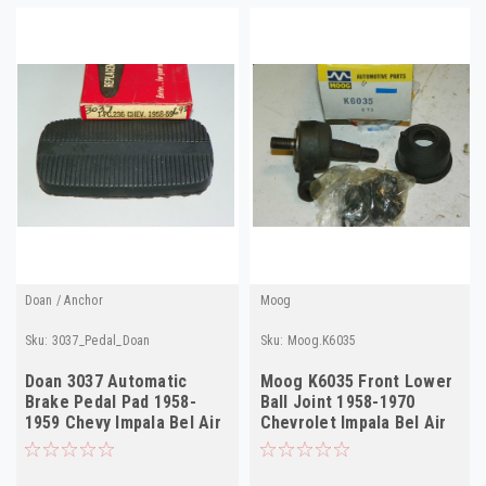
Doan / Anchor
Moog
Sku:
3037_Pedal_Doan
Sku:
Moog.K6035
Doan 3037 Automatic
Moog K6035 Front Lower
Brake Pedal Pad 1958-
Ball Joint 1958-1970
1959 Chevy Impala Bel Air
Chevrolet Impala Bel Air
NORS #236
NORS