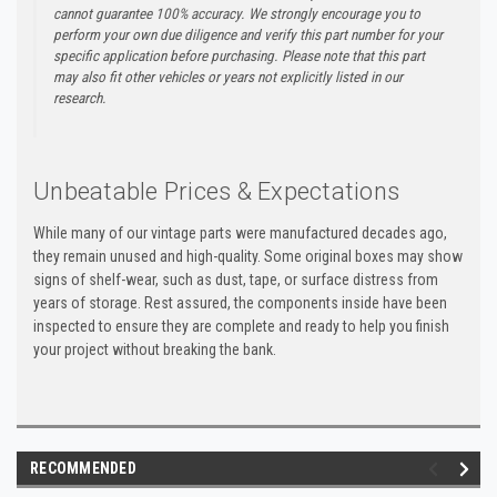
cannot guarantee 100% accuracy. We strongly encourage you to
perform your own due diligence and verify this part number for your
specific application before purchasing. Please note that this part
may also fit other vehicles or years not explicitly listed in our
research.
Unbeatable Prices & Expectations
While many of our vintage parts were manufactured decades ago,
they remain unused and high-quality. Some original boxes may show
signs of shelf-wear, such as dust, tape, or surface distress from
years of storage. Rest assured, the components inside have been
inspected to ensure they are complete and ready to help you finish
your project without breaking the bank.
RECOMMENDED