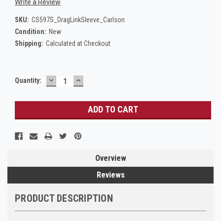
Write a Review
SKU:
CS597S_DragLinkSleeve_Carlson
Condition:
New
Shipping:
Calculated at Checkout
DECREASE
INCREASE
Current
Quantity:
QUANTITY:
QUANTITY:
Stock:
Overview
Reviews
PRODUCT DESCRIPTION