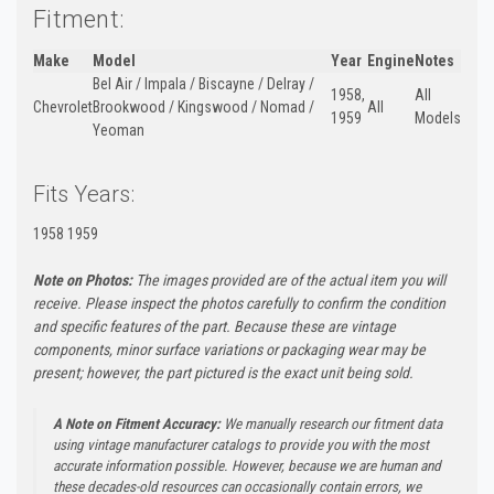
Fitment:
Make
Model
Year
Engine
Notes
Bel Air / Impala / Biscayne / Delray /
1958,
All
Chevrolet
Brookwood / Kingswood / Nomad /
All
1959
Models
Yeoman
Fits Years:
1958 1959
Note on Photos:
The images provided are of the actual item you will
receive. Please inspect the photos carefully to confirm the condition
and specific features of the part. Because these are vintage
components, minor surface variations or packaging wear may be
present; however, the part pictured is the exact unit being sold.
A Note on Fitment Accuracy:
We manually research our fitment data
using vintage manufacturer catalogs to provide you with the most
accurate information possible. However, because we are human and
these decades-old resources can occasionally contain errors, we