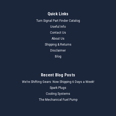
Quick Links
Turn Signal Part Finder Catalog
Useful Info
Contact Us
About Us
Shipping & Returns
Disclaimer
Blog
Recent Blog Posts
We’re Shifting Gears: Now Shipping 6 Days a Week!
Spark Plugs
Cooling Systems
The Mechanical Fuel Pump