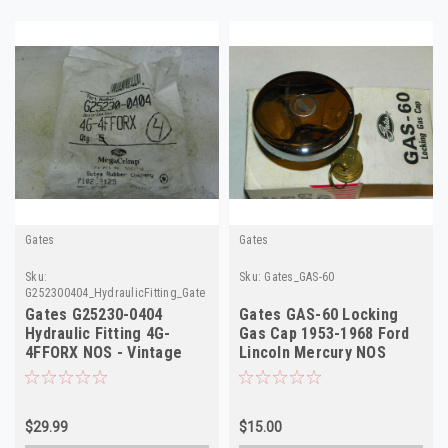
Gates
Gates
Sku:
Sku:
Gates_GAS-60
G252300404_HydraulicFitting_Gates
Gates G25230-0404
Gates GAS-60 Locking
Hydraulic Fitting 4G-
Gas Cap 1953-1968 Ford
4FFORX NOS - Vintage
Lincoln Mercury NOS
Auto Part
$29.99
$15.00