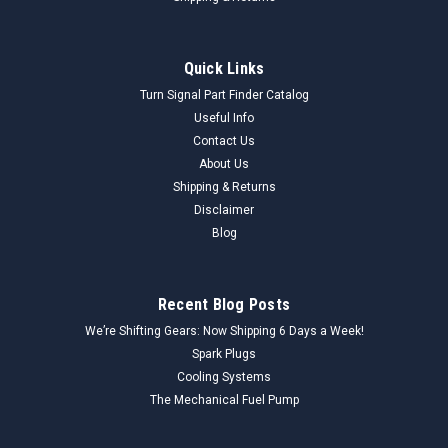
Quick Links
Turn Signal Part Finder Catalog
Useful Info
Contact Us
About Us
Shipping & Returns
Disclaimer
Blog
Recent Blog Posts
We’re Shifting Gears: Now Shipping 6 Days a Week!
Spark Plugs
Cooling Systems
The Mechanical Fuel Pump