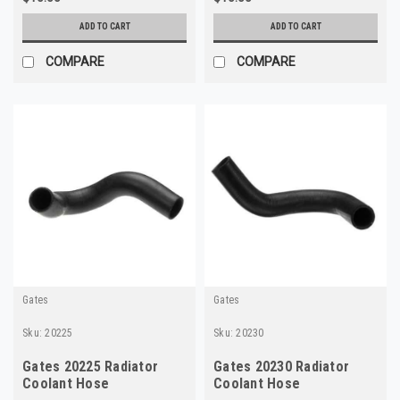
ADD TO CART
ADD TO CART
COMPARE
COMPARE
Gates
Gates
Sku:
20225
Sku:
20230
Gates 20225 Radiator
Gates 20230 Radiator
Coolant Hose
Coolant Hose