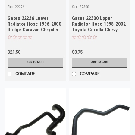
Sku:
22226
Sku:
22300
Gates 22226 Lower
Gates 22300 Upper
Radiator Hose 1996-2000
Radiator Hose 1998-2002
Dodge Caravan Chrysler
Toyota Corolla Chevy
Prizm
$21.50
$8.75
ADD TO CART
ADD TO CART
COMPARE
COMPARE