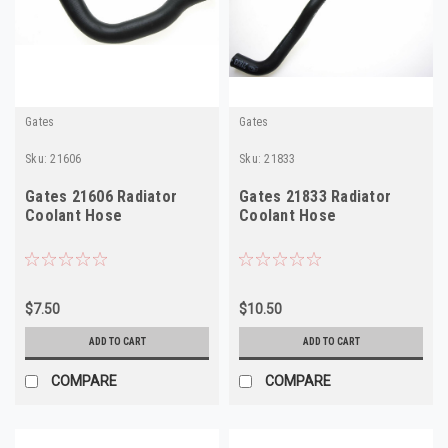
Gates
Gates
Sku:
21606
Sku:
21833
Gates 21606 Radiator
Gates 21833 Radiator
Coolant Hose
Coolant Hose
$7.50
$10.50
ADD TO CART
ADD TO CART
COMPARE
COMPARE