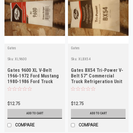
Gates
Gates
Sku:
XL9600
Sku:
XLBX54
Gates 9600 XL V-Belt
Gates BX54 Tri-Power V-
1966-1972 Ford Mustang
Belt 57" Commercial
1980-1986 Ford Truck
Truck Refrigeration Unit
NORS
Bus NOS
$12.75
$12.75
ADD TO CART
ADD TO CART
COMPARE
COMPARE