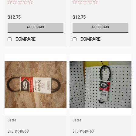
4Runner
$12.75
$12.75
ADD TO CART
ADD TO CART
COMPARE
COMPARE
Gates
Gates
Sku:
K040358
Sku:
K040460