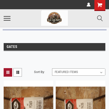
GATES
Sort By: