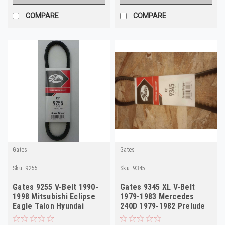
COMPARE
COMPARE
Gates
Gates
Sku:
9255
Sku:
9345
Gates 9255 V-Belt 1990-
Gates 9345 XL V-Belt
1998 Mitsubishi Eclipse
1979-1983 Mercedes
Eagle Talon Hyundai
240D 1979-1982 Prelude
NORS
NORS