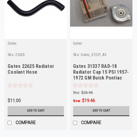
Gates
Gates
Sku:
22625
Sku:
Gates_31337_A5
Gates 22625 Radiator
Gates 31337 RAD-18
Coolant Hose
Radiator Cap 15 PSI 1957-
1972 GM Buick Pontiac
Olds
Was:
$25.95
$11.00
$19.46
Now:
ADD TO CART
ADD TO CART
COMPARE
COMPARE