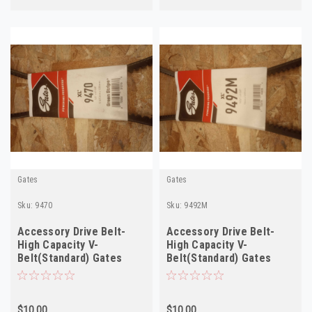
Gates
Gates
Sku:
9470
Sku:
9492M
Accessory Drive Belt-
Accessory Drive Belt-
High Capacity V-
High Capacity V-
Belt(Standard) Gates
Belt(Standard) Gates
9470
9492M
$10.00
$10.00