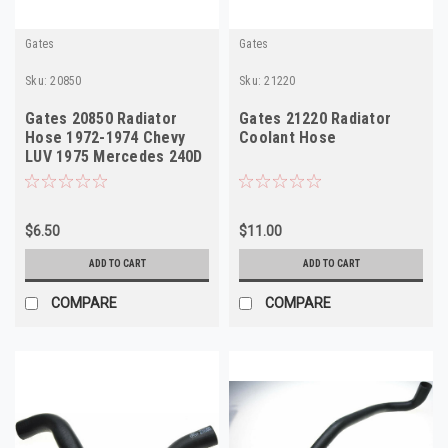
Gates
Gates
Sku:
20850
Sku:
21220
Gates 20850 Radiator
Gates 21220 Radiator
Hose 1972-1974 Chevy
Coolant Hose
LUV 1975 Mercedes 240D
NORS
$6.50
$11.00
ADD TO CART
ADD TO CART
COMPARE
COMPARE