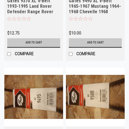
Gates 9370 XL V-Belt
Gates 9490 XL V-Belt
1993-1995 Land Rover
1965-1967 Mustang 1964-
Defender Range Rover
1968 Chevelle 1968
Volvo
Torino
$12.75
$10.00
ADD TO CART
ADD TO CART
COMPARE
COMPARE