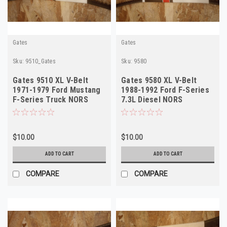
Gates
Gates
Sku:
9510_Gates
Sku:
9580
Gates 9510 XL V-Belt
Gates 9580 XL V-Belt
1971-1979 Ford Mustang
1988-1992 Ford F-Series
F-Series Truck NORS
7.3L Diesel NORS
$10.00
$10.00
ADD TO CART
ADD TO CART
COMPARE
COMPARE