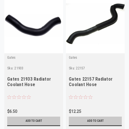
Gates
Gates
Sku:
21933
Sku:
22157
Gates 21933 Radiator
Gates 22157 Radiator
Coolant Hose
Coolant Hose
$6.50
$12.25
ADD TO CART
ADD TO CART