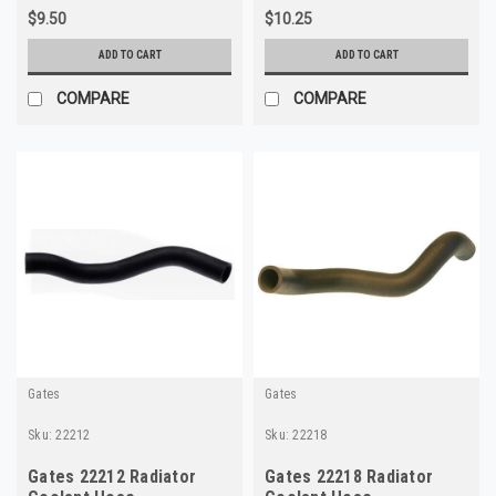
$9.50
$10.25
ADD TO CART
ADD TO CART
COMPARE
COMPARE
Gates
Gates
Sku:
22212
Sku:
22218
Gates 22212 Radiator
Gates 22218 Radiator