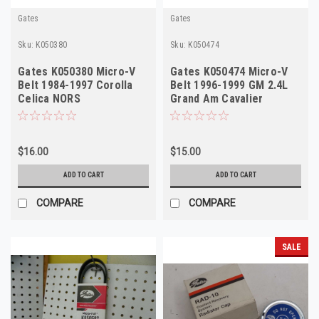
Gates
Gates
Sku:
K050380
Sku:
K050474
Gates K050380 Micro-V
Gates K050474 Micro-V
Belt 1984-1997 Corolla
Belt 1996-1999 GM 2.4L
Celica NORS
Grand Am Cavalier
Sunfire NORS
$16.00
$15.00
ADD TO CART
ADD TO CART
COMPARE
COMPARE
SALE