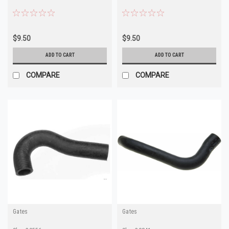
$9.50
$9.50
ADD TO CART
ADD TO CART
COMPARE
COMPARE
Gates
Gates