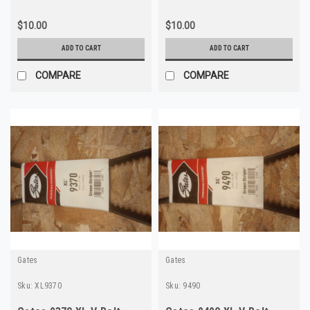
$10.00
$10.00
ADD TO CART
ADD TO CART
COMPARE
COMPARE
Gates
Gates
Sku:
XL9370
Sku:
9490