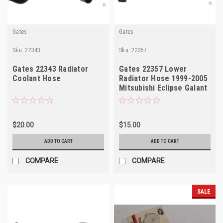
Gates
Gates
Sku:
22343
Sku:
22357
Gates 22343 Radiator
Gates 22357 Lower
Coolant Hose
Radiator Hose 1999-2005
Mitsubishi Eclipse Galant
$20.00
$15.00
ADD TO CART
ADD TO CART
COMPARE
COMPARE
SALE