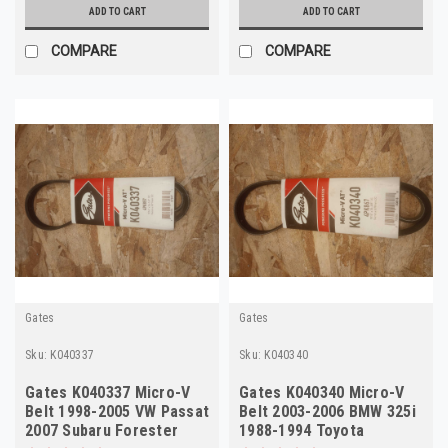
ADD TO CART
ADD TO CART
COMPARE
COMPARE
Gates
Gates
Sku:
K040337
Sku:
K040340
Gates K040337 Micro-V
Gates K040340 Micro-V
Belt 1998-2005 VW Passat
Belt 2003-2006 BMW 325i
2007 Subaru Forester
1988-1994 Toyota