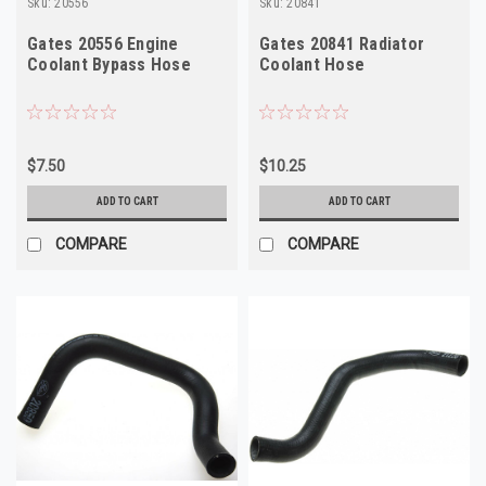
Sku:
20556
Sku:
20841
Gates 20556 Engine
Gates 20841 Radiator
Coolant Bypass Hose
Coolant Hose
$7.50
$10.25
ADD TO CART
ADD TO CART
COMPARE
COMPARE