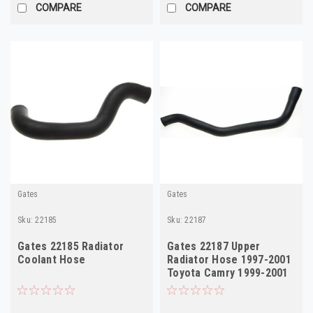
COMPARE
COMPARE
Gates
Gates
Sku:
22185
Sku:
22187
Gates 22185 Radiator
Gates 22187 Upper
Coolant Hose
Radiator Hose 1997-2001
Toyota Camry 1999-2001
Solara