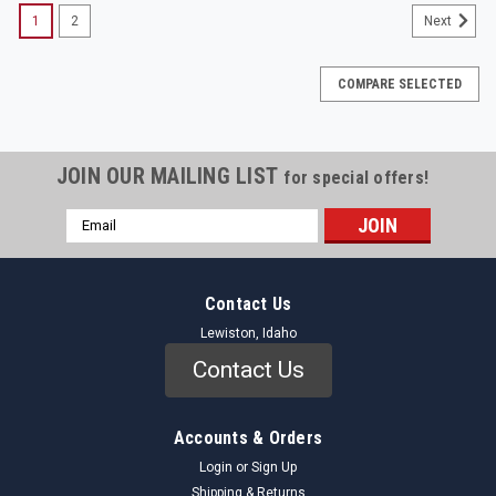
1
2
Next
COMPARE SELECTED
JOIN OUR MAILING LIST
for special offers!
Email
Address
Contact Us
Lewiston, Idaho
Contact Us
Accounts & Orders
Login
or
Sign Up
Shipping & Returns