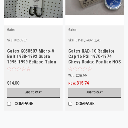
Gates
Gates
Sku:
K050507
Sku:
Gates_RAD-10_A5
Gates K050507 Micro-V
Gates RAD-10 Radiator
Belt 1988-1992 Supra
Cap 16 PSI 1970-1974
1995-1999 Eclipse Talon
Chevy Dodge Pontiac NOS
NORS
Was:
$20.99
$14.00
$15.74
Now:
ADD TO CART
ADD TO CART
COMPARE
COMPARE