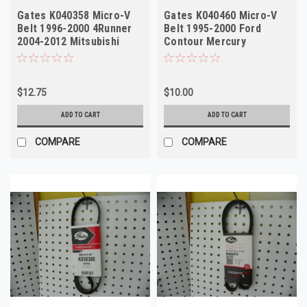
Gates K040358 Micro-V
Gates K040460 Micro-V
Belt 1996-2000 4Runner
Belt 1995-2000 Ford
2004-2012 Mitsubishi
Contour Mercury
Galant
Mystique NORS
$12.75
$10.00
ADD TO CART
ADD TO CART
COMPARE
COMPARE