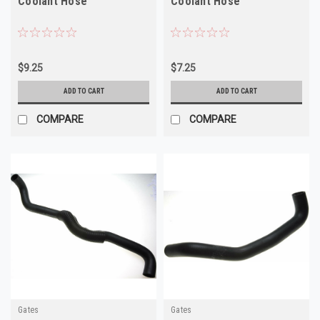
Coolant Hose
Coolant Hose
$9.25
$7.25
ADD TO CART
ADD TO CART
COMPARE
COMPARE
Gates
Gates