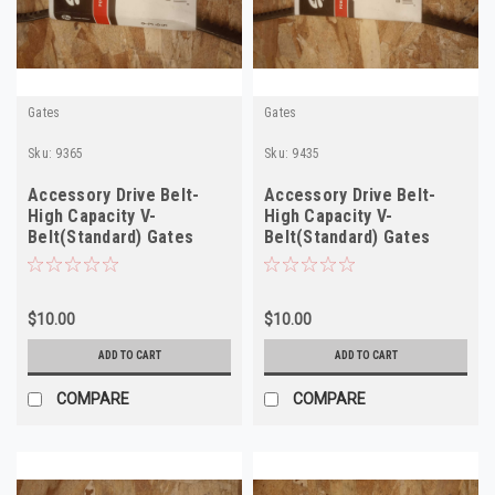
Gates
Gates
Sku:
9365
Sku:
9435
Accessory Drive Belt-
Accessory Drive Belt-
High Capacity V-
High Capacity V-
Belt(Standard) Gates
Belt(Standard) Gates
9365
9435
$10.00
$10.00
ADD TO CART
ADD TO CART
COMPARE
COMPARE