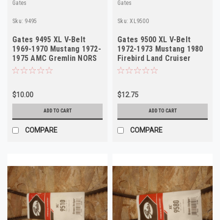
Gates
Gates
Sku:
9495
Sku:
XL9500
Gates 9495 XL V-Belt
Gates 9500 XL V-Belt
1969-1970 Mustang 1972-
1972-1973 Mustang 1980
1975 AMC Gremlin NORS
Firebird Land Cruiser
NORS
$10.00
$12.75
ADD TO CART
ADD TO CART
COMPARE
COMPARE