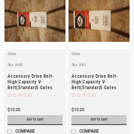
Gates
Gates
Sku:
9440
Sku:
9451
Accessory Drive Belt-
Accessory Drive Belt-
High Capacity V-
High Capacity V-
Belt(Standard) Gates
Belt(Standard) Gates
9440
9451
$10.00
$10.00
ADD TO CART
ADD TO CART
COMPARE
COMPARE