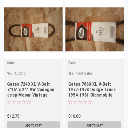
Gates
Gates
Sku:
XL7240
Sku:
7660_Gates
Gates 7240 XL V-Belt
Gates 7660 XL V-Belt
7/16" x 24" VW Vanagon
1977-1978 Dodge Truck
Jeep Mopar Vintage
1954-1961 Oldsmobile
1956-1990 NOS
NORS
$12.75
$10.00
ADD TO CART
ADD TO CART