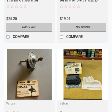
Vulcan Carburetor
Dash Pot DV-87 C2DZ-
DashPot 2808046 NOS
9B549A
$25.25
$19.01
ADD TO CART
ADD TO CART
COMPARE
COMPARE
Vulcan
Vulcan