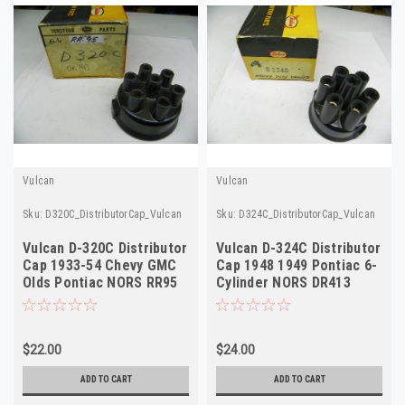
Vulcan
Vulcan
Sku:
D320C_DistributorCap_Vulcan
Sku:
D324C_DistributorCap_Vulcan
Vulcan D-320C Distributor
Vulcan D-324C Distributor
Cap 1933-54 Chevy GMC
Cap 1948 1949 Pontiac 6-
Olds Pontiac NORS RR95
Cylinder NORS DR413
DR413
$22.00
$24.00
ADD TO CART
ADD TO CART