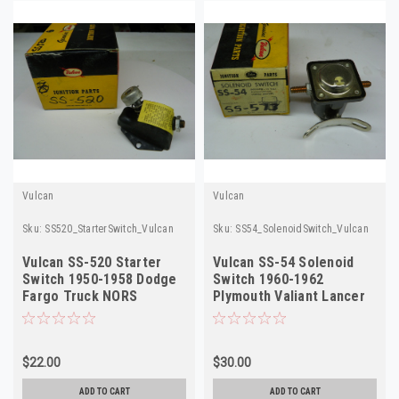
Vulcan
Vulcan
Sku:
SS520_StarterSwitch_Vulcan
Sku:
SS54_SolenoidSwitch_Vulcan
Vulcan SS-520 Starter
Vulcan SS-54 Solenoid
Switch 1950-1958 Dodge
Switch 1960-1962
Fargo Truck NORS
Plymouth Valiant Lancer
NORS SS573
$22.00
$30.00
ADD TO CART
ADD TO CART