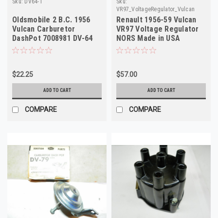
Sku:
DV64-1
Sku:
VR97_VoltageRegulator_Vulcan
Oldsmobile 2 B.C. 1956
Renault 1956-59 Vulcan
Vulcan Carburetor
VR97 Voltage Regulator
DashPot 7008981 DV-64
NORS Made in USA
NOS
8541174
$22.25
$57.00
ADD TO CART
ADD TO CART
COMPARE
COMPARE