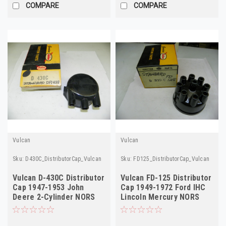
COMPARE
COMPARE
Vulcan
Vulcan
Sku:
D430C_DistributorCap_Vulcan
Sku:
FD125_DistributorCap_Vulcan
Vulcan D-430C Distributor
Vulcan FD-125 Distributor
Cap 1947-1953 John
Cap 1949-1972 Ford IHC
Deere 2-Cylinder NORS
Lincoln Mercury NORS
D319C