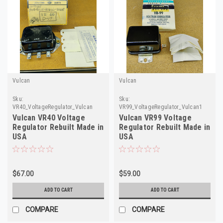
Vulcan
Vulcan
Sku:
Sku:
VR40_VoltageRegulator_Vulcan
VR99_VoltageRegulator_Vulcan1
Vulcan VR40 Voltage
Vulcan VR99 Voltage
Regulator Rebuilt Made in
Regulator Rebuilt Made in
USA
USA
$67.00
$59.00
ADD TO CART
ADD TO CART
COMPARE
COMPARE