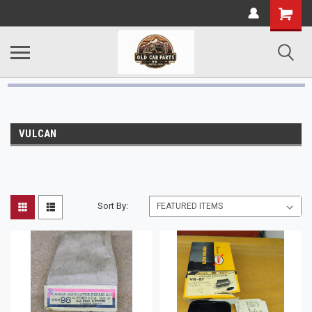
VULCAN
Sort By: