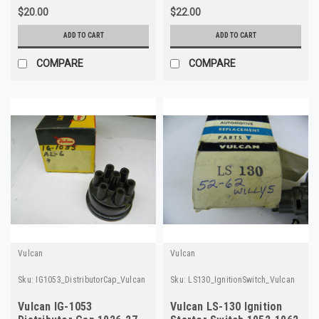
$20.00
$22.00
ADD TO CART
ADD TO CART
COMPARE
COMPARE
Vulcan
Vulcan
Sku:
IG1053_DistributorCap_Vulcan
Sku:
LS130_IgnitionSwitch_Vulcan
Vulcan IG-1053
Vulcan LS-130 Ignition