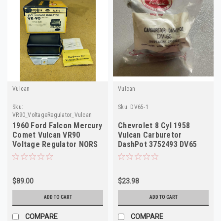
Vulcan
Vulcan
Sku:
Sku:
DV65-1
VR90_VoltageRegulator_Vulcan
1960 Ford Falcon Mercury
Chevrolet 8 Cyl 1958
Comet Vulcan VR90
Vulcan Carburetor
Voltage Regulator NORS
DashPot 3752493 DV65
Made in USA
Throttle Return Chec
$89.00
$23.98
ADD TO CART
ADD TO CART
COMPARE
COMPARE