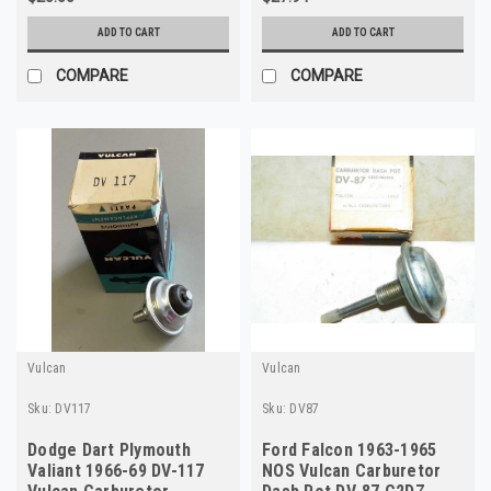
ADD TO CART
ADD TO CART
COMPARE
COMPARE
Vulcan
Vulcan
Sku:
DV117
Sku:
DV87
Dodge Dart Plymouth
Ford Falcon 1963-1965
Valiant 1966-69 DV-117
NOS Vulcan Carburetor