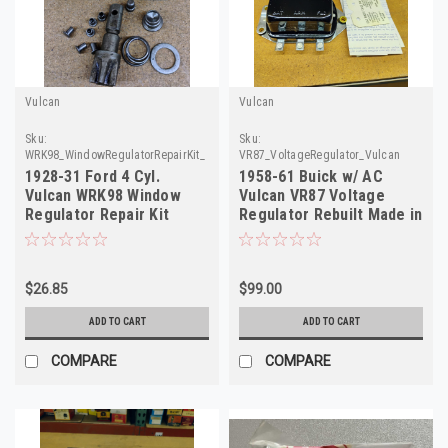
Vulcan
Vulcan
Sku:
Sku:
WRK98_WindowRegulatorRepairKit_Vulcan
VR87_VoltageRegulator_Vulcan
1928-31 Ford 4 Cyl.
1958-61 Buick w/ AC
Vulcan WRK98 Window
Vulcan VR87 Voltage
Regulator Repair Kit
Regulator Rebuilt Made in
NORS Made in USA
USA
$26.85
$99.00
ADD TO CART
ADD TO CART
COMPARE
COMPARE