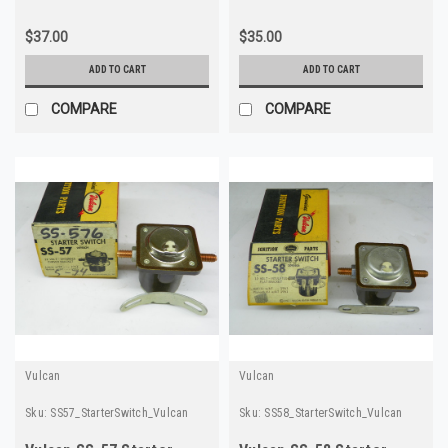
$37.00
$35.00
ADD TO CART
ADD TO CART
COMPARE
COMPARE
Vulcan
Vulcan
Sku:
SS57_StarterSwitch_Vulcan
Sku:
SS58_StarterSwitch_Vulcan