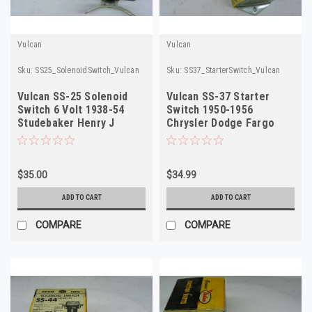
Vulcan
Vulcan
Sku:
SS25_SolenoidSwitch_Vulcan
Sku:
SS37_StarterSwitch_Vulcan
Vulcan SS-25 Solenoid
Vulcan SS-37 Starter
Switch 6 Volt 1938-54
Switch 1950-1956
Studebaker Henry J
Chrysler Dodge Fargo
Hudson NORS
Truck NORS
$35.00
$34.99
ADD TO CART
ADD TO CART
COMPARE
COMPARE