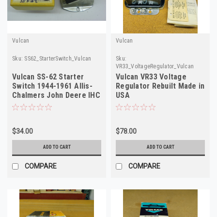
Vulcan
Vulcan
Sku:
SS62_StarterSwitch_Vulcan
Sku:
VR33_VoltageRegulator_Vulcan
Vulcan SS-62 Starter
Vulcan VR33 Voltage
Switch 1944-1961 Allis-
Regulator Rebuilt Made in
Chalmers John Deere IHC
USA
NORS
$34.00
$78.00
ADD TO CART
ADD TO CART
COMPARE
COMPARE