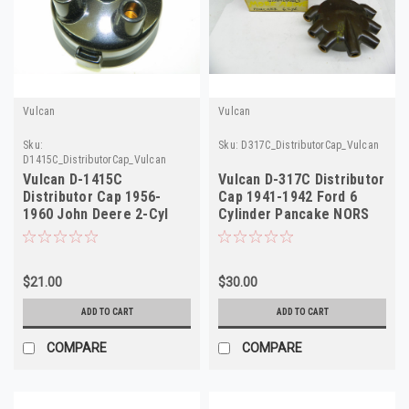
Vulcan
Vulcan
Sku:
Sku:
D317C_DistributorCap_Vulcan
D1415C_DistributorCap_Vulcan
Vulcan D-1415C
Vulcan D-317C Distributor
Distributor Cap 1956-
Cap 1941-1942 Ford 6
1960 John Deere 2-Cyl
Cylinder Pancake NORS
Tractors NORS
$21.00
$30.00
ADD TO CART
ADD TO CART
COMPARE
COMPARE