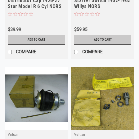
Distributor Cap 1926-27
Starter Switch 1952-1962
Star Model R 6 Cyl NORS
Willys NORS
$39.99
$59.95
ADD TO CART
ADD TO CART
COMPARE
COMPARE
Vulcan
Vulcan