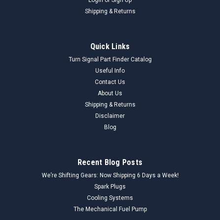
Shipping & Returns
Quick Links
Turn Signal Part Finder Catalog
Useful Info
Contact Us
About Us
Shipping & Returns
Disclaimer
Blog
Recent Blog Posts
We’re Shifting Gears: Now Shipping 6 Days a Week!
Spark Plugs
Cooling Systems
The Mechanical Fuel Pump