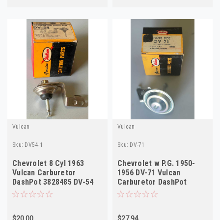
Vulcan
Vulcan
Sku:
DV54-1
Sku:
DV-71
Chevrolet 8 Cyl 1963
Chevrolet w P.G. 1950-
Vulcan Carburetor
1956 DV-71 Vulcan
DashPot 3828485 DV-54
Carburetor DashPot
NOS
7003220 NOS
$20.00
$27.94