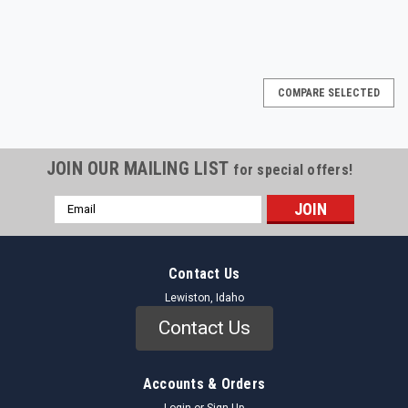
COMPARE SELECTED
JOIN OUR MAILING LIST
for special offers!
Email
Address
Contact Us
Lewiston, Idaho
Contact Us
Accounts & Orders
Login
or
Sign Up