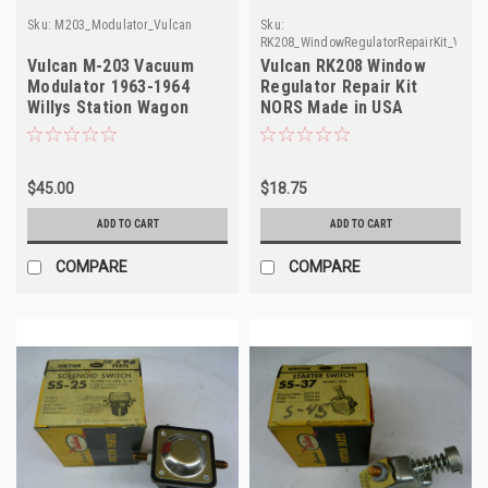
Sku:
M203_Modulator_Vulcan
Sku:
RK208_WindowRegulatorRepairKit_Vulca
Vulcan M-203 Vacuum
Vulcan RK208 Window
Modulator 1963-1964
Regulator Repair Kit
Willys Station Wagon
NORS Made in USA
Pickup NORS
$45.00
$18.75
ADD TO CART
ADD TO CART
COMPARE
COMPARE