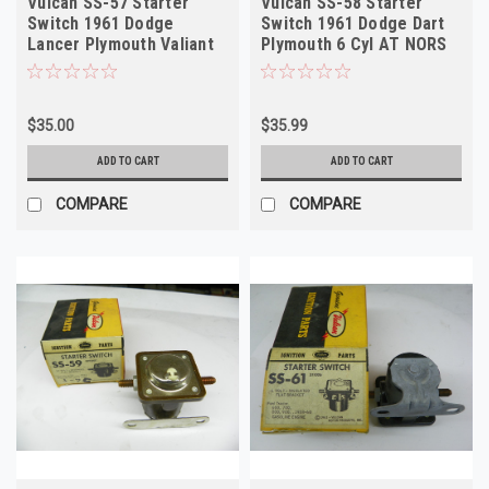
Vulcan SS-57 Starter
Vulcan SS-58 Starter
Switch 1961 Dodge
Switch 1961 Dodge Dart
Lancer Plymouth Valiant
Plymouth 6 Cyl AT NORS
12V NORS
$35.00
$35.99
ADD TO CART
ADD TO CART
COMPARE
COMPARE