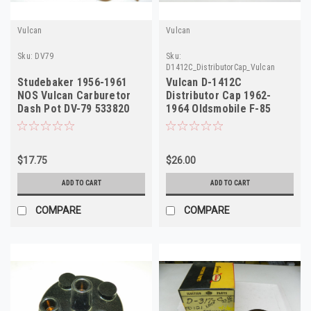
Vulcan
Vulcan
Sku:
DV79
Sku:
D1412C_DistributorCap_Vulcan
Studebaker 1956-1961
Vulcan D-1412C
NOS Vulcan Carburetor
Distributor Cap 1962-
Dash Pot DV-79 533820
1964 Oldsmobile F-85
Special 6 Cyl NORS
$17.75
$26.00
ADD TO CART
ADD TO CART
COMPARE
COMPARE