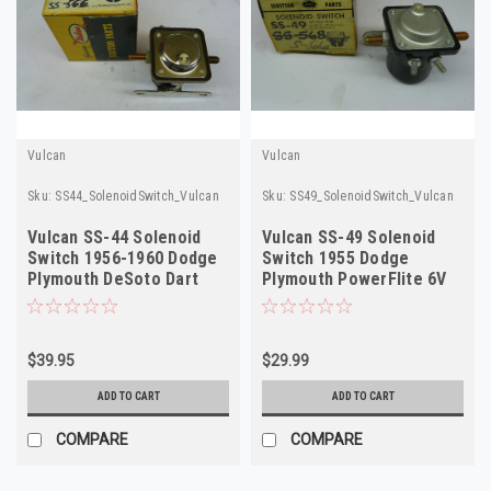
Vulcan
Vulcan
Sku:
SS44_SolenoidSwitch_Vulcan
Sku:
SS49_SolenoidSwitch_Vulcan
Vulcan SS-44 Solenoid
Vulcan SS-49 Solenoid
Switch 1956-1960 Dodge
Switch 1955 Dodge
Plymouth DeSoto Dart
Plymouth PowerFlite 6V
NORS
NORS
$39.95
$29.99
ADD TO CART
ADD TO CART
COMPARE
COMPARE