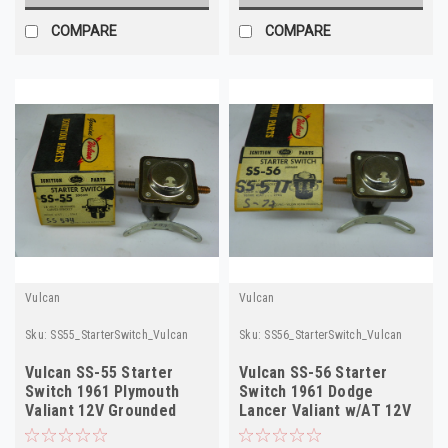
COMPARE
COMPARE
Vulcan
Vulcan
Sku:
SS55_StarterSwitch_Vulcan
Sku:
SS56_StarterSwitch_Vulcan
Vulcan SS-55 Starter
Vulcan SS-56 Starter
Switch 1961 Plymouth
Switch 1961 Dodge
Valiant 12V Grounded
Lancer Valiant w/AT 12V
NORS
NORS