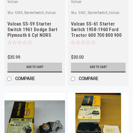
Vulcan
Vulcan
Sku:
SS59_StarterSwitch_Vulcan
Sku:
SS61_StarterSwitch_Vulcan
Vulcan SS-59 Starter
Vulcan SS-61 Starter
Switch 1961 Dodge Dart
Switch 1958-1960 Ford
Plymouth 6 Cyl NORS
Tractor 600 700 800 900
6V NORS
$35.99
$30.00
ADD TO CART
ADD TO CART
COMPARE
COMPARE