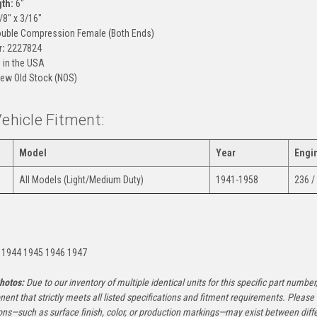
gth:
6"
/8" x 3/16"
uble Compression Female (Both Ends)
:
2227824
in the USA
ew Old Stock (NOS)
Vehicle Fitment:
Model
Year
Engi
All Models (Light/Medium Duty)
1941-1958
236 /
:
 1944 1945 1946 1947
hotos:
Due to our inventory of multiple identical units for this specific part number,
ent that strictly meets all listed specifications and fitment requirements. Pleas
ons—such as surface finish, color, or production markings—may exist between diffe