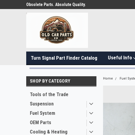
Obsolete Parts. Absolute Quality.
Useful Info
Turn Signal Part Finder Catalog
Home
Fuel Sys
SHOP BY CATEGORY
Tools of the Trade
Suspension
Fuel System
OEM Parts
Cooling & Heating