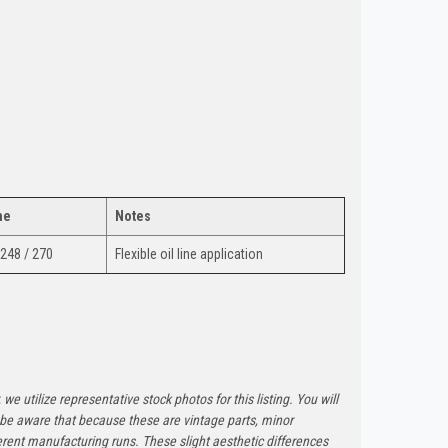
ne
Notes
 248 / 270
Flexible oil line application
 we utilize representative stock photos for this listing. You will
e be aware that because these are vintage parts, minor
rent manufacturing runs. These slight aesthetic differences