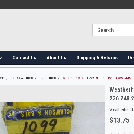
Contact Us
About Us
Shipping & Returns
Di
tem
Tanks & Lines
Fuel Lines
Weatherhead 11099 Oil Line 1941-1958 GMC T
Weatherh
236 248 
Weatherhead
$13.75