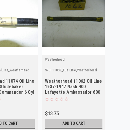
Weatherhead
Weatherhe
elLine_Weatherhead
Sku:
11062_FuelLine_Weatherhead
Sku:
11096
d 11074 Oil Line
Weatherhead 11062 Oil Line
Weather
 Studebaker
1937-1947 Nash 400
1947-19
Commander 6 Cyl
Lafayette Ambassador 600
Champio
NOS
NOS
$13.75
$13.75
D TO CART
ADD TO CART