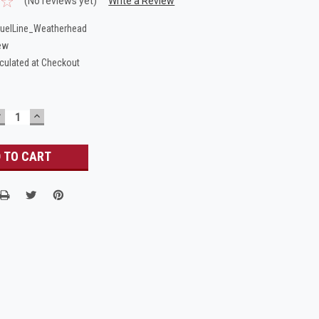
(No reviews yet)
Write a Review
uelLine_Weatherhead
ew
culated at Checkout
DECREASE
INCREASE
UANTITY:
QUANTITY: