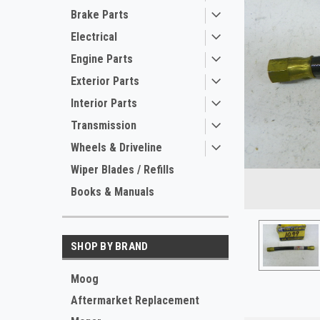
Brake Parts
Electrical
Engine Parts
Exterior Parts
Interior Parts
Transmission
Wheels & Driveline
ement
Wiper Blades / Refills
Books & Manuals
SHOP BY BRAND
Moog
Aftermarket Replacement