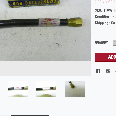
SKU:
11099_F
Condition:
N
Shipping:
Cal
Current
Quantity:
Q
Stock: