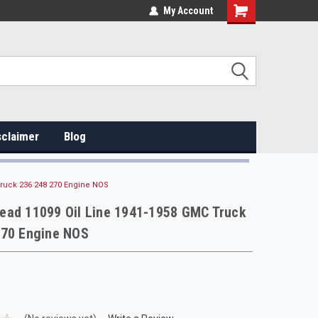
My Account
sclaimer
Blog
ruck 236 248 270 Engine NOS
ead 11099 Oil Line 1941-1958 GMC Truck
270 Engine NOS