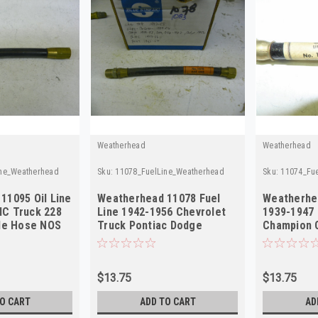
Weatherhead
Weatherhead
ine_Weatherhead
Sku:
11078_FuelLine_Weatherhead
Sku:
11074_Fu
11095 Oil Line
Weatherhead 11078 Fuel
Weatherhea
C Truck 228
Line 1942-1956 Chevrolet
1939-1947
ble Hose NOS
Truck Pontiac Dodge
Champion 
Chrysler NOS
NOS
$13.75
$13.75
O CART
ADD TO CART
AD