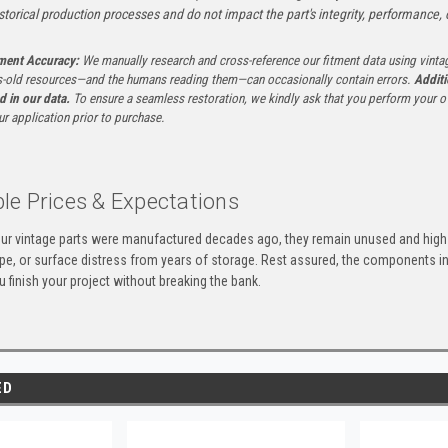
istorical production processes and do not impact the part's integrity, performance, o
tment Accuracy:
We manually research and cross-reference our fitment data using vinta
-old resources—and the humans reading them—can occasionally contain errors.
Additi
ed in our data.
To ensure a seamless restoration, we kindly ask that you perform your ow
ur application prior to purchase.
le Prices & Expectations
ur vintage parts were manufactured decades ago, they remain unused and high-
ape, or surface distress from years of storage. Rest assured, the components 
u finish your project without breaking the bank.
ED