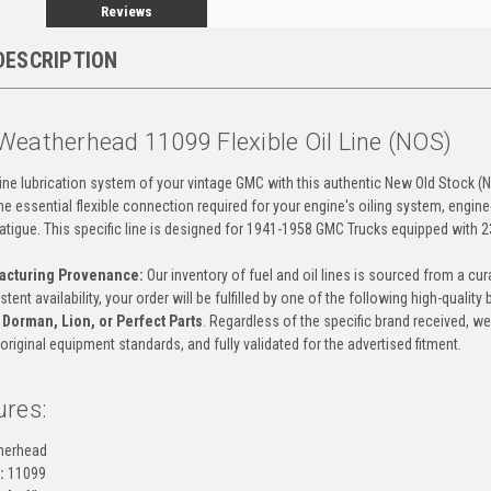
Reviews
DESCRIPTION
Weatherhead 11099 Flexible Oil Line (NOS)
ne lubrication system of your vintage GMC with this authentic New Old Stock (NOS)
e essential flexible connection required for your engine's oiling system, engin
fatigue. This specific line is designed for 1941-1958 GMC Trucks equipped with 2
acturing Provenance:
Our inventory of fuel and oil lines is sourced from a 
ent availability, your order will be fulfilled by one of the following high-quality
 Dorman, Lion, or Perfect Parts
. Regardless of the specific brand received, we
riginal equipment standards, and fully validated for the advertised fitment.
ures:
herhead
:
11099