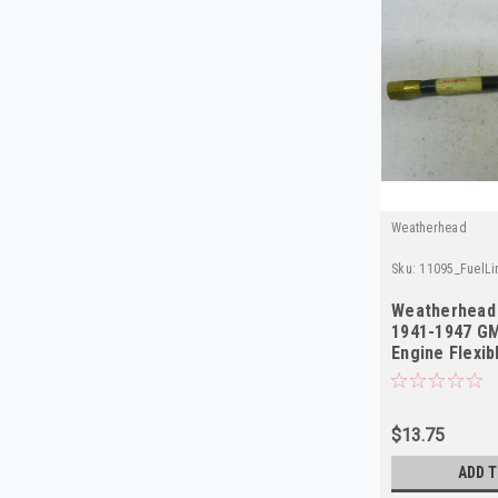
Weatherhead
Sku:
11095_FuelL
Weatherhead 
1941-1947 GM
Engine Flexi
$13.75
ADD T