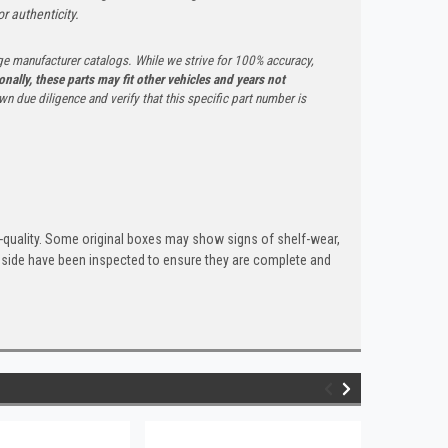
r authenticity.
ge manufacturer catalogs. While we strive for 100% accuracy,
onally, these parts may fit other vehicles and years not
n due diligence and verify that this specific part number is
quality. Some original boxes may show signs of shelf-wear,
inside have been inspected to ensure they are complete and