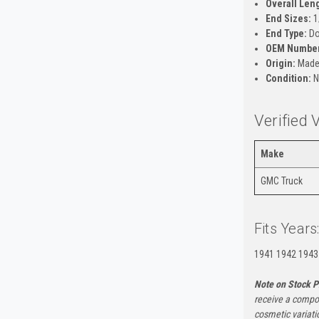
Overall Len
End Sizes:
1
End Type:
Do
OEM Number
Origin:
Made 
Condition:
N
Verified 
Make
GMC Truck
Fits Years
1941 1942 1943
Note on Stock P
receive a compon
cosmetic variati