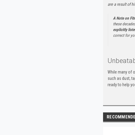
are a result of h
A Note on Fi
these decades
explicitly list
correct for yo
Unbeatab
While many of o
such as dust, t
ready to help yo
RECOMMEND