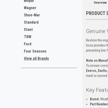
Mopar
Overview
Wagner
PRODUCT 
Shee-Mar
Standard
Stant
Genuine 
TRW
Restore the engi
Ford
hose provides th
preventing line 
Four Seasons
View all Brands
Note on Manuf
To ensure consist
Everco, Exello,
meet or exceed o
Key Feat
Brand:
Weat
Part Number