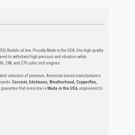
 flexible oil line. Proudly Made in the USA, this high-quality
eered to withstand high pressure and vibration while
36, 248, and 270 cubic inch engines.
curated selection of premium, American-based manufacturers.
 brands:
Coronet, Edelmann, Weatherhead, Copperflex,
 guarantee that every line is
Made in the USA
, engineered to