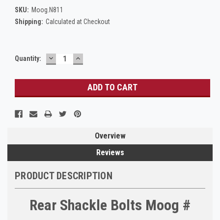
SKU:
Moog.N811
Shipping:
Calculated at Checkout
DECREASE
INCREASE
Current
Quantity:
QUANTITY:
QUANTITY:
Stock:
Overview
Reviews
PRODUCT DESCRIPTION
Rear Shackle Bolts Moog #