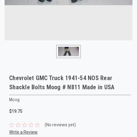
Chevrolet GMC Truck 1941-54 NOS Rear
Shackle Bolts Moog # N811 Made in USA
Moog
$19.75
(No reviews yet)
Write a Review