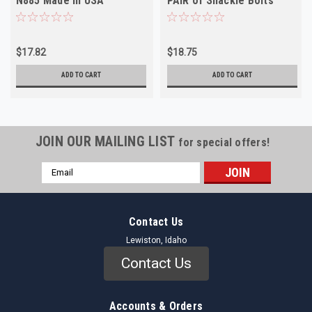
N885 Made in USA
PAIR of Shackle Bolts
Moog # N805A
$17.82
$18.75
ADD TO CART
ADD TO CART
JOIN OUR MAILING LIST
for special offers!
Email
Address
Contact Us
Lewiston, Idaho
Contact Us
Accounts & Orders