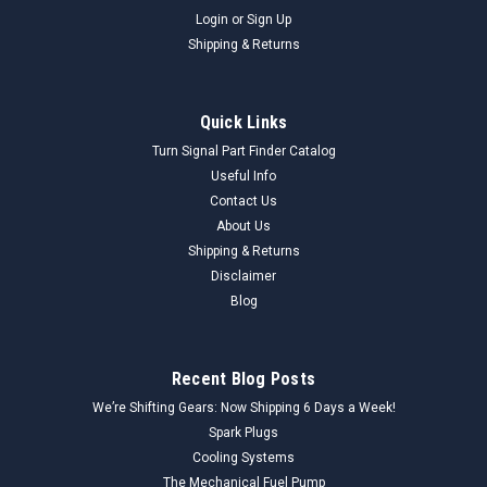
Login
or
Sign Up
Shipping & Returns
Quick Links
Turn Signal Part Finder Catalog
Useful Info
Contact Us
About Us
Shipping & Returns
Disclaimer
Blog
Recent Blog Posts
We’re Shifting Gears: Now Shipping 6 Days a Week!
Spark Plugs
Cooling Systems
The Mechanical Fuel Pump