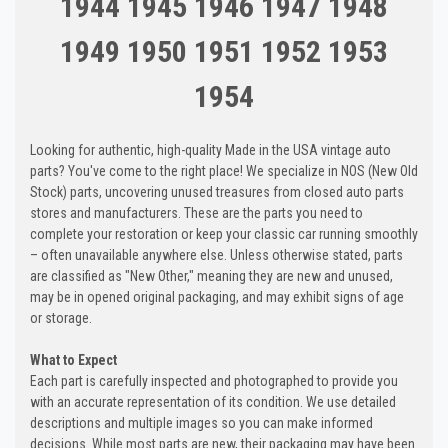
1944 1945 1946 1947 1948
1949 1950 1951 1952 1953
1954
Looking for authentic, high-quality Made in the USA vintage auto
parts? You've come to the right place! We specialize in NOS (New Old
Stock) parts, uncovering unused treasures from closed auto parts
stores and manufacturers. These are the parts you need to
complete your restoration or keep your classic car running smoothly
– often unavailable anywhere else. Unless otherwise stated, parts
are classified as "New Other," meaning they are new and unused,
may be in opened original packaging, and may exhibit signs of age
or storage.
What to Expect
Each part is carefully inspected and photographed to provide you
with an accurate representation of its condition. We use detailed
descriptions and multiple images so you can make informed
decisions. While most parts are new, their packaging may have been