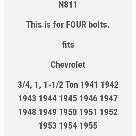
N811
This is for FOUR bolts.
fits
Chevrolet
3/4, 1, 1-1/2 Ton 1941 1942
1943 1944 1945 1946 1947
1948 1949 1950 1951 1952
1953 1954 1955