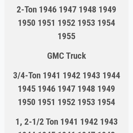
2-Ton 1946 1947 1948 1949
1950 1951 1952 1953 1954
1955
GMC Truck
3/4-Ton 1941 1942 1943 1944
1945 1946 1947 1948 1949
1950 1951 1952 1953 1954
1, 2-1/2 Ton 1941 1942 1943