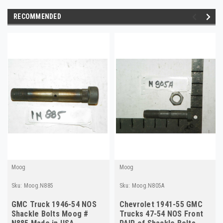
RECOMMENDED
Moog
Moog
Sku:
Moog.N885
Sku:
Moog.N805A
GMC Truck 1946-54 NOS
Chevrolet 1941-55 GMC
Shackle Bolts Moog #
Trucks 47-54 NOS Front