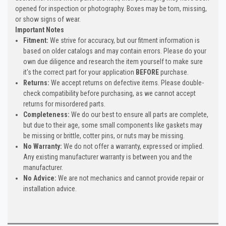
opened for inspection or photography. Boxes may be torn, missing,
or show signs of wear.
Important Notes
Fitment:
We strive for accuracy, but our fitment information is
based on older catalogs and may contain errors. Please do your
own due diligence and research the item yourself to make sure
it's the correct part for your application
BEFORE
purchase.
Returns:
We accept returns on defective items. Please double-
check compatibility before purchasing, as we cannot accept
returns for misordered parts.
Completeness:
We do our best to ensure all parts are complete,
but due to their age, some small components like gaskets may
be missing or brittle, cotter pins, or nuts may be missing.
No Warranty:
We do not offer a warranty, expressed or implied.
Any existing manufacturer warranty is between you and the
manufacturer.
No Advice:
We are not mechanics and cannot provide repair or
installation advice.