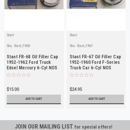
Stant
Stant
Sku:
Stant_FR68
Sku:
Stant_FR67
Stant FR-68 Oil Filler Cap
Stant FR-67 Oil Filler Cap
1952-1962 Ford Truck
1952-1960 Ford F-Series
Edsel Mercury 6-Cyl NOS
Truck Car 6-Cyl NOS
$15.00
$24.95
ADD TO CART
ADD TO CART
JOIN OUR MAILING LIST
for special offers!