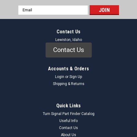
Email
Address
Contact Us
Lewiston, Idaho
Contact Us
Accounts & Orders
Login
or
Sign Up
Shipping & Returns
Quick Links
Turn Signal Part Finder Catalog
Useful Info
Contact Us
About Us