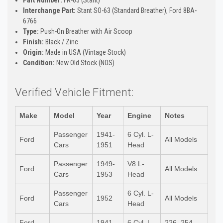
Interchange Part:
Stant SO-63 (Standard Breather), Ford 8BA-
6766
Type:
Push-On Breather with Air Scoop
Finish:
Black / Zinc
Origin:
Made in USA (Vintage Stock)
Condition:
New Old Stock (NOS)
Verified Vehicle Fitment:
Make
Model
Year
Engine
Notes
Passenger
1941-
6 Cyl. L-
Ford
All Models
Cars
1951
Head
Passenger
1949-
V8 L-
Ford
All Models
Cars
1953
Head
Passenger
6 Cyl. L-
Ford
1952
All Models
Cars
Head
Ford
1941-
6 Cyl. L-
226, 254