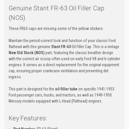
Genuine Stant FR-63 Oil Filler Cap
(NOS)
These FR63 caps are missing some of the yellow stickers
Maintain the period-correct look and function of your classic Ford
flathead with this genuine
Stant FR-63
Oil Filler Cap. This is a vintage
New Old Stock (NOS)
part, featuring the classic breather design
with the correct air scoop often used on early Ford V8 and 6-cylinder
engines. It serves as a direct replacement for the original equipment
cap, ensuring proper crankcase ventilation and preventing dirt
ingress.
This part is designed for the
oil filler tube
on specific 1941-1953
Ford passenger cars, trucks, and tractors, as well as 1949-1950
Mercury models equipped with L-Head (Flathead) engines.
Key Features:
Part Number:
FR-63 (Stant)