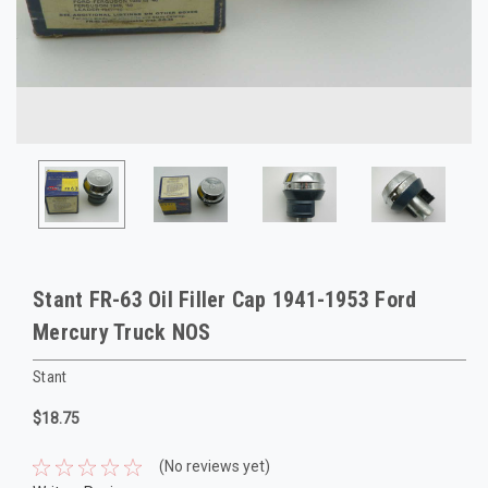
Stant FR-63 Oil Filler Cap 1941-1953 Ford
Mercury Truck NOS
Stant
$18.75
(No reviews yet)