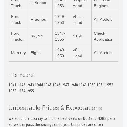
F-Series
Truck
1953
Head
Engines
Ford
1949-
V8 L-
F-Series
All Models
Truck
1953
Head
Ford
1947-
Check
8N, 9N
4 Cyl.
Tractor
1955
Application
1949-
V8 L-
Mercury
Eight
All Models
1950
Head
Fits Years:
1941 1942 1943 1944 1945 1946 1947 1948 1949 1950 1951 1952
1953 1954 1955
Unbeatable Prices & Expectations
We scour the country to find the best deals on NOS and NORS parts
so we can pass the savings on to you. Our prices are often