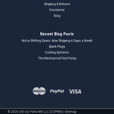
Shipping & Returns
Disclaimer
Blog
Recent Blog Posts
We’re Shifting Gears: Now Shipping 6 Days a Week!
Spark Plugs
Cooling Systems
The Mechanical Fuel Pump
©
2026
Old Car Parts NW LLC (OCPNW)
|
Sitemap