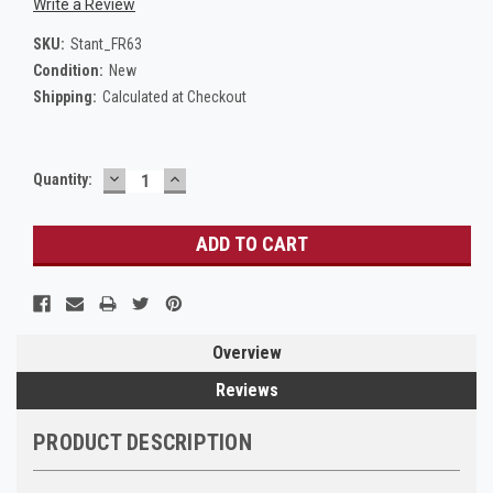
Write a Review
SKU:
Stant_FR63
Condition:
New
Shipping:
Calculated at Checkout
DECREASE
INCREASE
Current
Quantity:
QUANTITY:
QUANTITY:
Stock:
Overview
Reviews
PRODUCT DESCRIPTION