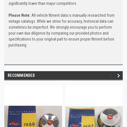
significantly lower than major competitors.
Please Note:
All vehicle fitment data is manually researched from
vintage catalogs. While we strive for accuracy, historical data can
sometimes be imperfect. We strongly encourage you to perform
your own due diligence by comparing our provided photos and
specifications to your original part to ensure proper fitment before
purchasing.
RECOMMENDED