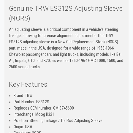
Genuine TRW ES312S Adjusting Sleeve
(NORS)
An adjusting sleeve is a critical component in a vehicle's steering
linkage, allowing for precise alignment adjustments. This TRW
ES312S adjusting sleeve is a New Old Replacement Stock (NORS)
part, made in the USA, designed for a wide range of 1958-1966
Chevrolet passenger cars and light trucks, including models like Bel
Air, Impala, C10, and K20, as well as 1960-1964 GMC 1000, 1500, and
2500 series trucks.
Key Features:
Brand: TRW
Part Number: ES312S
Replaces OEM number: GM 3745600
Interchange: Moog K321
Position: Steering Linkage / Tie Rod Adjusting Sleeve
Origin: USA
Condition: NORS