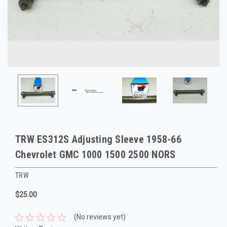
TRW ES312S Adjusting Sleeve 1958-66
Chevrolet GMC 1000 1500 2500 NORS
TRW
$25.00
(No reviews yet)