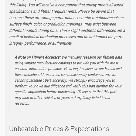
this listing. You will receive a component that strictly meets all listed
specifications and fitment requirements. Please be aware that
because these are vintage parts, minor cosmetic variations—such as
surface finish, color, or production markings—may exist between
different manufacturing runs. These slight aesthetic differences are a
result of historical production processes and do not impact the part's
integrity, performance, or authenticity.
A Note on Fitment Accuracy:
We manually research our fitment data
using vintage manufacturer catalogs to provide you with the most
accurate information possible. However, because we are human and
these decades-old resources can occasionally contain errors, we
cannot guarantee 100% accuracy. We strongly encourage you to
perform your own due diligence and verify this part number for your
specific application before purchasing. Please note that this part
may also fit other vehicles or years not explicitly listed in our
research.
Unbeatable Prices & Expectations