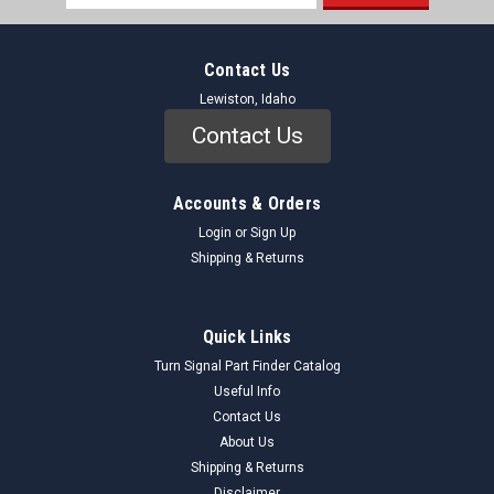
Address
Contact Us
Lewiston, Idaho
Contact Us
Accounts & Orders
Login
or
Sign Up
Shipping & Returns
Quick Links
Turn Signal Part Finder Catalog
Useful Info
Contact Us
About Us
Shipping & Returns
Disclaimer