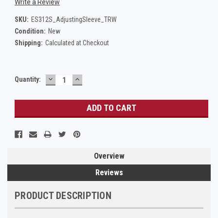
Write a Review
SKU:
ES312S_AdjustingSleeve_TRW
Condition:
New
Shipping:
Calculated at Checkout
DECREASE
INCREASE
Current
Quantity:
QUANTITY:
QUANTITY:
Stock:
Overview
Reviews
PRODUCT DESCRIPTION