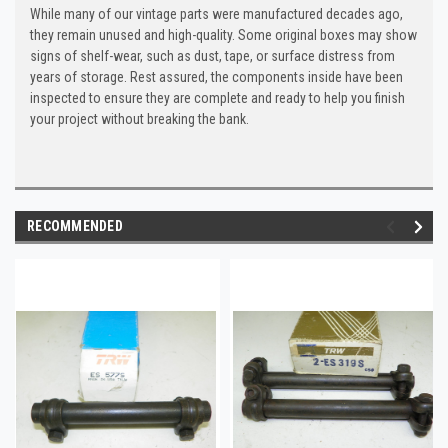
While many of our vintage parts were manufactured decades ago,
they remain unused and high-quality. Some original boxes may show
signs of shelf-wear, such as dust, tape, or surface distress from
years of storage. Rest assured, the components inside have been
inspected to ensure they are complete and ready to help you finish
your project without breaking the bank.
RECOMMENDED