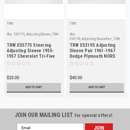
TRW
TRW
Sku:
ES577S_AdjustingSleeve_TRW
Sku:
ES319S_AdjustingSleevePair_TRW
TRW ES577S Steering
TRW ES319S Adjusting
Adjusting Sleeve 1955-
Sleeve Pair 1961-1967
1957 Chevrolet Tri-Five
Dodge Plymouth NORS
NORS
$25.00
$40.00
ADD TO CART
ADD TO CART
JOIN OUR MAILING LIST
for special offers!
Email