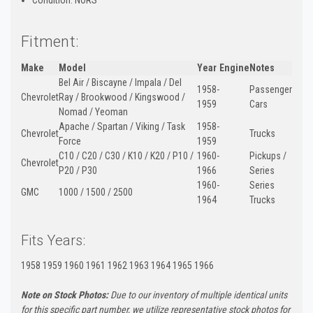
Fitment:
Make
Model
Year
Engine
Notes
Bel Air / Biscayne / Impala / Del
1958-
Passenger
Chevrolet
Ray / Brookwood / Kingswood /
1959
Cars
Nomad / Yeoman
Apache / Spartan / Viking / Task
1958-
Chevrolet
Trucks
Force
1959
C10 / C20 / C30 / K10 / K20 / P10 /
1960-
Pickups /
Chevrolet
P20 / P30
1966
Series
1960-
Series
GMC
1000 / 1500 / 2500
1964
Trucks
Fits Years:
1958 1959 1960 1961 1962 1963 1964 1965 1966
Note on Stock Photos:
Due to our inventory of multiple identical units
for this specific part number, we utilize representative stock photos for