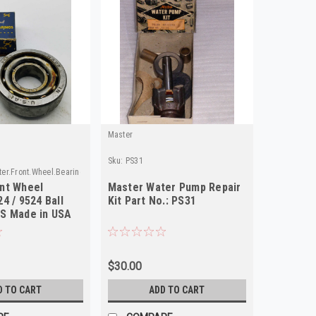
Master
Sku:
PS31
er.Front.Wheel.Bearing
nt Wheel
Master Water Pump Repair
4 / 9524 Ball
Kit Part No.: PS31
S Made in USA
$30.00
D TO CART
ADD TO CART