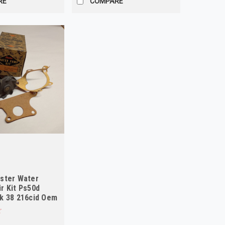
RE
COMPARE
ster Water
r Kit Ps50d
k 38 216cid Oem