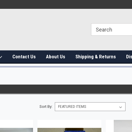
Contact Us
About Us
Shipping & Returns
Di
Sort By: