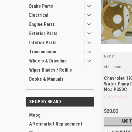
Brake Parts
Electrical
Engine Parts
Exterior Parts
Interior Parts
Transmission
Master
Wheels & Driveline
Sku:
PS50C
Wiper Blades / Refills
Chevrolet 19
Books & Manuals
Water Pump R
No.: PS50C
SHOP BY BRAND
$20.00
Moog
ADD 
Aftermarket Replacement