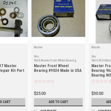
Master
Master
Sku:
Sku:
9024.Master.Front.Wheel.Bearing
9624.9524.Mast
37 Master
Master Front Wheel
Master Fro
epair Kit Part
Bearing #9024 Made in USA
Bearing 962
Bearing NO
$25.00
$30.00
TO CART
ADD TO CART
AD