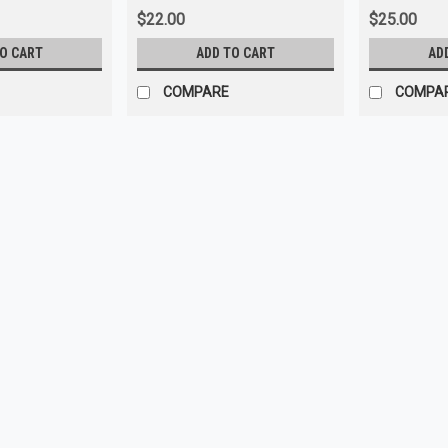
$22.00
$25.00
TO CART
ADD TO CART
AD
COMPARE
COMPA