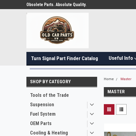
Obsolete Parts. Absolute Quality.
Useful Info
Turn Signal Part Finder Catalog
Home
Master
SHOP BY CATEGORY
MASTER
Tools of the Trade
Suspension
Fuel System
OEM Parts
Cooling & Heating