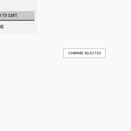
D TO CART
RE
COMPARE SELECTED