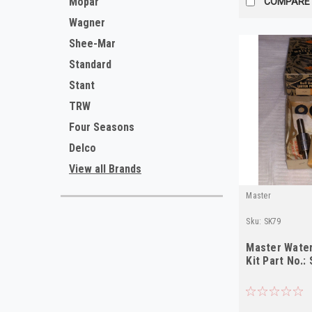
Mopar
COMPARE
Wagner
Shee-Mar
Standard
Stant
TRW
Four Seasons
Delco
View all Brands
Master
Sku:
SK79
Master Water
Kit Part No.: