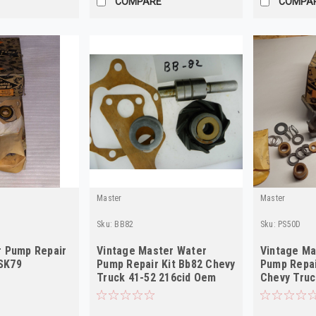
COMPARE
COMPA
Master
Master
Sku:
BB82
Sku:
PS50D
 Pump Repair
Vintage Master Water
Vintage Ma
 SK79
Pump Repair Kit Bb82 Chevy
Pump Repai
Truck 41-52 216cid Oem
Chevy Truc
838734
603148