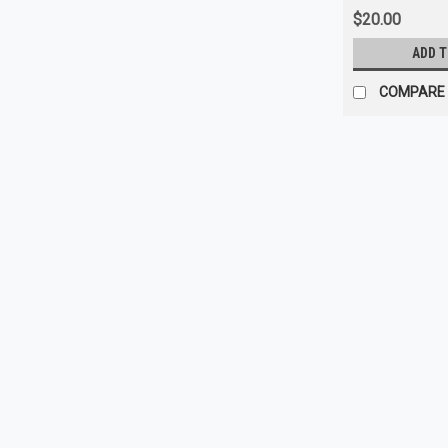
$20.00
ADD 
COMPARE