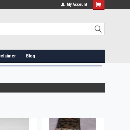
My Account
sclaimer
Blog