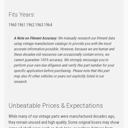
Fits Years:
1960 1961 1962 1963 1964
A Note on Fitment Accuracy:
We manually research our fitment data
using vintage manufacturer catalogs to provide you with the most
accurate information possible. However, because we are human and
these decades-old resources can occasionally contain errors, we
cannot guarantee 100% accuracy. We strongly encourage you to
perform your own due diligence and verify this part number for your
specific application before purchasing. Please note that this part
may also fit other vehicles or years not explicitly listed in our
research.
Unbeatable Prices & Expectations
While many of our vintage parts were manufactured decades ago,
they remain unused and high-quality. Some original boxes may show