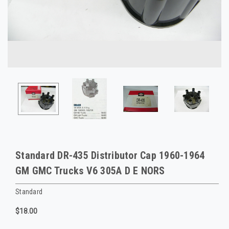
Standard DR-435 Distributor Cap 1960-1964
GM GMC Trucks V6 305A D E NORS
Standard
$18.00