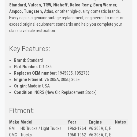
Standard, Vulcan, TRW, Niehoff, Delco Remy, Borg Warner,
Ampco, Tungsten, Atlas
, or other high-quality domestic brands.
Every cap is a genuine vintage replacement, engineered to meet or
exceed original equipment standards and help you complete your
classic vehicle restoration.
Key Features:
Brand:
Standard
Part Number:
DR-435
Replaces OEM number:
1945935, 1952738
Engine Fitment:
V6 305A, 305D, 305E
Origin:
Made in USA
Condition:
NORS (New Old Replacement Stock)
Fitment:
Make
Model
Year
Engine
Notes
GM
HD Trucks / Light Trucks
1963-1964
V6 305A, D, E
GMC
Trucks
1960-1962
V6 305A, D, E