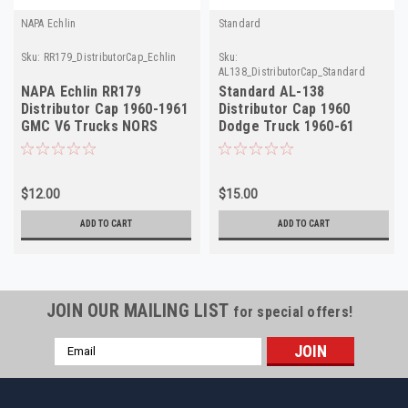
NAPA Echlin
Standard
Sku:
RR179_DistributorCap_Echlin
Sku:
AL138_DistributorCap_Standard
NAPA Echlin RR179
Standard AL-138
Distributor Cap 1960-1961
Distributor Cap 1960
GMC V6 Trucks NORS
Dodge Truck 1960-61
Rambler 6-Cyl NORS
$12.00
$15.00
ADD TO CART
ADD TO CART
JOIN OUR MAILING LIST
for special offers!
Email
Address