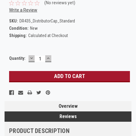
(No reviews yet)
Write a Review
SKU:
DR435_DistributorCap_Standard
Condition:
New
Shipping:
Calculated at Checkout
DECREASE
INCREASE
Current
Quantity:
QUANTITY:
QUANTITY:
Stock:
Overview
Reviews
PRODUCT DESCRIPTION