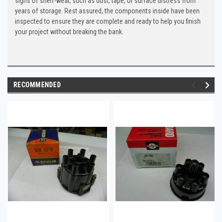
signs of shelf-wear, such as dust, tape, or surface distress from
years of storage. Rest assured, the components inside have been
inspected to ensure they are complete and ready to help you finish
your project without breaking the bank.
RECOMMENDED