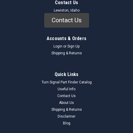
Contact Us
Lewiston, Idaho
Contact Us
Accounts & Orders
Login
or
Sign Up
Shipping & Returns
Quick Links
Turn Signal Part Finder Catalog
Useful Info
Contact Us
About Us
Shipping & Returns
Disclaimer
Blog