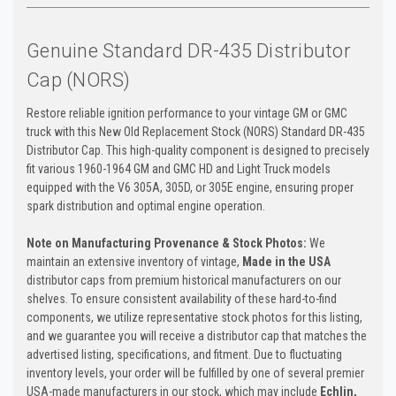
Genuine Standard DR-435 Distributor
Cap (NORS)
Restore reliable ignition performance to your vintage GM or GMC
truck with this New Old Replacement Stock (NORS) Standard DR-435
Distributor Cap. This high-quality component is designed to precisely
fit various 1960-1964 GM and GMC HD and Light Truck models
equipped with the V6 305A, 305D, or 305E engine, ensuring proper
spark distribution and optimal engine operation.
Note on Manufacturing Provenance & Stock Photos:
We
maintain an extensive inventory of vintage,
Made in the USA
distributor caps from premium historical manufacturers on our
shelves. To ensure consistent availability of these hard-to-find
components, we utilize representative stock photos for this listing,
and we guarantee you will receive a distributor cap that matches the
advertised listing, specifications, and fitment. Due to fluctuating
inventory levels, your order will be fulfilled by one of several premier
USA-made manufacturers in our stock, which may include
Echlin,