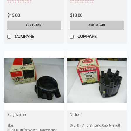
$15.00
$13.00
ADD TO CART
ADD TO CART
COMPARE
COMPARE
Borg Warner
Niehoff
Sku:
Sku:
DR61_DistributorCap_Niehoff
C170_DistributorCap_BorgWarner