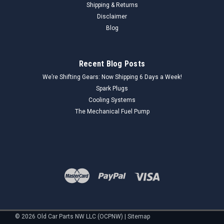
Shipping & Returns
1947 Ford Deluxe and Super...
Disclaimer
Blog
$23.00
Recent Blog Posts
ADD TO CART
We’re Shifting Gears: Now Shipping 6 Days a Week!
COMPARE
Spark Plugs
Cooling Systems
The Mechanical Fuel Pump
©
2026
Old Car Parts NW LLC (OCPNW)
|
Sitemap