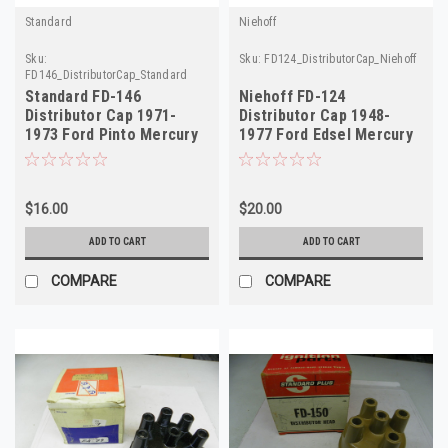
Standard
Niehoff
Sku:
Sku:
FD124_DistributorCap_Niehoff
FD146_DistributorCap_Standard
Standard FD-146
Niehoff FD-124
Distributor Cap 1971-
Distributor Cap 1948-
1973 Ford Pinto Mercury
1977 Ford Edsel Mercury
Capri 1.6L NORS
Divco NORS
$16.00
$20.00
ADD TO CART
ADD TO CART
COMPARE
COMPARE