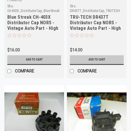
Sku:
Sku:
CH403X_DistributorCap_BlueStreak
DR437T_DistributorCap_TRUTECH
Blue Streak CH-403X
TRU-TECH DR437T
Distributor Cap NORS -
Distributor Cap NORS -
Vintage Auto Part - High
Vintage Auto Part - High
Quality
Quality
$16.00
$14.00
ADD TO CART
ADD TO CART
COMPARE
COMPARE