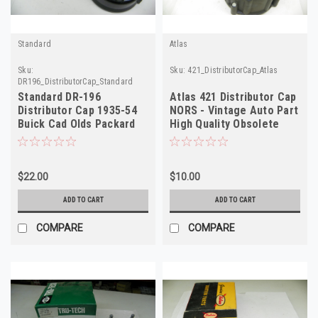
Standard
Atlas
Sku:
Sku:
421_DistributorCap_Atlas
DR196_DistributorCap_Standard
Standard DR-196
Atlas 421 Distributor Cap
Distributor Cap 1935-54
NORS - Vintage Auto Part
Buick Cad Olds Packard
High Quality Obsolete
Pontiac NORS
$22.00
$10.00
ADD TO CART
ADD TO CART
COMPARE
COMPARE