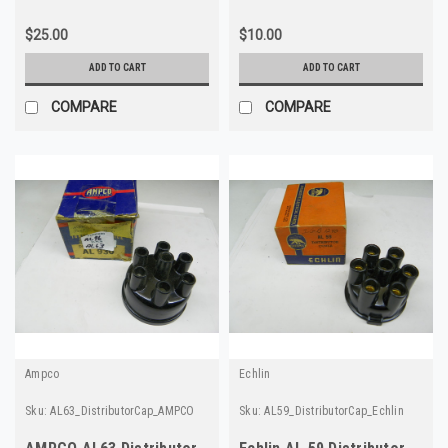
$25.00
$10.00
ADD TO CART
ADD TO CART
COMPARE
COMPARE
Ampco
Echlin
Sku:
AL63_DistributorCap_AMPCO
Sku:
AL59_DistributorCap_Echlin