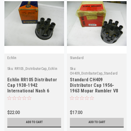
Echlin
Standard
Sku:
RR105_DistributorCap_Echlin
Sku:
CH409_DistributorCap_Standard
Echlin RR105 Distributor
Standard CH409
Cap 1938-1942
Distributor Cap 1956-
International Nash 6
1963 Mopar Rambler V8
Cylinder NORS D-312C
NORS
$22.00
$17.00
ADD TO CART
ADD TO CART