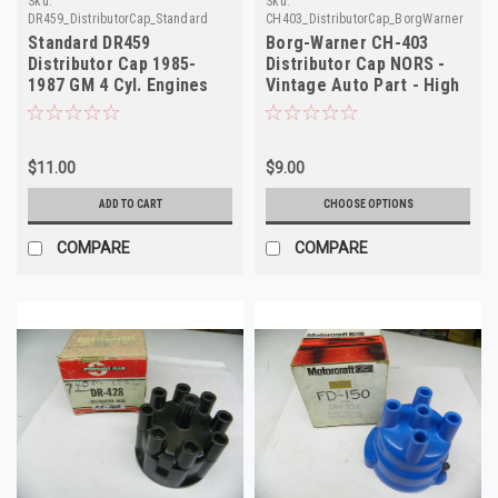
Sku:
Sku:
DR459_DistributorCap_Standard
CH403_DistributorCap_BorgWarner
Standard DR459
Borg-Warner CH-403
Distributor Cap 1985-
Distributor Cap NORS -
1987 GM 4 Cyl. Engines
Vintage Auto Part - High
NORS
Quality
$11.00
$9.00
ADD TO CART
CHOOSE OPTIONS
COMPARE
COMPARE