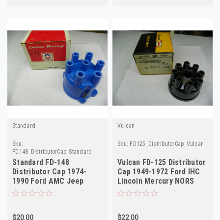
Standard
Vulcan
Sku:
Sku:
FD125_DistributorCap_Vulcan
FD148_DistributorCap_Standard
Standard FD-148
Vulcan FD-125 Distributor
Distributor Cap 1974-
Cap 1949-1972 Ford IHC
1990 Ford AMC Jeep
Lincoln Mercury NORS
Mercury NORS
D319C
$20.00
$22.00