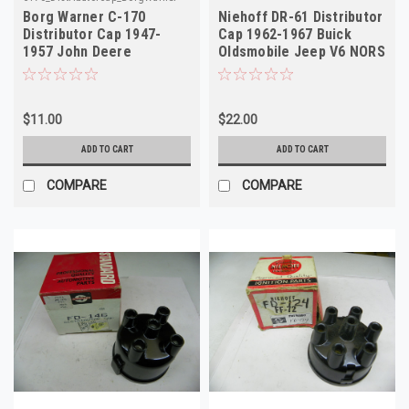
Borg Warner C-170
Niehoff DR-61 Distributor
Distributor Cap 1947-
Cap 1962-1967 Buick
1957 John Deere
Oldsmobile Jeep V6 NORS
Tractors NORS
$11.00
$22.00
ADD TO CART
ADD TO CART
COMPARE
COMPARE