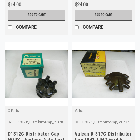
$14.00
$24.00
ADD TO CART
ADD TO CART
COMPARE
COMPARE
C Parts
Vulcan
Sku:
D1312C_DistributorCap_CParts
Sku:
D317C_DistributorCap_Vulcan
D1312C Distributor Cap
Vulcan D-317C Distributor
NORS - Vintage Auto Part
Cap 1941-1942 Ford 6