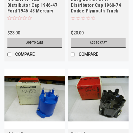
Distributor Cap 1946-47
Distributor Cap 1960-74
Ford 1946-48 Mercury
Dodge Plymouth Truck
NORS
NORS
$23.00
$20.00
ADD TO CART
ADD TO CART
COMPARE
COMPARE