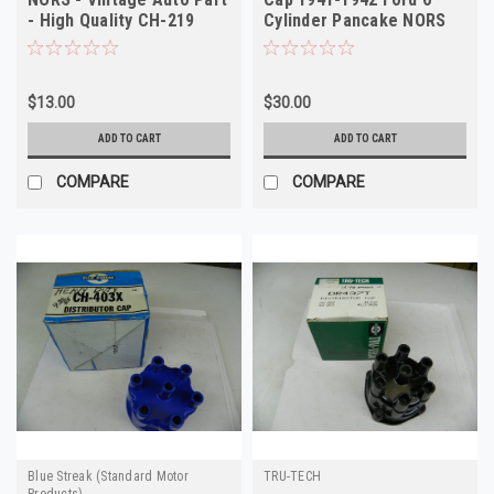
- High Quality CH-219
Cylinder Pancake NORS
$13.00
$30.00
ADD TO CART
ADD TO CART
COMPARE
COMPARE
Blue Streak (Standard Motor
TRU-TECH
Products)