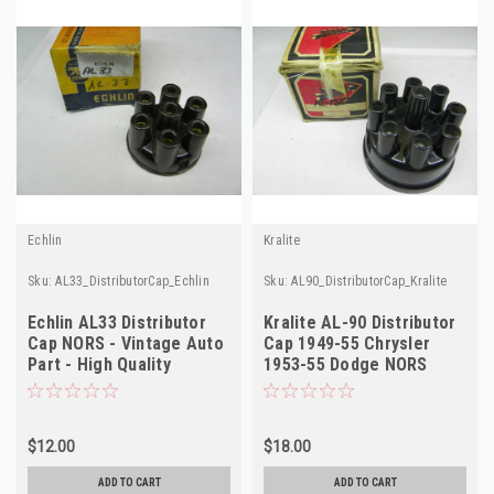
Echlin
Kralite
Sku:
AL33_DistributorCap_Echlin
Sku:
AL90_DistributorCap_Kralite
Echlin AL33 Distributor
Kralite AL-90 Distributor
Cap NORS - Vintage Auto
Cap 1949-55 Chrysler
Part - High Quality
1953-55 Dodge NORS
$12.00
$18.00
ADD TO CART
ADD TO CART