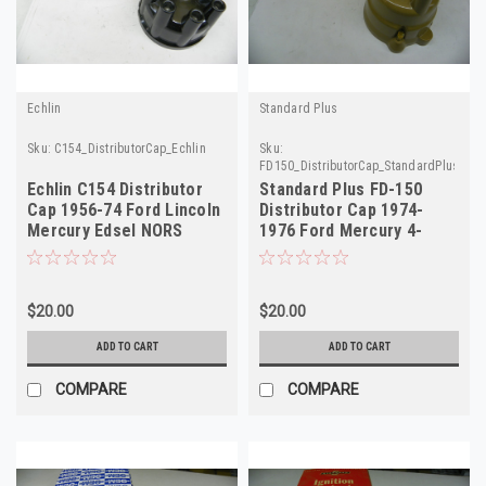
Echlin
Standard Plus
Sku:
C154_DistributorCap_Echlin
Sku:
FD150_DistributorCap_StandardPlus
Echlin C154 Distributor
Standard Plus FD-150
Cap 1956-74 Ford Lincoln
Distributor Cap 1974-
Mercury Edsel NORS
1976 Ford Mercury 4-
FD129 FA79
Cylinder NORS
$20.00
$20.00
ADD TO CART
ADD TO CART
COMPARE
COMPARE