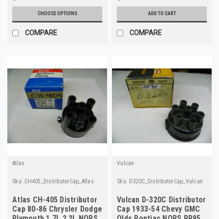
CHOOSE OPTIONS
ADD TO CART
COMPARE
COMPARE
Atlas
Vulcan
Sku:
CH405_DistributorCap_Atlas
Sku:
D320C_DistributorCap_Vulcan
Atlas CH-405 Distributor
Vulcan D-320C Distributor
Cap 80-86 Chrysler Dodge
Cap 1933-54 Chevy GMC
Plymouth 1.7L 2.2L NORS
Olds Pontiac NORS RR95