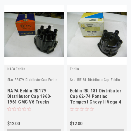
NAPA Echlin
Echlin
Sku:
RR179_DistributorCap_Echlin
Sku:
RR181_DistributorCap_Echlin
NAPA Echlin RR179
Echlin RR-181 Distributor
Distributor Cap 1960-
Cap 62-74 Pontiac
1961 GMC V6 Trucks
Tempest Chevy II Vega 4
NORS
Cyl NORS
$12.00
$12.00