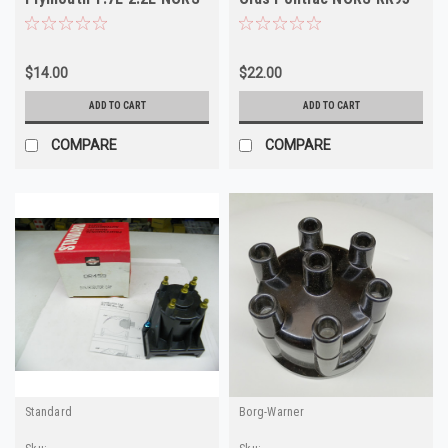
AL62A
DR413
$14.00
$22.00
ADD TO CART
ADD TO CART
COMPARE
COMPARE
Standard
Borg-Warner