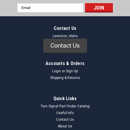
Email
Address
Contact Us
Lewiston, Idaho
Contact Us
Accounts & Orders
Login
or
Sign Up
Shipping & Returns
Niehoff
Sku:
FF70A_DistributorCap_Niehoff
Niehoff FF-70A Distributor Cap 1946-47 Ford
Quick Links
1946-48 Mercury NORS
Turn Signal Part Finder Catalog
Genuine Niehoff FF-70A Distributor Cap (NORS) This Niehoff
Useful Info
FF-70A Distributor Cap is a New Old Replacement Stock
Contact Us
(NORS) component, essential for maintaining the ignition
About Us
system of your vintage Ford or Mercury. Designed for 1946-