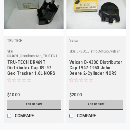
TRU-TECH
Vulcan
Sku:
Sku:
D430C_DistributorCap_Vulcan
DR469T_DistributorCap_TRUTECH
TRU-TECH DR469T
Vulcan D-430C Distributor
Distributor Cap 89-97
Cap 1947-1953 John
Geo Tracker 1.6L NORS
Deere 2-Cylinder NORS
$10.00
$20.00
ADD TO CART
ADD TO CART
COMPARE
COMPARE