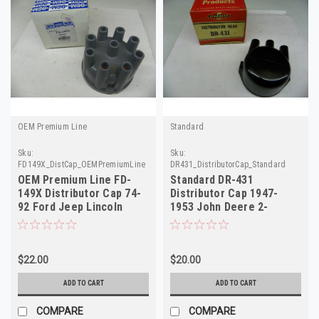
OEM Premium Line
Standard
Sku:
Sku:
FD149X_DistCap_OEMPremiumLine
DR431_DistributorCap_Standard
OEM Premium Line FD-
Standard DR-431
149X Distributor Cap 74-
Distributor Cap 1947-
92 Ford Jeep Lincoln
1953 John Deere 2-
Mercury NORS
Cylinder Tractors NORS
$22.00
$20.00
ADD TO CART
ADD TO CART
COMPARE
COMPARE