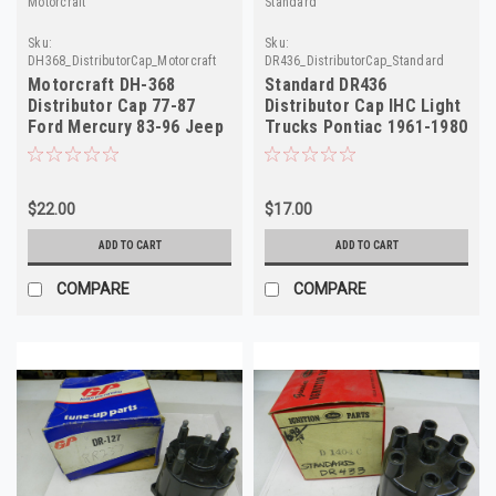
Motorcraft
Standard
Sku:
Sku:
DH368_DistributorCap_Motorcraft
DR436_DistributorCap_Standard
Motorcraft DH-368
Standard DR436
Distributor Cap 77-87
Distributor Cap IHC Light
Ford Mercury 83-96 Jeep
Trucks Pontiac 1961-1980
NORS FD153
NORS D-1405C
$22.00
$17.00
ADD TO CART
ADD TO CART
COMPARE
COMPARE