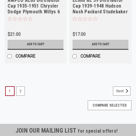
AMPCO AL63 Distributor
Echlin AL 59 Distributor
Cap 1935-1951 Chrysler
Cap 1939-1948 Hudson
Dodge Plymouth Willys 6
Nash Packard Studebaker
Cyl NORS
6 Cyl NORS
$21.00
$17.00
ADD TO CART
ADD TO CART
COMPARE
COMPARE
1
2
Next
COMPARE SELECTED
JOIN OUR MAILING LIST
for special offers!