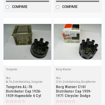
COMPARE
COMPARE
Tungsten
Borg Warner
Sku:
Sku:
AL76_DistributorCap_Tungsten
C161_DistributorCap_BorgWarner
Tungsten AL-76
Borg Warner C161
Distributor Cap 1926-
Distributor Cap 1959-
1939 Hupmobile 6 Cyl
1971 Chrysler Dodge
1938 Nash NORS 1522
Plymouth NORS AL140