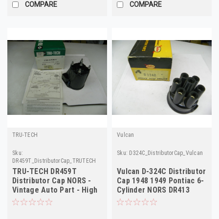
COMPARE
COMPARE
TRU-TECH
Vulcan
Sku:
Sku:
D324C_DistributorCap_Vulcan
DR459T_DistributorCap_TRUTECH
TRU-TECH DR459T
Vulcan D-324C Distributor
Distributor Cap NORS -
Cap 1948 1949 Pontiac 6-
Vintage Auto Part - High
Cylinder NORS DR413
Quality