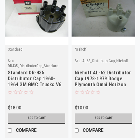
Standard
Niehoff
Sku:
Sku:
AL62_DistributorCap_Niehoff
DR435_DistributorCap_Standard
Standard DR-435
Niehoff AL-62 Distributor
Distributor Cap 1960-
Cap 1978-1979 Dodge
1964 GM GMC Trucks V6
Plymouth Omni Horizon
305A D E NORS
NORS
$18.00
$10.00
ADD TO CART
ADD TO CART
COMPARE
COMPARE