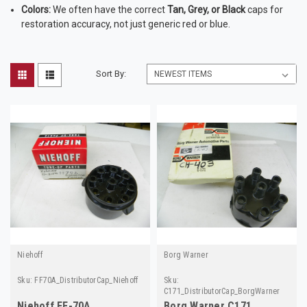
Colors:
We often have the correct
Tan, Grey, or Black
caps for
restoration accuracy, not just generic red or blue.
Sort By:
Niehoff
Borg Warner
Sku:
FF70A_DistributorCap_Niehoff
Sku:
C171_DistributorCap_BorgWarner
Niehoff FF-70A
Borg Warner C171