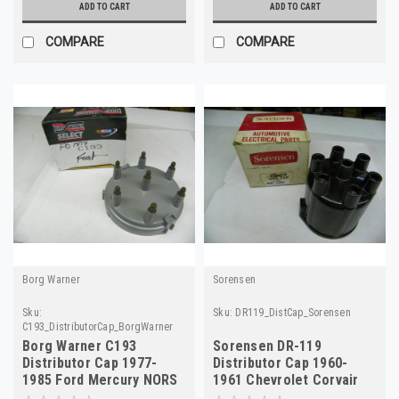
ADD TO CART
ADD TO CART
COMPARE
COMPARE
Borg Warner
Sorensen
Sku:
Sku:
DR119_DistCap_Sorensen
C193_DistributorCap_BorgWarner
Borg Warner C193
Sorensen DR-119
Distributor Cap 1977-
Distributor Cap 1960-
1985 Ford Mercury NORS
1961 Chevrolet Corvair
FD151X
NORS