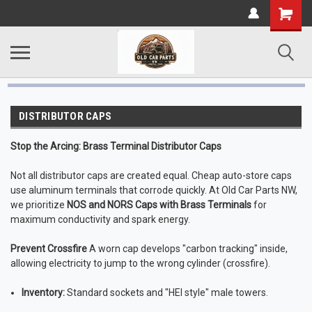
DISTRIBUTOR CAPS
Stop the Arcing: Brass Terminal Distributor Caps
Not all distributor caps are created equal. Cheap auto-store caps
use aluminum terminals that corrode quickly. At Old Car Parts NW,
we prioritize
NOS and NORS Caps with Brass Terminals
for
maximum conductivity and spark energy.
Prevent Crossfire
A worn cap develops "carbon tracking" inside,
allowing electricity to jump to the wrong cylinder (crossfire).
Inventory:
Standard sockets and "HEI style" male towers.