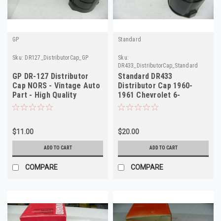
GP
Standard
Sku:
DR127_DistributorCap_GP
Sku:
DR433_DistributorCap_Standard
GP DR-127 Distributor
Standard DR433
Cap NORS - Vintage Auto
Distributor Cap 1960-
Part - High Quality
1961 Chevrolet 6-
Cylinder NORS
$11.00
$20.00
ADD TO CART
ADD TO CART
COMPARE
COMPARE