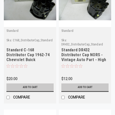
Standard
Standard
Sku:
C168_DistributorCap_Standard
Sku:
DR432_DistributorCap_Standard
Standard C-168
Standard DR432
Distributor Cap 1962-74
Distributor Cap NORS -
Chevrolet Buick
Vintage Auto Part - High
Oldsmobile Pontiac NORS
Quality
$20.00
$12.00
ADD TO CART
ADD TO CART
COMPARE
COMPARE