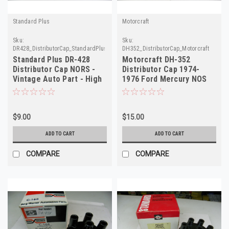
Standard Plus
Motorcraft
Sku:
Sku:
DR428_DistributorCap_StandardPlus
DH352_DistributorCap_Motorcraft
Standard Plus DR-428
Motorcraft DH-352
Distributor Cap NORS -
Distributor Cap 1974-
Vintage Auto Part - High
1976 Ford Mercury NOS
Quality
$9.00
$15.00
ADD TO CART
ADD TO CART
COMPARE
COMPARE