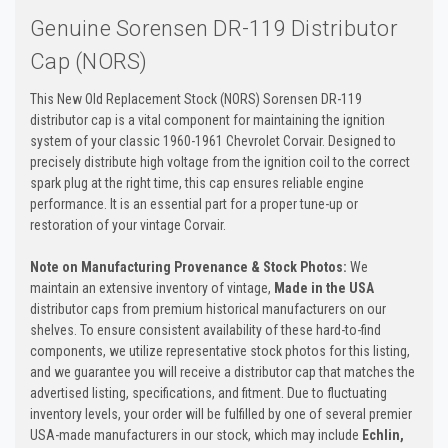
Genuine Sorensen DR-119 Distributor
Cap (NORS)
This New Old Replacement Stock (NORS) Sorensen DR-119
distributor cap is a vital component for maintaining the ignition
system of your classic 1960-1961 Chevrolet Corvair. Designed to
precisely distribute high voltage from the ignition coil to the correct
spark plug at the right time, this cap ensures reliable engine
performance. It is an essential part for a proper tune-up or
restoration of your vintage Corvair.
Note on Manufacturing Provenance & Stock Photos:
We
maintain an extensive inventory of vintage,
Made in the USA
distributor caps from premium historical manufacturers on our
shelves. To ensure consistent availability of these hard-to-find
components, we utilize representative stock photos for this listing,
and we guarantee you will receive a distributor cap that matches the
advertised listing, specifications, and fitment. Due to fluctuating
inventory levels, your order will be fulfilled by one of several premier
USA-made manufacturers in our stock, which may include
Echlin,