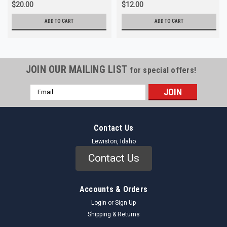
$20.00
$12.00
ADD TO CART
ADD TO CART
JOIN OUR MAILING LIST
for special offers!
Email
Address
Contact Us
Lewiston, Idaho
Contact Us
Accounts & Orders
Login
or
Sign Up
Shipping & Returns