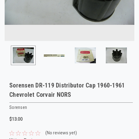
Sorensen DR-119 Distributor Cap 1960-1961
Chevrolet Corvair NORS
Sorensen
$13.00
(No reviews yet)