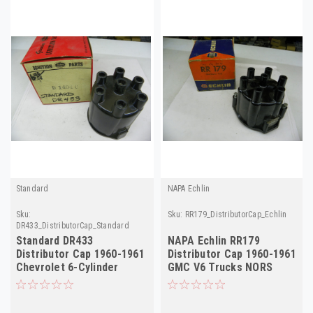
Standard
NAPA Echlin
Sku:
Sku:
RR179_DistributorCap_Echlin
DR433_DistributorCap_Standard
Standard DR433
NAPA Echlin RR179
Distributor Cap 1960-1961
Distributor Cap 1960-1961
Chevrolet 6-Cylinder
GMC V6 Trucks NORS
NORS