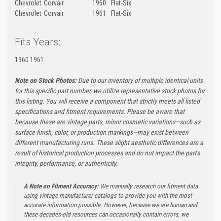
Chevrolet
Corvair
1960
Flat-Six
Chevrolet
Corvair
1961
Flat-Six
Fits Years:
1960 1961
Note on Stock Photos:
Due to our inventory of multiple identical units
for this specific part number, we utilize representative stock photos for
this listing. You will receive a component that strictly meets all listed
specifications and fitment requirements. Please be aware that
because these are vintage parts, minor cosmetic variations—such as
surface finish, color, or production markings—may exist between
different manufacturing runs. These slight aesthetic differences are a
result of historical production processes and do not impact the part's
integrity, performance, or authenticity.
A Note on Fitment Accuracy:
We manually research our fitment data
using vintage manufacturer catalogs to provide you with the most
accurate information possible. However, because we are human and
these decades-old resources can occasionally contain errors, we