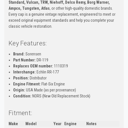
Standard, Vulcan, TRW, Niehoff, Delco Remy, Borg Warner,
Ampco, Tungsten, Atlas
, or other high-quality domestic brands.
Every cap is a genuine vintage replacement, engineered to meet or
exceed original equipment standards and help you complete your
classic vehicle restoration.
Key Features:
Brand:
Sorensen
Part Number:
DR-119
Replaces OEM number:
1110319
Interchange:
Echlin RR-177
Position:
Distributor
Engine Fitment:
Flat-Six Engine
Origin:
USA Made (as per provenance)
Condition:
NORS (New Old Replacement Stock)
Fitment:
Make
Model
Year
Engine
Notes