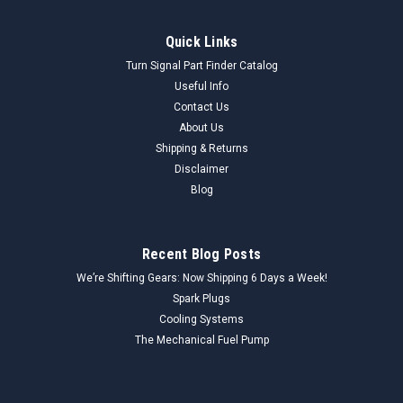
Quick Links
Turn Signal Part Finder Catalog
Useful Info
Contact Us
About Us
Shipping & Returns
Disclaimer
Blog
Recent Blog Posts
We’re Shifting Gears: Now Shipping 6 Days a Week!
Spark Plugs
Cooling Systems
The Mechanical Fuel Pump