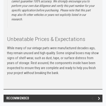
cannot guarantee 100% accuracy. We strongly encourage you to
perform your own due diligence and verify this part number for your
specific application before purchasing. Please note that this part
may also fit other vehicles or years not explicitly listed in our
research.
Unbeatable Prices & Expectations
While many of our vintage parts were manufactured decades ago,
they remain unused and high-quality. Some original boxes may show
signs of shelf-wear, such as dust, tape, or surface distress from
years of storage. Rest assured, the components inside have been
inspected to ensure they are complete and ready to help you finish
your project without breaking the bank.
RECOMMENDED