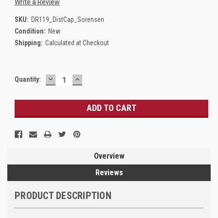
Write a Review
SKU:
DR119_DistCap_Sorensen
Condition:
New
Shipping:
Calculated at Checkout
DECREASE
INCREASE
Current
Quantity:
QUANTITY:
QUANTITY:
Stock:
Overview
Reviews
PRODUCT DESCRIPTION