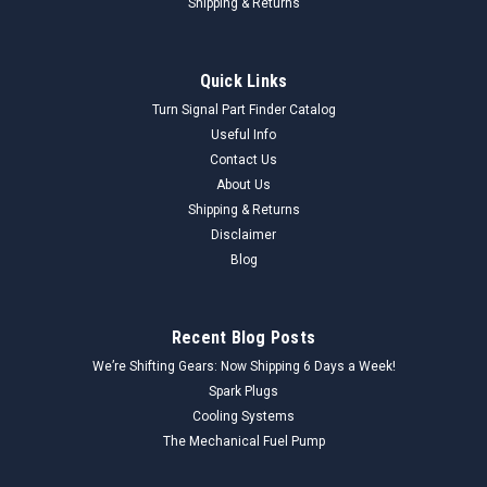
Shipping & Returns
Quick Links
Turn Signal Part Finder Catalog
Useful Info
Contact Us
About Us
Shipping & Returns
Disclaimer
Blog
Recent Blog Posts
We’re Shifting Gears: Now Shipping 6 Days a Week!
Spark Plugs
Cooling Systems
The Mechanical Fuel Pump