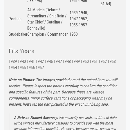
/ 88 / 98)
1951-1956
51-54)
All Models (Deluxe /
1939-1940,
Streamliner / Chieftain /
Pontiac
1947-1952,
Star Chief / Catalina /
1955-1957
Bonneville)
Studebaker
Champion / Commander
1950
Fits Years:
1939 1940 1941 1942 1946 1947 1948 1949 1950 1951 1952 1953
1954 1955 1956 1957
Note on Photos:
The images provided are of the actual item you will
receive. Please inspect the photos carefully to confirm the condition
and specific features of the part. Because these are vintage
components, minor surface variations or packaging wear may be
present; however, the part pictured is the exact unit being sold.
A Note on Fitment Accuracy:
We manually research our fitment data
using vintage manufacturer catalogs to provide you with the most
accurate information possible. However, because we are human and