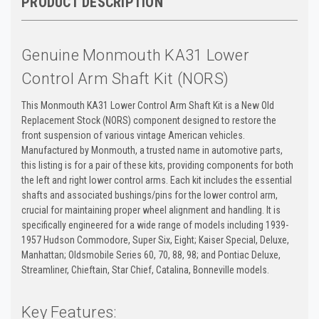
PRODUCT DESCRIPTION
Genuine Monmouth KA31 Lower
Control Arm Shaft Kit (NORS)
This Monmouth KA31 Lower Control Arm Shaft Kit is a New Old
Replacement Stock (NORS) component designed to restore the
front suspension of various vintage American vehicles.
Manufactured by Monmouth, a trusted name in automotive parts,
this listing is for a pair of these kits, providing components for both
the left and right lower control arms. Each kit includes the essential
shafts and associated bushings/pins for the lower control arm,
crucial for maintaining proper wheel alignment and handling. It is
specifically engineered for a wide range of models including 1939-
1957 Hudson Commodore, Super Six, Eight; Kaiser Special, Deluxe,
Manhattan; Oldsmobile Series 60, 70, 88, 98; and Pontiac Deluxe,
Streamliner, Chieftain, Star Chief, Catalina, Bonneville models.
Key Features: