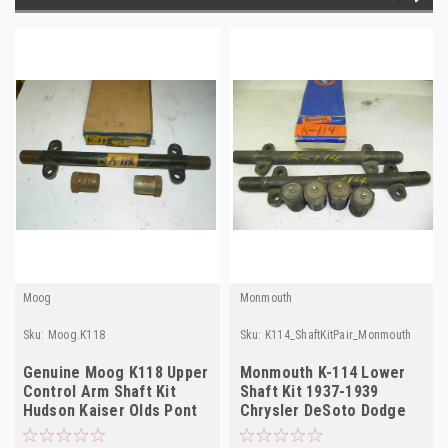
Moog
Monmouth
Sku:
Moog.K118
Sku:
K114_ShaftKitPair_Monmouth
Genuine Moog K118 Upper
Monmouth K-114 Lower
Control Arm Shaft Kit
Shaft Kit 1937-1939
Hudson Kaiser Olds Pont
Chrysler DeSoto Dodge
1939-60 NOS
Ply NORS 2-Pack