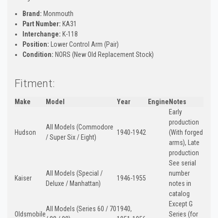
Brand:
Monmouth
Part Number:
KA31
Interchange:
K-118
Position:
Lower Control Arm (Pair)
Condition:
NORS (New Old Replacement Stock)
Fitment:
Make
Model
Year
Engine
Notes
Early
production
All Models (Commodore
Hudson
1940-1942
(With forged
/ Super Six / Eight)
arms), Late
production
See serial
All Models (Special /
number
Kaiser
1946-1955
Deluxe / Manhattan)
notes in
catalog
Except G
All Models (Series 60 / 70
1940,
Oldsmobile
Series (for