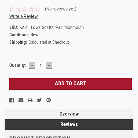
(No reviews yet)
Write a Review
SKU:
KA31_LowerShaftKitPair_Monmouth
Condition:
New
Shipping:
Calculated at Checkout
DECREASE
INCREASE
Current
Quantity:
QUANTITY:
QUANTITY:
Stock:
Overview
Reviews