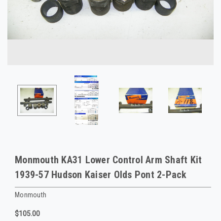
Monmouth KA31 Lower Control Arm Shaft Kit
1939-57 Hudson Kaiser Olds Pont 2-Pack
Monmouth
$105.00