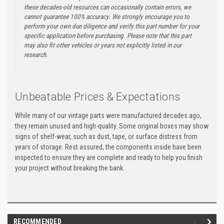
these decades-old resources can occasionally contain errors, we
cannot guarantee 100% accuracy. We strongly encourage you to
perform your own due diligence and verify this part number for your
specific application before purchasing. Please note that this part
may also fit other vehicles or years not explicitly listed in our
research.
Unbeatable Prices & Expectations
While many of our vintage parts were manufactured decades ago,
they remain unused and high-quality. Some original boxes may show
signs of shelf-wear, such as dust, tape, or surface distress from
years of storage. Rest assured, the components inside have been
inspected to ensure they are complete and ready to help you finish
your project without breaking the bank.
RECOMMENDED