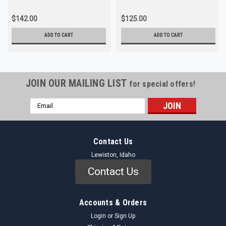
$142.00
$125.00
ADD TO CART
ADD TO CART
JOIN OUR MAILING LIST
for special offers!
Email
Address
Contact Us
Lewiston, Idaho
Contact Us
Accounts & Orders
Login
or
Sign Up