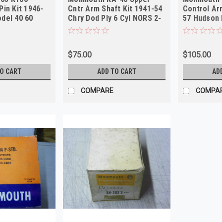
Pin Kit 1946-
Cntr Arm Shaft Kit 1941-54
Control Ar
del 40 60
Chry Dod Ply 6 Cyl NORS 2-
57 Hudson 
Pack!
2-Pack
$75.00
$105.00
TO CART
ADD TO CART
AD
COMPARE
COMPA