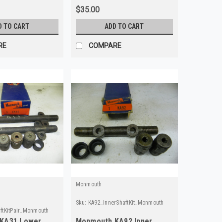
$35.00
D TO CART
ADD TO CART
RE
COMPARE
Monmouth
Sku:
KA92_InnerShaftKit_Monmouth
ftKitPair_Monmouth
KA31 Lower
Monmouth KA92 Inner