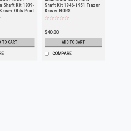
m Shaft Kit 1939-
Shaft Kit 1946-1951 Frazer
Kaiser Olds Pont
Kaiser NORS
$40.00
D TO CART
ADD TO CART
RE
COMPARE