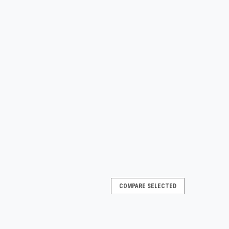
COMPARE SELECTED