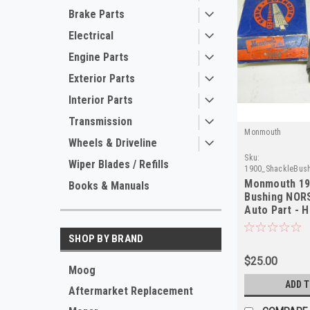
Brake Parts
Electrical
Engine Parts
Exterior Parts
Interior Parts
Transmission
Monmouth
Wheels & Driveline
Sku:
Wiper Blades / Refills
1900_ShackleBus
Monmouth 19
Books & Manuals
Bushing NORS
Auto Part - H
SHOP BY BRAND
$25.00
Moog
ADD 
Aftermarket Replacement