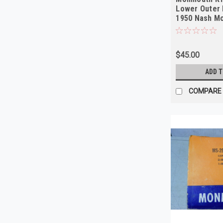
Lower Outer 
1950 Nash Mo
NORS
$45.00
ADD 
COMPARE