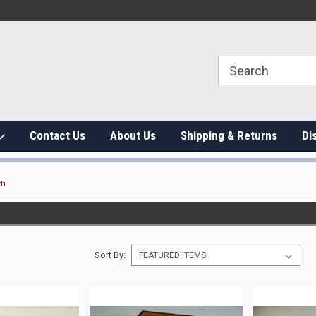
Contact Us
About Us
Shipping & Returns
Di
th
Sort By: