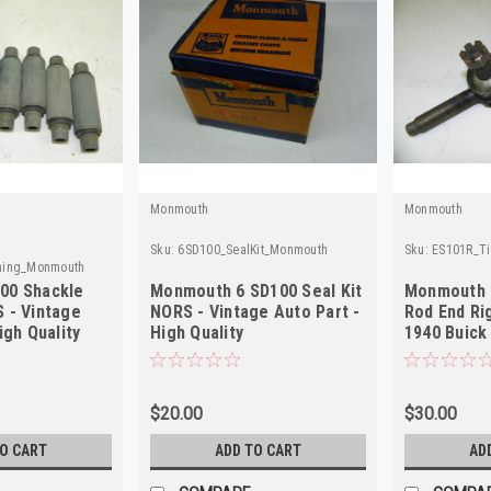
Monmouth
Monmouth
Sku:
6SD100_SealKit_Monmouth
Sku:
ES101R_T
hing_Monmouth
00 Shackle
Monmouth 6 SD100 Seal Kit
Monmouth 
 - Vintage
NORS - Vintage Auto Part -
Rod End Ri
igh Quality
High Quality
1940 Buick
NORS
$20.00
$30.00
TO CART
ADD TO CART
AD