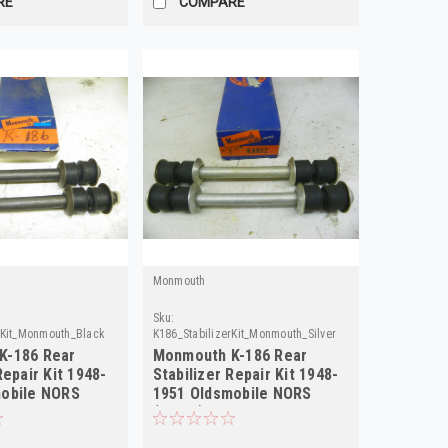
RE
COMPARE
Monmouth
Sku:
rKit_Monmouth_Black
K186_StabilizerKit_Monmouth_Silver
K-186 Rear
Monmouth K-186 Rear
Repair Kit 1948-
Stabilizer Repair Kit 1948-
mobile NORS
1951 Oldsmobile NORS
(Silver)