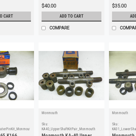
$40.00
$35.00
TO CART
ADD TO CART
AD
COMPARE
COMPA
Monmouth
Monmouth
Sku:
Sku:
uterPinKit_Monmouth
KA40_UpperShaftKitPair_Monmouth
KA31_LowerSha
65 K166
Monmouth KA-40 Upper
Monmouth 