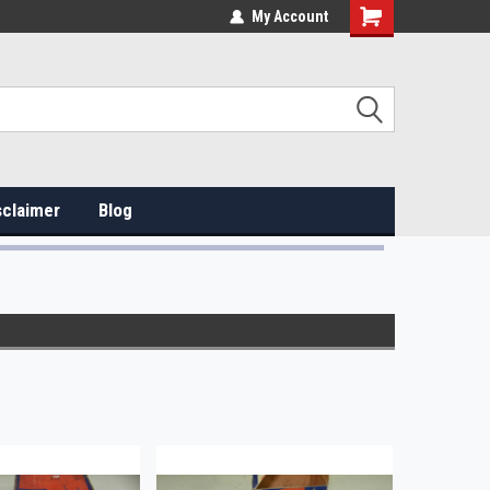
My Account
sclaimer
Blog