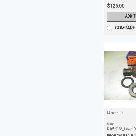
$125.00
ADD 
COMPARE
Monmouth
Sku:
K165K166_LowerO
Monmouth K1