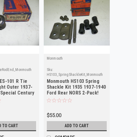
Monmouth
ieRodEnd_Monmouth
Sku:
HS103_SpringShackleKit_Monmouth
ES-101 R Tie
Monmouth HS103 Spring
ght Outer 1937-
Shackle Kit 1935 1937-1940
 Special Century
Ford Rear NORS 2-Pack!
$55.00
D TO CART
ADD TO CART