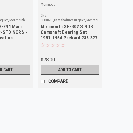
Monmouth
Sku:
ngSet_Monmouth
SH302S_CamshaftBearingSet_Monmouth
-294 Main
Monmouth SH-302 S NOS
P-STD NORS -
Camshaft Bearing Set
cation
1951-1954 Packard 288 327
359 L8
$78.00
TO CART
ADD TO CART
COMPARE