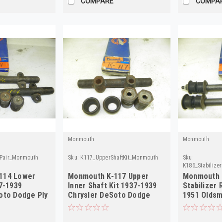
COMPARE
COMPA
Monmouth
Monmouth
tPair_Monmouth
Sku:
K117_UpperShaftKit_Monmouth
Sku:
K186_Stabilize
114 Lower
Monmouth K-117 Upper
Monmouth 
37-1939
Inner Shaft Kit 1937-1939
Stabilizer 
oto Dodge Ply
Chrysler DeSoto Dodge
1951 Olds
Plymouth