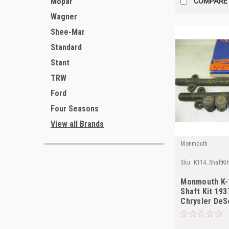
Mopar
COMPARE
Wagner
Shee-Mar
Standard
Stant
TRW
Ford
Four Seasons
View all Brands
Monmouth
Sku:
K114_ShaftKi
Monmouth K-
Shaft Kit 19
Chrysler DeS
NORS 2-Pack