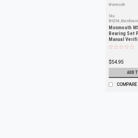
Monmouth
Sku:
MS294_MainBeari
Monmouth MS
Bearing Set 
Manual Verifi
Required
$54.95
ADD 
COMPARE