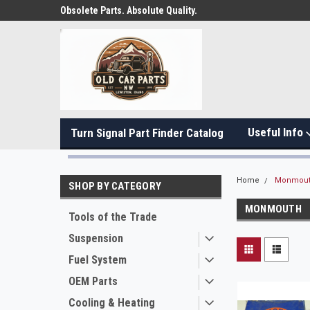
Obsolete Parts. Absolute Quality.
Useful Info
Turn Signal Part Finder Catalog
Home
Monmou
SHOP BY CATEGORY
MONMOUTH
Tools of the Trade
Suspension
Fuel System
OEM Parts
Cooling & Heating