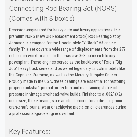
Connecting Rod Bearing Set (NORS)
(Comes with 8 boxes)
Precision-engineered for heavy-duty and luxury applications, this
premium NORS (New Old Replacement Stock) Rod Bearing Set by
Johnson is designed for the Lincoln-style "Y-Block" V8 engine
family. This set covers a wide range of displacements from the 279
cubic inch workhorse up to the massive 368 cubic inch luxury
powerplant. These engines served as the backbone of Ford's "Big
Job" heavy truck series and powered legendary Lincoln models like
the Capri and Premiere, as well as the Mercury Turnpike Cruiser.
Proudly made in the USA, these bearings are essential for restoring
proper crankshaft journal protection and maintaining stable oil
pressure in vintage overhead-valve builds. Finished to a .002" (X2)
undersize, these bearings are an ideal choice for addressing minor
crankshaft journal wear or achieving precision oil clearances during
a professional-grade engine overhaul.
Key Features: