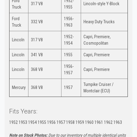
Ford
1952-
317 V8
Lincoln-style Y-Block
Truck
1955
Ford
1956-
332 V8
Heavy Duty Trucks
Truck
1963
1952-
Capri, Premiere,
Lincoln
317 V8
1954
Cosmopolitan
Lincoln
341 V8
1955
Capri, Premiere
1956-
Lincoln
368 V8
Capri, Premiere
1957
Turnpike Cruiser /
Mercury
368 V8
1957
Montclair (ECU)
Fits Years:
1952 1953 1954 1955 1956 1957 1958 1959 1960 1961 1962 1963
Note on Stock Photos:
Due to our inventory of multiple identical units