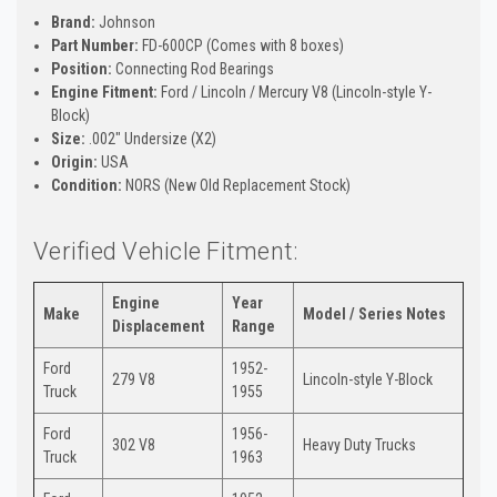
Brand:
Johnson
Part Number:
FD-600CP (Comes with 8 boxes)
Position:
Connecting Rod Bearings
Engine Fitment:
Ford / Lincoln / Mercury V8 (Lincoln-style Y-
Block)
Size:
.002" Undersize (X2)
Origin:
USA
Condition:
NORS (New Old Replacement Stock)
Verified Vehicle Fitment:
Engine
Year
Make
Model / Series Notes
Displacement
Range
Ford
1952-
279 V8
Lincoln-style Y-Block
Truck
1955
Ford
1956-
302 V8
Heavy Duty Trucks
Truck
1963