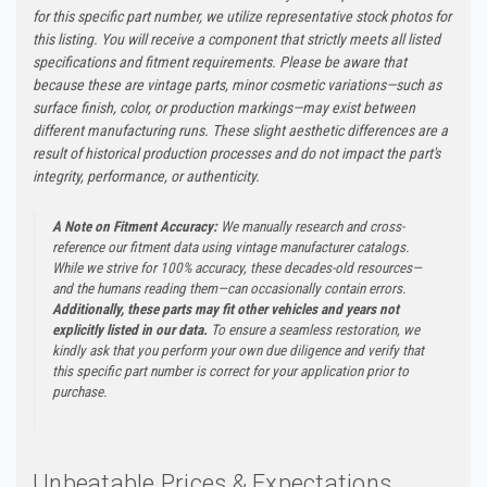
for this specific part number, we utilize representative stock photos for
this listing. You will receive a component that strictly meets all listed
specifications and fitment requirements. Please be aware that
because these are vintage parts, minor cosmetic variations—such as
surface finish, color, or production markings—may exist between
different manufacturing runs. These slight aesthetic differences are a
result of historical production processes and do not impact the part's
integrity, performance, or authenticity.
A Note on Fitment Accuracy:
We manually research and cross-
reference our fitment data using vintage manufacturer catalogs.
While we strive for 100% accuracy, these decades-old resources—
and the humans reading them—can occasionally contain errors.
Additionally, these parts may fit other vehicles and years not
explicitly listed in our data.
To ensure a seamless restoration, we
kindly ask that you perform your own due diligence and verify that
this specific part number is correct for your application prior to
purchase.
Unbeatable Prices & Expectations