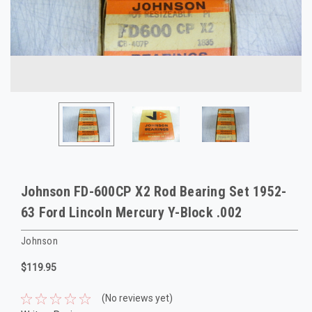
Johnson FD-600CP X2 Rod Bearing Set 1952-
63 Ford Lincoln Mercury Y-Block .002
Johnson
$119.95
(No reviews yet)