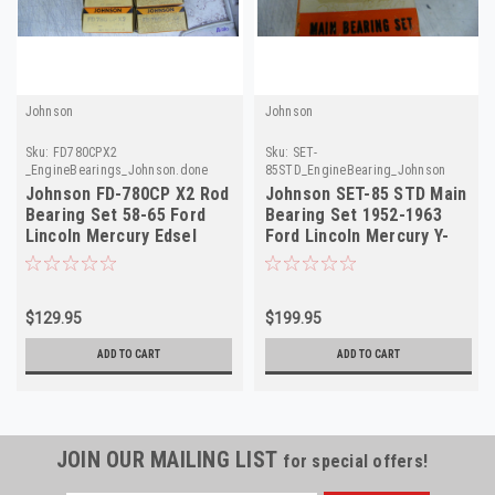
Johnson
Johnson
Sku:
FD780CPX2
Sku:
SET-
_EngineBearings_Johnson.done
85STD_EngineBearing_Johnson
Johnson FD-780CP X2 Rod
Johnson SET-85 STD Main
Bearing Set 58-65 Ford
Bearing Set 1952-1963
Lincoln Mercury Edsel
Ford Lincoln Mercury Y-
MEL
Block V8 NORS
$129.95
$199.95
ADD TO CART
ADD TO CART
JOIN OUR MAILING LIST
for special offers!