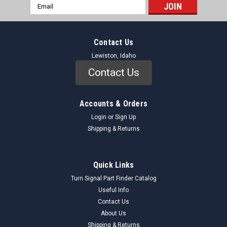
Email
Address
Contact Us
Lewiston, Idaho
Contact Us
Accounts & Orders
Login
or
Sign Up
Shipping & Returns
Quick Links
Turn Signal Part Finder Catalog
Useful Info
Contact Us
About Us
Shipping & Returns