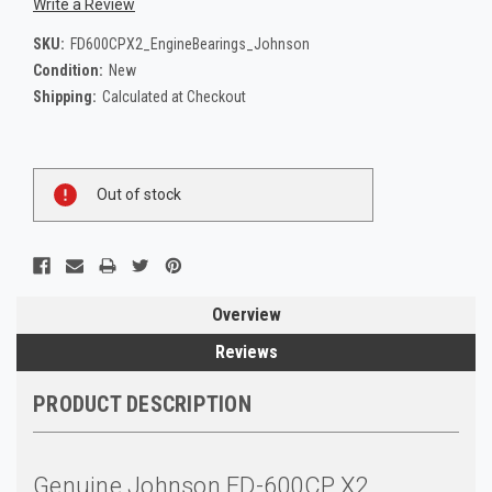
Write a Review
SKU:
FD600CPX2_EngineBearings_Johnson
Condition:
New
Shipping:
Calculated at Checkout
Current
Out of stock
Stock:
Overview
Reviews
PRODUCT DESCRIPTION
Genuine Johnson FD-600CP X2