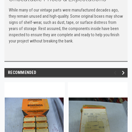
While many of our vintage parts were manufactured decades ago,
they remain unused and high-quality. Some original boxes may show
signs of shelf-wear, such as dust, tape, or surface distress from
years of storage. Rest assured, the components inside have been
inspected to ensure they are complete and ready to help you finish
your project without breaking the bank.
RECOMMENDED