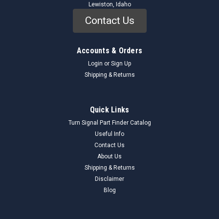
Lewiston, Idaho
Contact Us
Accounts & Orders
Login
or
Sign Up
Shipping & Returns
Quick Links
Turn Signal Part Finder Catalog
Useful Info
Contact Us
About Us
Shipping & Returns
Disclaimer
Blog