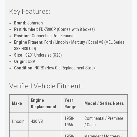
Key Features:
Brand:
Johnson
Part Number:
FD-780CP (Comes with 8 boxes)
Position:
Connecting Rod Bearings
Engine Fitment:
Ford / Lincoln / Mercury / Edsel V8 (MEL Series
383-430 CID)
Size:
.020" Undersize (X20)
Origin:
USA
Condition:
NORS (New Old Replacement Stock)
Verified Vehicle Fitment:
Engine
Year
Make
Model / Series Notes
Displacement
Range
1958-
Continental / Premiere
Lincoln
430 V8
1965
/ Capri
1958-
Marauder / Monterey /