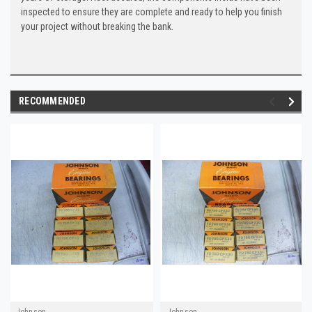
inspected to ensure they are complete and ready to help you finish
your project without breaking the bank.
RECOMMENDED
Johnson
Johnson