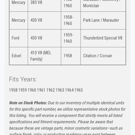
Mercury
383 V8
1960
Montclair
1958-
Mercury
430 V8
Park Lane / Marauder
1960
1959-
Ford
430 V8
Thunderbird Special V8
1960
410 V8 (MEL
Edsel
1958
Citation / Corsair
Family)
Fits Years:
1958 1959 1960 1961 1962 1963 1964 1965
Note on Stock Photos:
Due to our inventory of multiple identical units
for this specific part number, we utilize representative stock photos for
this listing. You will receive a component that strictly meets all listed
specifications and fitment requirements. Please be aware that
because these are vintage parts, minor cosmetic variations—such as
surface finish, color, or production markings—may exist between