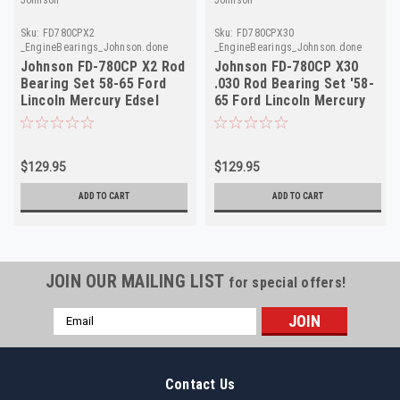
Sku:
FD780CPX2
Sku:
FD780CPX30
_EngineBearings_Johnson.done
_EngineBearings_Johnson.done
Johnson FD-780CP X2 Rod
Johnson FD-780CP X30
Bearing Set 58-65 Ford
.030 Rod Bearing Set '58-
Lincoln Mercury Edsel
65 Ford Lincoln Mercury
MEL
MEL
$129.95
$129.95
ADD TO CART
ADD TO CART
JOIN OUR MAILING LIST
for special offers!
Email
Address
Contact Us