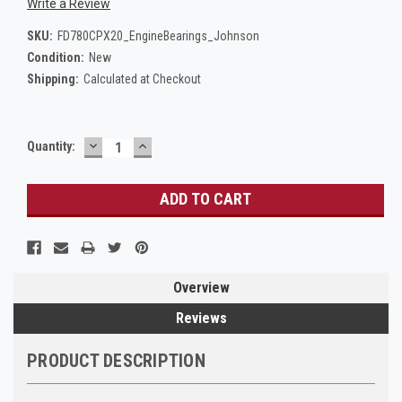
Write a Review
SKU:
FD780CPX20_EngineBearings_Johnson
Condition:
New
Shipping:
Calculated at Checkout
DECREASE
INCREASE
Current
Quantity:
QUANTITY:
QUANTITY:
Stock:
Overview
Reviews
PRODUCT DESCRIPTION