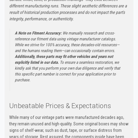
different manufacturing runs. These slight aesthetic differences are a
result of historical production processes and do not impact the part's
integrity, performance, or authenticity.
A Note on Fitment Accuracy:
We manually research and cross-
reference our fitment data using vintage manufacturer catalogs.
While we strive for 100% accuracy, these decades-old resources—
and the humans reading them—can occasionally contain errors.
Additionally, these parts may fit other vehicles and years not
explicitly listed in our data.
To ensure a seamless restoration, we
kindly ask that you perform your own due diligence and verify that
this specific part number is correct for your application prior to
purchase.
Unbeatable Prices & Expectations
While many of our vintage parts were manufactured decades ago,
they remain unused and high-quality. Some original boxes may show
signs of shelf-wear, such as dust, tape, or surface distress from
years of storage. Rest assured, the components inside have been