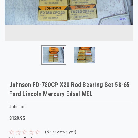
Johnson FD-780CP X20 Rod Bearing Set 58-65
Ford Lincoln Mercury Edsel MEL
Johnson
$129.95
(No reviews yet)