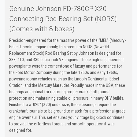
Genuine Johnson FD-780CP X20
Connecting Rod Bearing Set (NORS)
(Comes with 8 boxes)
Precision-engineered for the massive power of the "MEL" (Mercury-
Edsel-Lincoln) engine family, this premium NORS (New Old
Replacement Stock) Rod Bearing Set by Johnson is designed for
383, 410, and 430 cubic inch V8 engines. These high-displacement
powerplants were the cornerstone of luxury and performance for
the Ford Motor Company during the late 1950s and early 1960s,
powering iconic vehicles such as the Lincoln Continental, Edsel
Citation, and the Mercury Marauder. Proudly made in the USA, these
bearings are critical for restoring proper crankshaft journal
protection and maintaining stable oil pressure in heavy OHV builds.
Finished to a .020" (X20) undersize, these bearings require the
crankshaft journals to be ground to match for a professional-grade
engine overhaul. This set ensures your vintage big-block continues
to provide the effortless torque and smooth operation it was
designed for.