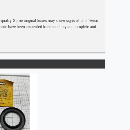
quality. Some original boxes may show signs of shelf-wear,
inside have been inspected to ensure they are complete and