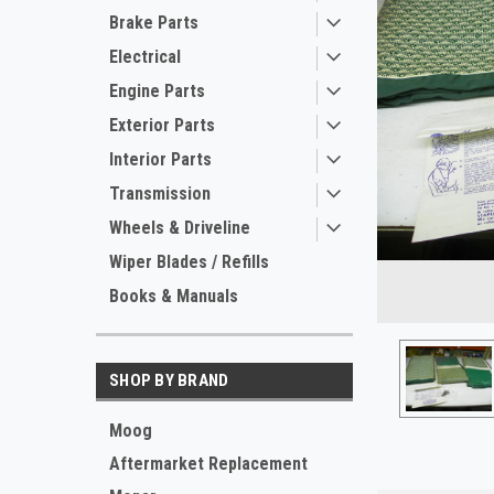
Brake Parts
Electrical
Engine Parts
Exterior Parts
Interior Parts
Transmission
Wheels & Driveline
ement
Wiper Blades / Refills
Books & Manuals
SHOP BY BRAND
Moog
Aftermarket Replacement