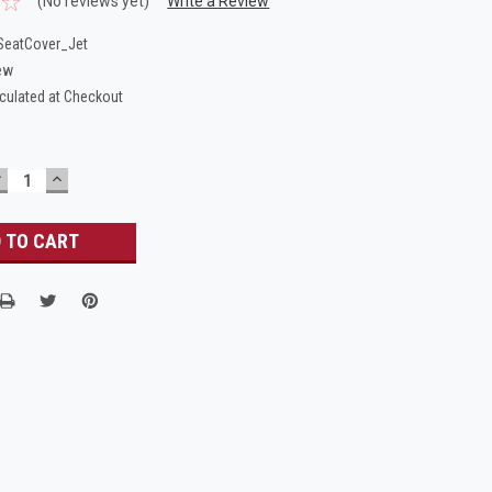
(No reviews yet)
Write a Review
eatCover_Jet
ew
culated at Checkout
DECREASE
INCREASE
UANTITY:
QUANTITY: