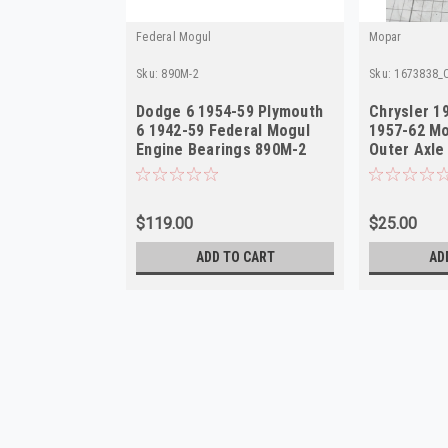
Federal Mogul
Mopar
Sku:
890M-2
Sku:
1673838_O
Dodge 6 1954-59 Plymouth
Chrysler 1
6 1942-59 Federal Mogul
1957-62 M
Engine Bearings 890M-2
Outer Axle
in USA
$119.00
$25.00
ADD TO CART
AD