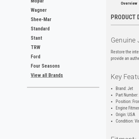
Mopar
Overview
Wagner
PRODUCT 
Shee-Mar
Standard
Stant
Genuine 
TRW
Restore the inte
Ford
provide an authe
Four Seasons
View all Brands
Key Feat
Brand: Jet
Part Number:
Position: Fro
Engine Fitmen
Origin: USA
Condition: Vi