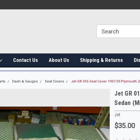
Contact Us
About Us
Shipping & Returns
Di
arts
Dash & Gauges
Seat Covers
Jet GR 016 Seat Cover 1957-59 Plymouth 
Jet GR 0
Sedan (M
Jet
$35.00