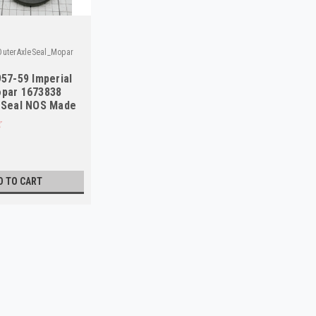
uterAxleSeal_Mopar
957-59 Imperial
opar 1673838
 Seal NOS Made
D TO CART