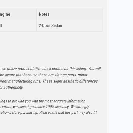
ngine
Notes
ll
2-Door Sedan
 we utilize representative stock photos for this listing. You will
e be aware that because these are vintage parts, minor
rent manufacturing runs. These slight aesthetic differences
r authenticity.
logs to provide you with the most accurate information
n errors, we cannot guarantee 100% accuracy. We strongly
tion before purchasing. Please note that this part may also fit