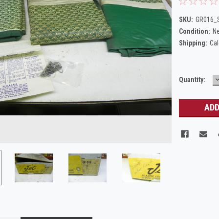
SKU:
GR016_S
Condition:
N
Shipping:
Cal
Current
Quantity:
Q
Stock: