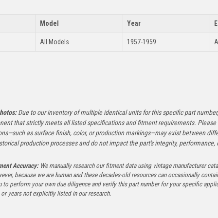
Model
Year
E
All Models
1957-1959
A
:
hotos:
Due to our inventory of multiple identical units for this specific part number,
ent that strictly meets all listed specifications and fitment requirements. Pleas
ons—such as surface finish, color, or production markings—may exist between diffe
istorical production processes and do not impact the part's integrity, performance, o
tment Accuracy:
We manually research our fitment data using vintage manufacturer cata
ever, because we are human and these decades-old resources can occasionally contai
to perform your own due diligence and verify this part number for your specific applica
or years not explicitly listed in our research.