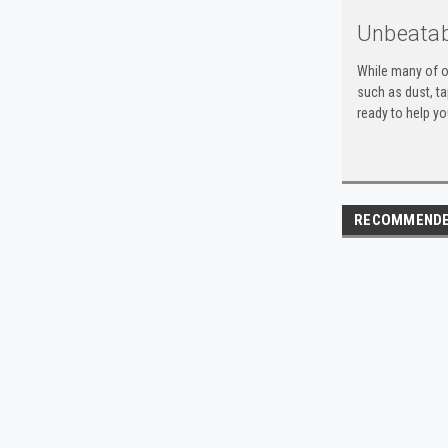
Unbeatab
While many of o
such as dust, t
ready to help yo
RECOMMEND