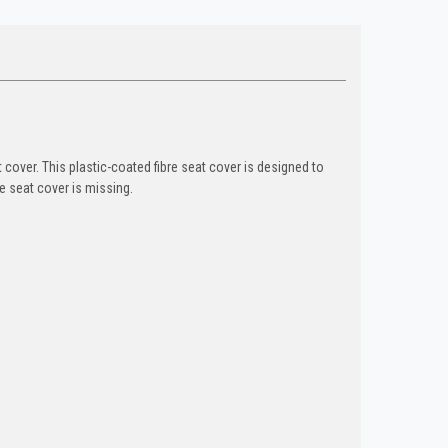
cover. This plastic-coated fibre seat cover is designed to
e seat cover is missing.