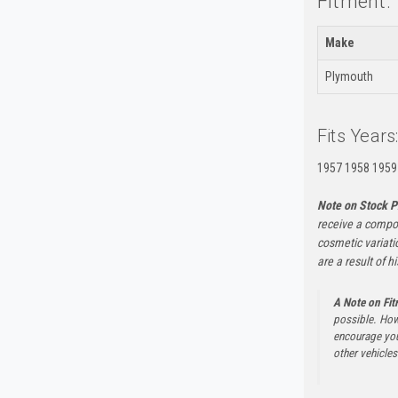
Fitment:
Make
Plymouth
Fits Years
1957 1958 1959
Note on Stock P
receive a compon
cosmetic variati
are a result of h
A Note on Fi
possible. How
encourage you 
other vehicles 