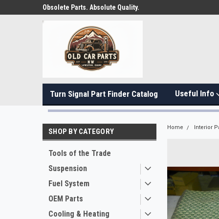
Obsolete Parts. Absolute Quality.
Useful Info
Turn Signal Part Finder Catalog
Home
Interior P
SHOP BY CATEGORY
Tools of the Trade
Suspension
Fuel System
OEM Parts
Cooling & Heating