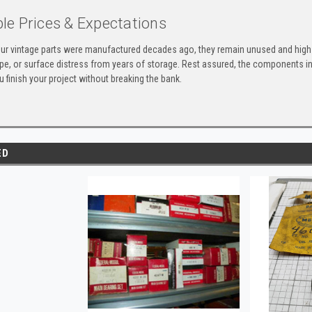
le Prices & Expectations
ur vintage parts were manufactured decades ago, they remain unused and high-
ape, or surface distress from years of storage. Rest assured, the components 
u finish your project without breaking the bank.
ED