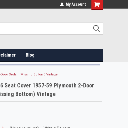
My Account
sclaimer
Blog
2-Door Sedan (Missing Bottom) Vintage
16 Seat Cover 1957-59 Plymouth 2-Door
issing Bottom) Vintage