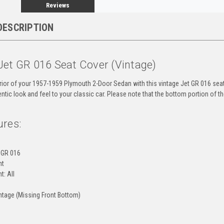
Reviews
DESCRIPTION
Jet GR 016 Seat Cover (Vintage)
rior of your 1957-1959 Plymouth 2-Door Sedan with this vintage Jet GR 016 seat 
ntic look and feel to your classic car. Please note that the bottom portion of th
ures:
 GR 016
nt
t: All
ntage (Missing Front Bottom)