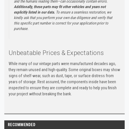
and the humans reading them—can occasionally contain errors.
Additionally, these parts may fit other vehicles and years not
explicitly listed in our data.
To ensure a seamless restoration, we
kindly ask that you perform your own due diligence and verify that
this specific part number is correct for your application prior to
purchase.
Unbeatable Prices & Expectations
While many of our vintage parts were manufactured decades ago,
they remain unused and high-quality. Some original boxes may show
signs of shelf-wear, such as dust, tape, or surface distress from
years of storage. Rest assured, the components inside have been
inspected to ensure they are complete and ready to help you finish
your project without breaking the bank.
RECOMMENDED