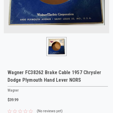
Wagner FC38262 Brake Cable 1957 Chrysler
Dodge Plymouth Hand Lever NORS
Wagner
$39.99
(No reviews yet)