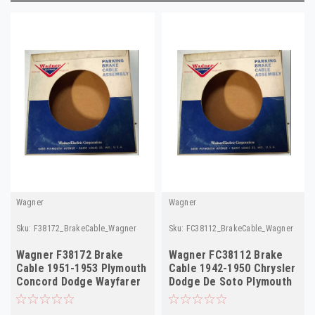
Wagner
Wagner
Sku:
F38172_BrakeCable_Wagner
Sku:
FC38112_BrakeCable_Wagner
Wagner F38172 Brake
Wagner FC38112 Brake
Cable 1951-1953 Plymouth
Cable 1942-1950 Chrysler
Concord Dodge Wayfarer
Dodge De Soto Plymouth
Hand Lever NORS
NORS