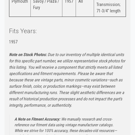
Plymouth
Savoy / Plaza /
1957
All
Transmission;
Fury
71-3/4" length
Fits Years:
1957
Note on Stock Photos:
Due to our inventory of multiple identical units
for this specific part number, we utilize representative stock photos for
this listing. You will receive a component that strictly meets all listed
specifications and fitment requirements. Please be aware that
because these are vintage parts, minor cosmetic variations—such as
surface finish, color, or production markings—may exist between
different manufacturing runs. These slight aesthetic differences are a
result of historical production processes and do not impact the part's
integrity, performance, or authenticity.
A Note on Fitment Accuracy:
We manually research and cross-
reference our fitment data using vintage manufacturer catalogs.
While we strive for 100% accuracy, these decades-old resources—