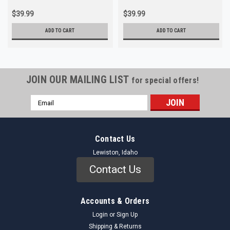
$39.99
$39.99
ADD TO CART
ADD TO CART
JOIN OUR MAILING LIST
for special offers!
Email
Address
Contact Us
Lewiston, Idaho
Contact Us
Accounts & Orders
Login
or
Sign Up
Shipping & Returns