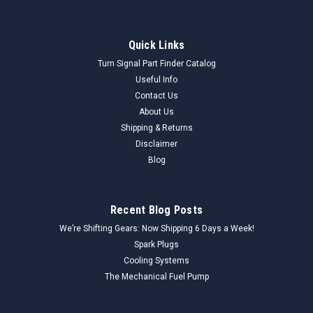
Quick Links
Turn Signal Part Finder Catalog
Useful Info
Contact Us
About Us
Shipping & Returns
Disclaimer
Blog
Recent Blog Posts
We’re Shifting Gears: Now Shipping 6 Days a Week!
Spark Plugs
Cooling Systems
The Mechanical Fuel Pump