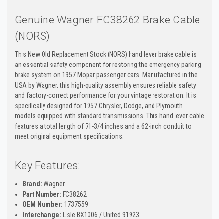
Genuine Wagner FC38262 Brake Cable
(NORS)
This New Old Replacement Stock (NORS) hand lever brake cable is
an essential safety component for restoring the emergency parking
brake system on 1957 Mopar passenger cars. Manufactured in the
USA by Wagner, this high-quality assembly ensures reliable safety
and factory-correct performance for your vintage restoration. It is
specifically designed for 1957 Chrysler, Dodge, and Plymouth
models equipped with standard transmissions. This hand lever cable
features a total length of 71-3/4 inches and a 62-inch conduit to
meet original equipment specifications.
Key Features:
Brand:
Wagner
Part Number:
FC38262
OEM Number:
1737559
Interchange:
Lisle BX1006 / United 91923