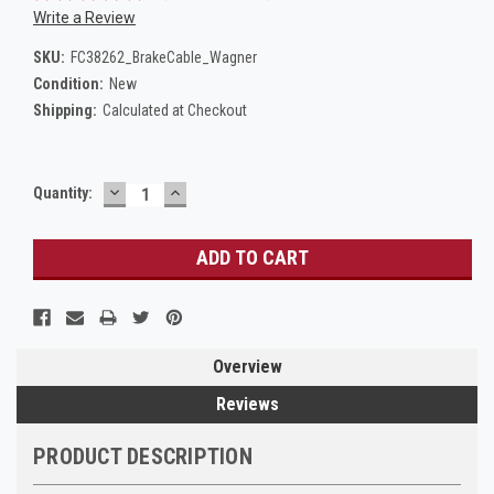
Write a Review
SKU:
FC38262_BrakeCable_Wagner
Condition:
New
Shipping:
Calculated at Checkout
DECREASE
INCREASE
Current
Quantity:
QUANTITY:
QUANTITY:
Stock:
Overview
Reviews
PRODUCT DESCRIPTION