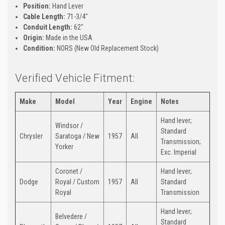
Position:
Hand Lever
Cable Length:
71-3/4"
Conduit Length:
62"
Origin:
Made in the USA
Condition:
NORS (New Old Replacement Stock)
Verified Vehicle Fitment:
Make
Model
Year
Engine
Notes
Hand lever;
Windsor /
Standard
Chrysler
Saratoga / New
1957
All
Transmission;
Yorker
Exc. Imperial
Coronet /
Hand lever;
Dodge
Royal / Custom
1957
All
Standard
Royal
Transmission
Hand lever;
Belvedere /
Standard