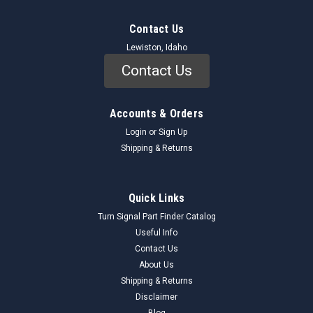
Contact Us
Lewiston, Idaho
Contact Us
Accounts & Orders
Login
or
Sign Up
Shipping & Returns
Quick Links
Turn Signal Part Finder Catalog
Useful Info
Contact Us
About Us
Shipping & Returns
Disclaimer
Blog