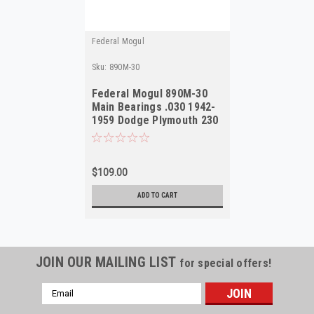
Federal Mogul
Sku:
890M-30
Federal Mogul 890M-30
Main Bearings .030 1942-
1959 Dodge Plymouth 230
217 NORS
$109.00
ADD TO CART
JOIN OUR MAILING LIST
for special offers!
Email
Address