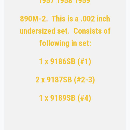
1957 1958 1959
890M-2. This is a .002 inch
undersized set. Consists of
following in set:
1 x 9186SB (#1)
2 x 9187SB (#2-3)
1 x 9189SB (#4)