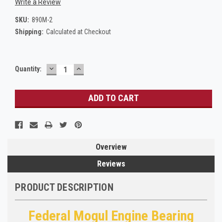
Write a Review
SKU:
890M-2
Shipping:
Calculated at Checkout
DECREASE
INCREASE
Current
Quantity:
QUANTITY:
QUANTITY:
Stock:
Overview
Reviews
PRODUCT DESCRIPTION
Federal Mogul Engine Bearing