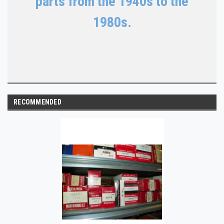
parts from the 1940s to the
1980s.
RECOMMENDED