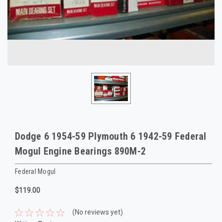
Dodge 6 1954-59 Plymouth 6 1942-59 Federal
Mogul Engine Bearings 890M-2
Federal Mogul
$119.00
(No reviews yet)