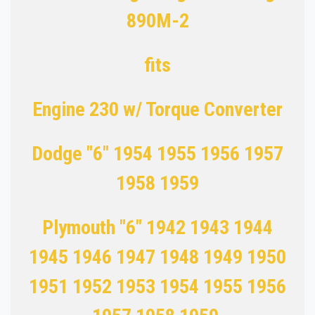
890M-2
fits
Engine 230 w/ Torque Converter
Dodge "6" 1954 1955 1956 1957
1958 1959
Plymouth "6" 1942 1943 1944
1945 1946 1947 1948 1949 1950
1951 1952 1953 1954 1955 1956