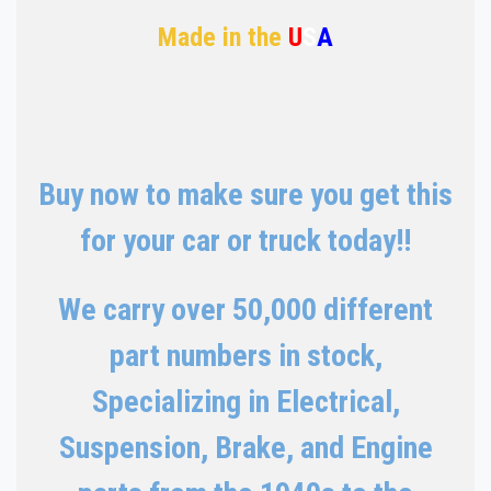
Made in the
U
S
A
Buy now to make sure you get this
for your car or truck today!!
We carry over 50,000 different
part numbers in stock,
Specializing in Electrical,
Suspension, Brake, and Engine