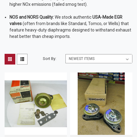
higher NOx emissions (failed smog test).
NOS and NORS Quality:
We stock authentic
USA-Made EGR
valves
(often from brands like Standard, Tomco, or Wells) that
feature heavy-duty diaphragms designed to withstand exhaust
heat better than cheap imports.
Sort By: