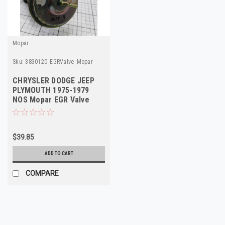
Mopar
Sku:
3830120_EGRValve_Mopar
CHRYSLER DODGE JEEP
PLYMOUTH 1975-1979
NOS Mopar EGR Valve
3830120 4095401
$39.85
ADD TO CART
COMPARE