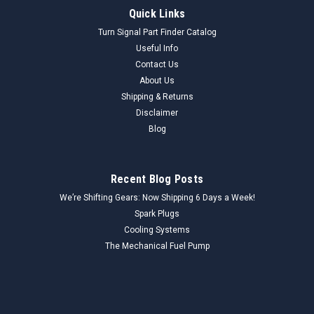
Borg Warner
Sku:
EC801_EGRValve_BorgWarner
Quick Links
Borg Warner EC-801 EGR Valve NORS - Vintage
Turn Signal Part Finder Catalog
Auto Part - High Quality
Useful Info
Contact Us
Genuine Borg Warner EC-801 EGR Valve (NORS) This Borg
About Us
Warner EC-801 EGR Valve is a New Old Replacement Stock
(NORS) component designed to regulate the flow of exhaust
Shipping & Returns
gases into the intake manifold, reducing nitrogen oxide
Disclaimer
emissions. As a critical part...
Blog
Recent Blog Posts
$35.00
We’re Shifting Gears: Now Shipping 6 Days a Week!
ADD TO CART
Spark Plugs
Cooling Systems
COMPARE
The Mechanical Fuel Pump