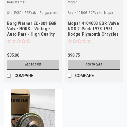
Borg Warner
Mopar
Sku:
EC801_EGRValve_BorgWarner
Sku:
4104003_EGRValve_Mopar
Borg Warner EC-801 EGR
Mopar 4104003 EGR Valve
Valve NORS - Vintage
NOS 2-Pack 1978-1981
Auto Part - High Quality
Dodge Plymouth Chrysler
5.2L V8
$35.00
$98.75
ADD TO CART
ADD TO CART
COMPARE
COMPARE