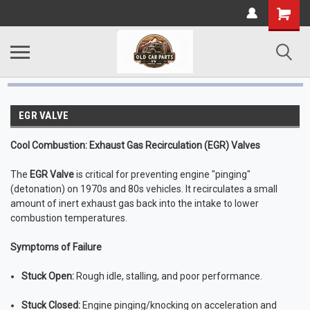
EGR VALVE
Cool Combustion: Exhaust Gas Recirculation (EGR) Valves
The
EGR Valve
is critical for preventing engine "pinging"
(detonation) on 1970s and 80s vehicles. It recirculates a small
amount of inert exhaust gas back into the intake to lower
combustion temperatures.
Symptoms of Failure
Stuck Open:
Rough idle, stalling, and poor performance.
Stuck Closed:
Engine pinging/knocking on acceleration and