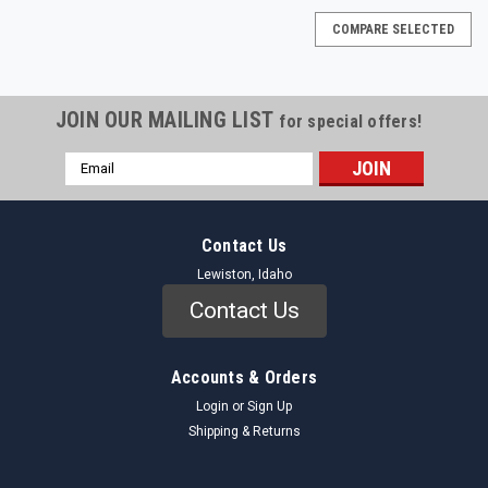
COMPARE SELECTED
JOIN OUR MAILING LIST
for special offers!
Email
Address
Contact Us
Lewiston, Idaho
Contact Us
Accounts & Orders
Login
or
Sign Up
Shipping & Returns