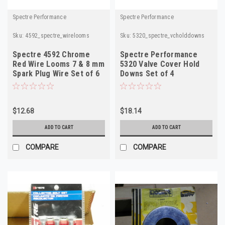
Spectre Performance
Spectre Performance
Sku:
4592_spectre_wirelooms
Sku:
5320_spectre_vcholddowns
Spectre 4592 Chrome
Spectre Performance
Red Wire Looms 7 & 8 mm
5320 Valve Cover Hold
Spark Plug Wire Set of 6
Downs Set of 4
$12.68
$18.14
ADD TO CART
ADD TO CART
COMPARE
COMPARE