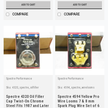
ADD TO CART
ADD TO CART
COMPARE
COMPARE
Spectre Performance
Spectre Performance
Sku:
4320_spectre_oilfiller
Sku:
4594_spectre_wirelooms
Spectre 4320 Oil Filler
Spectre 4594 Yellow Pro
Cap Twist-On Chrome
Wire Looms 7 & 8 mm
Steel Fits 1987 and Later
Spark Plug Wire Set of 6