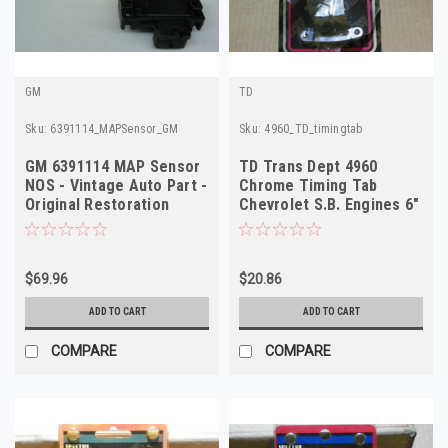
GM
TD
Sku:
6391114_MAPSensor_GM
Sku:
4960_TD_timingtab
GM 6391114 MAP Sensor
TD Trans Dept 4960
NOS - Vintage Auto Part -
Chrome Timing Tab
Original Restoration
Chevrolet S.B. Engines 6"
Quality
7" & 8" Balancers
$69.96
$20.86
ADD TO CART
ADD TO CART
COMPARE
COMPARE