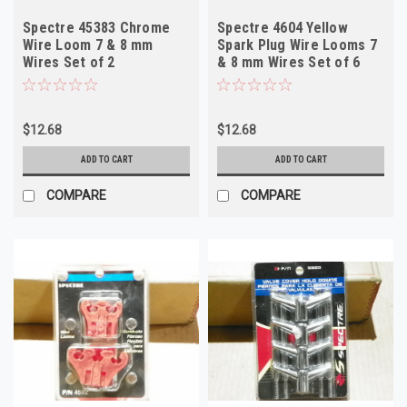
Spectre 45383 Chrome
Spectre 4604 Yellow
Wire Loom 7 & 8 mm
Spark Plug Wire Looms 7
Wires Set of 2
& 8 mm Wires Set of 6
$12.68
$12.68
ADD TO CART
ADD TO CART
COMPARE
COMPARE