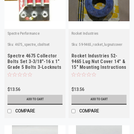
Spectre Performance
Rocket Industries
Sku:
4675_spectre_cboltset
Sku:
59-9465_rocket_lugnutcover
Spectre 4675 Collector
Rocket Industries 52-
Bolts Set 3-3/18"-16 x 1"
9465 Lug Nut Cover 14" &
Grade 5 Bolts 3-Locknuts
15" Mounting Instructions
Included
$13.56
$13.56
ADD TO CART
ADD TO CART
COMPARE
COMPARE