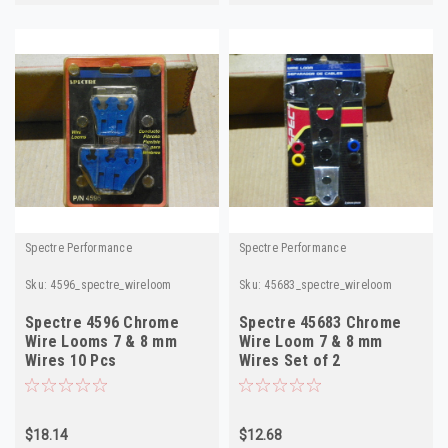
Spectre Performance
Spectre Performance
Sku:
4596_spectre_wireloom
Sku:
45683_spectre_wireloom
Spectre 4596 Chrome
Spectre 45683 Chrome
Wire Looms 7 & 8 mm
Wire Loom 7 & 8 mm
Wires 10 Pcs
Wires Set of 2
$18.14
$12.68