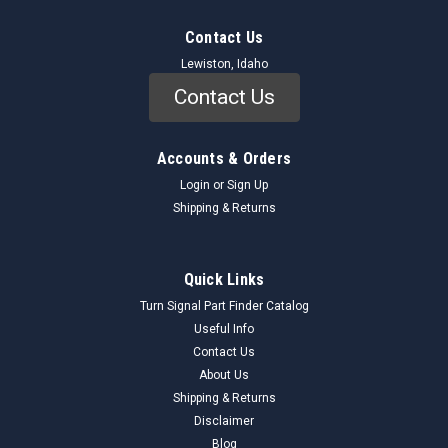
Contact Us
Lewiston, Idaho
Contact Us
Accounts & Orders
Login
or
Sign Up
Shipping & Returns
GM
Sku:
6391114_MAPSensor_GM
Quick Links
GM 6391114 MAP Sensor NOS - Vintage Auto
Turn Signal Part Finder Catalog
Part - Original Restoration Quality
Useful Info
Contact Us
Genuine GM 6391114 MAP Sensor (NOS) This New Old Stock
About Us
(NOS) GM 6391114 Manifold Absolute Pressure (MAP)
Sensor is a critical component designed to measure the
Shipping & Returns
pressure within the engine's intake manifold. This data is then
Disclaimer
sent to the engine control...
Blog