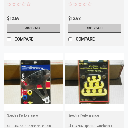
GM
$12.69
$12.68
ADD TO CART
ADD TO CART
COMPARE
COMPARE
Spectre Performance
Spectre Performance
Sku:
45383_spectre_wireloom
Sku:
4604_spectre_wirelooms