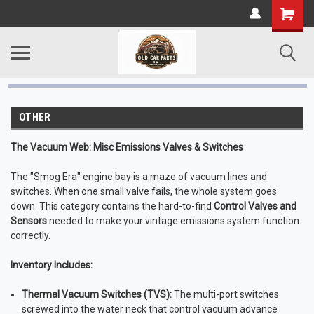
OTHER
The Vacuum Web: Misc Emissions Valves & Switches
The "Smog Era" engine bay is a maze of vacuum lines and
switches. When one small valve fails, the whole system goes
down. This category contains the hard-to-find
Control Valves and
Sensors
needed to make your vintage emissions system function
correctly.
Inventory Includes:
Thermal Vacuum Switches (TVS):
The multi-port switches
screwed into the water neck that control vacuum advance