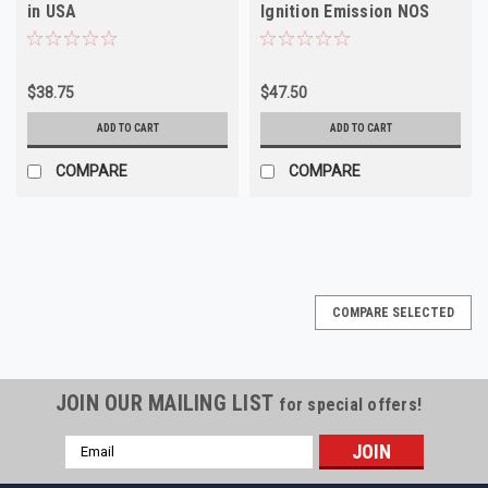
in USA
Ignition Emission NOS
Vintage 70s 80s
$38.75
$47.50
ADD TO CART
ADD TO CART
COMPARE
COMPARE
COMPARE SELECTED
JOIN OUR MAILING LIST
for special offers!
Email
Address