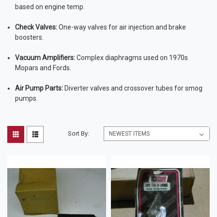
based on engine temp.
Check Valves:
One-way valves for air injection and brake
boosters.
Vacuum Amplifiers:
Complex diaphragms used on 1970s
Mopars and Fords.
Air Pump Parts:
Diverter valves and crossover tubes for smog
pumps.
Sort By: