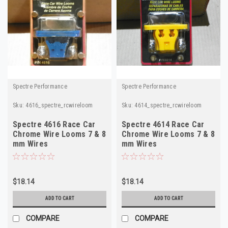
Spectre Performance
Spectre Performance
Sku:
4616_spectre_rcwireloom
Sku:
4614_spectre_rcwireloom
Spectre 4616 Race Car
Spectre 4614 Race Car
Chrome Wire Looms 7 & 8
Chrome Wire Looms 7 & 8
mm Wires
mm Wires
$18.14
$18.14
ADD TO CART
ADD TO CART
COMPARE
COMPARE