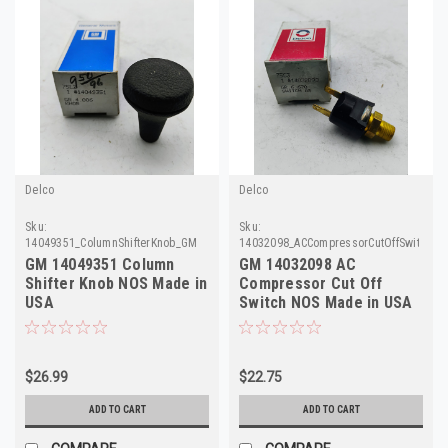
Delco
Delco
Sku:
Sku:
14049351_ColumnShifterKnob_GM
14032098_ACCompressorCutOffSwitch_
GM 14049351 Column
GM 14032098 AC
Shifter Knob NOS Made in
Compressor Cut Off
USA
Switch NOS Made in USA
$26.99
$22.75
ADD TO CART
ADD TO CART