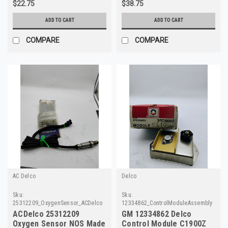
$22.75
$38.75
ADD TO CART
ADD TO CART
COMPARE
COMPARE
AC Delco
Delco
Sku:
Sku:
25312209_OxygenSensor_ACDelco
12334862_ControlModuleAssemblyC190
ACDelco 25312209
GM 12334862 Delco
Oxygen Sensor NOS Made
Control Module C1900Z