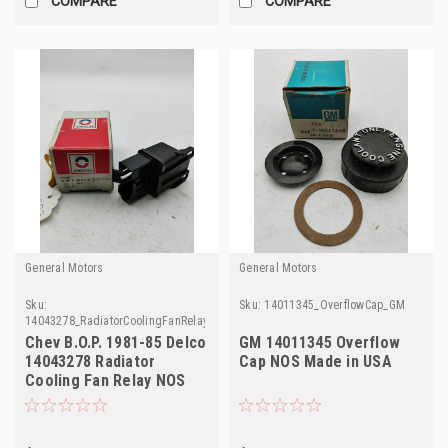
COMPARE
COMPARE
General Motors
General Motors
Sku:
Sku:
14011345_OverflowCap_GM
14043278_RadiatorCoolingFanRelay_Delco
Chev B.O.P. 1981-85 Delco
GM 14011345 Overflow
14043278 Radiator
Cap NOS Made in USA
Cooling Fan Relay NOS
Made in USA