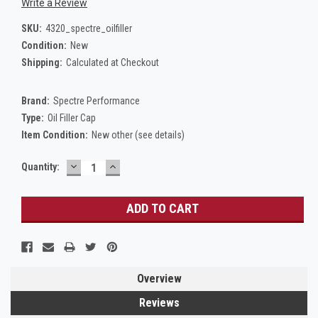
Write a Review
SKU:
4320_spectre_oilfiller
Condition:
New
Shipping:
Calculated at Checkout
Brand:
Spectre Performance
Type:
Oil Filler Cap
Item Condition:
New other (see details)
DECREASE
INCREASE
Current
Quantity:
QUANTITY:
QUANTITY:
Stock:
Overview
Reviews