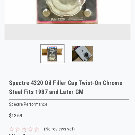
Spectre 4320 Oil Filler Cap Twist-On Chrome
Steel Fits 1987 and Later GM
Spectre Performance
$12.69
(No reviews yet)