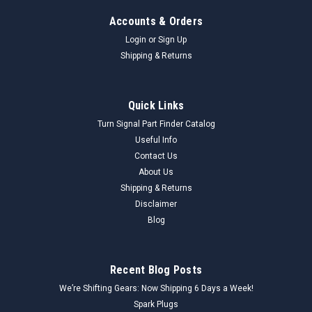
Accounts & Orders
Login
or
Sign Up
Shipping & Returns
Quick Links
Turn Signal Part Finder Catalog
Useful Info
Contact Us
About Us
Shipping & Returns
Disclaimer
Blog
Recent Blog Posts
We’re Shifting Gears: Now Shipping 6 Days a Week!
Spark Plugs