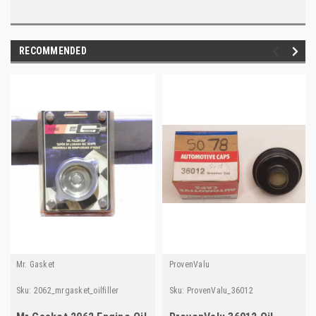
RECOMMENDED
Mr. Gasket
ProvenValu
Sku:
2062_mrgasket_oilfiller
Sku:
ProvenValu_36012