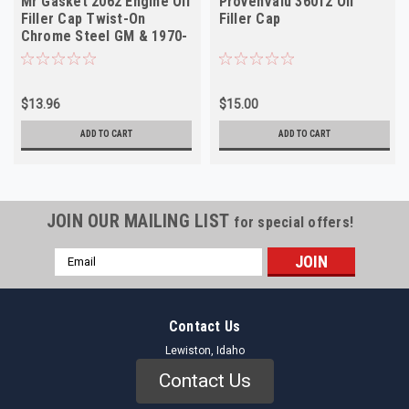
Mr Gasket 2062 Engine Oil
ProvenValu 36012 Oil
Filler Cap Twist-On
Filler Cap
Chrome Steel GM & 1970-
80 Mopar
$13.96
$15.00
ADD TO CART
ADD TO CART
JOIN OUR MAILING LIST
for special offers!
Email
Address
Contact Us
Lewiston, Idaho
Contact Us