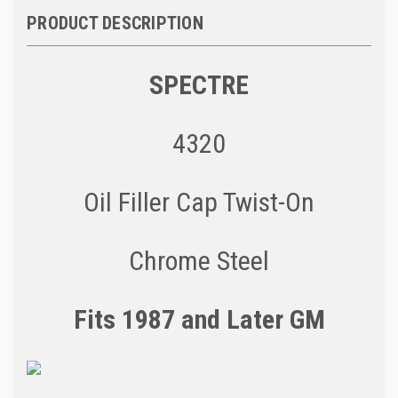
PRODUCT DESCRIPTION
SPECTRE
4320
Oil Filler Cap Twist-On
Chrome Steel
Fits 1987 and Later GM