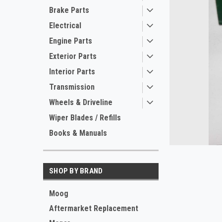
Brake Parts
Electrical
Engine Parts
Exterior Parts
Interior Parts
Transmission
ement
Wheels & Driveline
Wiper Blades / Refills
Books & Manuals
SHOP BY BRAND
Moog
Aftermarket Replacement