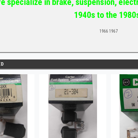
e specialize in brake, suspension, electr
1940s to the 1980
1966 1967
ED