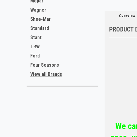
Mopar
Wagner
Overview
Shee-Mar
Standard
PRODUCT 
Stant
TRW
Ford
Four Seasons
View all Brands
We car