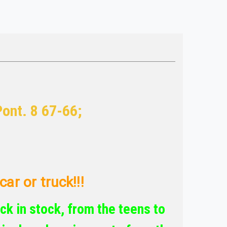
Pont. 8 67-66;
ar or truck!!!
ck in stock, from the teens to