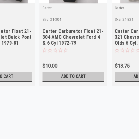
Carter
Carter
Sku:
21-304
Sku:
21-321
etor Float 21-
Carter Carburetor Float 21-
Carter Car
let Buick Pont
304 AMC Chevrolet Ford 4
321 Chevr
l 1979-81
& 6 Cyl 1972-79
Olds 6 Cyl
$10.00
$13.75
O CART
ADD TO CART
AD