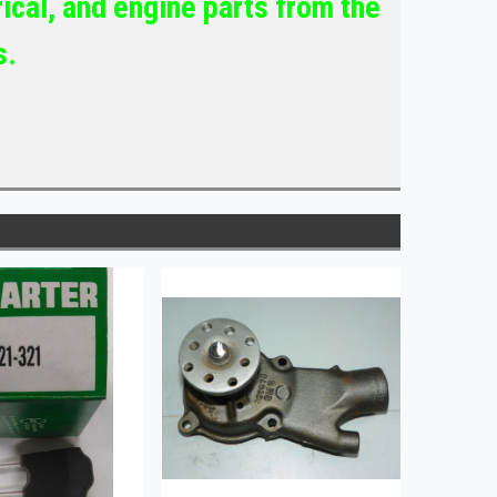
ical, and engine parts from the
s.