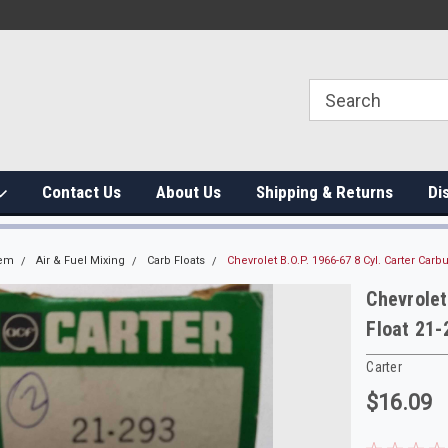
Contact Us
About Us
Shipping & Returns
Di
tem
Air & Fuel Mixing
Carb Floats
Chevrolet B.O.P. 1966-67 8 Cyl. Carter Carbu
Chevrolet
Float 21-
Carter
$16.09