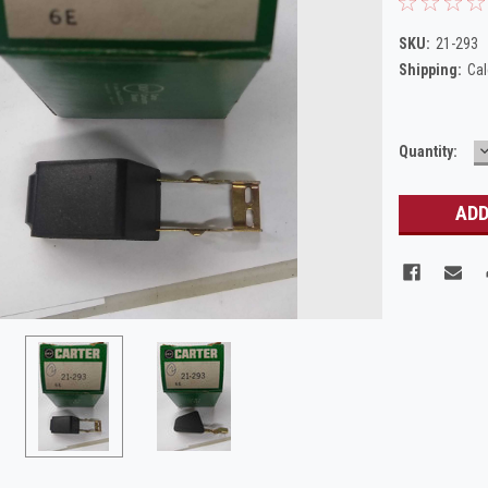
SKU:
21-293
Shipping:
Cal
Current
Quantity:
Q
Stock: