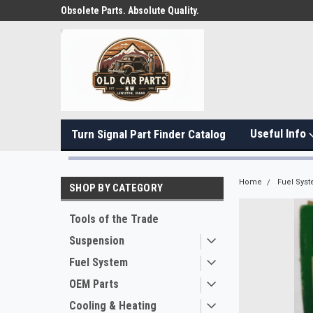
Obsolete Parts. Absolute Quality.
Useful Info
Turn Signal Part Finder Catalog
Home
Fuel Sys
SHOP BY CATEGORY
Tools of the Trade
Suspension
Fuel System
OEM Parts
Cooling & Heating