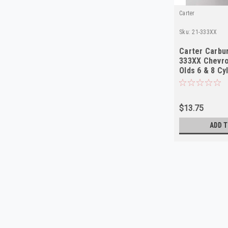
Carter
Sku:
21-333XX
Carter Carbur
333XX Chevro
Olds 6 & 8 Cy
$13.75
ADD T