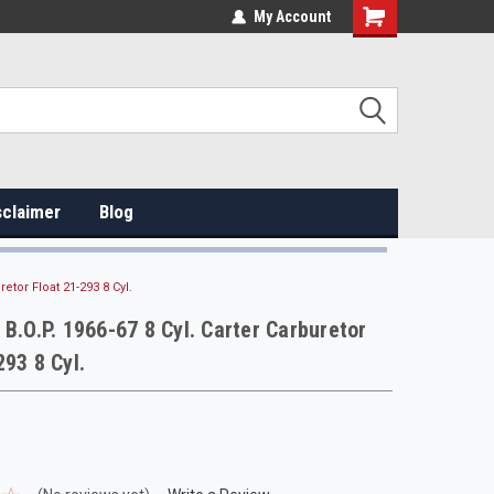
My Account
sclaimer
Blog
retor Float 21-293 8 Cyl.
 B.O.P. 1966-67 8 Cyl. Carter Carburetor
293 8 Cyl.