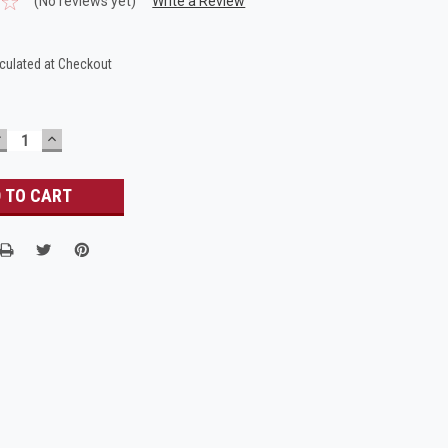
(No reviews yet)
Write a Review
culated at Checkout
DECREASE
INCREASE
UANTITY:
QUANTITY: