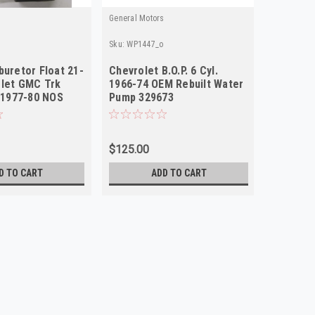
General Motors
Sku:
WP1447_o
buretor Float 21-
Chevrolet B.O.P. 6 Cyl.
olet GMC Trk
1966-74 OEM Rebuilt Water
. 1977-80 NOS
Pump 329673
$125.00
D TO CART
ADD TO CART