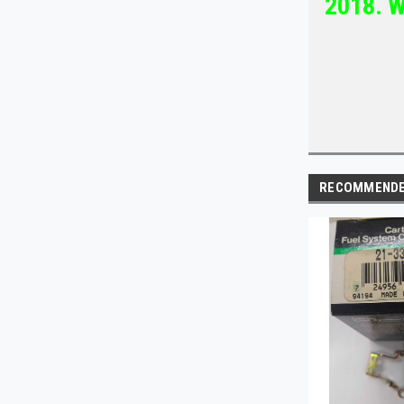
2018. W
RECOMMEND