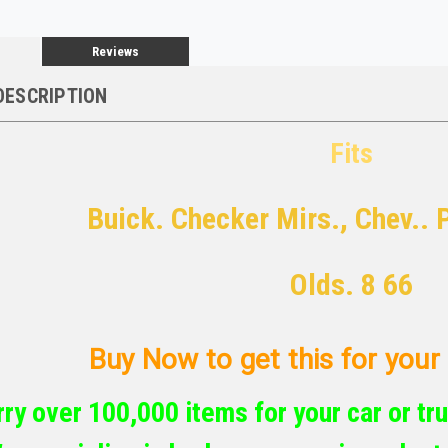
Reviews
DESCRIPTION
Fits
Buick. Checker Mirs., Chev.. 
Olds. 8 66
Buy Now to get this for your c
ry over 100,000 items for your car or tru