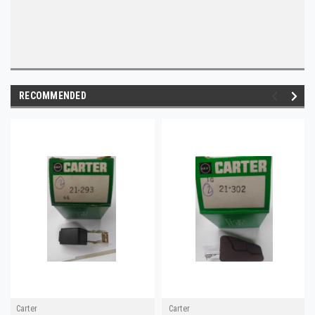
RECOMMENDED
Carter
Carter