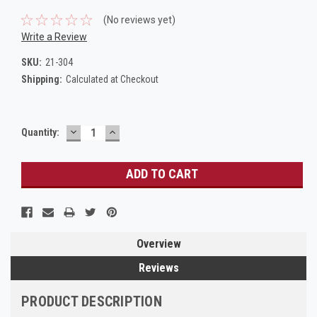
(No reviews yet)
Write a Review
SKU:
21-304
Shipping:
Calculated at Checkout
DECREASE
INCREASE
Current
Quantity:
QUANTITY:
QUANTITY:
Stock:
Overview
Reviews
PRODUCT DESCRIPTION