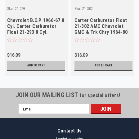
Sku:
21-293
Sku:
21-302
Chevrolet B.O.P. 1966-67 8
Carter Carburetor Float
Cyl. Carter Carburetor
21-302 AMC Chevrolet
Float 21-293 8 Cyl.
GMC & Trk Chry 1964-80
NOS
$16.09
$16.09
ADD TO CART
ADD TO CART
JOIN OUR MAILING LIST
for special offers!
Email
Address
Contact Us