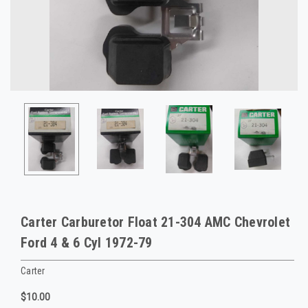
Carter Carburetor Float 21-304 AMC Chevrolet
Ford 4 & 6 Cyl 1972-79
Carter
$10.00