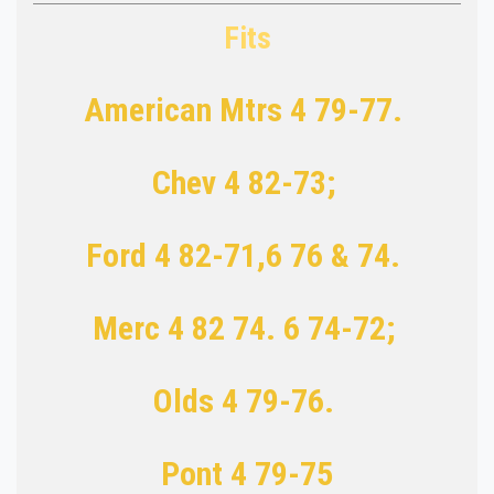
Fits
American Mtrs 4 79-77.
Chev 4 82-73;
Ford 4 82-71,6 76 & 74.
Merc 4 82 74. 6 74-72;
Olds 4 79-76.
Pont 4 79-75