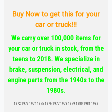
Buy Now to get this for your
car or truck!!!
We carry over 100,000 items for
your car or truck in stock, from the
teens to 2018. We specialize in
brake, suspension, electrical, and
engine parts from the 1940s to the
1980s.
1972 1973 1974 1975 1976 1977 1978 1979 1980 1981 1982