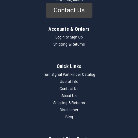
Lewiston, Idaho
Contact Us
Accounts & Orders
Login
or
Sign Up
Shipping & Returns
Quick Links
Turn Signal Part Finder Catalog
Useful Info
Contact Us
About Us
Shipping & Returns
Disclaimer
Blog