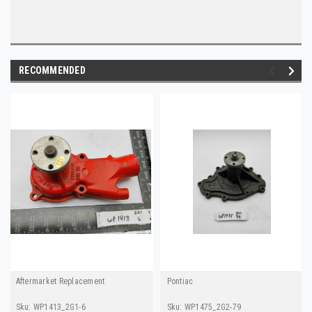
RECOMMENDED
Aftermarket Replacement
Pontiac
Sku:
WP1413_2G1-6
Sku:
WP1475_2G2-79