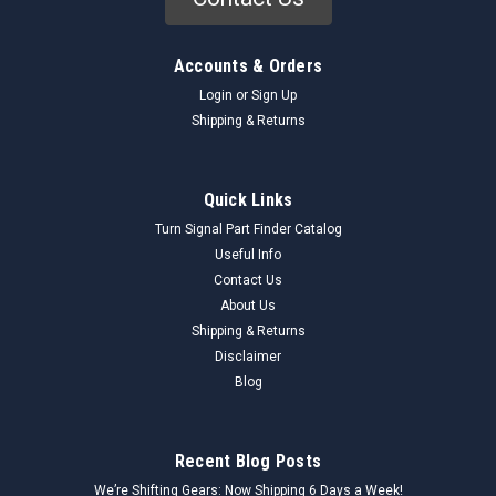
Accounts & Orders
Login
or
Sign Up
Shipping & Returns
Quick Links
Turn Signal Part Finder Catalog
Useful Info
Contact Us
About Us
Shipping & Returns
Disclaimer
Blog
Recent Blog Posts
We’re Shifting Gears: Now Shipping 6 Days a Week!