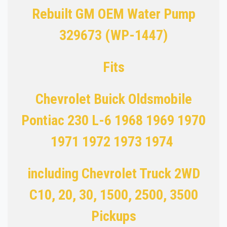
Rebuilt GM OEM Water Pump
329673 (WP-1447)
Fits
Chevrolet Buick Oldsmobile
Pontiac 230 L-6 1968 1969 1970
1971 1972 1973 1974
including Chevrolet Truck 2WD
C10, 20, 30, 1500, 2500, 3500
Pickups