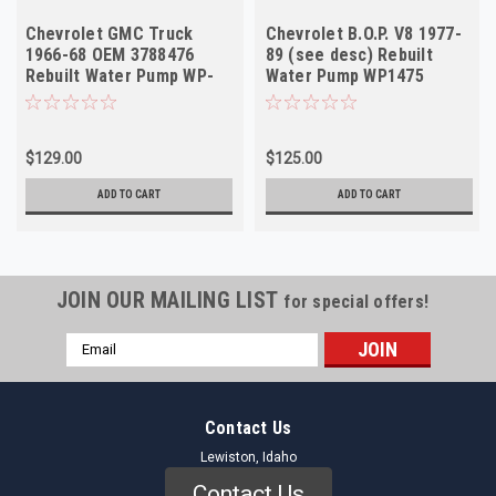
Chevrolet GMC Truck
Chevrolet B.O.P. V8 1977-
1966-68 OEM 3788476
89 (see desc) Rebuilt
Rebuilt Water Pump WP-
Water Pump WP1475
1413
488296 JI63
$129.00
$125.00
ADD TO CART
ADD TO CART
JOIN OUR MAILING LIST
for special offers!
Email
Address
Contact Us
Lewiston, Idaho
Contact Us