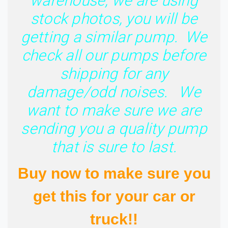
warehouse, we are using
stock photos, you will be
getting a similar pump. We
check all our pumps before
shipping for any
damage/odd noises. We
want to make sure we are
sending you a quality pump
that is sure to last.
Buy now to make sure you
get this for your car or
truck!!