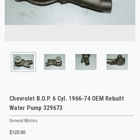
Chevrolet B.O.P. 6 Cyl. 1966-74 OEM Rebuilt
Water Pump 329673
General Motors
$125.00