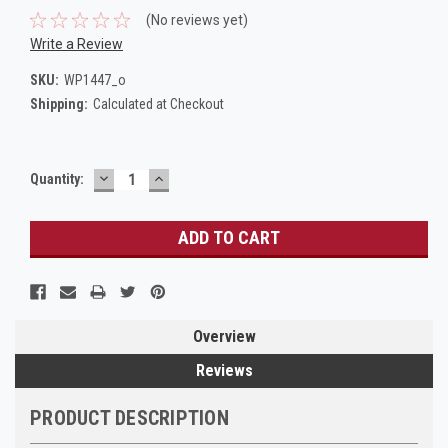
(No reviews yet)
Write a Review
SKU:
WP1447_o
Shipping:
Calculated at Checkout
DECREASE
INCREASE
Current
Quantity:
QUANTITY:
QUANTITY:
Stock:
Overview
Reviews
PRODUCT DESCRIPTION