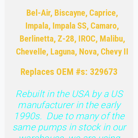
Bel-Air, Biscayne, Caprice,
Impala, Impala SS, Camaro,
Berlinetta, Z-28, IROC, Malibu,
Chevelle, Laguna, Nova, Chevy II
Replaces OEM #s: 329673
Rebuilt in the USA by a US
manufacturer in the early
1990s. Due to many of the
same pumps in stock in our