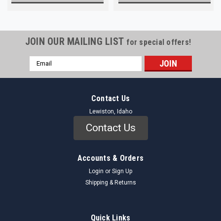
JOIN OUR MAILING LIST
for special offers!
Email
Address
Contact Us
Lewiston, Idaho
Contact Us
Accounts & Orders
Login
or
Sign Up
Shipping & Returns
Quick Links