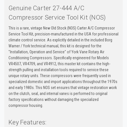
Genuine Carter 27-444 A/C
Compressor Service Tool Kit (NOS)
This is a rare, vintage New Old Stock (NOS) Carter A/C Compressor
Service Tool Kit, precision-manufactured in the USA for professional
climate control service. As explicitly detailed in the included Borg
Warner / York technical manual, this kit is designed for the
"Installation, Operation and Service" of York Vane Rotary Air
Conditioning Compressors. Specifically engineered for Models
VR4507, VR4709, and VR4912, this master kit contains the high-
strength pulling and installation tools required to service these
unique rotary units. These compressors were frequently used in
specialized domestic and import applications throughout the 1970s
and early 1980s. This NOS set ensures that vintage restoration work
on the clutch, seal, and internal vanes is performed to original
factory specifications without damaging the specialized
compressor housing.
Key Features: