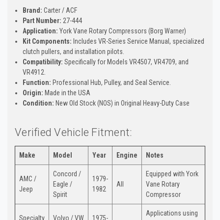
Brand:
Carter / ACF
Part Number:
27-444
Application:
York Vane Rotary Compressors (Borg Warner)
Kit Components:
Includes VR-Series Service Manual, specialized
clutch pullers, and installation pilots.
Compatibility:
Specifically for Models VR4507, VR4709, and
VR4912.
Function:
Professional Hub, Pulley, and Seal Service.
Origin:
Made in the USA
Condition:
New Old Stock (NOS) in Original Heavy-Duty Case
Verified Vehicle Fitment:
Make
Model
Year
Engine
Notes
Concord /
Equipped with York
AMC /
1979-
Eagle /
All
Vane Rotary
Jeep
1982
Spirit
Compressor
Applications using
Specialty
Volvo / VW
1975-