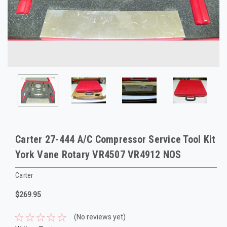
Carter 27-444 A/C Compressor Service Tool Kit
York Vane Rotary VR4507 VR4912 NOS
Carter
$269.95
(No reviews yet)