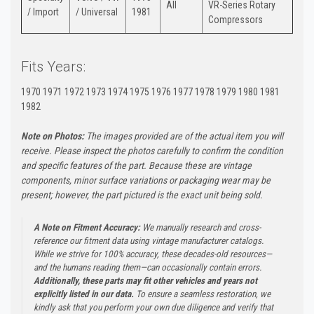
All
VR-Series Rotary
/ Import
/ Universal
1981
Compressors
Fits Years:
1970 1971 1972 1973 1974 1975 1976 1977 1978 1979 1980 1981
1982
Note on Photos:
The images provided are of the actual item you will
receive. Please inspect the photos carefully to confirm the condition
and specific features of the part. Because these are vintage
components, minor surface variations or packaging wear may be
present; however, the part pictured is the exact unit being sold.
A Note on Fitment Accuracy:
We manually research and cross-
reference our fitment data using vintage manufacturer catalogs.
While we strive for 100% accuracy, these decades-old resources—
and the humans reading them—can occasionally contain errors.
Additionally, these parts may fit other vehicles and years not
explicitly listed in our data.
To ensure a seamless restoration, we
kindly ask that you perform your own due diligence and verify that