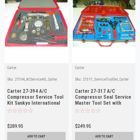
Carter
Carter
Sku:
27394_ACServiceKit_Carter
Sku:
27317_ServiceToolSet_Carter
Carter 27-394 A/C
Carter 27-317 A/C
Compressor Service Tool
Compressor Seal Service
Kit Sankyo International
Master Tool Set with
SD-5 NOS
Manual NOS
$289.95
$249.95
ADD TO CART
ADD TO CART