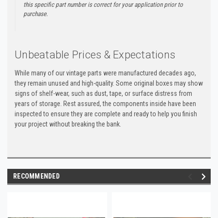
this specific part number is correct for your application prior to
purchase.
Unbeatable Prices & Expectations
While many of our vintage parts were manufactured decades ago,
they remain unused and high-quality. Some original boxes may show
signs of shelf-wear, such as dust, tape, or surface distress from
years of storage. Rest assured, the components inside have been
inspected to ensure they are complete and ready to help you finish
your project without breaking the bank.
RECOMMENDED