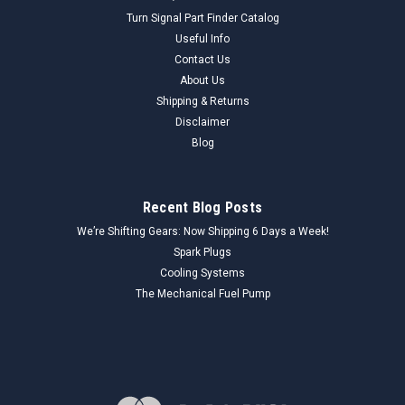
Turn Signal Part Finder Catalog
Useful Info
Contact Us
About Us
Shipping & Returns
Disclaimer
Blog
Recent Blog Posts
We’re Shifting Gears: Now Shipping 6 Days a Week!
Spark Plugs
Cooling Systems
The Mechanical Fuel Pump