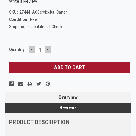
Write a Review
SKU:
27444_ACServiceKit_Carter
Condition:
New
Shipping:
Calculated at Checkout
DECREASE
INCREASE
Current
Quantity:
QUANTITY:
QUANTITY:
Stock:
Overview
Reviews
PRODUCT DESCRIPTION