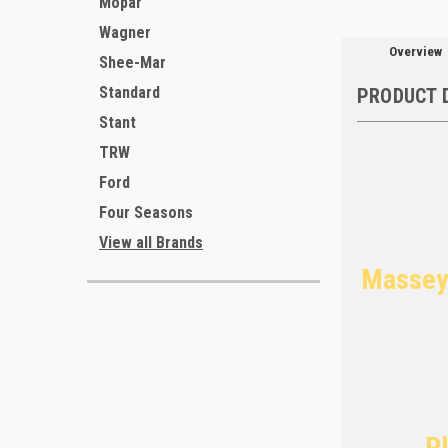
Mopar
Wagner
Overview
Shee-Mar
Standard
PRODUCT 
Stant
TRW
Ford
Four Seasons
View all Brands
Massey 
Pl