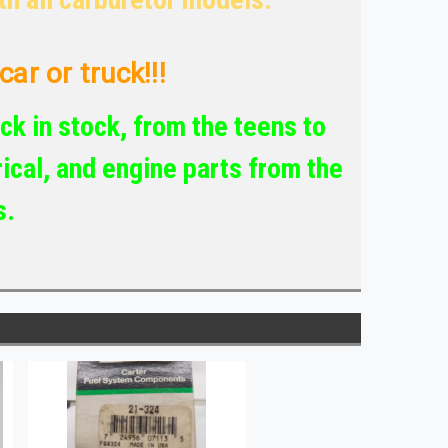
ar or truck!!!
ck in stock, from the teens to
ical, and engine parts from the
s.