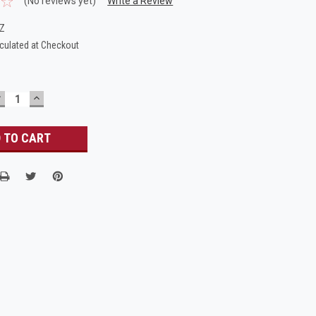
(No reviews yet)
Write a Review
ZZ
culated at Checkout
DECREASE
INCREASE
UANTITY:
QUANTITY: