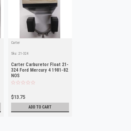
Carter
Sku:
21-324
Carter Carburetor Float 21-
324 Ford Mercury 4 1981-82
NOS
$13.75
ADD TO CART