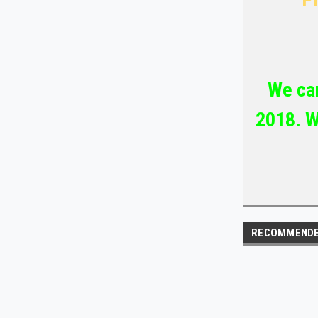
We car
2018. W
RECOMMEND