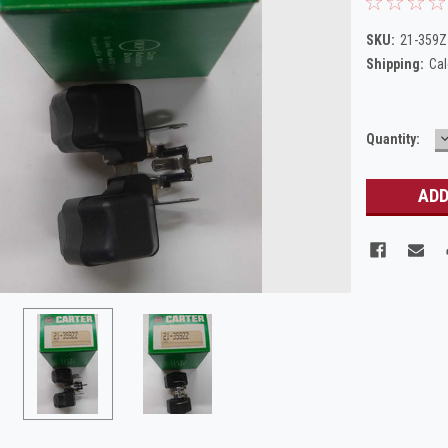
SKU:
21-359
Shipping:
Cal
Current
Quantity:
Q
Stock: