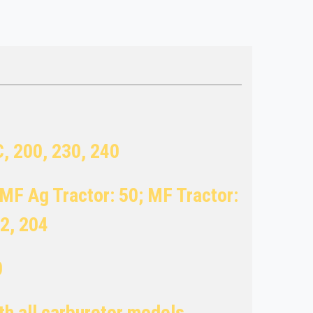
C, 200, 230, 240
MF Ag Tractor: 50; MF Tractor:
02, 204
0
ith all carburetor models.