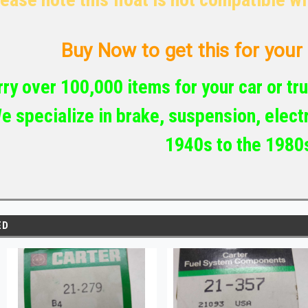
Buy Now to get this for your c
ry over 100,000 items for your car or tru
e specialize in brake, suspension, electr
1940s to the 1980
ED