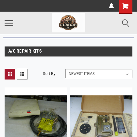
A/C REPAIR KITS
Sort By: