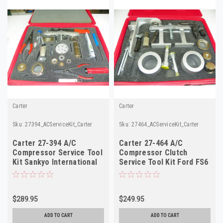
Carter
Carter
Sku:
27394_ACServiceKit_Carter
Sku:
27464_ACServiceKit_Carter
Carter 27-394 A/C
Carter 27-464 A/C
Compressor Service Tool
Compressor Clutch
Kit Sankyo International
Service Tool Kit Ford FS6
SD-5 NOS
Chrysler C171 NOS
$289.95
$249.95
ADD TO CART
ADD TO CART