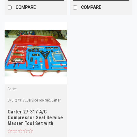
COMPARE
COMPARE
Carter
Sku:
27317_ServiceToolSet_Carter
Carter 27-317 A/C
Compressor Seal Service
Master Tool Set with
Manual NOS