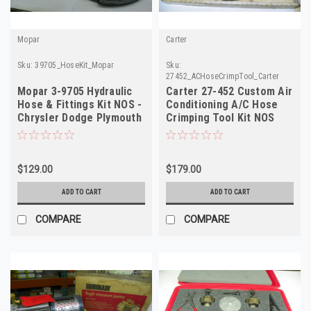
Mopar
Carter
Sku:
39705_HoseKit_Mopar
Sku:
27452_ACHoseCrimpTool_Carter
Mopar 3-9705 Hydraulic
Carter 27-452 Custom Air
Hose & Fittings Kit NOS -
Conditioning A/C Hose
Chrysler Dodge Plymouth
Crimping Tool Kit NOS
- USA
$129.00
$179.00
ADD TO CART
ADD TO CART
COMPARE
COMPARE