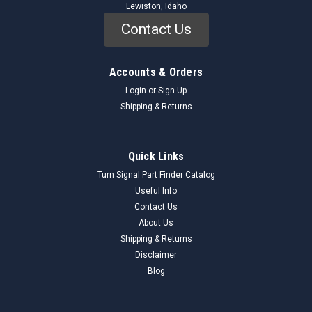
Lewiston, Idaho
Contact Us
Accounts & Orders
Login
or
Sign Up
Shipping & Returns
Mopar
Sku:
39705_HoseKit_Mopar
Quick Links
Mopar 3-9705 Hydraulic Hose & Fittings Kit
Turn Signal Part Finder Catalog
NOS - Chrysler Dodge Plymouth - USA
Useful Info
Contact Us
Genuine Mopar 3-9705 Hydraulic Hose & Fittings Kit (NOS)
About Us
This is a genuine, New Old Stock (NOS) Mopar 3-9705
hydraulic hose and fittings kit, likely for various Chrysler,
Shipping & Returns
Dodge, and Plymouth models. This kit includes a length of
Disclaimer
Weatherhead hose and a...
Blog