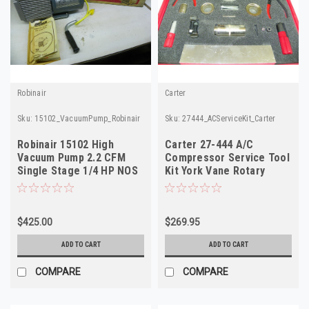
Robinair
Carter
Sku:
15102_VacuumPump_Robinair
Sku:
27444_ACServiceKit_Carter
Robinair 15102 High
Carter 27-444 A/C
Vacuum Pump 2.2 CFM
Compressor Service Tool
Single Stage 1/4 HP NOS
Kit York Vane Rotary
VR4507 VR4912 NOS
$425.00
$269.95
ADD TO CART
ADD TO CART
COMPARE
COMPARE