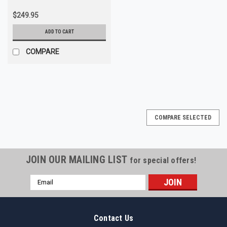
$249.95
ADD TO CART
COMPARE
COMPARE SELECTED
JOIN OUR MAILING LIST
for special offers!
Email
Address
Contact Us