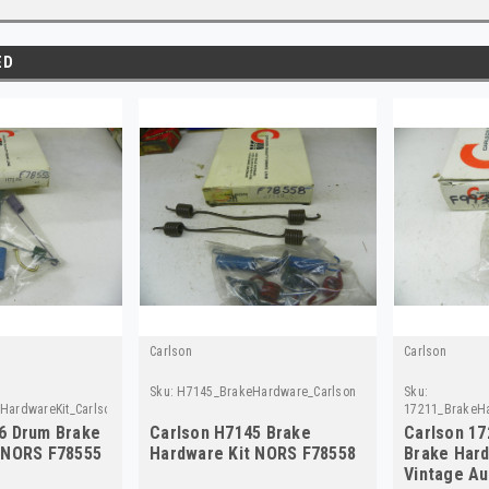
ED
Carlson
Carlson
Sku:
H7145_BrakeHardware_Carlson
Sku:
ardwareKit_Carlson
17211_BrakeHa
6 Drum Brake
Carlson H7145 Brake
Carlson 17
 NORS F78555
Hardware Kit NORS F78558
Brake Hard
Vintage Au