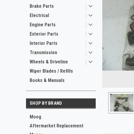
Brake Parts
Electrical
Engine Parts
Exterior Parts
Interior Parts
Transmission
Wheels & Driveline
Wiper Blades / Refills
Books & Manuals
SHOP BY BRAND
Moog
Aftermarket Replacement