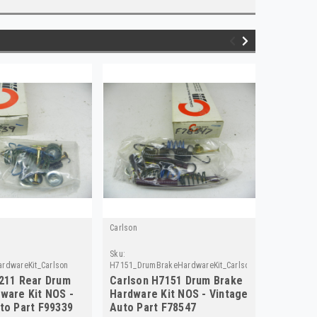
Carlson
Carlson
Sku:
Sku:
rdwareKit_Carlson
H7151_DrumBrakeHardwareKit_Carlson
H7153_Brak
211 Rear Drum
Carlson H7151 Drum Brake
Carlson
ware Kit NOS -
Hardware Kit NOS - Vintage
Hardwar
to Part F99339
Auto Part F78547
F78548