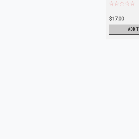
$17.00
ADD T