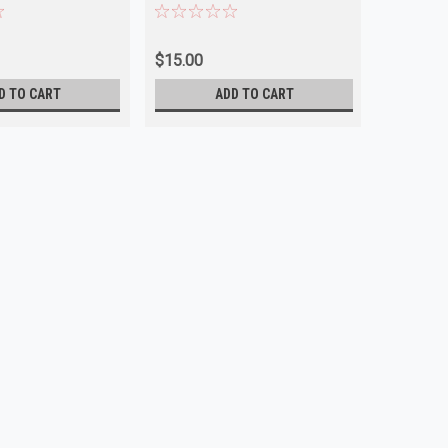
$15.00
$15.00
D TO CART
ADD TO CART