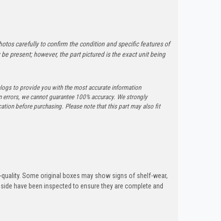
otos carefully to confirm the condition and specific features of
e present; however, the part pictured is the exact unit being
logs to provide you with the most accurate information
n errors, we cannot guarantee 100% accuracy. We strongly
tion before purchasing. Please note that this part may also fit
quality. Some original boxes may show signs of shelf-wear,
inside have been inspected to ensure they are complete and