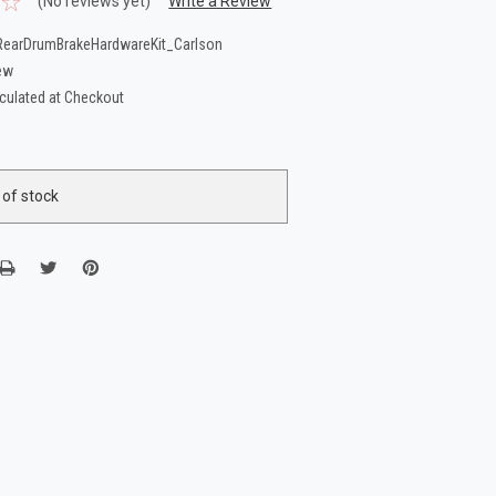
(No reviews yet)
Write a Review
earDrumBrakeHardwareKit_Carlson
ew
culated at Checkout
 of stock