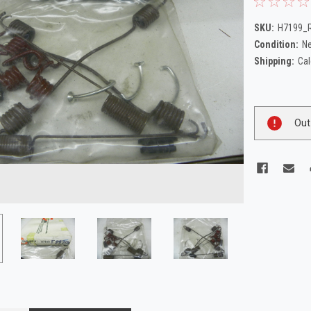
SKU:
H7199_R
Condition:
N
Shipping:
Cal
Current
Out
Stock: