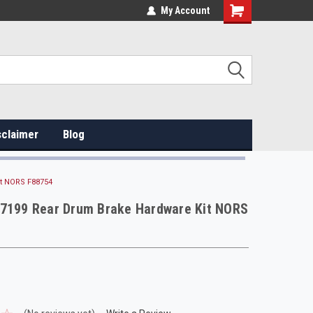
My Account
sclaimer
Blog
it NORS F88754
H7199 Rear Drum Brake Hardware Kit NORS