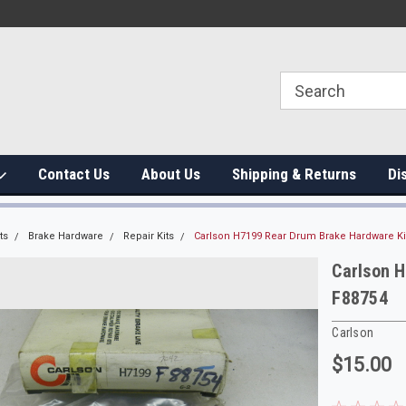
Contact Us
About Us
Shipping & Returns
Di
ts
Brake Hardware
Repair Kits
Carlson H7199 Rear Drum Brake Hardware K
Carlson 
F88754
Carlson
$15.00