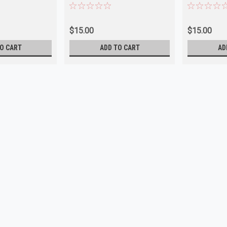
$15.00
$15.00
O CART
ADD TO CART
AD