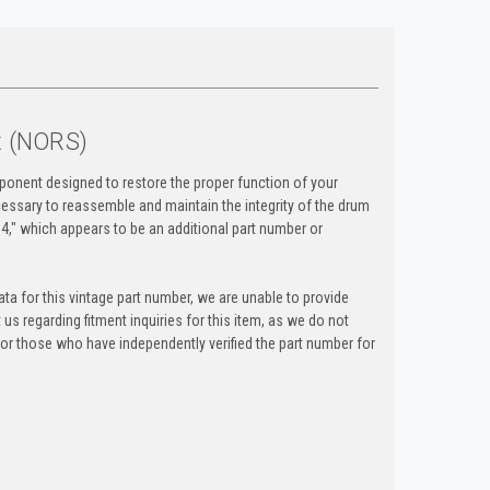
t (NORS)
onent designed to restore the proper function of your
ecessary to reassemble and maintain the integrity of the drum
," which appears to be an additional part number or
ta for this vintage part number, we are unable to provide
t us regarding fitment inquiries for this item, as we do not
y for those who have independently verified the part number for