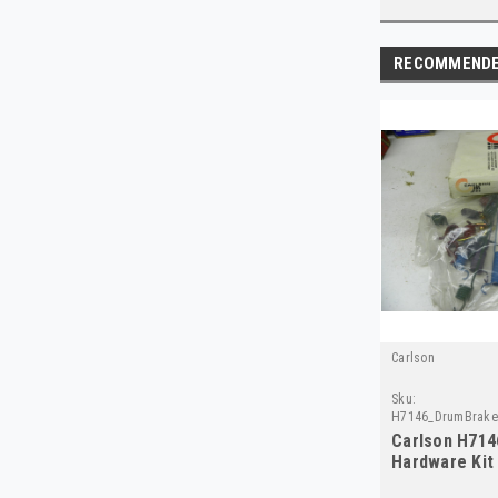
RECOMMEND
Carlson
Sku:
H7146_DrumBrakeH
Carlson H714
Hardware Kit