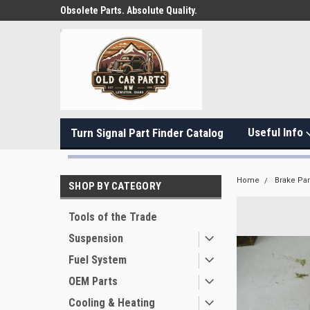
Obsolete Parts. Absolute Quality.
Useful Info
Turn Signal Part Finder Catalog
Home
Brake Par
SHOP BY CATEGORY
Tools of the Trade
Suspension
Fuel System
OEM Parts
Cooling & Heating