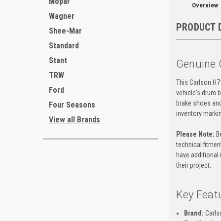
Mopar
Overview
Wagner
PRODUCT 
Shee-Mar
Standard
Stant
Genuine 
TRW
This Carlson H7
Ford
vehicle's drum b
brake shoes and
Four Seasons
inventory marki
View all Brands
Please Note:
Be
technical fitment
have additional 
their project.
Key Feat
Brand:
Carls