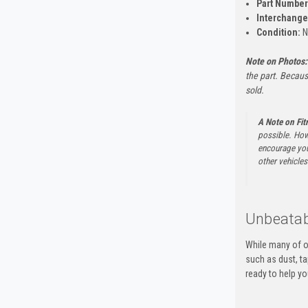
Part Number
Interchange
Condition:
N
Note on Photos:
the part. Becaus
sold.
A Note on Fi
possible. How
encourage you 
other vehicles 
Unbeatab
While many of o
such as dust, t
ready to help yo