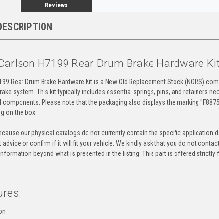
Reviews
DESCRIPTION
Carlson H7199 Rear Drum Brake Hardware Ki
199 Rear Drum Brake Hardware Kit is a New Old Replacement Stock (NORS) comp
rake system. This kit typically includes essential springs, pins, and retainers n
 components. Please note that the packaging also displays the marking "F88754
ng on the box.
cause our physical catalogs do not currently contain the specific application da
 advice or confirm if it will fit your vehicle. We kindly ask that you do not contac
information beyond what is presented in the listing. This part is offered strictl
ures:
on