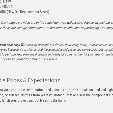
:
H7199
:
F88754
ORS (New Old Replacement Stock)
The images provided are of the actual item you will receive. Please inspect the ph
e these are vintage components, minor surface variations or packaging wear may b
tment Accuracy:
We manually research our fitment data using vintage manufacturer cata
ever, because we are human and these decades-old resources can occasionally contai
to perform your own due diligence and verify this part number for your specific applica
or years not explicitly listed in our research.
le Prices & Expectations
ur vintage parts were manufactured decades ago, they remain unused and high-
ape, or surface distress from years of storage. Rest assured, the components 
u finish your project without breaking the bank.