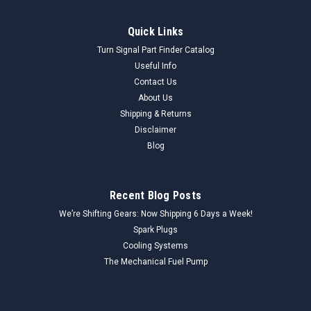
Quick Links
Turn Signal Part Finder Catalog
Useful Info
Contact Us
About Us
Shipping & Returns
Disclaimer
Blog
Recent Blog Posts
We’re Shifting Gears: Now Shipping 6 Days a Week!
Spark Plugs
Cooling Systems
The Mechanical Fuel Pump