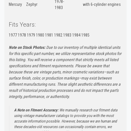
1978-
Mercury
Zephyr
with 6-cylinder engines
1983
Fits Years:
1977 1978 1979 1980 1981 1982 1983 1984 1985
Note on Stock Photos:
Due to our inventory of multiple identical units
for this specific part number, we utilize representative stock photos for
this listing. You will receive a component that strictly meets all listed
specifications and fitment requirements. Please be aware that
because these are vintage parts, minor cosmetic variations—such as
surface finish, color, or production markings—may exist between
different manufacturing runs. These slight aesthetic differences are a
result of historical production processes and do not impact the part's
integrity, performance, or authenticity.
A Note on Fitment Accuracy:
We manually research our fitment data
using vintage manufacturer catalogs to provide you with the most
accurate information possible. However, because we are human and
these decades-old resources can occasionally contain errors, we