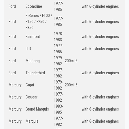
1977-
Ford
Econoline
with 6-cylinder engines
1985
F-Series / F100 /
1977-
Ford
F150 / F250 /
with 6-cylinder engines
1985
F350
1978-
Ford
Fairmont
with 6-cylinder engines
1983
1977-
Ford
LTD
with 6-cylinder engines
1985
1979-
Ford
Mustang
200ci I6
1982
1977-
Ford
Thunderbird
with 6-cylinder engines
1982
1979-
Mercury
Capri
200ci I6
1982
1977-
Mercury
Cougar
with 6-cylinder engines
1982
1983-
Mercury
Grand Marquis
with 6-cylinder engines
1985
1977-
Mercury
Marquis
with 6-cylinder engines
1982