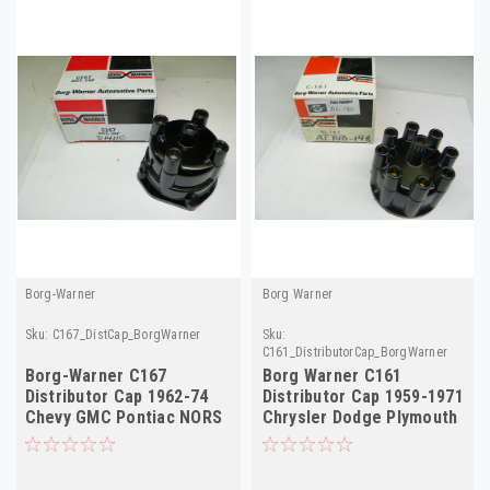
Borg-Warner
Borg Warner
Sku:
C167_DistCap_BorgWarner
Sku:
C161_DistributorCap_BorgWarner
Borg-Warner C167
Borg Warner C161
Distributor Cap 1962-74
Distributor Cap 1959-1971
Chevy GMC Pontiac NORS
Chrysler Dodge Plymouth
NORS AL140