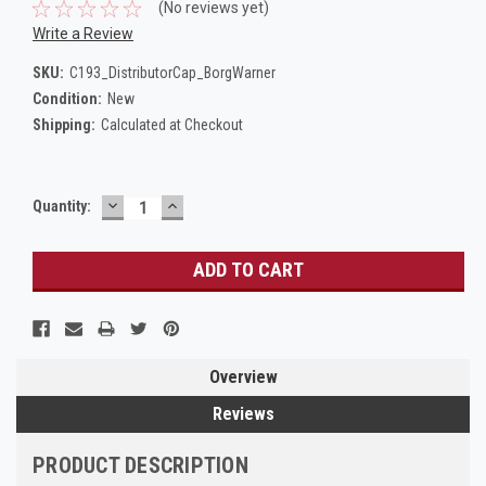
(No reviews yet)
Write a Review
SKU:
C193_DistributorCap_BorgWarner
Condition:
New
Shipping:
Calculated at Checkout
DECREASE
INCREASE
Current
Quantity:
QUANTITY:
QUANTITY:
Stock:
Overview
Reviews
PRODUCT DESCRIPTION