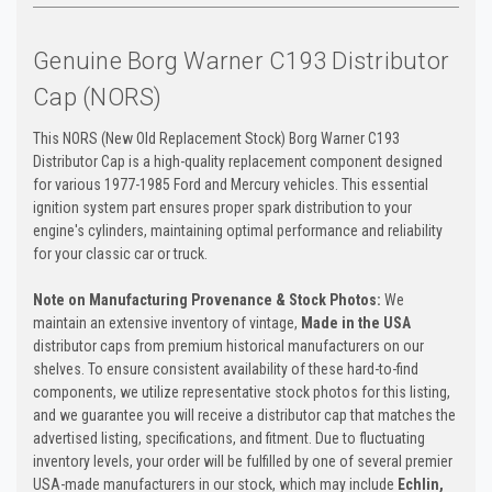
Genuine Borg Warner C193 Distributor
Cap (NORS)
This NORS (New Old Replacement Stock) Borg Warner C193
Distributor Cap is a high-quality replacement component designed
for various 1977-1985 Ford and Mercury vehicles. This essential
ignition system part ensures proper spark distribution to your
engine's cylinders, maintaining optimal performance and reliability
for your classic car or truck.
Note on Manufacturing Provenance & Stock Photos:
We
maintain an extensive inventory of vintage,
Made in the USA
distributor caps from premium historical manufacturers on our
shelves. To ensure consistent availability of these hard-to-find
components, we utilize representative stock photos for this listing,
and we guarantee you will receive a distributor cap that matches the
advertised listing, specifications, and fitment. Due to fluctuating
inventory levels, your order will be fulfilled by one of several premier
USA-made manufacturers in our stock, which may include
Echlin,