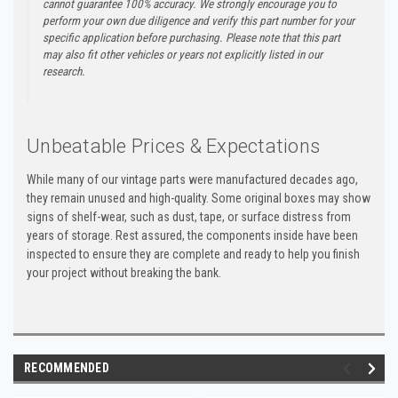
cannot guarantee 100% accuracy. We strongly encourage you to
perform your own due diligence and verify this part number for your
specific application before purchasing. Please note that this part
may also fit other vehicles or years not explicitly listed in our
research.
Unbeatable Prices & Expectations
While many of our vintage parts were manufactured decades ago,
they remain unused and high-quality. Some original boxes may show
signs of shelf-wear, such as dust, tape, or surface distress from
years of storage. Rest assured, the components inside have been
inspected to ensure they are complete and ready to help you finish
your project without breaking the bank.
RECOMMENDED