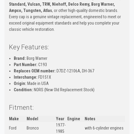
Standard, Vulcan, TRW, Niehoff, Delco Remy, Borg Warner,
Ampco, Tungsten, Atlas
, or other high-quality domestic brands.
Every cap is a genuine vintage replacement, engineered to meet or
exceed original equipment standards and help you complete your
classic vehicle restoration.
Key Features:
Brand:
Borg Warner
Part Number:
C193
Replaces OEM number:
D7DZ-12106A, DH-367
Interchange:
FD151X
Origin:
Made in USA
Condition:
NORS (New Old Replacement Stock)
Fitment:
Make
Model
Year
Engine
Notes
1977-
Ford
Bronco
with 6-cylinder engines
1985