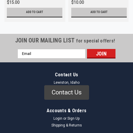
$15.00
$10.00
ADD TO CART
ADD TO CART
JOIN OUR MAILING LIST
for special offers!
Email
Address
Contact Us
Lewiston, Idaho
Contact Us
Accounts & Orders
Login
or
Sign Up
Shipping & Returns