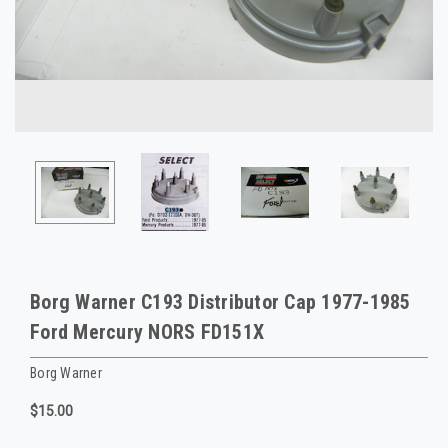
Borg Warner C193 Distributor Cap 1977-1985
Ford Mercury NORS FD151X
Borg Warner
$15.00