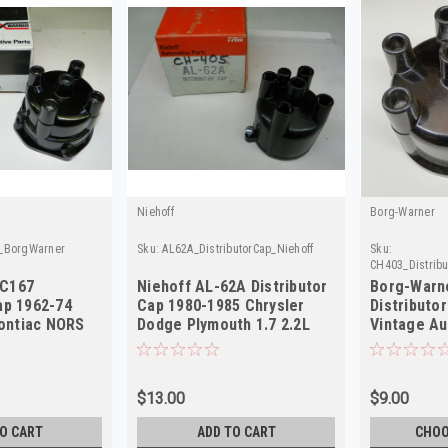
Niehoff
Borg-Warner
p_BorgWarner
Sku:
AL62A_DistributorCap_Niehoff
Sku:
CH403_Distrib
 C167
Niehoff AL-62A Distributor
Borg-Warn
ap 1962-74
Cap 1980-1985 Chrysler
Distributo
ontiac NORS
Dodge Plymouth 1.7 2.2L
Vintage Au
NORS
Quality
$13.00
$9.00
O CART
ADD TO CART
CHOO