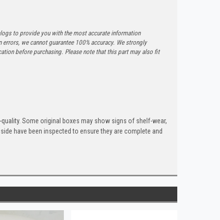
logs to provide you with the most accurate information
n errors, we cannot guarantee 100% accuracy. We strongly
tion before purchasing. Please note that this part may also fit
quality. Some original boxes may show signs of shelf-wear,
inside have been inspected to ensure they are complete and