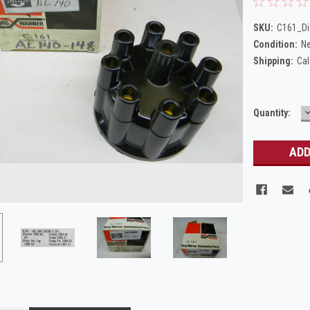
SKU:
C161_Di
Condition:
N
Shipping:
Cal
Current
Quantity:
Q
Stock: