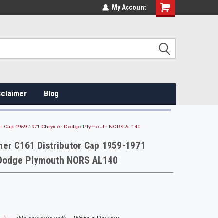
My Account
sclaimer
Blog
or Cap 1959-1971 Chrysler Dodge Plymouth NORS AL140
er C161 Distributor Cap 1959-1971
 Dodge Plymouth NORS AL140