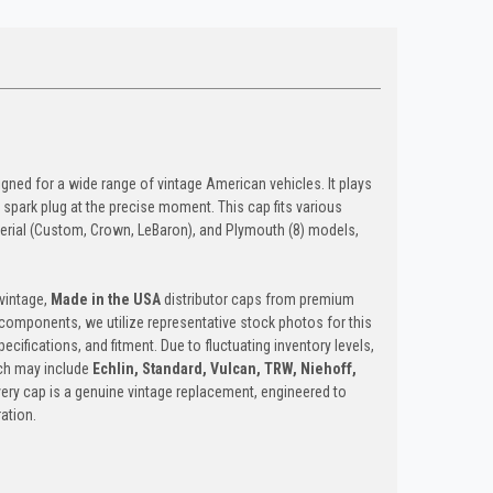
ed for a wide range of vintage American vehicles. It plays
ct spark plug at the precise moment. This cap fits various
mperial (Custom, Crown, LeBaron), and Plymouth (8) models,
vintage,
Made in the USA
distributor caps from premium
d components, we utilize representative stock photos for this
pecifications, and fitment. Due to fluctuating inventory levels,
ich may include
Echlin, Standard, Vulcan, TRW, Niehoff,
Every cap is a genuine vintage replacement, engineered to
ation.