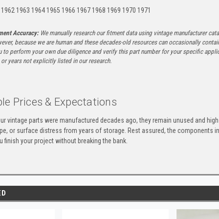
 1962 1963 1964 1965 1966 1967 1968 1969 1970 1971
tment Accuracy:
We manually research our fitment data using vintage manufacturer cata
ever, because we are human and these decades-old resources can occasionally contai
to perform your own due diligence and verify this part number for your specific applica
or years not explicitly listed in our research.
le Prices & Expectations
ur vintage parts were manufactured decades ago, they remain unused and high-
ape, or surface distress from years of storage. Rest assured, the components 
u finish your project without breaking the bank.
ED