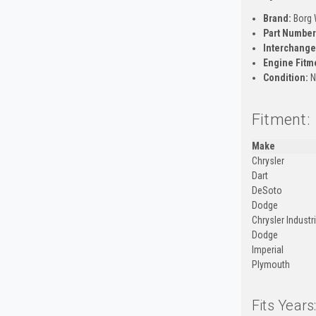
Brand:
Borg 
Part Number
Interchange
Engine Fitm
Condition:
N
Fitment:
Make
Chrysler
Dart
DeSoto
Dodge
Chrysler Industr
Dodge
Imperial
Plymouth
Fits Years