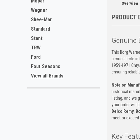
Mopar
Overview
Wagner
PRODUCT 
Shee-Mar
Standard
Stant
Genuine 
TRW
This Borg Warne
Ford
a crucial role i
1959-1971 Chrysl
Four Seasons
ensuring reliabl
View all Brands
Note on Manuf
historical manuf
listing, and we 
your order will
Delco Remy, Bo
meet or exceed 
Key Feat