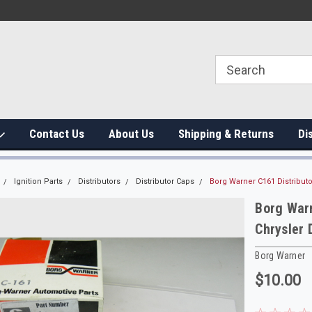
Contact Us
About Us
Shipping & Returns
Di
Ignition Parts
Distributors
Distributor Caps
Borg Warner C161 Distribut
Borg Warn
Chrysler
Borg Warner
$10.00