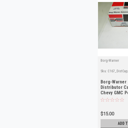
Borg-Warner
Sku:
C167_DistCa
Borg-Warner
Distributor C
Chevy GMC P
$15.00
ADD T