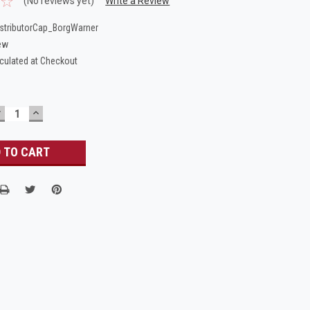
(No reviews yet)
Write a Review
stributorCap_BorgWarner
ew
culated at Checkout
DECREASE
INCREASE
UANTITY:
QUANTITY: