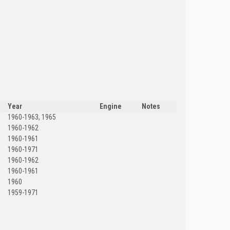
Year
Engine
Notes
1960-1963, 1965
1960-1962
1960-1961
1960-1971
1960-1962
1960-1961
1960
1959-1971