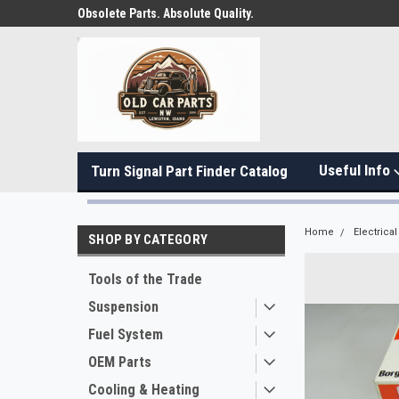
Obsolete Parts. Absolute Quality.
Useful Info
Turn Signal Part Finder Catalog
Home
Electrical
SHOP BY CATEGORY
Tools of the Trade
Suspension
Fuel System
OEM Parts
Cooling & Heating