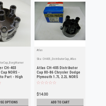
Atlas
Sku:
CH405_DistributorCap_Atlas
utorCap_BorgWarner
er CH-403
Atlas CH-405 Distributor
r Cap NORS -
Cap 80-86 Chrysler Dodge
to Part - High
Plymouth 1.7L 2.2L NORS
AL62A
$14.00
SE OPTIONS
ADD TO CART