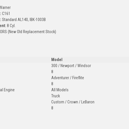
Warner
:
C161
:
Standard AL140, IBK-1003B
ent:
8 Cyl.
ORS (New Old Replacement Stock)
Model
300 / Newport / Windsor
8
Adventurer / Fireflite
8
ial Engine
All Models
Truck
Custom / Crown / LeBaron
8
: