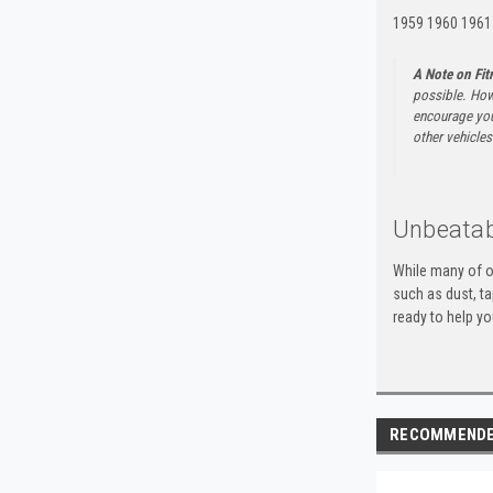
1959 1960 1961
A Note on Fi
possible. How
encourage you 
other vehicles 
Unbeatab
While many of o
such as dust, t
ready to help yo
RECOMMEND