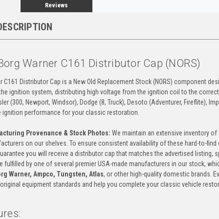
Reviews
DESCRIPTION
Borg Warner C161 Distributor Cap (NORS)
r C161 Distributor Cap is a New Old Replacement Stock (NORS) component design
n the ignition system, distributing high voltage from the ignition coil to the corre
er (300, Newport, Windsor), Dodge (8, Truck), Desoto (Adventurer, Fireflite), I
e ignition performance for your classic restoration.
acturing Provenance & Stock Photos:
We maintain an extensive inventory of 
acturers on our shelves. To ensure consistent availability of these hard-to-fin
guarantee you will receive a distributor cap that matches the advertised listing, s
 be fulfilled by one of several premier USA-made manufacturers in our stock, wh
rg Warner, Ampco, Tungsten, Atlas
, or other high-quality domestic brands. 
original equipment standards and help you complete your classic vehicle restor
ures: