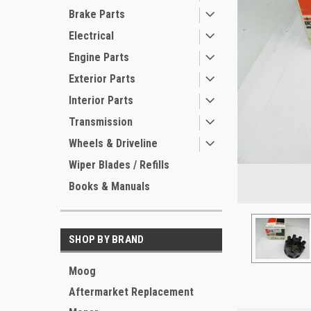
Brake Parts
Electrical
Engine Parts
Exterior Parts
Interior Parts
Transmission
Wheels & Driveline
ement
Wiper Blades / Refills
Books & Manuals
SHOP BY BRAND
Moog
Aftermarket Replacement