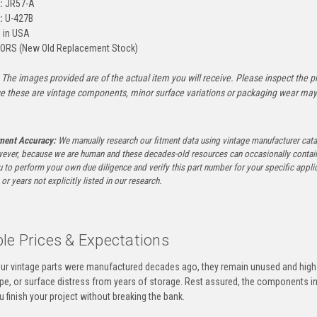
:
JR57-A
:
U-427B
 in USA
ORS (New Old Replacement Stock)
The images provided are of the actual item you will receive. Please inspect the ph
e these are vintage components, minor surface variations or packaging wear may b
tment Accuracy:
We manually research our fitment data using vintage manufacturer cata
ever, because we are human and these decades-old resources can occasionally contai
to perform your own due diligence and verify this part number for your specific applica
or years not explicitly listed in our research.
le Prices & Expectations
ur vintage parts were manufactured decades ago, they remain unused and high-
ape, or surface distress from years of storage. Rest assured, the components 
u finish your project without breaking the bank.