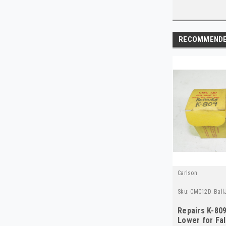
RECOMMEND
Carlson
Sku:
CMC12D_BallJ
Repairs K-809
Lower for Fa