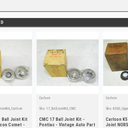
ED
Carlson
Carlson
ointKit_Carlson
Sku:
17_BallJointKit_CMC
Sku:
K560_Uppe
 Ball Joint Kit
CMC 17 Ball Joint Kit -
Carlson K5
lcon Comet -
Pontiac - Vintage Auto Part
Joint NORS