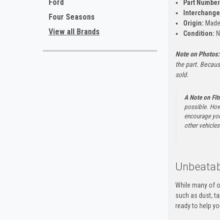
Ford
Part Number
Interchange
Four Seasons
Origin:
Made
View all Brands
Condition:
N
Note on Photos:
the part. Becaus
sold.
A Note on Fi
possible. How
encourage you 
other vehicles 
Unbeatab
While many of o
such as dust, t
ready to help yo