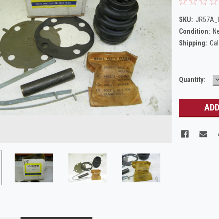
SKU:
JR57A_U
Condition:
N
Shipping:
Cal
Current
Quantity:
Q
Stock: