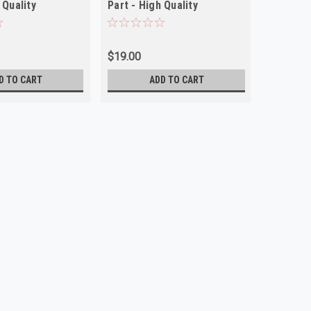
 Quality
Part - High Quality
$19.00
D TO CART
ADD TO CART