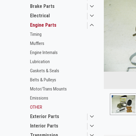
Brake Parts
Electrical
Engine Parts
Timing
Mufflers
Engine Internals
Lubrication
ement
Gaskets & Seals
Belts & Pulleys
Motor/Trans Mounts
Emissions
OTHER
Exterior Parts
Interior Parts
Transmission