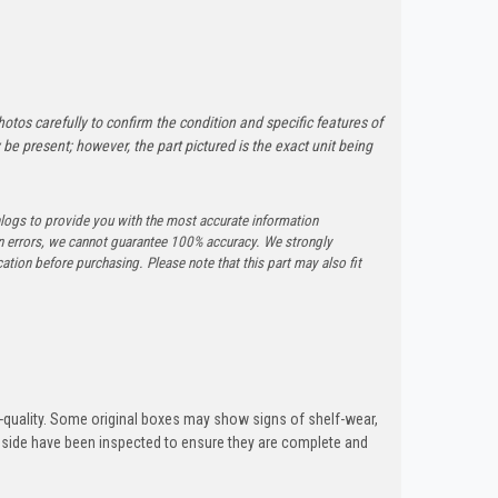
otos carefully to confirm the condition and specific features of
e present; however, the part pictured is the exact unit being
logs to provide you with the most accurate information
n errors, we cannot guarantee 100% accuracy. We strongly
tion before purchasing. Please note that this part may also fit
quality. Some original boxes may show signs of shelf-wear,
inside have been inspected to ensure they are complete and