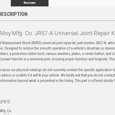
Reviews
DESCRIPTION
lloy Mfg. Co. JR57-A Universal Joint Repair 
ld Replacement Stock (NORS) universal joint repair kit, part number JR57-A, whi
nois. Designed to restore the smooth operation of a vehicle's drivetrain or steeri
blies, a protective rubber boot, various washers, plates, a center button, and c
and power transfer in a universal joint, ensuring proper function and longevity. Th
cause our physical catalogs do not currently contain the specific application da
 advice or confirm if it will fit your vehicle. We kindly ask that you do not contac
information beyond what is presented in the listing. This part is offered strictl
ures:
 Mfg. Co.