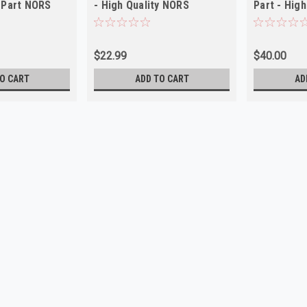
 Part NORS
- High Quality NORS
Part - High
$22.99
$40.00
O CART
ADD TO CART
AD