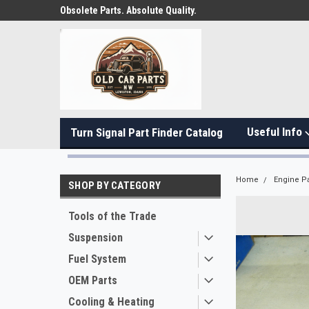
Obsolete Parts. Absolute Quality.
Useful Info
Turn Signal Part Finder Catalog
Home
Engine Pa
SHOP BY CATEGORY
Tools of the Trade
Suspension
Fuel System
OEM Parts
Cooling & Heating