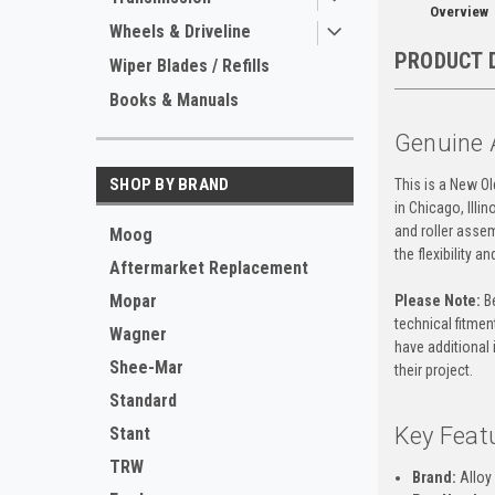
Overview
Wheels & Driveline
PRODUCT 
Wiper Blades / Refills
Books & Manuals
Genuine A
SHOP BY BRAND
This is a New O
in Chicago, Illi
and roller assem
Moog
the flexibility 
Aftermarket Replacement
Mopar
Please Note:
Be
technical fitment
Wagner
have additional 
Shee-Mar
their project.
Standard
Key Feat
Stant
TRW
Brand:
Alloy