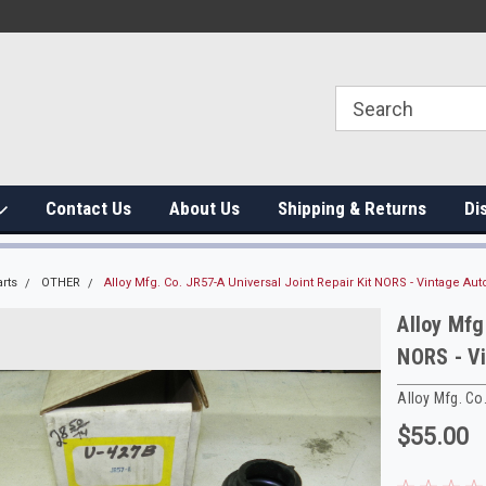
Contact Us
About Us
Shipping & Returns
Di
rts
OTHER
Alloy Mfg. Co. JR57-A Universal Joint Repair Kit NORS - Vintage Aut
Alloy Mfg
NORS - V
Alloy Mfg. Co
$55.00