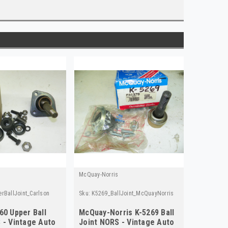
McQuay-Norris
rBallJoint_Carlson
Sku:
K5269_BallJoint_McQuayNorris
60 Upper Ball
McQuay-Norris K-5269 Ball
 - Vintage Auto
Joint NORS - Vintage Auto