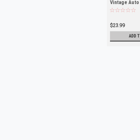
Vintage Auto
$23.99
ADD T