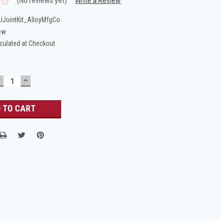
(No reviews yet)
Write a Review
JointKit_AlloyMfgCo
ew
culated at Checkout
DECREASE
INCREASE
UANTITY:
QUANTITY: