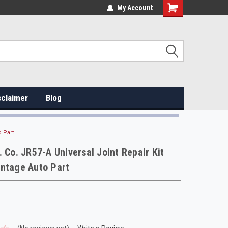
My Account
sclaimer
Blog
o Part
. Co. JR57-A Universal Joint Repair Kit
intage Auto Part
.