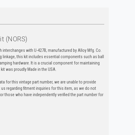
Kit (NORS)
ch interchanges with U-427B, manufactured by Alloy Mfg. Co.
ng linkage, this kit includes essential components such as ball
lamping hardware. It is a crucial component for maintaining
is kit was proudly Made in the USA.
ta for this vintage part number, we are unable to provide
t us regarding fitment inquiries for this item, as we do not
y for those who have independently verified the part number for