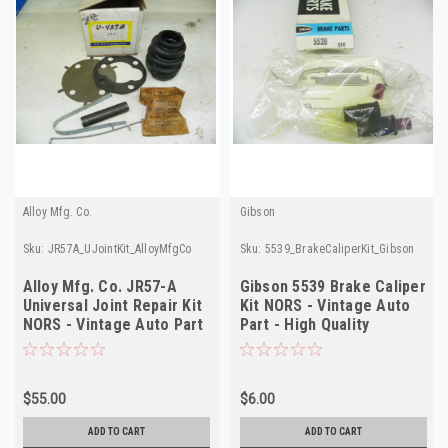
Alloy Mfg. Co.
Gibson
Sku:
JR57A_UJointKit_AlloyMfgCo
Sku:
5539_BrakeCaliperKit_Gibson
Alloy Mfg. Co. JR57-A
Gibson 5539 Brake Caliper
Universal Joint Repair Kit
Kit NORS - Vintage Auto
NORS - Vintage Auto Part
Part - High Quality
$55.00
$6.00
ADD TO CART
ADD TO CART