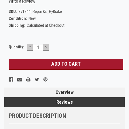
Write a Review
SKU:
871344_RepairKit_HyBrake
Condition:
New
Shipping:
Calculated at Checkout
DECREASE
INCREASE
Current
Quantity:
QUANTITY:
QUANTITY:
Stock:
Overview
Reviews
PRODUCT DESCRIPTION