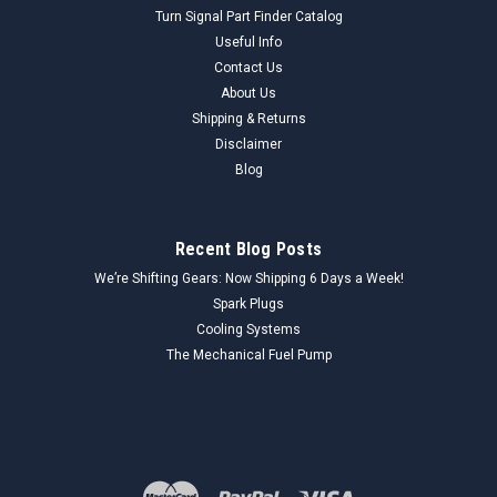
Turn Signal Part Finder Catalog
Useful Info
Contact Us
About Us
Shipping & Returns
Disclaimer
Blog
Recent Blog Posts
We’re Shifting Gears: Now Shipping 6 Days a Week!
Spark Plugs
Cooling Systems
The Mechanical Fuel Pump