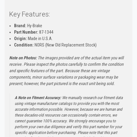
Key Features:
Brand:
Hy-Brake
Part Number:
87-1344
Origin:
Made in U.S.A.
Condition:
NORS (New Old Replacement Stock)
Note on Photos:
The images provided are of the actual item you will
receive. Please inspect the photos carefully to confirm the condition
and specific features of the part. Because these are vintage
components, minor surface variations or packaging wear may be
present; however, the part pictured is the exact unit being sold.
A Note on Fitment Accuracy:
We manually research our fitment data
using vintage manufacturer catalogs to provide you with the most
accurate information possible. However, because we are human and
these decades-old resources can occasionally contain errors, we
cannot guarantee 100% accuracy. We strongly encourage you to
perform your own due diligence and verify this part number for your
specific application before purchasing. Please note that this part