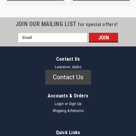
JOIN OUR MAILING LIST
for special offers!
Email
Address
Contact Us
Lewiston, Idaho
Contact Us
Accounts & Orders
Login
or
Sign Up
Shipping & Returns
Quick Links