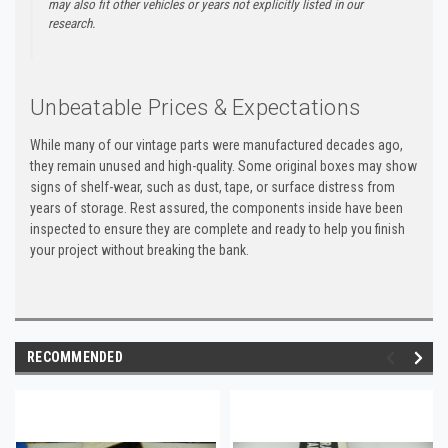
may also fit other vehicles or years not explicitly listed in our
research.
Unbeatable Prices & Expectations
While many of our vintage parts were manufactured decades ago,
they remain unused and high-quality. Some original boxes may show
signs of shelf-wear, such as dust, tape, or surface distress from
years of storage. Rest assured, the components inside have been
inspected to ensure they are complete and ready to help you finish
your project without breaking the bank.
RECOMMENDED