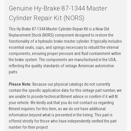
Genuine Hy-Brake 87-1344 Master
Cylinder Repair Kit (NORS)
This Hy-Brake 87-1344 Master Cylinder Repair Kit is a New Old
Replacement Stock (NORS) component designed to restore the
functionality of a hydraulic brake master cylinder. It typically includes
essential seals, cups, and springs necessary to rebuild the internal
components, ensuring proper pressure and fluid containment within
the brake system. The components are manufactured in the USA,
reflecting the quality standards of vintage American automotive
parts.
Please Note:
Because our physical catalogs do not currently
contain the specific application data for this vintage part number, we
are unable to provide technical fitment advice or confirm if it will fit
your vehicle. We kindly ask that you do not contact us regarding
fitment inquiries for this item, as we do not have additional
information beyond what is presented in the listing. This part is
offered strictly for those who have independently verified the part
number for their project.