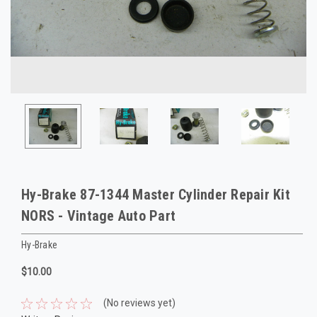
Hy-Brake 87-1344 Master Cylinder Repair Kit
NORS - Vintage Auto Part
Hy-Brake
$10.00
(No reviews yet)